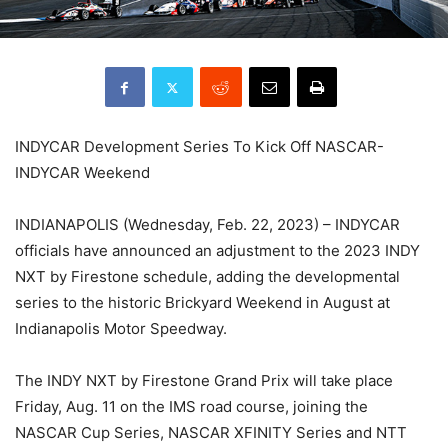
INDYCAR Development Series To Kick Off NASCAR-
INDYCAR Weekend
INDIANAPOLIS (Wednesday, Feb. 22, 2023) – INDYCAR
officials have announced an adjustment to the 2023 INDY
NXT by Firestone schedule, adding the developmental
series to the historic Brickyard Weekend in August at
Indianapolis Motor Speedway.
The INDY NXT by Firestone Grand Prix will take place
Friday, Aug. 11 on the IMS road course, joining the
NASCAR Cup Series, NASCAR XFINITY Series and NTT