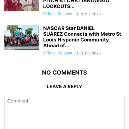
PITCH AT CHATTANOONGA
LOOKOUTS...
Official Release
-
August 6, 2026
NASCAR Star DANIEL
SUÁREZ Connects with Metro St.
Louis Hispanic Community
Ahead of...
Official Release
-
August 6, 2026
NO COMMENTS
LEAVE A REPLY