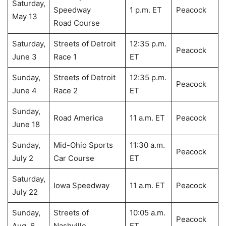
Saturday,
Speedway
1 p.m. ET
Peacock
May 13
Road Course
Saturday,
Streets of Detroit
12:35 p.m.
Peacock
June 3
Race 1
ET
Sunday,
Streets of Detroit
12:35 p.m.
Peacock
June 4
Race 2
ET
Sunday,
Road America
11 a.m. ET
Peacock
June 18
Sunday,
Mid-Ohio Sports
11:30 a.m.
Peacock
July 2
Car Course
ET
Saturday,
Iowa Speedway
11 a.m. ET
Peacock
July 22
Sunday,
Streets of
10:05 a.m.
Peacock
Aug. 6
Nashville
ET