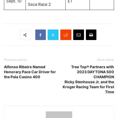
Sept. 10
ET
Seca Race 2
Previous article
Next article
Alfonso Ribeiro Named
Tree Top® Partners with
Honorary Pace Car Driver for
2023 DAYTONA 500
the Pala Casino 400
CHAMPION
Ricky Stenhouse Jr. and the
Kroger Racing Team for First
Time