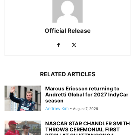
Official Release
RELATED ARTICLES
Marcus Ericsson returning to
Andretti Global for 2027 IndyCar
season
Andrew Kim
-
August 7, 2026
NASCAR STAR CHANDLER SMITH
THROWS CEREMONIAL FIRST