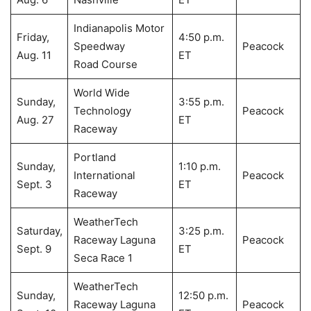
Indianapolis Motor
Friday,
4:50 p.m.
Speedway
Peacock
Aug. 11
ET
Road Course
World Wide
Sunday,
3:55 p.m.
Technology
Peacock
Aug. 27
ET
Raceway
Portland
Sunday,
1:10 p.m.
International
Peacock
Sept. 3
ET
Raceway
WeatherTech
Saturday,
3:25 p.m.
Raceway Laguna
Peacock
Sept. 9
ET
Seca Race 1
WeatherTech
Sunday,
12:50 p.m.
Raceway Laguna
Peacock