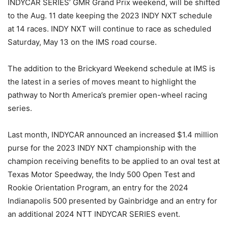
INDYCAR SERIES’ GMR Grand Prix weekend, will be shifted
to the Aug. 11 date keeping the 2023 INDY NXT schedule
at 14 races. INDY NXT will continue to race as scheduled
Saturday, May 13 on the IMS road course.
The addition to the Brickyard Weekend schedule at IMS is
the latest in a series of moves meant to highlight the
pathway to North America’s premier open-wheel racing
series.
Last month, INDYCAR announced an increased $1.4 million
purse for the 2023 INDY NXT championship with the
champion receiving benefits to be applied to an oval test at
Texas Motor Speedway, the Indy 500 Open Test and
Rookie Orientation Program, an entry for the 2024
Indianapolis 500 presented by Gainbridge and an entry for
an additional 2024 NTT INDYCAR SERIES event.