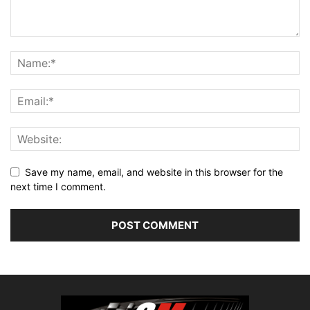
Save my name, email, and website in this browser for the
next time I comment.