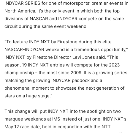
INDYCAR SERIES for one of motorsports’ premier events in
North America. It’s the only event in which both the top
divisions of NASCAR and INDYCAR compete on the same
circuit during the same event weekend.
“To feature INDY NXT by Firestone during this elite
NASCAR-INDYCAR weekend is a tremendous opportunity,”
INDY NXT by Firestone Director Levi Jones said. “This
season, 19 INDY NXT entries will compete for the 2023
championship – the most since 2009. It is a growing series
matching the growing INDYCAR paddock and a
phenomenal moment to showcase the next generation of
stars on a huge stage.”
This change will put INDY NXT into the spotlight on two
marquee weekends at IMS instead of just one. INDY NXT’s
May 12 race date, held in conjunction with the NTT