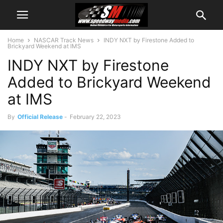
Home
NASCAR Track News
INDY NXT by Firestone Added to
Brickyard Weekend at IMS
INDY NXT by Firestone
Added to Brickyard Weekend
at IMS
By
Official Release
-
February 22, 2023