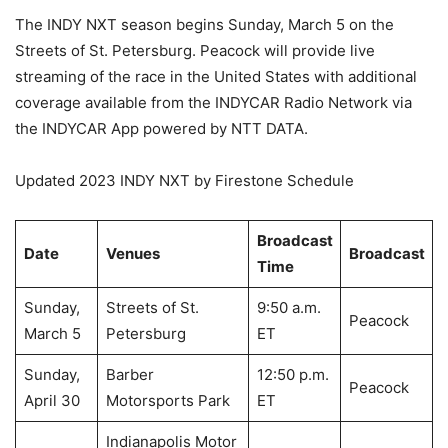
The INDY NXT season begins Sunday, March 5 on the
Streets of St. Petersburg. Peacock will provide live
streaming of the race in the United States with additional
coverage available from the INDYCAR Radio Network via
the INDYCAR App powered by NTT DATA.
Updated 2023 INDY NXT by Firestone Schedule
Broadcast
Date
Venues
Broadcast
Time
Sunday,
Streets of St.
9:50 a.m.
Peacock
March 5
Petersburg
ET
Sunday,
Barber
12:50 p.m.
Peacock
April 30
Motorsports Park
ET
Indianapolis Motor