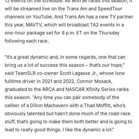
12 events on the schedule. As with all races this season, it
will be streamed live on the Trans Am and SpeedTour
channels on YouTube. And Trans Am has a new TV partner
this year, MAVTV, which will broadcast TA2 events in a
one-hour package set for 8 p.m. ET on the Thursday
following each race.
“It’s a great dynamic and, in some regards, one that can
bring us a lot of success this season – that’s our hope,”
said TeamSLR co-owner Scott Lagasse Jr., whose lone
fulltime driver in 2021 and 2022, Connor Mosack,
graduated to the ARCA and NASCAR Xfinity Series ranks
this season. “Any time you can pair somebody of the
caliber of a Dillon Machavern with a Thad Moffitt, who’s
obviously talented but hasn’t done much of the road-race
stuff, that’s going to make them both better and is going to
lead to really good things. I like the dynamic a lot.”