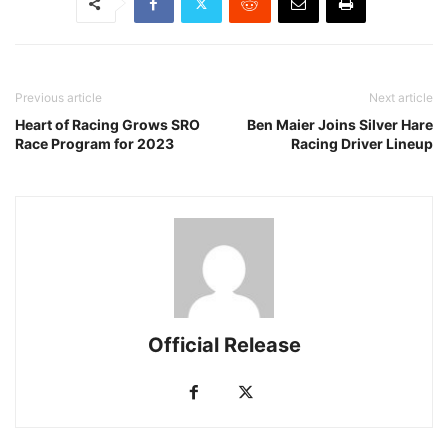
Previous article
Next article
Heart of Racing Grows SRO
Ben Maier Joins Silver Hare
Race Program for 2023
Racing Driver Lineup
Official Release