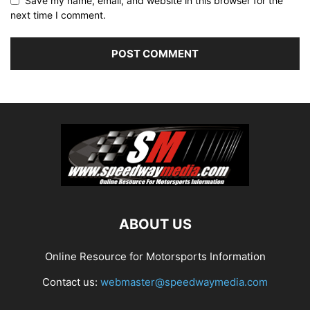
Save my name, email, and website in this browser for the
next time I comment.
ABOUT US
Online Resource for Motorsports Information
Contact us:
webmaster@speedwaymedia.com