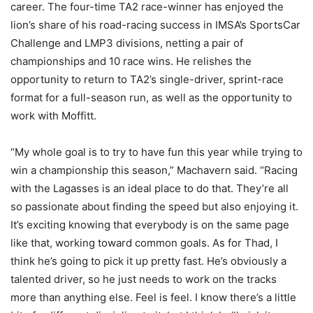
career. The four-time TA2 race-winner has enjoyed the
lion’s share of his road-racing success in IMSA’s SportsCar
Challenge and LMP3 divisions, netting a pair of
championships and 10 race wins. He relishes the
opportunity to return to TA2’s single-driver, sprint-race
format for a full-season run, as well as the opportunity to
work with Moffitt.
“My whole goal is to try to have fun this year while trying to
win a championship this season,” Machavern said. “Racing
with the Lagasses is an ideal place to do that. They’re all
so passionate about finding the speed but also enjoying it.
It’s exciting knowing that everybody is on the same page
like that, working toward common goals. As for Thad, I
think he’s going to pick it up pretty fast. He’s obviously a
talented driver, so he just needs to work on the tracks
more than anything else. Feel is feel. I know there’s a little