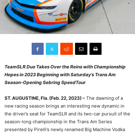
TeamSLR Duo Takes Over the Reins with Championship
Hopes in 2023 Beginning with Saturday’s Trans Am
Season-Opening Sebring SpeedTour
ST. AUGUSTINE, Fla. (Feb. 22, 2023) –
The dawning of a
new racing season brings an interesting new dynamic in
the driver’s seat for TeamSLR and its two-car pursuit of the
season-long championship in the Trans Am Series
presented by Pirelli’s newly renamed Big Machine Vodka