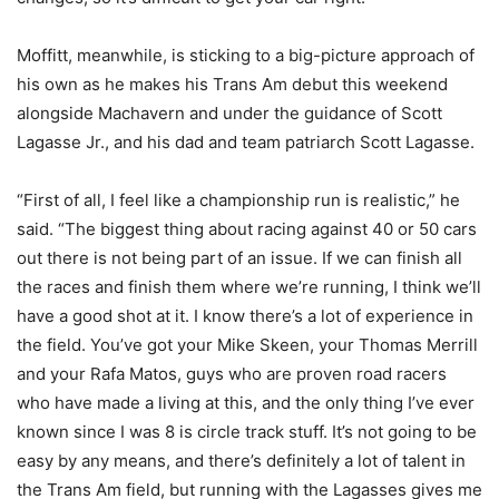
Moffitt, meanwhile, is sticking to a big-picture approach of
his own as he makes his Trans Am debut this weekend
alongside Machavern and under the guidance of Scott
Lagasse Jr., and his dad and team patriarch Scott Lagasse.
“First of all, I feel like a championship run is realistic,” he
said. “The biggest thing about racing against 40 or 50 cars
out there is not being part of an issue. If we can finish all
the races and finish them where we’re running, I think we’ll
have a good shot at it. I know there’s a lot of experience in
the field. You’ve got your Mike Skeen, your Thomas Merrill
and your Rafa Matos, guys who are proven road racers
who have made a living at this, and the only thing I’ve ever
known since I was 8 is circle track stuff. It’s not going to be
easy by any means, and there’s definitely a lot of talent in
the Trans Am field, but running with the Lagasses gives me