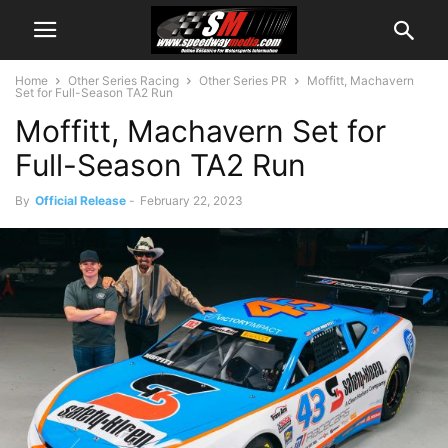
Home
Other Series Racing
Other Series PR
Moffitt, Machavern
Set for Full-Season TA2 Run
Moffitt, Machavern Set for
Full-Season TA2 Run
By
Official Release
-
February 22, 2023