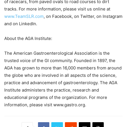
of racecars, from paved ovals to road courses to dirt
tracks. For more information, please visit us online at
www.TeamSLR.com
, on Facebook, on Twitter, on Instagram
and on LinkedIn.
About the AGA Institute:
The American Gastroenterological Association is the
trusted voice of the GI community. Founded in 1897, the
AGA has grown to more than 16,000 members from around
the globe who are involved in all aspects of the science,
practice and advancement of gastroenterology. The AGA
Institute administers the practice, research and
educational programs of the organization. For more
information, please visit www.gastro.org.