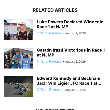
RELATED ARTICLES
Luke Powers Declared Winner in
Race 1 at NJMP
Official Release
-
August 2, 2026
Gastón Irazú Victorious in Race 1
at NJMP
Official Release
-
August 2, 2026
Edward Kennedy and Beckham
Jacir Win Ligier JFC Race 1 at...
Official Release
-
August 2, 2026