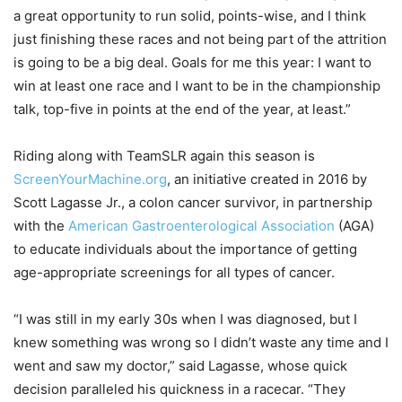
a great opportunity to run solid, points-wise, and I think
just finishing these races and not being part of the attrition
is going to be a big deal. Goals for me this year: I want to
win at least one race and I want to be in the championship
talk, top-five in points at the end of the year, at least.”
Riding along with TeamSLR again this season is
ScreenYourMachine.org
, an initiative created in 2016 by
Scott Lagasse Jr., a colon cancer survivor, in partnership
with the
American Gastroenterological Association
(AGA)
to educate individuals about the importance of getting
age-appropriate screenings for all types of cancer.
“I was still in my early 30s when I was diagnosed, but I
knew something was wrong so I didn’t waste any time and I
went and saw my doctor,” said Lagasse, whose quick
decision paralleled his quickness in a racecar. “They