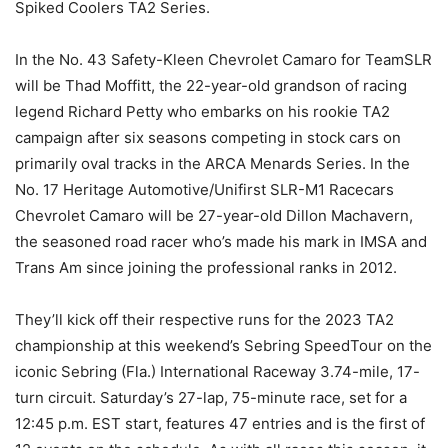
Spiked Coolers TA2 Series.
In the No. 43 Safety-Kleen Chevrolet Camaro for TeamSLR
will be Thad Moffitt, the 22-year-old grandson of racing
legend Richard Petty who embarks on his rookie TA2
campaign after six seasons competing in stock cars on
primarily oval tracks in the ARCA Menards Series. In the
No. 17 Heritage Automotive/Unifirst SLR-M1 Racecars
Chevrolet Camaro will be 27-year-old Dillon Machavern,
the seasoned road racer who’s made his mark in IMSA and
Trans Am since joining the professional ranks in 2012.
They’ll kick off their respective runs for the 2023 TA2
championship at this weekend’s Sebring SpeedTour on the
iconic Sebring (Fla.) International Raceway 3.74-mile, 17-
turn circuit. Saturday’s 27-lap, 75-minute race, set for a
12:45 p.m. EST start, features 47 entries and is the first of