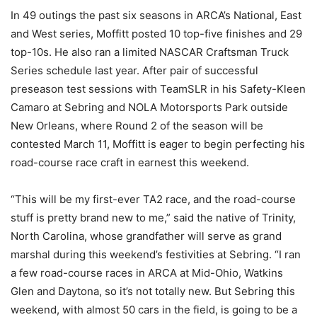
In 49 outings the past six seasons in ARCA’s National, East
and West series, Moffitt posted 10 top-five finishes and 29
top-10s. He also ran a limited NASCAR Craftsman Truck
Series schedule last year. After pair of successful
preseason test sessions with TeamSLR in his Safety-Kleen
Camaro at Sebring and NOLA Motorsports Park outside
New Orleans, where Round 2 of the season will be
contested March 11, Moffitt is eager to begin perfecting his
road-course race craft in earnest this weekend.
“This will be my first-ever TA2 race, and the road-course
stuff is pretty brand new to me,” said the native of Trinity,
North Carolina, whose grandfather will serve as grand
marshal during this weekend’s festivities at Sebring. “I ran
a few road-course races in ARCA at Mid-Ohio, Watkins
Glen and Daytona, so it’s not totally new. But Sebring this
weekend, with almost 50 cars in the field, is going to be a