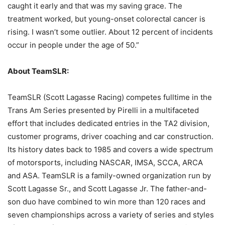
caught it early and that was my saving grace. The
treatment worked, but young-onset colorectal cancer is
rising. I wasn’t some outlier. About 12 percent of incidents
occur in people under the age of 50.”
About TeamSLR:
TeamSLR (Scott Lagasse Racing) competes fulltime in the
Trans Am Series presented by Pirelli in a multifaceted
effort that includes dedicated entries in the TA2 division,
customer programs, driver coaching and car construction.
Its history dates back to 1985 and covers a wide spectrum
of motorsports, including NASCAR, IMSA, SCCA, ARCA
and ASA. TeamSLR is a family-owned organization run by
Scott Lagasse Sr., and Scott Lagasse Jr. The father-and-
son duo have combined to win more than 120 races and
seven championships across a variety of series and styles