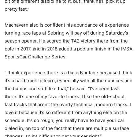
bit of a different discipline to it, but I think he’ll pick it up
pretty fast.”
Machavern also is confident his abundance of experience
turning race laps at Sebring will pay off during Saturday’s
season opener. He scored the TA2 victory there from the
pole in 2017, and in 2018 added a podium finish in the IMSA
SportsCar Challenge Series.
“I think experience there is a big advantage because I think
it’s a hard track to learn, especially with all the nuances and
the bumps and stuff like that,” he said. “I’ve been fast
there. It’s one of my favorite tracks. I like the old-school,
fast tracks that aren’t the overly technical, modern tracks. I
love it because it’s so different from anything else on the
schedule. It’s so rough, you really have to have your car
dialed in, on top of the fact that there are multiple surface
changes, so it’s difficult to get your car right.”