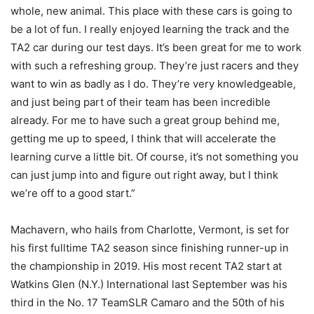
whole, new animal. This place with these cars is going to
be a lot of fun. I really enjoyed learning the track and the
TA2 car during our test days. It’s been great for me to work
with such a refreshing group. They’re just racers and they
want to win as badly as I do. They’re very knowledgeable,
and just being part of their team has been incredible
already. For me to have such a great group behind me,
getting me up to speed, I think that will accelerate the
learning curve a little bit. Of course, it’s not something you
can just jump into and figure out right away, but I think
we’re off to a good start.”
Machavern, who hails from Charlotte, Vermont, is set for
his first fulltime TA2 season since finishing runner-up in
the championship in 2019. His most recent TA2 start at
Watkins Glen (N.Y.) International last September was his
third in the No. 17 TeamSLR Camaro and the 50th of his