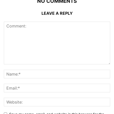
NO COMMENTS
LEAVE A REPLY