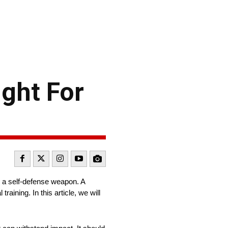
ight For
 as a self-defense weapon. A
raining. In this article, we will