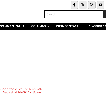
Search
COLUMNS
INFO/CONTACT
EKEND SCHEDULE
CLASSIFIED