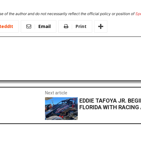
e of the author and do not necessarily reflect the official policy or position of
Sp
ReddIt
Email
Print
Next article
EDDIE TAFOYA JR. BEG
FLORIDA WITH RACING