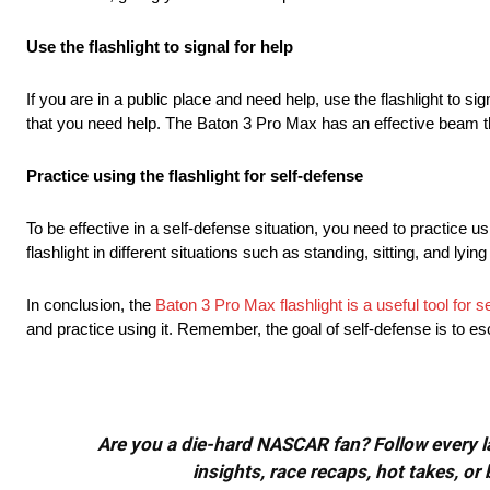
Use the flashlight to signal for help
If you are in a public place and need help, use the flashlight to sign
that you need help. The Baton 3 Pro Max has an effective beam th
Practice using the flashlight for self-defense
To be effective in a self-defense situation, you need to practice usi
flashlight in different situations such as standing, sitting, and ly
In conclusion, the
Baton 3 Pro Max flashlight is a useful tool for s
and practice using it. Remember, the goal of self-defense is to esc
Are you a die-hard NASCAR fan? Follow every lap
insights, race recaps, hot takes, 