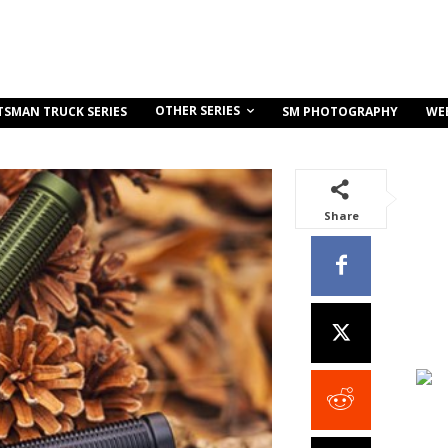
OTHER SERIES
TSMAN TRUCK SERIES
SM PHOTOGRAPHY
WE
Share