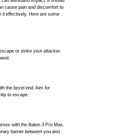
at can withstand impact. It should
can cause pain and discomfort to
 it effectively. Here are some
 escape or strike your attacker.
hand.
ith the bezel end. Aim for
nity to escape.
t comes with the Baton 3 Pro Max.
porary barrier between you and