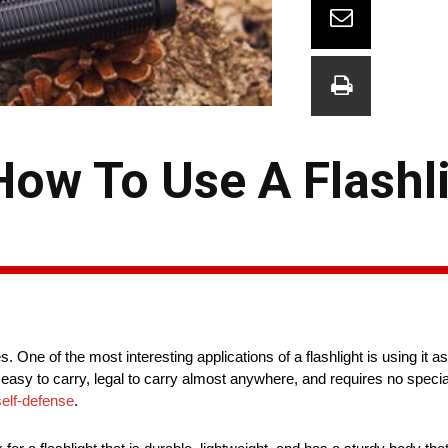
How To Use A Flashl
es. One of the most interesting applications of a flashlight is using it
 easy to carry, legal to carry almost anywhere, and requires no special t
self-defense
.