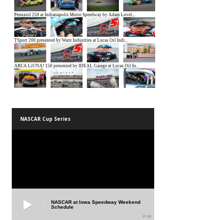
NASCAR Cup Series
NASCAR at Iowa Speedway Weekend
Schedule
01:45