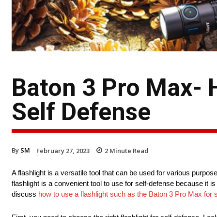
Baton 3 Pro Max- 
Self Defense
By
SM
February 27, 2023
2
Minute Read
A flashlight is a versatile tool that can be used for various purpos
flashlight is a convenient tool to use for self-defense because it is
discuss
how to use a flashlight such as the Baton 3 Pro Max for 