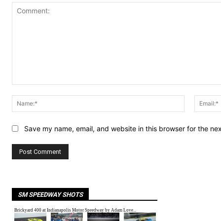
Comment:
Name:*
Save my name, email, and website in this browser for the ne
SM SPEEDWAY SHOTS