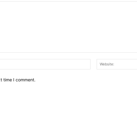
Email:*
xt time I comment.