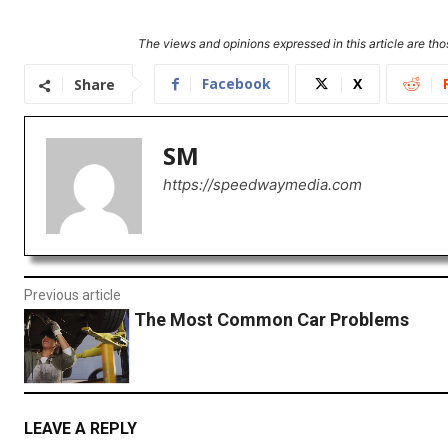
The views and opinions expressed in this article are thos
Facebook
X
Share
SM
https://speedwaymedia.com
Previous article
The Most Common Car Problems
LEAVE A REPLY