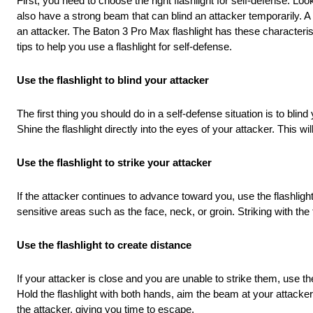
First, you need to choose the right flashlight for self-defense. Loo
also have a strong beam that can blind an attacker temporarily. A 
an attacker. The Baton 3 Pro Max flashlight has these characteris
tips to help you use a flashlight for self-defense.
Use the flashlight to blind your attacker
The first thing you should do in a self-defense situation is to blin
Shine the flashlight directly into the eyes of your attacker. This 
Use the flashlight to strike your attacker
If the attacker continues to advance toward you, use the flashlight
sensitive areas such as the face, neck, or groin. Striking with the
Use the flashlight to create distance
If your attacker is close and you are unable to strike them, use th
Hold the flashlight with both hands, aim the beam at your attacke
the attacker, giving you time to escape.