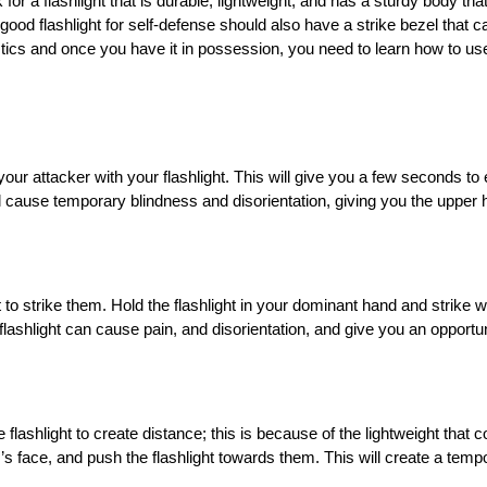
k for a flashlight that is durable, lightweight, and has a sturdy body th
good flashlight for self-defense should also have a strike bezel that 
tics and once you have it in possession, you need to learn how to use
d your attacker with your flashlight. This will give you a few seconds to
will cause temporary blindness and disorientation, giving you the upper 
 to strike them. Hold the flashlight in your dominant hand and strike w
 flashlight can cause pain, and disorientation, and give you an opportu
e flashlight to create distance; this is because of the lightweight tha
r’s face, and push the flashlight towards them. This will create a tem