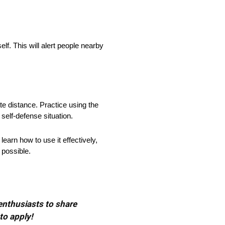
self. This will alert people nearby
eate distance. Practice using the
 self-defense situation.
 learn how to use it effectively,
 possible.
 enthusiasts to share
to apply!