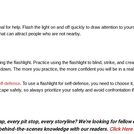
al for help. Flash the light on and off quickly to draw attention to your
at can attract people who are not nearby.
ng the flashlight. Practice using the flashlight to blind, strike, and cr
ing down. The more you practice, the more confident you will be in a real
elf-defense
. To use a flashlight for self-defense, you need to choose it,
ape safely, so always prioritize your safety and avoid confrontation if
, every pit stop, every storyline? We're looking for fellow
or behind-the-scenes knowledge with our readers.
Click Here