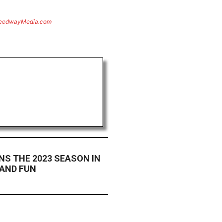
eedwayMedia.com
INS THE 2023 SEASON IN
 AND FUN