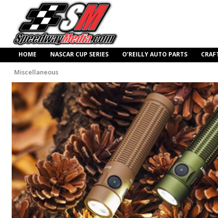
HOME
NASCAR CUP SERIES
O’REILLY AUTO PARTS
CRAF
Miscellaneous