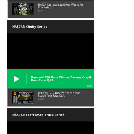
NASCAR at Iowa Speedway Weekend
Schedule
01:45
NASCAR Xfinity Series
Pennzoil 250 Race Winner Carson Kvapil
Post Race Q&A
24:39
Pennzoil 250 Race Winner Carson
Kvapil Post Race Q&A
24:39
NASCAR Craftsman Truck Series