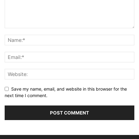
Save my name, email, and website in this browser for the
next time I comment.