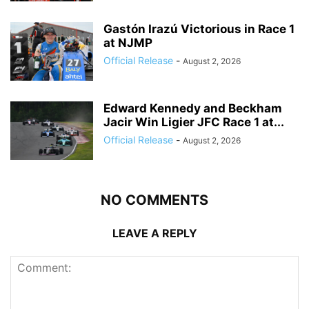
Gastón Irazú Victorious in Race 1
at NJMP
Official Release
-
August 2, 2026
Edward Kennedy and Beckham
Jacir Win Ligier JFC Race 1 at...
Official Release
-
August 2, 2026
NO COMMENTS
LEAVE A REPLY