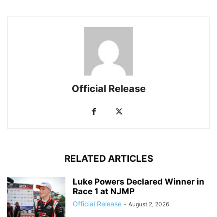
Official Release
RELATED ARTICLES
Luke Powers Declared Winner in
Race 1 at NJMP
Official Release
-
August 2, 2026