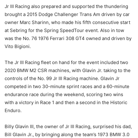
Jr III Racing also prepared and supported the thundering
brought a 2015 Dodge Challenger Trans Am driven by car
owner Marc Sharinn, who made his fifth consecutive start
at Sebring for the Spring SpeedTour event. Also in tow
was the No. 76 1976 Ferrari 308 GT4 owned and driven by
Vito Bigioni.
The Jr III Racing fleet on hand for the event included two
2020 BMW M2 CSR machines, with Glavin Jr. taking to the
controls of the No. 99 Jr III Racing machine. Glavin Jr
competed in two 30-minute sprint races and a 60-minute
endurance race during the weekend, scoring two wins
with a victory in Race 1 and then a second in the Historic
Enduro.
Billy Glavin III, the owner of Jr III Racing, surprised his dad,
Bill Glavin Jr., by bringing along the team’s 1973 BMW 3.0