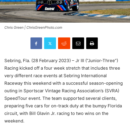
Chris Green | ChrisGreenPhoto.com
Sebring, Fla. (28 February 2023) – Jr III (“Junior-Three”)
Racing kicked off a four week stretch that includes three
very different race events at Sebring International
Raceway this weekend with a successful season-opening
outing in Sportscar Vintage Racing Association’s (SVRA)
SpeedTour event. The team supported several clients,
preparing five cars for on-track duty at the bumpy Florida
circuit, with Bill Glavin Jr. racing to two wins on the
weekend.