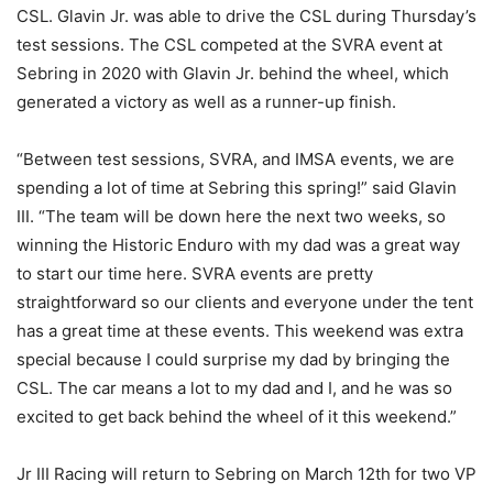
CSL. Glavin Jr. was able to drive the CSL during Thursday’s
test sessions. The CSL competed at the SVRA event at
Sebring in 2020 with Glavin Jr. behind the wheel, which
generated a victory as well as a runner-up finish.
“Between test sessions, SVRA, and IMSA events, we are
spending a lot of time at Sebring this spring!” said Glavin
III. “The team will be down here the next two weeks, so
winning the Historic Enduro with my dad was a great way
to start our time here. SVRA events are pretty
straightforward so our clients and everyone under the tent
has a great time at these events. This weekend was extra
special because I could surprise my dad by bringing the
CSL. The car means a lot to my dad and I, and he was so
excited to get back behind the wheel of it this weekend.”
Jr III Racing will return to Sebring on March 12th for two VP