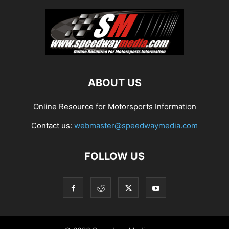
ABOUT US
Online Resource for Motorsports Information
Contact us:
webmaster@speedwaymedia.com
FOLLOW US