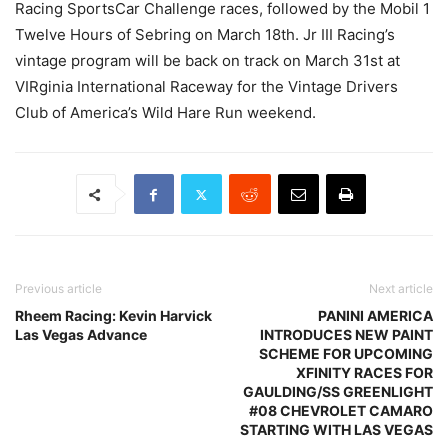
Racing SportsCar Challenge races, followed by the Mobil 1
Twelve Hours of Sebring on March 18th. Jr III Racing’s
vintage program will be back on track on March 31st at
VIRginia International Raceway for the Vintage Drivers
Club of America’s Wild Hare Run weekend.
Previous article
Next article
Rheem Racing: Kevin Harvick
PANINI AMERICA
Las Vegas Advance
INTRODUCES NEW PAINT
SCHEME FOR UPCOMING
XFINITY RACES FOR
GAULDING/SS GREENLIGHT
#08 CHEVROLET CAMARO
STARTING WITH LAS VEGAS