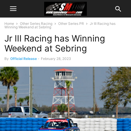
Home
Other Series Racing
Other Series PR
Jr III Racing has
Winning Weekend at Sebring
Jr III Racing has Winning
Weekend at Sebring
By
Official Release
-
February 28, 2023