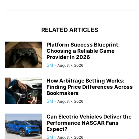
RELATED ARTICLES
Platform Success Blueprint:
Choosing a Reliable Game
Provider in 2026
SM
-
August 7, 2026
How Arbitrage Betting Works:
Finding Price Differences Across
Bookmakers
SM
-
August 7, 2026
Can Electric Vehicles Deliver the
Performance NASCAR Fans
Expect?
SM
-
August 7, 2026