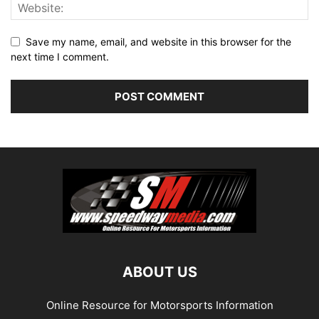
Save my name, email, and website in this browser for the
next time I comment.
ABOUT US
Online Resource for Motorsports Information