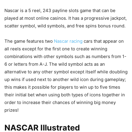
Nascar is a 5 reel, 243 payline slots game that can be
played at most online casinos. It has a progressive jackpot,
scatter symbol, wild symbols, and free spins bonus round.
The game features two
Nascar racing
cars that appear on
all reels except for the first one to create winning
combinations with other symbols such as numbers from 1-
6 or letters from A-J. The wild symbol acts as an
alternative to any other symbol except itself while doubling
up wins if used next to another wild icon during gameplay;
this makes it possible for players to win up to five times
their initial bet when using both types of icons together in
order to increase their chances of winning big money
prizes!
NASCAR Illustrated