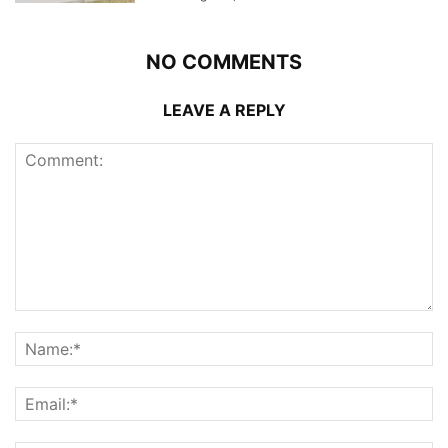
NO COMMENTS
LEAVE A REPLY