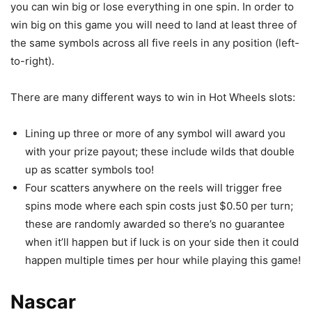
you can win big or lose everything in one spin. In order to
win big on this game you will need to land at least three of
the same symbols across all five reels in any position (left-
to-right).
There are many different ways to win in Hot Wheels slots:
Lining up three or more of any symbol will award you
with your prize payout; these include wilds that double
up as scatter symbols too!
Four scatters anywhere on the reels will trigger free
spins mode where each spin costs just $0.50 per turn;
these are randomly awarded so there’s no guarantee
when it’ll happen but if luck is on your side then it could
happen multiple times per hour while playing this game!
Nascar