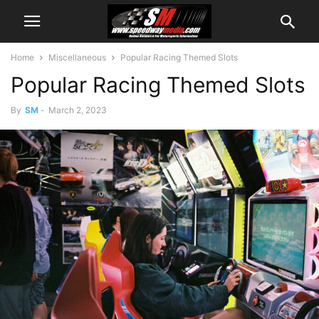
Home
Miscellaneous
Popular Racing Themed Slots
Popular Racing Themed Slots
By
SM
-
March 2, 2023