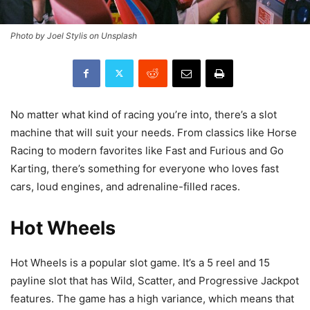
Photo by Joel Stylis on Unsplash
No matter what kind of racing you’re into, there’s a slot
machine that will suit your needs. From classics like Horse
Racing to modern favorites like Fast and Furious and Go
Karting, there’s something for everyone who loves fast
cars, loud engines, and adrenaline-filled races.
Hot Wheels
Hot Wheels is a popular slot game. It’s a 5 reel and 15
payline slot that has Wild, Scatter, and Progressive Jackpot
features. The game has a high variance, which means that