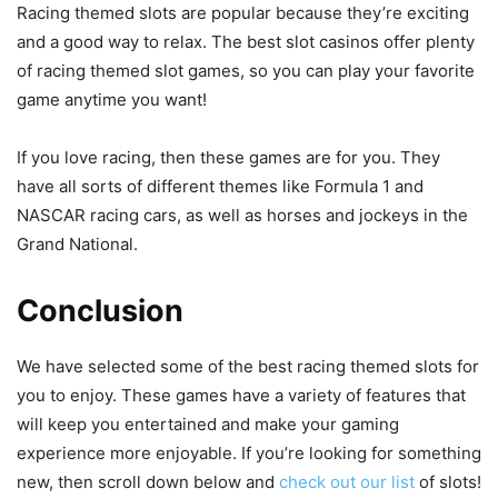
Racing themed slots are popular because they’re exciting
and a good way to relax. The best slot casinos offer plenty
of racing themed slot games, so you can play your favorite
game anytime you want!
If you love racing, then these games are for you. They
have all sorts of different themes like Formula 1 and
NASCAR racing cars, as well as horses and jockeys in the
Grand National.
Conclusion
We have selected some of the best racing themed slots for
you to enjoy. These games have a variety of features that
will keep you entertained and make your gaming
experience more enjoyable. If you’re looking for something
new, then scroll down below and
check out our list
of slots!