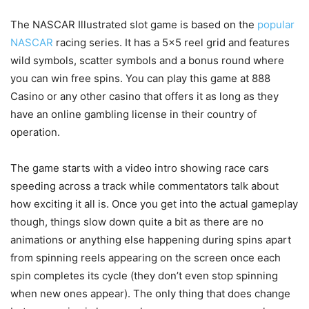
The NASCAR Illustrated slot game is based on the
popular
NASCAR
racing series. It has a 5×5 reel grid and features
wild symbols, scatter symbols and a bonus round where
you can win free spins. You can play this game at 888
Casino or any other casino that offers it as long as they
have an online gambling license in their country of
operation.
The game starts with a video intro showing race cars
speeding across a track while commentators talk about
how exciting it all is. Once you get into the actual gameplay
though, things slow down quite a bit as there are no
animations or anything else happening during spins apart
from spinning reels appearing on the screen once each
spin completes its cycle (they don’t even stop spinning
when new ones appear). The only thing that does change