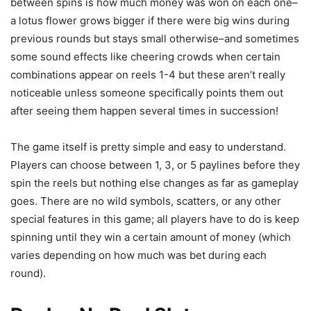
between spins is how much money was won on each one–
a lotus flower grows bigger if there were big wins during
previous rounds but stays small otherwise–and sometimes
some sound effects like cheering crowds when certain
combinations appear on reels 1-4 but these aren’t really
noticeable unless someone specifically points them out
after seeing them happen several times in succession!
The game itself is pretty simple and easy to understand.
Players can choose between 1, 3, or 5 paylines before they
spin the reels but nothing else changes as far as gameplay
goes. There are no wild symbols, scatters, or any other
special features in this game; all players have to do is keep
spinning until they win a certain amount of money (which
varies depending on how much was bet during each
round).