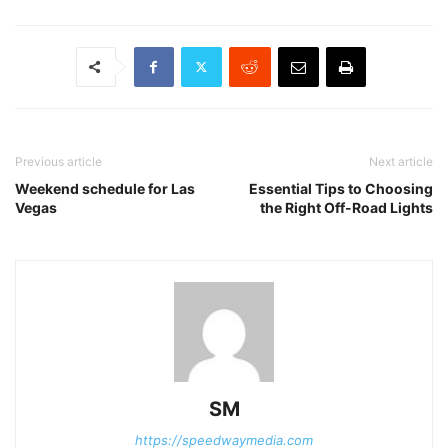
Previous article
Next article
Weekend schedule for Las
Essential Tips to Choosing
Vegas
the Right Off-Road Lights
SM
https://speedwaymedia.com