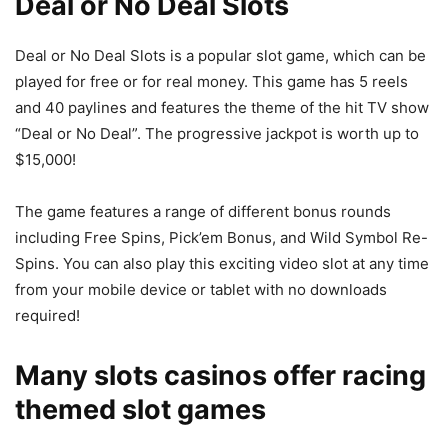
Deal or No Deal Slots
Deal or No Deal Slots is a popular slot game, which can be
played for free or for real money. This game has 5 reels
and 40 paylines and features the theme of the hit TV show
“Deal or No Deal”. The progressive jackpot is worth up to
$15,000!
The game features a range of different bonus rounds
including Free Spins, Pick’em Bonus, and Wild Symbol Re-
Spins. You can also play this exciting video slot at any time
from your mobile device or tablet with no downloads
required!
Many slots casinos offer racing
themed slot games