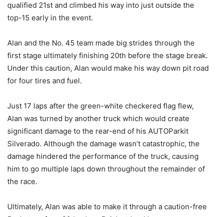
qualified 21st and climbed his way into just outside the
top-15 early in the event.
Alan and the No. 45 team made big strides through the
first stage ultimately finishing 20th before the stage break.
Under this caution, Alan would make his way down pit road
for four tires and fuel.
Just 17 laps after the green-white checkered flag flew,
Alan was turned by another truck which would create
significant damage to the rear-end of his AUTOParkit
Silverado. Although the damage wasn’t catastrophic, the
damage hindered the performance of the truck, causing
him to go multiple laps down throughout the remainder of
the race.
Ultimately, Alan was able to make it through a caution-free