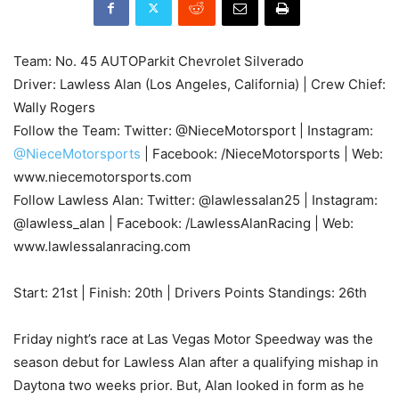
Team: No. 45 AUTOParkit Chevrolet Silverado
Driver: Lawless Alan (Los Angeles, California) | Crew Chief:
Wally Rogers
Follow the Team: Twitter: @NieceMotorsport | Instagram:
@NieceMotorsports
| Facebook: /NieceMotorsports | Web:
www.niecemotorsports.com
Follow Lawless Alan: Twitter: @lawlessalan25 | Instagram:
@lawless_alan | Facebook: /LawlessAlanRacing | Web:
www.lawlessalanracing.com
Start: 21st | Finish: 20th | Drivers Points Standings: 26th
Friday night’s race at Las Vegas Motor Speedway was the
season debut for Lawless Alan after a qualifying mishap in
Daytona two weeks prior. But, Alan looked in form as he