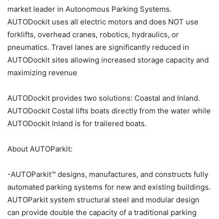
market leader in Autonomous Parking Systems.
AUTODockit uses all electric motors and does NOT use
forklifts, overhead cranes, robotics, hydraulics, or
pneumatics. Travel lanes are significantly reduced in
AUTODockit sites allowing increased storage capacity and
maximizing revenue
AUTODockit provides two solutions: Coastal and Inland.
AUTODockit Costal lifts boats directly from the water while
AUTODockit Inland is for trailered boats.
About AUTOParkit:
-AUTOParkit™ designs, manufactures, and constructs fully
automated parking systems for new and existing buildings.
AUTOParkit system structural steel and modular design
can provide double the capacity of a traditional parking