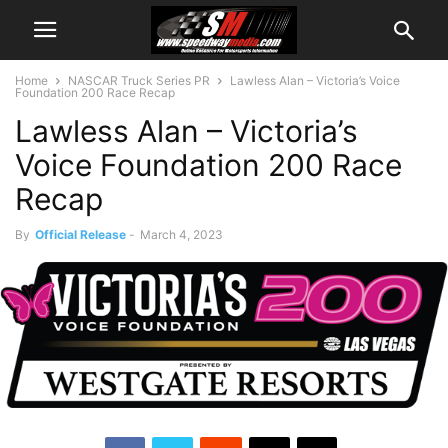
Home
NASCAR Truck Series PR
Lawless Alan – Victoria’s Voice
Foundation 200 Race Recap
Lawless Alan – Victoria’s
Voice Foundation 200 Race
Recap
By
Official Release
-
March 4, 2023