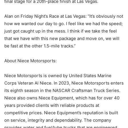
final stage for a 20th-place finish at Las Vegas.
Alan on Friday Night’s Race at Las Vegas: “It’s obviously not
how we wanted our day to go. I feel like we had the speed;
just got caught up in the mess. I think if we take the feel
that we have with this new package and move on, we will
be fast at the other 1.5-mile tracks.”
About Niece Motorsports:
Niece Motorsports is owned by United States Marine
Corps Veteran Al Niece. In 2023, Niece Motorsports enters
its eighth season in the NASCAR Craftsman Truck Series.
Niece also owns Niece Equipment, which has for over 40
years provided clients with reliable products at
competitive prices. Niece Equipment’s reputation is built
on service, integrity and dependability. The company
provides water and fuel/lube trucks that are engineered