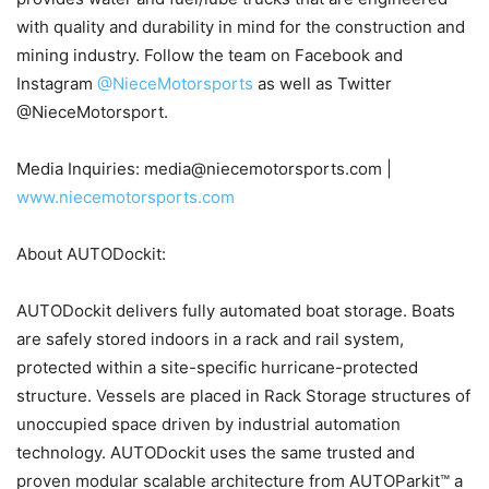
with quality and durability in mind for the construction and
mining industry. Follow the team on Facebook and
Instagram
@NieceMotorsports
as well as Twitter
@NieceMotorsport.
Media Inquiries: media@niecemotorsports.com |
www.niecemotorsports.com
About AUTODockit:
AUTODockit delivers fully automated boat storage. Boats
are safely stored indoors in a rack and rail system,
protected within a site-specific hurricane-protected
structure. Vessels are placed in Rack Storage structures of
unoccupied space driven by industrial automation
technology. AUTODockit uses the same trusted and
proven modular scalable architecture from AUTOParkit™ a