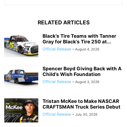
RELATED ARTICLES
Black’s Tire Teams with Tanner
Gray for Black’s Tire 250 at...
Official Release
-
August 4, 2026
Spencer Boyd Giving Back with A
Child’s Wish Foundation
Official Release
-
August 3, 2026
Tristan McKee to Make NASCAR
CRAFTSMAN Truck Series Debut
Official Release
-
July 30, 2026