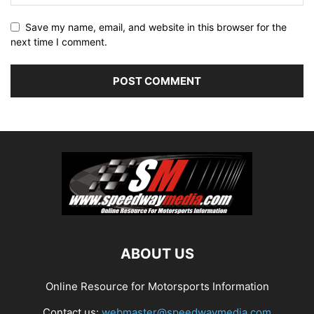
Save my name, email, and website in this browser for the
next time I comment.
ABOUT US
Online Resource for Motorsports Information
Contact us:
webmaster@speedwaymedia.com