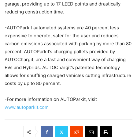
garage, providing up to 17 LEED points and drastically
reducing construction time.
-AUTOParkit automated systems are 40 percent less
expensive to operate, safer for the user and reduces
carbon emissions associated with parking by more than 80
percent. AUTOParkit’s charging pallets provided by
AUTOChargit, are a fast and convenient way of charging
EVs and Hybrids. AUTOChargit’s patented technology
allows for shuffling charged vehicles cutting infrastructure
costs by up to 80 percent.
-For more information on AUTOParkit, visit
www.autoparkit.com