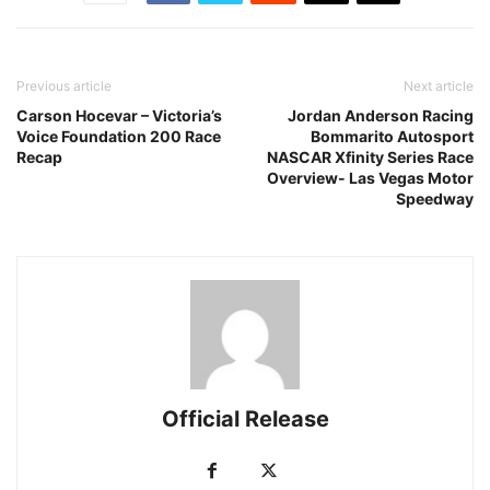
Previous article
Next article
Carson Hocevar – Victoria’s
Jordan Anderson Racing
Voice Foundation 200 Race
Bommarito Autosport
Recap
NASCAR Xfinity Series Race
Overview- Las Vegas Motor
Speedway
Official Release