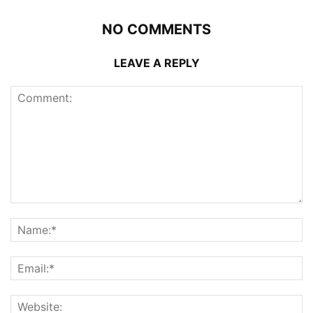
NO COMMENTS
LEAVE A REPLY