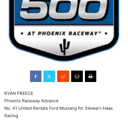
RYAN PREECE
Phoenix Raceway Advance
No. 41 United Rentals Ford Mustang for Stewart-Haas
Racing