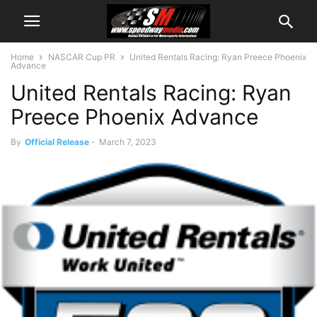
Home
NASCAR Cup PR
United Rentals Racing: Ryan Preece Phoenix
Advance
United Rentals Racing: Ryan
Preece Phoenix Advance
By
Official Release
-
March 7, 2023