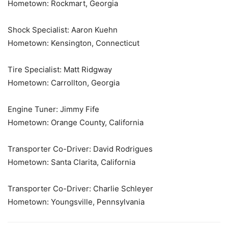
Hometown: Rockmart, Georgia
Shock Specialist: Aaron Kuehn
Hometown: Kensington, Connecticut
Tire Specialist: Matt Ridgway
Hometown: Carrollton, Georgia
Engine Tuner: Jimmy Fife
Hometown: Orange County, California
Transporter Co-Driver: David Rodrigues
Hometown: Santa Clarita, California
Transporter Co-Driver: Charlie Schleyer
Hometown: Youngsville, Pennsylvania