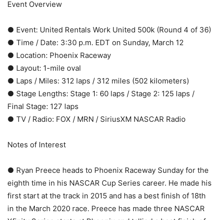
Event Overview
● Event: United Rentals Work United 500k (Round 4 of 36)
● Time / Date: 3:30 p.m. EDT on Sunday, March 12
● Location: Phoenix Raceway
● Layout: 1-mile oval
● Laps / Miles: 312 laps / 312 miles (502 kilometers)
● Stage Lengths: Stage 1: 60 laps / Stage 2: 125 laps /
Final Stage: 127 laps
● TV / Radio: FOX / MRN / SiriusXM NASCAR Radio
Notes of Interest
● Ryan Preece heads to Phoenix Raceway Sunday for the
eighth time in his NASCAR Cup Series career. He made his
first start at the track in 2015 and has a best finish of 18th
in the March 2020 race. Preece has made three NASCAR