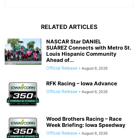
RELATED ARTICLES
NASCAR Star DANIEL
SUÁREZ Connects with Metro St.
Louis Hispanic Community
Ahead of...
Official Release
-
August 6, 2026
RFK Racing – Iowa Advance
Official Release
-
August 6, 2026
Wood Brothers Racing – Race
Week Briefing: Iowa Speedway
Official Release
-
August 6, 2026