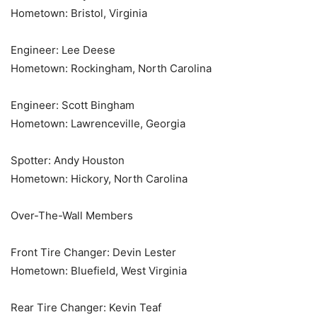
Hometown: Bristol, Virginia
Engineer: Lee Deese
Hometown: Rockingham, North Carolina
Engineer: Scott Bingham
Hometown: Lawrenceville, Georgia
Spotter: Andy Houston
Hometown: Hickory, North Carolina
Over-The-Wall Members
Front Tire Changer: Devin Lester
Hometown: Bluefield, West Virginia
Rear Tire Changer: Kevin Teaf