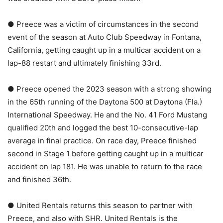
● Preece was a victim of circumstances in the second
event of the season at Auto Club Speedway in Fontana,
California, getting caught up in a multicar accident on a
lap-88 restart and ultimately finishing 33rd.
● Preece opened the 2023 season with a strong showing
in the 65th running of the Daytona 500 at Daytona (Fla.)
International Speedway. He and the No. 41 Ford Mustang
qualified 20th and logged the best 10-consecutive-lap
average in final practice. On race day, Preece finished
second in Stage 1 before getting caught up in a multicar
accident on lap 181. He was unable to return to the race
and finished 36th.
● United Rentals returns this season to partner with
Preece, and also with SHR. United Rentals is the