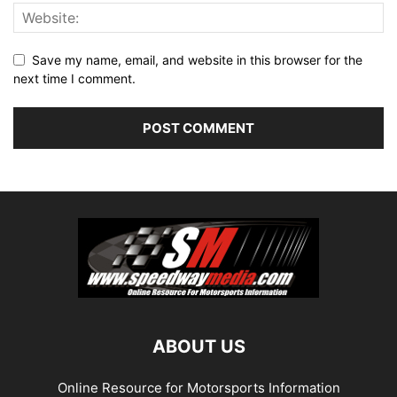
Save my name, email, and website in this browser for the
next time I comment.
ABOUT US
Online Resource for Motorsports Information