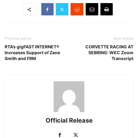
Previous article
Next article
RTA’s gigFAST INTERNET®
CORVETTE RACING AT
Increases Support of Zane
SEBRING: WEC Zoom
Smith and FRM
Transcript
Official Release