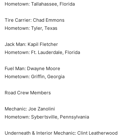
Hometown: Tallahassee, Florida
Tire Carrier: Chad Emmons
Hometown: Tyler, Texas
Jack Man: Kapil Fletcher
Hometown: Ft. Lauderdale, Florida
Fuel Man: Dwayne Moore
Hometown: Griffin, Georgia
Road Crew Members
Mechanic: Joe Zanolini
Hometown: Sybertsville, Pennsylvania
Underneath & Interior Mechanic: Clint Leatherwood