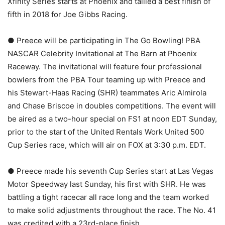
Xfinity Series starts at Phoenix and tallied a best finish of
fifth in 2018 for Joe Gibbs Racing.
● Preece will be participating in The Go Bowling! PBA
NASCAR Celebrity Invitational at The Barn at Phoenix
Raceway. The invitational will feature four professional
bowlers from the PBA Tour teaming up with Preece and
his Stewart-Haas Racing (SHR) teammates Aric Almirola
and Chase Briscoe in doubles competitions. The event will
be aired as a two-hour special on FS1 at noon EDT Sunday,
prior to the start of the United Rentals Work United 500
Cup Series race, which will air on FOX at 3:30 p.m. EDT.
● Preece made his seventh Cup Series start at Las Vegas
Motor Speedway last Sunday, his first with SHR. He was
battling a tight racecar all race long and the team worked
to make solid adjustments throughout the race. The No. 41
was credited with a 23rd-place finish.