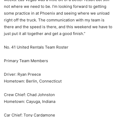
not where we need to be. I’m looking forward to getting
some practice in at Phoenix and seeing where we unload
right off the truck. The communication with my team is
there and the speed is there, and this weekend we have to
just put it all together and get a good finish.”
No. 41 United Rentals Team Roster
Primary Team Members
Driver: Ryan Preece
Hometown: Berlin, Connecticut
Crew Chief: Chad Johnston
Hometown: Cayuga, Indiana
Car Chief: Tony Cardamone