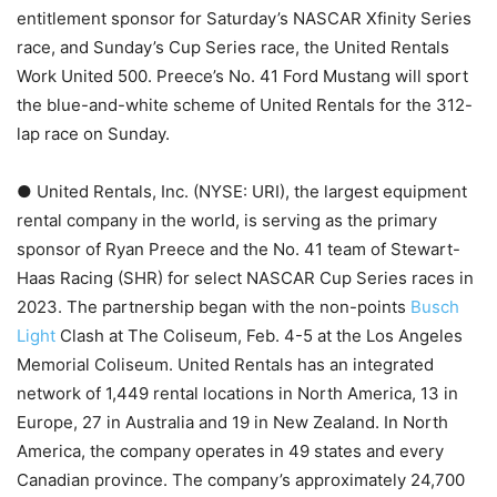
entitlement sponsor for Saturday’s NASCAR Xfinity Series
race, and Sunday’s Cup Series race, the United Rentals
Work United 500. Preece’s No. 41 Ford Mustang will sport
the blue-and-white scheme of United Rentals for the 312-
lap race on Sunday.
● United Rentals, Inc. (NYSE: URI), the largest equipment
rental company in the world, is serving as the primary
sponsor of Ryan Preece and the No. 41 team of Stewart-
Haas Racing (SHR) for select NASCAR Cup Series races in
2023. The partnership began with the non-points
Busch
Light
Clash at The Coliseum, Feb. 4-5 at the Los Angeles
Memorial Coliseum. United Rentals has an integrated
network of 1,449 rental locations in North America, 13 in
Europe, 27 in Australia and 19 in New Zealand. In North
America, the company operates in 49 states and every
Canadian province. The company’s approximately 24,700