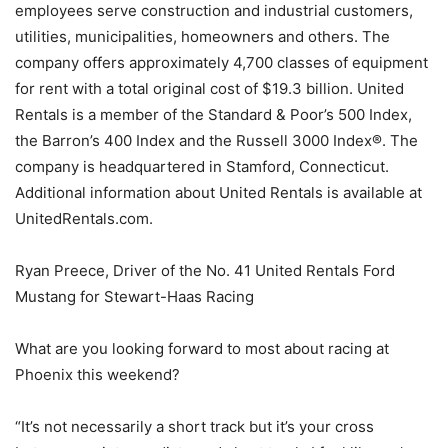
employees serve construction and industrial customers,
utilities, municipalities, homeowners and others. The
company offers approximately 4,700 classes of equipment
for rent with a total original cost of $19.3 billion. United
Rentals is a member of the Standard & Poor’s 500 Index,
the Barron’s 400 Index and the Russell 3000 Index®. The
company is headquartered in Stamford, Connecticut.
Additional information about United Rentals is available at
UnitedRentals.com.
Ryan Preece, Driver of the No. 41 United Rentals Ford
Mustang for Stewart-Haas Racing
What are you looking forward to most about racing at
Phoenix this weekend?
“It’s not necessarily a short track but it’s your cross