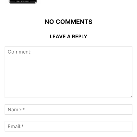
NO COMMENTS
LEAVE A REPLY