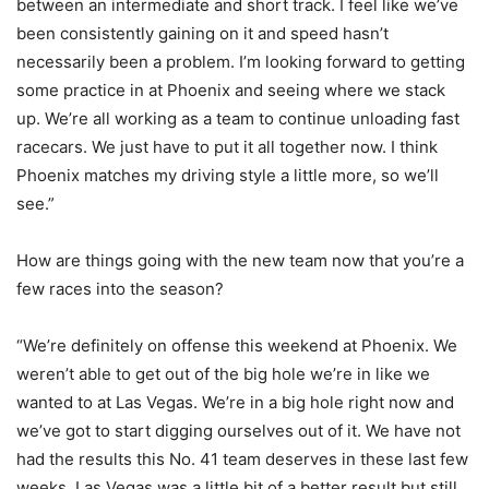
between an intermediate and short track. I feel like we’ve
been consistently gaining on it and speed hasn’t
necessarily been a problem. I’m looking forward to getting
some practice in at Phoenix and seeing where we stack
up. We’re all working as a team to continue unloading fast
racecars. We just have to put it all together now. I think
Phoenix matches my driving style a little more, so we’ll
see.”
How are things going with the new team now that you’re a
few races into the season?
“We’re definitely on offense this weekend at Phoenix. We
weren’t able to get out of the big hole we’re in like we
wanted to at Las Vegas. We’re in a big hole right now and
we’ve got to start digging ourselves out of it. We have not
had the results this No. 41 team deserves in these last few
weeks. Las Vegas was a little bit of a better result but still