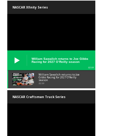
NASCAR Xfinity Series
William Sawalich returns to Joe Gibbs
Racing for 2027 O’Reilly season
02:59
William Sawalich returns to Joe
Gibbs Racing for 2027 O’Reilly
season
02:59
NASCAR Craftsman Truck Series