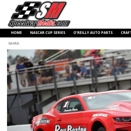
HOME
NASCAR CUP SERIES
O’REILLY AUTO PARTS
CRAF
NHRA