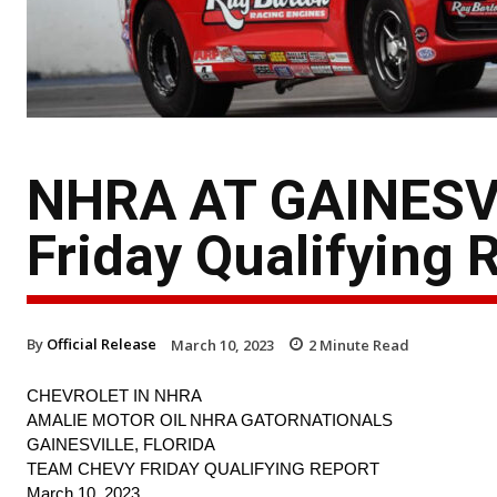
NHRA AT GAINESV
Friday Qualifying 
By
Official Release
March 10, 2023
2
Minute Read
CHEVROLET IN NHRA
AMALIE MOTOR OIL NHRA GATORNATIONALS
GAINESVILLE, FLORIDA
TEAM CHEVY FRIDAY QUALIFYING REPORT
March 10, 2023