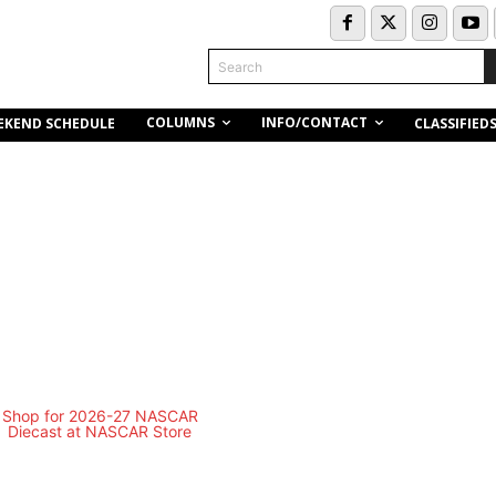
Search
COLUMNS
INFO/CONTACT
EKEND SCHEDULE
CLASSIFIED