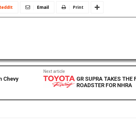
ReddIt
Email
Print
Next article
m Chevy
GR SUPRA TAKES THE 
ROADSTER FOR NHRA