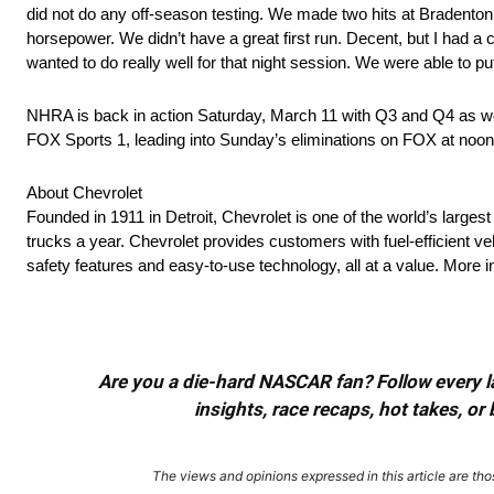
did not do any off-season testing. We made two hits at Bradenton
horsepower. We didn’t have a great first run. Decent, but I had a 
wanted to do really well for that night session. We were able to pu
NHRA is back in action Saturday, March 11 with Q3 and Q4 as we
FOX Sports 1, leading into Sunday’s eliminations on FOX at noon
About Chevrolet
Founded in 1911 in Detroit, Chevrolet is one of the world’s larges
trucks a year. Chevrolet provides customers with fuel-efficient v
safety features and easy-to-use technology, all at a value. Mor
Are you a die-hard NASCAR fan? Follow every lap
insights, race recaps, hot takes, 
The views and opinions expressed in this article are thos