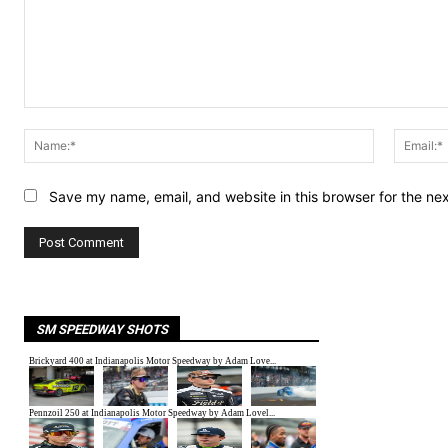
Comment:
Name:*
Save my name, email, and website in this browser for the ne
SM SPEEDWAY SHOTS