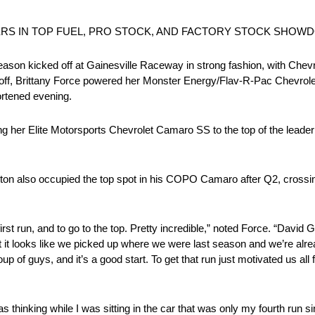
IERS IN TOP FUEL, PRO STOCK, AND FACTORY STOCK SHO
kicked off at Gainesville Raceway in strong fashion, with Chevrol
ft off, Brittany Force powered her Monster Energy/Flav-R-Pac Chevrolet
ortened evening.
ing her Elite Motorsports Chevrolet Camaro SS to the top of the leade
also occupied the top spot in his COPO Camaro after Q2, crossing t
, first run, and to go to the top. Pretty incredible,” noted Force. “David
 but it looks like we picked up where we were last season and we’re alre
 guys, and it’s a good start. To get that run just motivated us all fo
“I was thinking while I was sitting in the car that was only my fourth ru