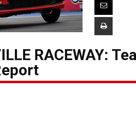
ILLE RACEWAY: Te
Report