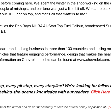
 before coming here. We spent the winter in the shop working on the 
couple of mishaps, and our tune was just a little bit off. We came back
t our JHG car on top, and that’s all that matters to me.”
ll as the Pep Boys NHRA All-Start Top Fuel Callout, broadcasted Su
 ET.
t car brands, doing business in more than 100 countries and selling mo
ehicles that feature engaging performance, design that makes the hear
e information on Chevrolet models can be found at www.chevrolet.com.
, every pit stop, every storyline? We're looking for fellow
or behind-the-scenes knowledge with our readers.
Click Here
e of the author and do not necessarily reflect the official policy or position of
Sp