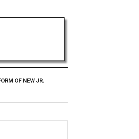
FORM OF NEW JR.