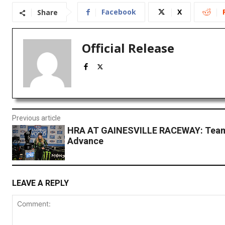
Facebook
X
Share
Official Release
Previous article
HRA AT GAINESVILLE RACEWAY: Tea
Advance
LEAVE A REPLY