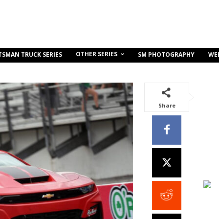
OTHER SERIES
TSMAN TRUCK SERIES
SM PHOTOGRAPHY
WE
Share