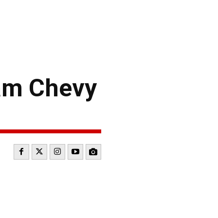
am Chevy