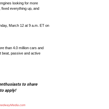
engines looking for more
, fixed everything up, and
nday, March 12 at 9 a.m. ET on
re than 4.0 million cars and
t beat, passive and active
 enthusiasts to share
to apply!
eedwayMedia.com