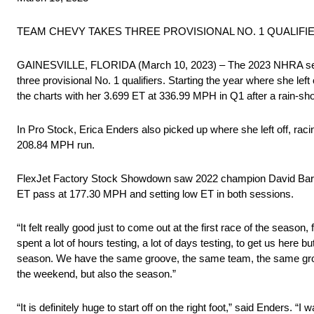
TEAM CHEVY TAKES THREE PROVISIONAL NO. 1 QUALIF
GAINESVILLE, FLORIDA (March 10, 2023) – The 2023 NHRA season 
three provisional No. 1 qualifiers. Starting the year where she le
the charts with her 3.699 ET at 336.99 MPH in Q1 after a rain-sh
In Pro Stock, Erica Enders also picked up where she left off, rac
208.84 MPH run.
FlexJet Factory Stock Showdown saw 2022 champion David Barton 
ET pass at 177.30 MPH and setting low ET in both sessions.
“It felt really good just to come out at the first race of the season
spent a lot of hours testing, a lot of days testing, to get us here
season. We have the same groove, the same team, the same group of
the weekend, but also the season.”
“It is definitely huge to start off on the right foot,” said Enders. 