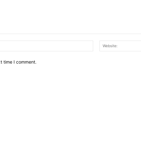
Email:*
xt time I comment.