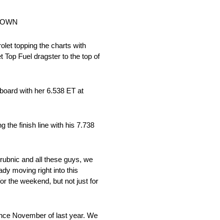
WDOWN
et topping the charts with
 Top Fuel dragster to the top of
rboard with her 6.538 ET at
he finish line with his 7.738
 Grubnic and all these guys, we
ady moving right into this
r the weekend, but not just for
n since November of last year. We