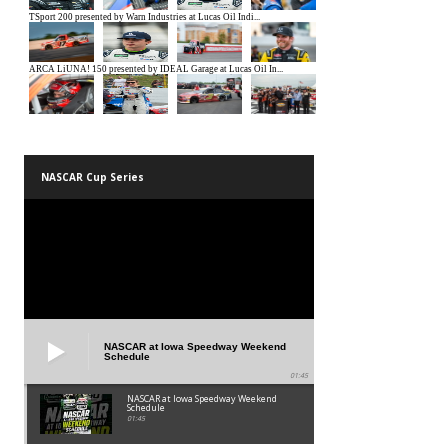
NASCAR Cup Series
NASCAR at Iowa Speedway Weekend
Schedule
01:45
NASCAR at Iowa Speedway Weekend
Schedule
01:45