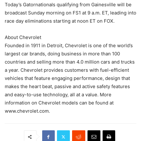
Today’s Gatornationals qualifying from Gainesville will be
broadcast Sunday morning on FS1 at 9 a.m. ET, leading into
race day eliminations starting at noon ET on FOX.
About Chevrolet
Founded in 1911 in Detroit, Chevrolet is one of the world’s
largest car brands, doing business in more than 100
countries and selling more than 4.0 million cars and trucks
a year. Chevrolet provides customers with fuel-efficient
vehicles that feature engaging performance, design that
makes the heart beat, passive and active safety features
and easy-to-use technology, all at a value. More
information on Chevrolet models can be found at
www.chevrolet.com.