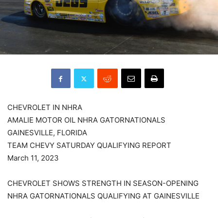
CHEVROLET IN NHRA
AMALIE MOTOR OIL NHRA GATORNATIONALS
GAINESVILLE, FLORIDA
TEAM CHEVY SATURDAY QUALIFYING REPORT
March 11, 2023
CHEVROLET SHOWS STRENGTH IN SEASON-OPENING
NHRA GATORNATIONALS QUALIFYING AT GAINESVILLE