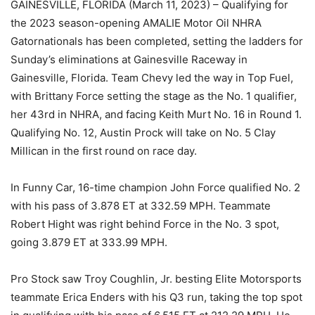
GAINESVILLE, FLORIDA (March 11, 2023) – Qualifying for
the 2023 season-opening AMALIE Motor Oil NHRA
Gatornationals has been completed, setting the ladders for
Sunday’s eliminations at Gainesville Raceway in
Gainesville, Florida. Team Chevy led the way in Top Fuel,
with Brittany Force setting the stage as the No. 1 qualifier,
her 43rd in NHRA, and facing Keith Murt No. 16 in Round 1.
Qualifying No. 12, Austin Prock will take on No. 5 Clay
Millican in the first round on race day.
In Funny Car, 16-time champion John Force qualified No. 2
with his pass of 3.878 ET at 332.59 MPH. Teammate
Robert Hight was right behind Force in the No. 3 spot,
going 3.879 ET at 333.99 MPH.
Pro Stock saw Troy Coughlin, Jr. besting Elite Motorsports
teammate Erica Enders with his Q3 run, taking the top spot