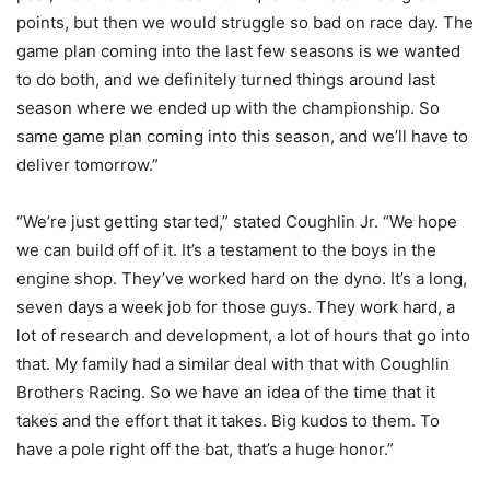
points, but then we would struggle so bad on race day. The
game plan coming into the last few seasons is we wanted
to do both, and we definitely turned things around last
season where we ended up with the championship. So
same game plan coming into this season, and we’ll have to
deliver tomorrow.”
“We’re just getting started,” stated Coughlin Jr. “We hope
we can build off of it. It’s a testament to the boys in the
engine shop. They’ve worked hard on the dyno. It’s a long,
seven days a week job for those guys. They work hard, a
lot of research and development, a lot of hours that go into
that. My family had a similar deal with that with Coughlin
Brothers Racing. So we have an idea of the time that it
takes and the effort that it takes. Big kudos to them. To
have a pole right off the bat, that’s a huge honor.”