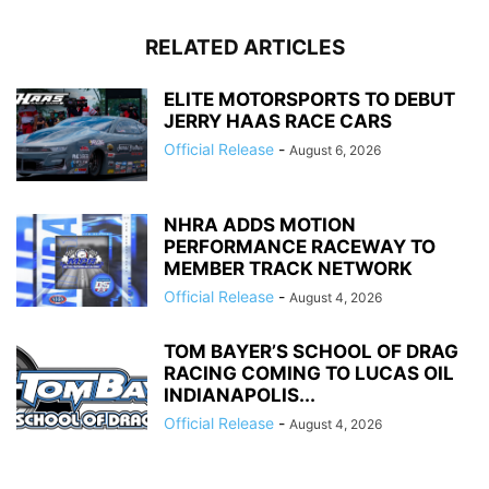
RELATED ARTICLES
ELITE MOTORSPORTS TO DEBUT
JERRY HAAS RACE CARS
Official Release
-
August 6, 2026
NHRA ADDS MOTION
PERFORMANCE RACEWAY TO
MEMBER TRACK NETWORK
Official Release
-
August 4, 2026
TOM BAYER’S SCHOOL OF DRAG
RACING COMING TO LUCAS OIL
INDIANAPOLIS...
Official Release
-
August 4, 2026