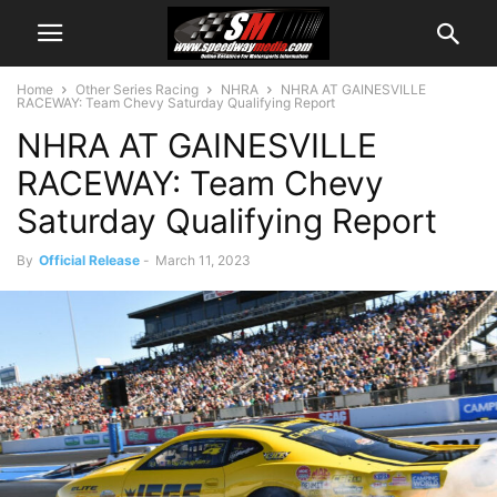
Home
Other Series Racing
NHRA
NHRA AT GAINESVILLE
RACEWAY: Team Chevy Saturday Qualifying Report
NHRA AT GAINESVILLE
RACEWAY: Team Chevy
Saturday Qualifying Report
By
Official Release
-
March 11, 2023