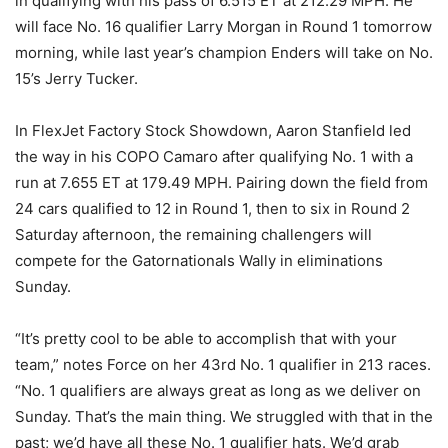
in qualifying with his pass of 6.515 ET at 212.29 MPH. He
will face No. 16 qualifier Larry Morgan in Round 1 tomorrow
morning, while last year’s champion Enders will take on No.
15’s Jerry Tucker.
In FlexJet Factory Stock Showdown, Aaron Stanfield led
the way in his COPO Camaro after qualifying No. 1 with a
run at 7.655 ET at 179.49 MPH. Pairing down the field from
24 cars qualified to 12 in Round 1, then to six in Round 2
Saturday afternoon, the remaining challengers will
compete for the Gatornationals Wally in eliminations
Sunday.
“It’s pretty cool to be able to accomplish that with your
team,” notes Force on her 43rd No. 1 qualifier in 213 races.
“No. 1 qualifiers are always great as long as we deliver on
Sunday. That’s the main thing. We struggled with that in the
past; we’d have all these No. 1 qualifier hats. We’d grab