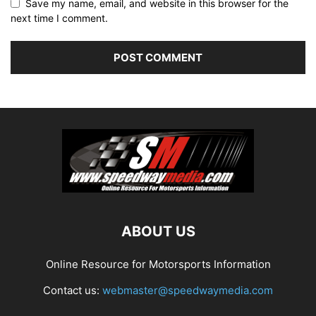
Save my name, email, and website in this browser for the
next time I comment.
ABOUT US
Online Resource for Motorsports Information
Contact us:
webmaster@speedwaymedia.com