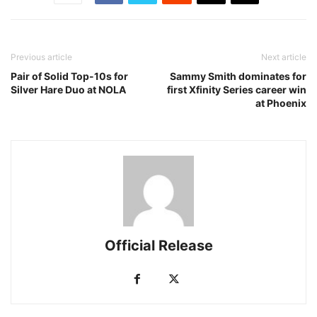
Previous article
Next article
Pair of Solid Top-10s for
Sammy Smith dominates for
Silver Hare Duo at NOLA
first Xfinity Series career win
at Phoenix
Official Release