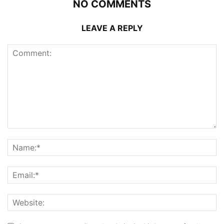
NO COMMENTS
LEAVE A REPLY