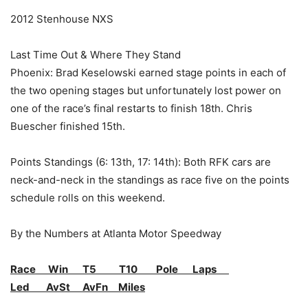
2012 Stenhouse NXS
Last Time Out & Where They Stand
Phoenix: Brad Keselowski earned stage points in each of
the two opening stages but unfortunately lost power on
one of the race’s final restarts to finish 18th. Chris
Buescher finished 15th.
Points Standings (6: 13th, 17: 14th): Both RFK cars are
neck-and-neck in the standings as race five on the points
schedule rolls on this weekend.
By the Numbers at Atlanta Motor Speedway
Race Win T5 T10 Pole Laps
Led AvSt AvFn Miles