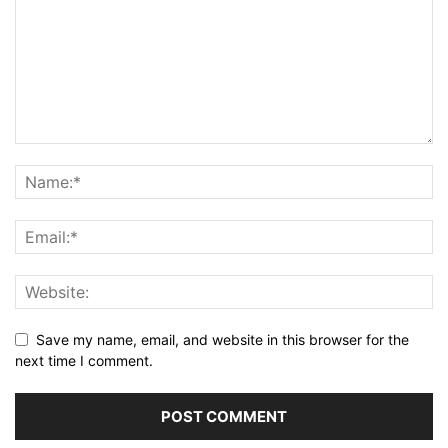
Save my name, email, and website in this browser for the
next time I comment.