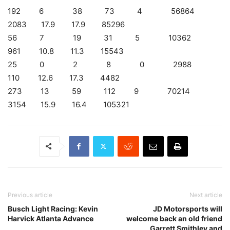
192 6 38 73 4 56864
2083 17.9 17.9 85296
56 7 19 31 5 10362
961 10.8 11.3 15543
25 0 2 8 0 2988
110 12.6 17.3 4482
273 13 59 112 9 70214
3154 15.9 16.4 105321
Previous article
Next article
Busch Light Racing: Kevin
JD Motorsports will
Harvick Atlanta Advance
welcome back an old friend
Garrett Smithley and