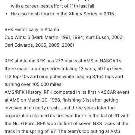
with a career-best effort of 11th last fall.
He also finish fourth in the Xfinity Series in 2015.
RFK Historically in Atlanta
Cup Wins: 6 (Mark Martin, 1991, 1994; Kurt Busch, 2002;
Carl Edwards, 2005, 2005, 2008)
RFK at Atlanta: RFK has 273 starts at AMS in NASCAR’s
three major touring series totaling 13 wins, 59 top fives,
112 top-10s and nine poles while leading 3,154 laps and
turning over 105,000 miles.
AMS/RFK History: RFK competed in its first NASCAR event
at AMS on March 20, 1988, finishing 31st after getting
involved in an early crash. Just three years later the
organization claimed its first win there in the fall of ‘91 with
the No. 6 Ford. RFK won its first of seven NXS races at the
track in the spring of ’97. The team’s top outing at AMS