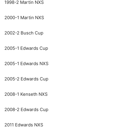
1998-2 Martin NXS
2000-1 Martin NXS
2002-2 Busch Cup
2005-1 Edwards Cup
2005-1 Edwards NXS
2005-2 Edwards Cup
2008-1 Kenseth NXS
2008-2 Edwards Cup
2011 Edwards NXS