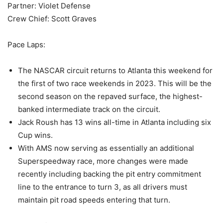
Partner: Violet Defense
Crew Chief: Scott Graves
Pace Laps:
The NASCAR circuit returns to Atlanta this weekend for
the first of two race weekends in 2023. This will be the
second season on the repaved surface, the highest-
banked intermediate track on the circuit.
Jack Roush has 13 wins all-time in Atlanta including six
Cup wins.
With AMS now serving as essentially an additional
Superspeedway race, more changes were made
recently including backing the pit entry commitment
line to the entrance to turn 3, as all drivers must
maintain pit road speeds entering that turn.