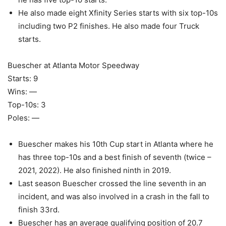
He also made eight Xfinity Series starts with six top-10s
including two P2 finishes. He also made four Truck
starts.
Buescher at Atlanta Motor Speedway
Starts: 9
Wins: —
Top-10s: 3
Poles: —
Buescher makes his 10th Cup start in Atlanta where he
has three top-10s and a best finish of seventh (twice –
2021, 2022). He also finished ninth in 2019.
Last season Buescher crossed the line seventh in an
incident, and was also involved in a crash in the fall to
finish 33rd.
Buescher has an average qualifying position of 20.7