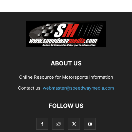
ABOUT US
Online Resource for Motorsports Information
Contact us:
webmaster@speedwaymedia.com
FOLLOW US