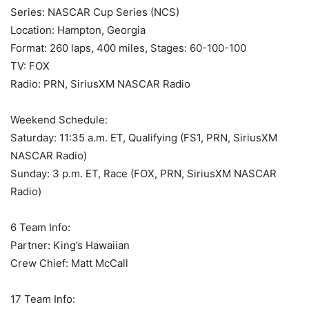
Series: NASCAR Cup Series (NCS)
Location: Hampton, Georgia
Format: 260 laps, 400 miles, Stages: 60-100-100
TV: FOX
Radio: PRN, SiriusXM NASCAR Radio
Weekend Schedule:
Saturday: 11:35 a.m. ET, Qualifying (FS1, PRN, SiriusXM
NASCAR Radio)
Sunday: 3 p.m. ET, Race (FOX, PRN, SiriusXM NASCAR
Radio)
6 Team Info:
Partner: King’s Hawaiian
Crew Chief: Matt McCall
17 Team Info: