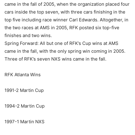
came in the fall of 2005, when the organization placed four
cars inside the top seven, with three cars finishing in the
top five including race winner Carl Edwards. Altogether, in
the two races at AMS in 2005, RFK posted six top-five
finishes and two wins.
Spring Forward: All but one of RFK’s Cup wins at AMS
came in the fall, with the only spring win coming in 2005.
Three of RFK’s seven NXS wins came in the fall.
RFK Atlanta Wins
1991-2 Martin Cup
1994-2 Martin Cup
1997-1 Martin NXS