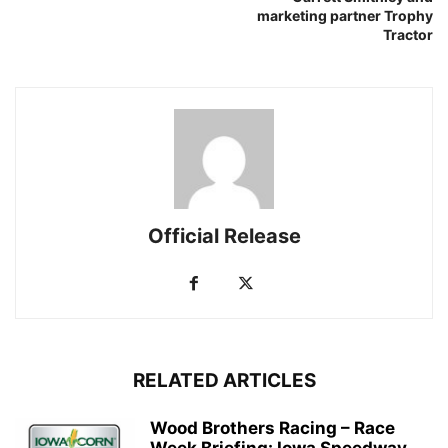
marketing partner Trophy
Tractor
Official Release
RELATED ARTICLES
Wood Brothers Racing – Race
Week Briefing: Iowa Speedway