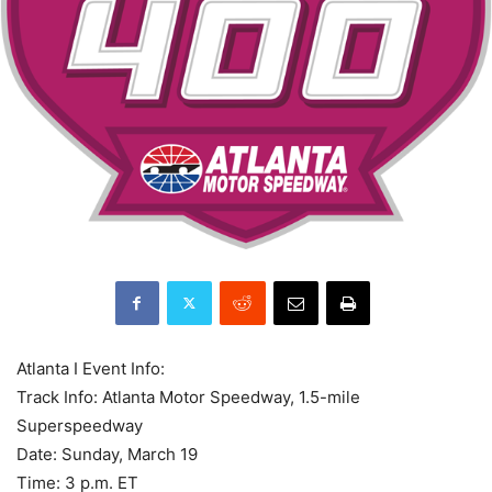
Atlanta I Event Info:
Track Info: Atlanta Motor Speedway, 1.5-mile
Superspeedway
Date: Sunday, March 19
Time: 3 p.m. ET