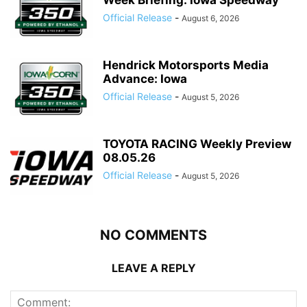
Official Release
-
August 6, 2026
Hendrick Motorsports Media
Advance: Iowa
Official Release
-
August 5, 2026
TOYOTA RACING Weekly Preview
08.05.26
Official Release
-
August 5, 2026
NO COMMENTS
LEAVE A REPLY