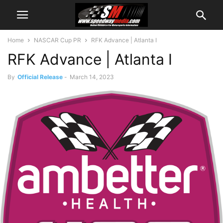
Home
NASCAR Cup PR
RFK Advance | Atlanta I
RFK Advance | Atlanta I
By
Official Release
-
March 14, 2023