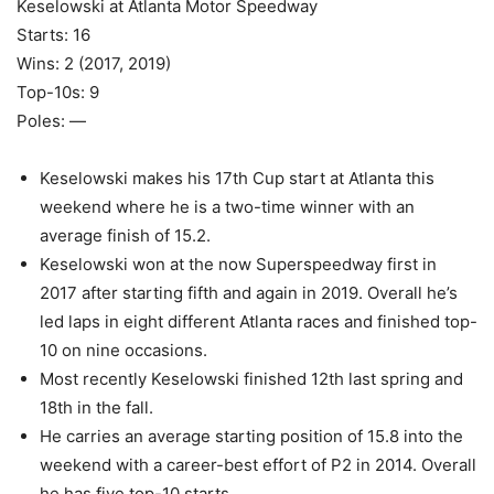
Keselowski at Atlanta Motor Speedway
Starts: 16
Wins: 2 (2017, 2019)
Top-10s: 9
Poles: —
Keselowski makes his 17th Cup start at Atlanta this
weekend where he is a two-time winner with an
average finish of 15.2.
Keselowski won at the now Superspeedway first in
2017 after starting fifth and again in 2019. Overall he’s
led laps in eight different Atlanta races and finished top-
10 on nine occasions.
Most recently Keselowski finished 12th last spring and
18th in the fall.
He carries an average starting position of 15.8 into the
weekend with a career-best effort of P2 in 2014. Overall
he has five top-10 starts.