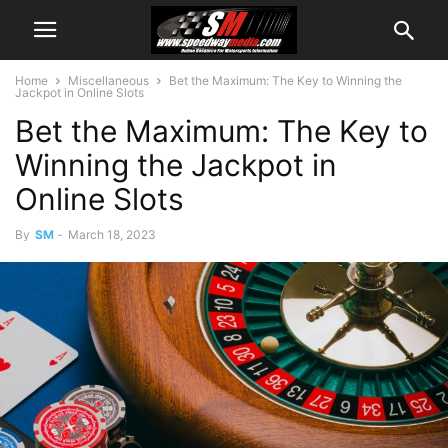
Home
Miscellaneous
Bet the Maximum: The Key to Winning the
Jackpot in Online Slots
Bet the Maximum: The Key to
Winning the Jackpot in
Online Slots
By
SM
-
March 18, 2023