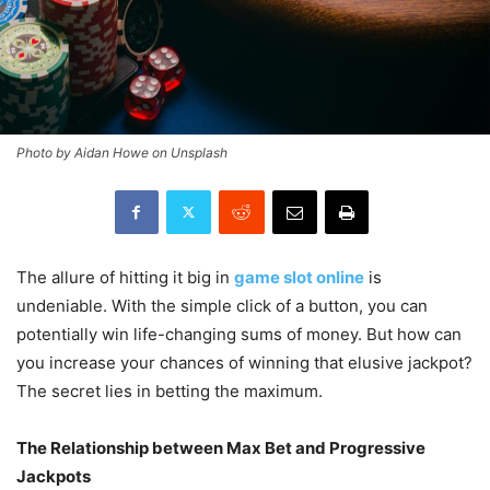
Photo by Aidan Howe on Unsplash
The allure of hitting it big in
game slot online
is
undeniable. With the simple click of a button, you can
potentially win life-changing sums of money. But how can
you increase your chances of winning that elusive jackpot?
The secret lies in betting the maximum.
The Relationship between Max Bet and Progressive
Jackpots