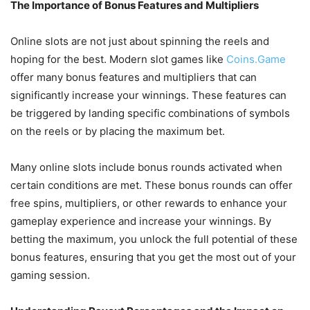
The Importance of Bonus Features and Multipliers
Online slots are not just about spinning the reels and
hoping for the best. Modern slot games like
Coins.Game
offer many bonus features and multipliers that can
significantly increase your winnings. These features can
be triggered by landing specific combinations of symbols
on the reels or by placing the maximum bet.
Many online slots include bonus rounds activated when
certain conditions are met. These bonus rounds can offer
free spins, multipliers, or other rewards to enhance your
gameplay experience and increase your winnings. By
betting the maximum, you unlock the full potential of these
bonus features, ensuring that you get the most out of your
gaming session.