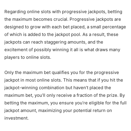
Regarding online slots with progressive jackpots, betting
the maximum becomes crucial. Progressive jackpots are
designed to grow with each bet placed, a small percentage
of which is added to the jackpot pool. As a result, these
jackpots can reach staggering amounts, and the
excitement of possibly winning it all is what draws many
players to online slots.
Only the maximum bet qualifies you for the progressive
jackpot in most online slots. This means that if you hit the
jackpot-winning combination but haven’t placed the
maximum bet, you’ll only receive a fraction of the prize. By
betting the maximum, you ensure you’re eligible for the full
jackpot amount, maximizing your potential return on
investment.