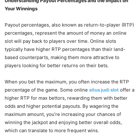
Understanding Payout Percentages and the Impact on
Your Winnings
Payout percentages, also known as return-to-player (RTP)
percentages, represent the amount of money an online
slot will pay back to players over time. Online slots
typically have higher RTP percentages than their land-
based counterparts, making them more attractive to
players looking for better returns on their bets.
When you bet the maximum, you often increase the RTP
percentage of the game. Some online
situs judi slot
offer a
higher RTP for max bettors, rewarding them with better
odds and higher potential payouts. By wagering the
maximum amount, you’re increasing your chances of
winning the jackpot and enjoying better overall odds,
which can translate to more frequent wins.