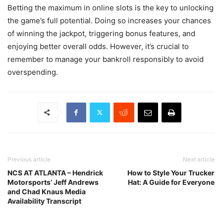
Betting the maximum in online slots is the key to unlocking
the game’s full potential. Doing so increases your chances
of winning the jackpot, triggering bonus features, and
enjoying better overall odds. However, it’s crucial to
remember to manage your bankroll responsibly to avoid
overspending.
Previous article
Next article
NCS AT ATLANTA – Hendrick
How to Style Your Trucker
Motorsports’ Jeff Andrews
Hat: A Guide for Everyone
and Chad Knaus Media
Availability Transcript