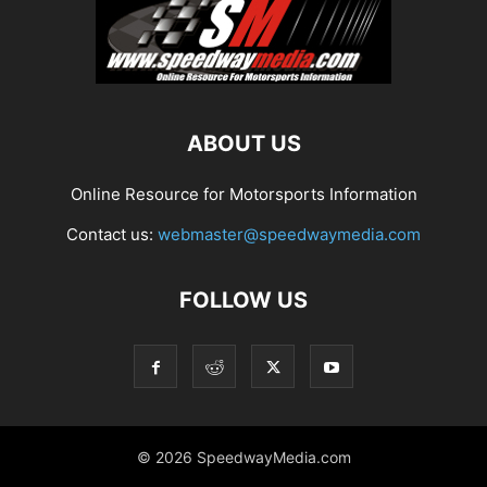
ABOUT US
Online Resource for Motorsports Information
Contact us:
webmaster@speedwaymedia.com
FOLLOW US
© 2026 SpeedwayMedia.com