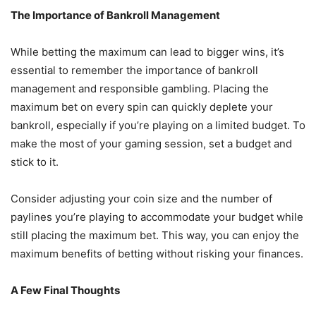
The Importance of Bankroll Management
While betting the maximum can lead to bigger wins, it’s
essential to remember the importance of bankroll
management and responsible gambling. Placing the
maximum bet on every spin can quickly deplete your
bankroll, especially if you’re playing on a limited budget. To
make the most of your gaming session, set a budget and
stick to it.
Consider adjusting your coin size and the number of
paylines you’re playing to accommodate your budget while
still placing the maximum bet. This way, you can enjoy the
maximum benefits of betting without risking your finances.
A Few Final Thoughts