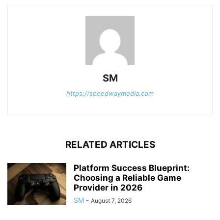
SM
https://speedwaymedia.com
RELATED ARTICLES
Platform Success Blueprint:
Choosing a Reliable Game
Provider in 2026
SM
-
August 7, 2026