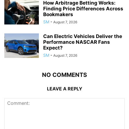
How Arbitrage Betting Works:
Finding Price Differences Across
Bookmakers
SM
-
August 7, 2026
Can Electric Vehicles Deliver the
Performance NASCAR Fans
Expect?
SM
-
August 7, 2026
NO COMMENTS
LEAVE A REPLY