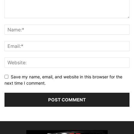
Save my name, email, and website in this browser for the
next time I comment.