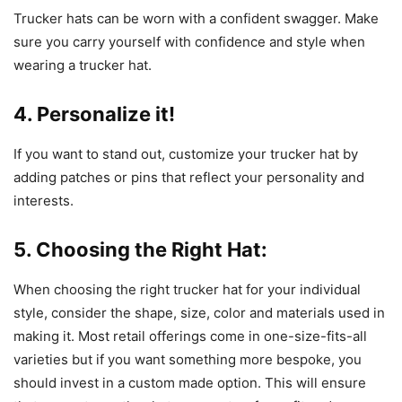
Trucker hats can be worn with a confident swagger. Make
sure you carry yourself with confidence and style when
wearing a trucker hat.
4. Personalize it!
If you want to stand out, customize your trucker hat by
adding patches or pins that reflect your personality and
interests.
5. Choosing the Right Hat:
When choosing the right trucker hat for your individual
style, consider the shape, size, color and materials used in
making it. Most retail offerings come in one-size-fits-all
varieties but if you want something more bespoke, you
should invest in a custom made option. This will ensure