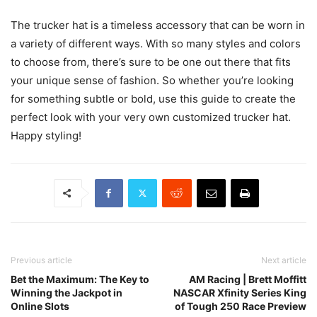
The trucker hat is a timeless accessory that can be worn in
a variety of different ways. With so many styles and colors
to choose from, there’s sure to be one out there that fits
your unique sense of fashion. So whether you’re looking
for something subtle or bold, use this guide to create the
perfect look with your very own customized trucker hat.
Happy styling!
Previous article
Next article
Bet the Maximum: The Key to
AM Racing | Brett Moffitt
Winning the Jackpot in
NASCAR Xfinity Series King
Online Slots
of Tough 250 Race Preview