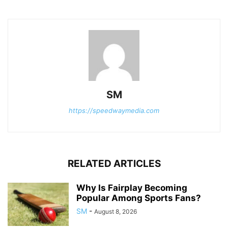
SM
https://speedwaymedia.com
RELATED ARTICLES
Why Is Fairplay Becoming
Popular Among Sports Fans?
SM
-
August 8, 2026