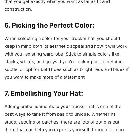
that you get exactly what you want as far as fit and
construction.
6. Picking the Perfect Color:
When selecting a color for your trucker hat, you should
keep in mind both its aesthetic appeal and how it will work
with your existing wardrobe. Stick to simple colors like
blacks, whites, and greys if you’re looking for something
subtle, or opt for bold hues such as bright reds and blues if
you want to make more of a statement.
7. Embellishing Your Hat:
Adding embellishments to your trucker hat is one of the
best ways to take it from basic to unique. Whether its
studs, sequins or patches, there are lots of options out
there that can help you express yourself through fashion.