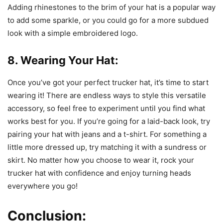
Adding rhinestones to the brim of your hat is a popular way
to add some sparkle, or you could go for a more subdued
look with a simple embroidered logo.
8. Wearing Your Hat:
Once you’ve got your perfect trucker hat, it’s time to start
wearing it! There are endless ways to style this versatile
accessory, so feel free to experiment until you find what
works best for you. If you’re going for a laid-back look, try
pairing your hat with jeans and a t-shirt. For something a
little more dressed up, try matching it with a sundress or
skirt. No matter how you choose to wear it, rock your
trucker hat with confidence and enjoy turning heads
everywhere you go!
Conclusion: