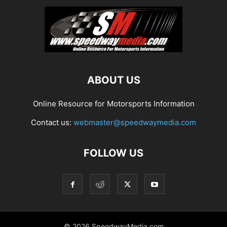
ABOUT US
Online Resource for Motorsports Information
Contact us:
webmaster@speedwaymedia.com
FOLLOW US
© 2026 SpeedwayMedia.com