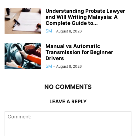
Understanding Probate Lawyer
and Will Writing Malaysia: A
Complete Guide to...
SM
-
August 8, 2026
Manual vs Automatic
Transmission for Beginner
Drivers
SM
-
August 8, 2026
NO COMMENTS
LEAVE A REPLY