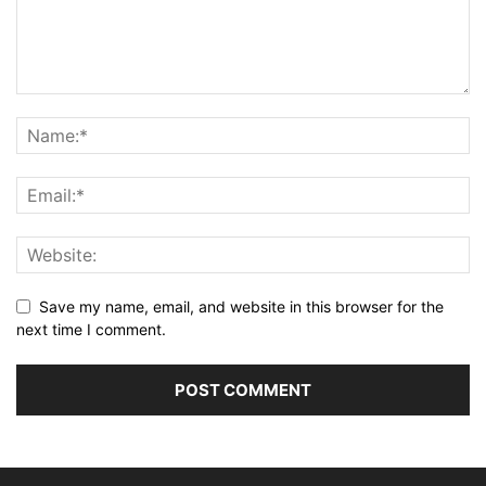
Save my name, email, and website in this browser for the
next time I comment.