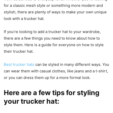
for a classic mesh style or something more modern and
stylish, there are plenty of ways to make your own unique
look with a trucker hat.
If you’re looking to add a trucker hat to your wardrobe,
there are a few things you need to know about how to
style them. Here is a guide for everyone on how to style
their trucker hat.
Best trucker hats
can be styled in many different ways. You
can wear them with casual clothes, like jeans and a t-shirt,
or you can dress them up for a more formal look.
Here are a few tips for styling
your trucker hat: