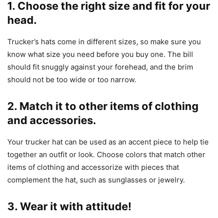
1. Choose the right size and fit for your
head.
Trucker’s hats come in different sizes, so make sure you
know what size you need before you buy one. The bill
should fit snuggly against your forehead, and the brim
should not be too wide or too narrow.
2. Match it to other items of clothing
and accessories.
Your trucker hat can be used as an accent piece to help tie
together an outfit or look. Choose colors that match other
items of clothing and accessorize with pieces that
complement the hat, such as sunglasses or jewelry.
3. Wear it with attitude!