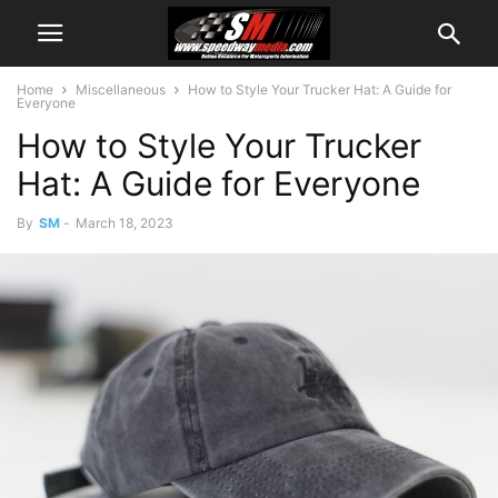
Home
Miscellaneous
How to Style Your Trucker Hat: A Guide for
Everyone
How to Style Your Trucker
Hat: A Guide for Everyone
By
SM
-
March 18, 2023