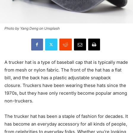
Photo by Yang Deng on Unsplash
A trucker hat is a type of baseball cap that is typically made
from mesh or nylon fabric. The front of the hat has a flat
bill, and the back has a plastic adjustable snapback
closure. Truckers have been wearing these hats since the
1970s, but they have only recently become popular among
non-truckers.
The trucker hat has been a staple of fashion for decades. It
has become an everyday accessory for all kinds of people,
from celebrities to everyday folks. Whether you’re looking