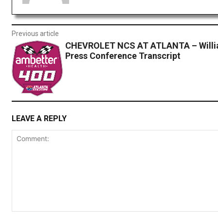
Previous article
CHEVROLET NCS AT ATLANTA – Willi
Press Conference Transcript
LEAVE A REPLY
Comment: