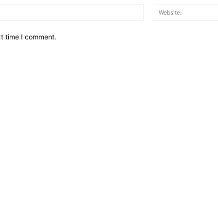
Email:*
xt time I comment.