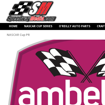
HOME
NASCAR CUP SERIES
O’REILLY AUTO PARTS
CRAF
NASCAR Cup PR