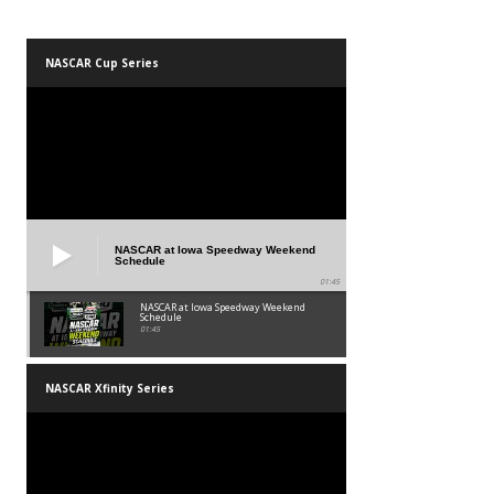
NASCAR Cup Series
NASCAR at Iowa Speedway Weekend
Schedule
01:45
NASCAR at Iowa Speedway Weekend
Schedule
01:45
NASCAR Xfinity Series