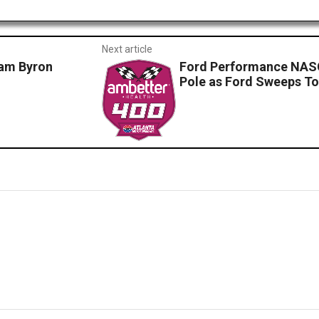
Next article
am Byron
Ford Performance NASC
Pole as Ford Sweeps To