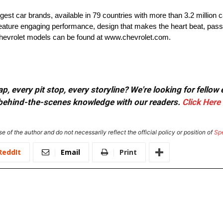
rgest car brands, available in 79 countries with more than 3.2 million 
t feature engaging performance, design that makes the heart beat, pass
 Chevrolet models can be found at www.chevrolet.com.
, every pit stop, every storyline? We're looking for fellow
or behind-the-scenes knowledge with our readers.
Click Here
e of the author and do not necessarily reflect the official policy or position of
Sp
ReddIt
Email
Print