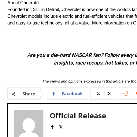
About Chevrolet
Founded in 1911 in Detroit, Chevrolet is now one of the world’s la
Chevrolet models include electric and fuel-efficient vehicles tha
and easy-to-use technology, all at a value. More information on
Are you a die-hard NASCAR fan? Follow every lap
insights, race recaps, hot takes, 
The views and opinions expressed in this article are thos
Facebook
X
Share
Official Release