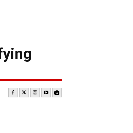
fying