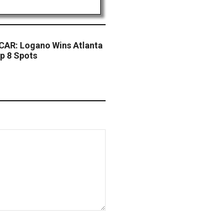
AR: Logano Wins Atlanta
p 8 Spots