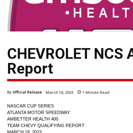
CHEVROLET NCS AT
Report
By
Official Release
March 18, 2023
1
Minute Read
NASCAR CUP SERIES
ATLANTA MOTOR SPEEDWAY
AMBETTER HEALTH 400
TEAM CHEVY QUALIFYING REPORT
MARCH 18, 2023