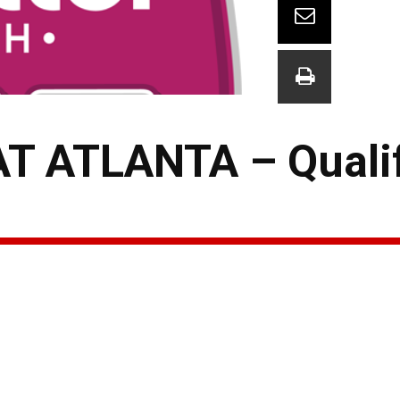
 ATLANTA – Quali