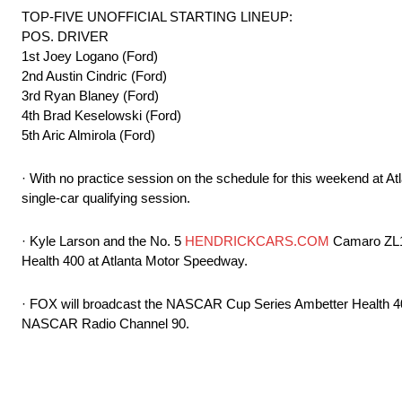
TOP-FIVE UNOFFICIAL STARTING LINEUP:
POS. DRIVER
1st Joey Logano (Ford)
2nd Austin Cindric (Ford)
3rd Ryan Blaney (Ford)
4th Brad Keselowski (Ford)
5th Aric Almirola (Ford)
· With no practice session on the schedule for this weekend at A
single-car qualifying session.
· Kyle Larson and the No. 5
HENDRICKCARS.COM
Camaro ZL1 t
Health 400 at Atlanta Motor Speedway.
· FOX will broadcast the NASCAR Cup Series Ambetter Health 40
NASCAR Radio Channel 90.