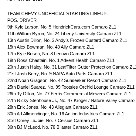
TEAM CHEVY UNOFFICIAL STARTING LINEUP:
POS. DRIVER
9th Kyle Larson, No. 5 HendrickCars.com Camaro ZL1
11th William Byron, No. 24 Liberty University Camaro ZL1
13th Austin Dillon, No. 3 Andy’s Frozen Custard Camaro ZL1
15th Alex Bowman, No. 48 Ally Camaro ZL1
17th Kyle Busch, No. 8 Lenovo Camaro ZL1
18th Ross Chastain, No. 1 Advent Health Camaro ZL1
20th Justin Haley, No. 31 LeafFilter Gutter Protection Camaro ZL
21st Josh Berry, No. 9 NAPA Auto Parts Camaro ZL1
22nd Noah Gragson, No. 42 Sunseeker Resort Camaro ZL1
25th Daniel Suarez, No. 99 Tootsies Orchid Lounge Camaro ZL1
26th Ty Dillon, No. 77 Ferris Commercial Mowers Camaro ZL1
27th Ricky Stenhouse Jr., No. 47 Kroger / Nature Valley Camaro
28th Erik Jones, No. 43 Allegiant Camaro ZL1
30th AJ Allmendinger, No. 16 Action Industries Camaro ZL1
31st Corey LaJoie, No. 7 Celsius Camaro ZL1
36th BJ McLeod, No. 78 B’laster Camaro ZL1