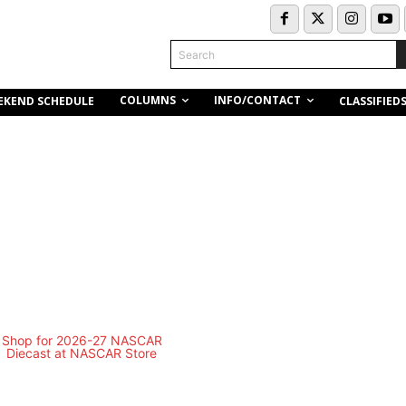
Search
COLUMNS
INFO/CONTACT
EKEND SCHEDULE
CLASSIFIED