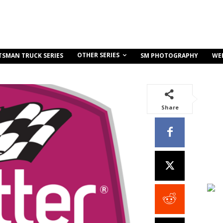
OTHER SERIES
TSMAN TRUCK SERIES
SM PHOTOGRAPHY
WE
Share