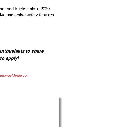
cars and trucks sold in 2020.
ive and active safety features
 enthusiasts to share
to apply!
eedwayMedia.com