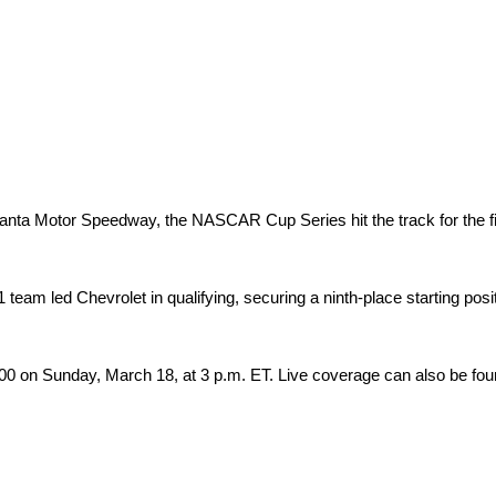
tlanta Motor Speedway, the NASCAR Cup Series hit the track for the fi
eam led Chevrolet in qualifying, securing a ninth-place starting posi
0 on Sunday, March 18, at 3 p.m. ET. Live coverage can also be fo