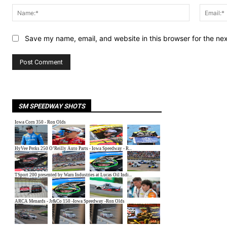
Name:*
Save my name, email, and website in this browser for the ne
SM SPEEDWAY SHOTS