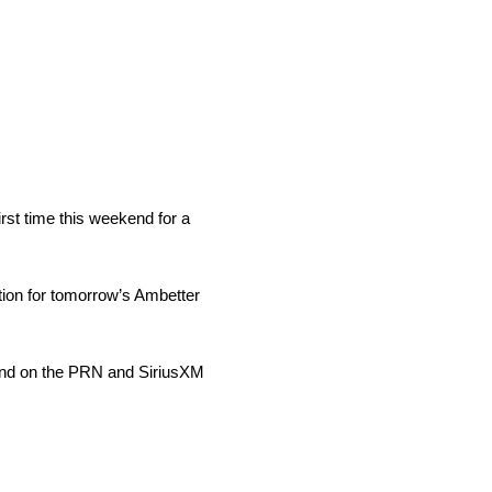
rst time this weekend for a
tion for tomorrow’s Ambetter
und on the PRN and SiriusXM