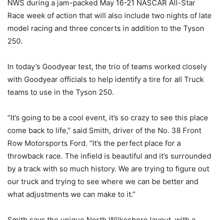
NWS during a jam-packed May 16-21 NASCAR All-Star
Race week of action that will also include two nights of late
model racing and three concerts in addition to the Tyson
250.
In today’s Goodyear test, the trio of teams worked closely
with Goodyear officials to help identify a tire for all Truck
teams to use in the Tyson 250.
“It’s going to be a cool event, it’s so crazy to see this place
come back to life,” said Smith, driver of the No. 38 Front
Row Motorsports Ford. “It’s the perfect place for a
throwback race. The infield is beautiful and it’s surrounded
by a track with so much history. We are trying to figure out
our truck and trying to see where we can be better and
what adjustments we can make to it.”
Smith says the unique North Wilkesboro layout, with a