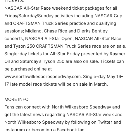
TICKETS:
NASCAR All-Star Race weekend ticket packages for all
Friday/Saturday/Sunday activities including NASCAR Cup
and CRAFTSMAN Truck Series practice and qualifying
sessions; Midland, Chase Rice and Dierks Bentley
concerts; NASCAR All-Star Open; NASCAR All-Star Race
and Tyson 250 CRAFTSMAN Truck Series race are on sale.
Single-day tickets for All-Star Friday presented by Raymer
Oil and Saturday’s Tyson 250 are also on sale. Tickets can
be purchased online at
www.northwilkesborospeedway.com. Single-day May 16-
17 late model race tickets will be on sale in March.
MORE INFO:
Fans can connect with North Wilkesboro Speedway and
get the latest news regarding NASCAR All-Star week and
North Wilkesboro Speedway by following on Twitter and
Instagram or becoming a Facebook fan.