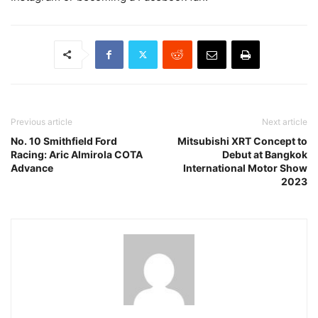
Previous article
Next article
No. 10 Smithfield Ford
Mitsubishi XRT Concept to
Racing: Aric Almirola COTA
Debut at Bangkok
Advance
International Motor Show
2023