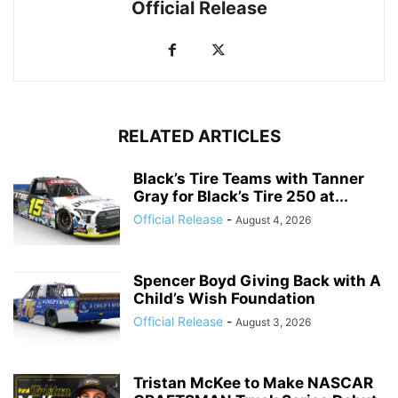
Official Release
RELATED ARTICLES
Black’s Tire Teams with Tanner
Gray for Black’s Tire 250 at...
Official Release
-
August 4, 2026
Spencer Boyd Giving Back with A
Child’s Wish Foundation
Official Release
-
August 3, 2026
Tristan McKee to Make NASCAR