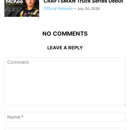
CRAFTSMAN Truck Series Debut
Official Release
-
July 30, 2026
NO COMMENTS
LEAVE A REPLY