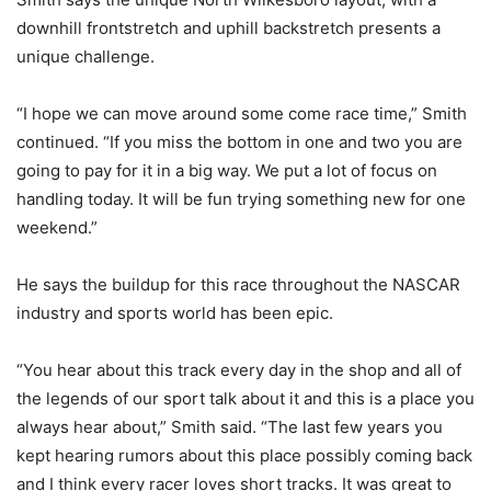
downhill frontstretch and uphill backstretch presents a
unique challenge.
“I hope we can move around some come race time,” Smith
continued. “If you miss the bottom in one and two you are
going to pay for it in a big way. We put a lot of focus on
handling today. It will be fun trying something new for one
weekend.”
He says the buildup for this race throughout the NASCAR
industry and sports world has been epic.
“You hear about this track every day in the shop and all of
the legends of our sport talk about it and this is a place you
always hear about,” Smith said. “The last few years you
kept hearing rumors about this place possibly coming back
and I think every racer loves short tracks. It was great to