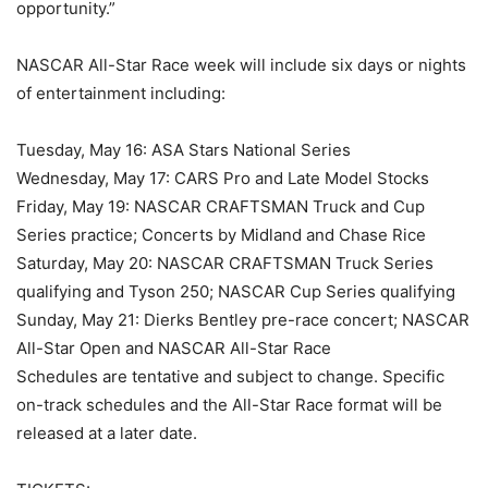
opportunity.”
NASCAR All-Star Race week will include six days or nights
of entertainment including:
Tuesday, May 16: ASA Stars National Series
Wednesday, May 17: CARS Pro and Late Model Stocks
Friday, May 19: NASCAR CRAFTSMAN Truck and Cup
Series practice; Concerts by Midland and Chase Rice
Saturday, May 20: NASCAR CRAFTSMAN Truck Series
qualifying and Tyson 250; NASCAR Cup Series qualifying
Sunday, May 21: Dierks Bentley pre-race concert; NASCAR
All-Star Open and NASCAR All-Star Race
Schedules are tentative and subject to change. Specific
on-track schedules and the All-Star Race format will be
released at a later date.