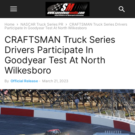
Home
NASCAR Truck Series PR
CRAFTSMAN Truck Series Drivers
Participate In Goodyear Test At North Wilkesboro
CRAFTSMAN Truck Series
Drivers Participate In
Goodyear Test At North
Wilkesboro
By
Official Release
-
March 21, 2023