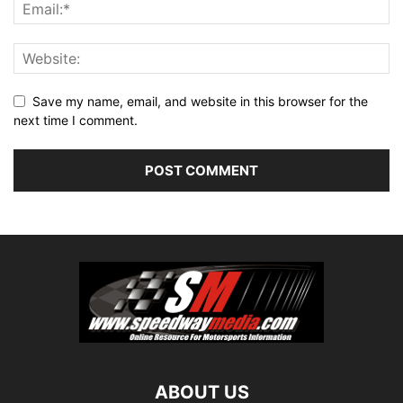
Save my name, email, and website in this browser for the
next time I comment.
ABOUT US