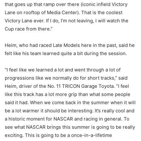
that goes up that ramp over there (iconic infield Victory
Lane on rooftop of Media Center). That is the coolest
Victory Lane ever. If I do, I’m not leaving, I will watch the
Cup race from there.”
Heim, who had raced Late Models here in the past, said he
felt like his team learned quite a bit during the session.
“I feel like we learned a lot and went through a lot of
progressions like we normally do for short tracks,” said
Heim, driver of the No. 11 TRICON Garage Toyota. “I feel
like this track has a lot more grip than what some people
said it had. When we come back in the summer when it will
be a lot warmer it should be interesting. It’s really cool and
a historic moment for NASCAR and racing in general. To
see what NASCAR brings this summer is going to be really
exciting. This is going to be a once-in-a-lifetime