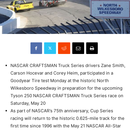
NASCAR CRAFTSMAN Truck Series drivers Zane Smith,
Carson Hocevar and Corey Heim, participated in a
Goodyear Tire test Monday at the historic North
Wilkesboro Speedway in preparation for the upcoming
Tyson 250 NASCAR CRAFTSMAN Truck Series race on
Saturday, May 20
As part of NASCAR’s 75th anniversary, Cup Series
racing will return to the historic 0.625-mile track for the
first time since 1996 with the May 21 NASCAR All-Star