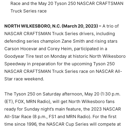
Race and the May 20 Tyson 250 NASCAR CRAFTSMAN
Truck Series race
NORTH WILKESBORO, N.C. (March 20, 2023) –
A trio of
NASCAR CRAFTSMAN Truck Series drivers, including
defending series champion Zane Smith and rising stars
Carson Hocevar and Corey Heim, participated in a
Goodyear Tire test on Monday at historic North Wilkesboro
Speedway in preparation for the upcoming Tyson 250
NASCAR CRAFTSMAN Truck Series race on NASCAR All-
Star race weekend.
The Tyson 250 on Saturday afternoon, May 20 (1:30 p.m.
(ET), FOX, MRN Radio), will get North Wilkesboro fans
ready for Sunday night’s main feature, the 2023 NASCAR
All-Star Race (8 p.m., FS1 and MRN Radio). For the first
time since 1996, the NASCAR Cup Series will compete at