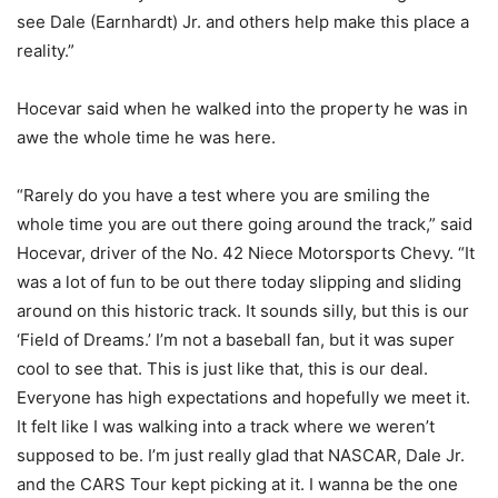
see Dale (Earnhardt) Jr. and others help make this place a
reality.”
Hocevar said when he walked into the property he was in
awe the whole time he was here.
“Rarely do you have a test where you are smiling the
whole time you are out there going around the track,” said
Hocevar, driver of the No. 42 Niece Motorsports Chevy. “It
was a lot of fun to be out there today slipping and sliding
around on this historic track. It sounds silly, but this is our
‘Field of Dreams.’ I’m not a baseball fan, but it was super
cool to see that. This is just like that, this is our deal.
Everyone has high expectations and hopefully we meet it.
It felt like I was walking into a track where we weren’t
supposed to be. I’m just really glad that NASCAR, Dale Jr.
and the CARS Tour kept picking at it. I wanna be the one