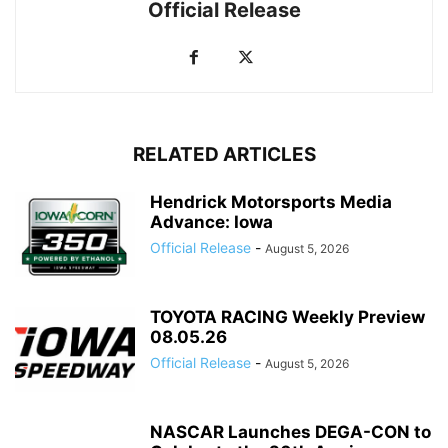
Official Release
RELATED ARTICLES
Hendrick Motorsports Media
Advance: Iowa
Official Release
-
August 5, 2026
TOYOTA RACING Weekly Preview
08.05.26
Official Release
-
August 5, 2026
NASCAR Launches DEGA-CON to