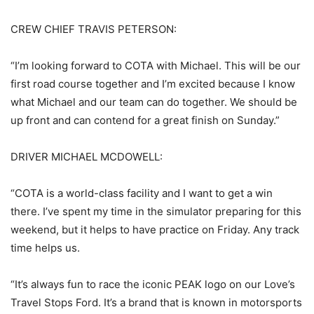
CREW CHIEF TRAVIS PETERSON:
“I’m looking forward to COTA with Michael. This will be our
first road course together and I’m excited because I know
what Michael and our team can do together. We should be
up front and can contend for a great finish on Sunday.”
DRIVER MICHAEL MCDOWELL:
“COTA is a world-class facility and I want to get a win
there. I’ve spent my time in the simulator preparing for this
weekend, but it helps to have practice on Friday. Any track
time helps us.
“It’s always fun to race the iconic PEAK logo on our Love’s
Travel Stops Ford. It’s a brand that is known in motorsports