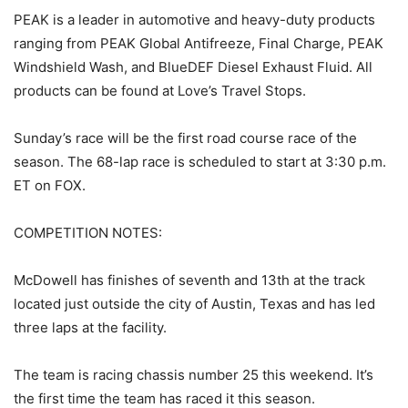
PEAK is a leader in automotive and heavy-duty products
ranging from PEAK Global Antifreeze, Final Charge, PEAK
Windshield Wash, and BlueDEF Diesel Exhaust Fluid. All
products can be found at Love’s Travel Stops.
Sunday’s race will be the first road course race of the
season. The 68-lap race is scheduled to start at 3:30 p.m.
ET on FOX.
COMPETITION NOTES:
McDowell has finishes of seventh and 13th at the track
located just outside the city of Austin, Texas and has led
three laps at the facility.
The team is racing chassis number 25 this weekend. It’s
the first time the team has raced it this season.