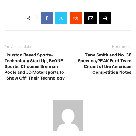
Previous article
Next article
Houston Based Sports-
Zane Smith and No. 38
Technology Start Up, BeONE
Speedco/PEAK Ford Team
Sports, Chooses Brennan
Circuit of the Americas
Poole and JD Motorsports to
Competition Notes
“Show Off” Their Technology