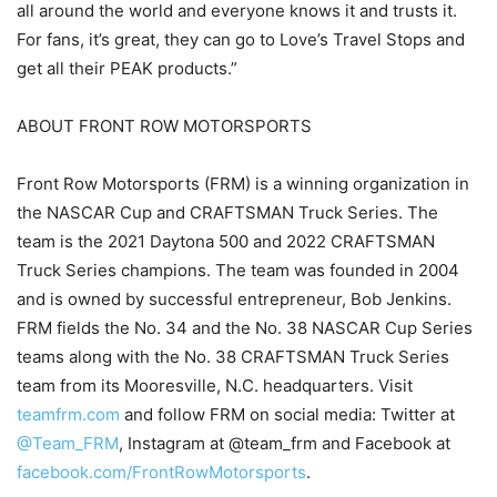
all around the world and everyone knows it and trusts it.
For fans, it’s great, they can go to Love’s Travel Stops and
get all their PEAK products.”
ABOUT FRONT ROW MOTORSPORTS
Front Row Motorsports (FRM) is a winning organization in
the NASCAR Cup and CRAFTSMAN Truck Series. The
team is the 2021 Daytona 500 and 2022 CRAFTSMAN
Truck Series champions. The team was founded in 2004
and is owned by successful entrepreneur, Bob Jenkins.
FRM fields the No. 34 and the No. 38 NASCAR Cup Series
teams along with the No. 38 CRAFTSMAN Truck Series
team from its Mooresville, N.C. headquarters. Visit
teamfrm.com
and follow FRM on social media: Twitter at
@Team_FRM
, Instagram at @team_frm and Facebook at
facebook.com/FrontRowMotorsports
.