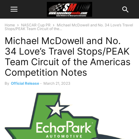
Home
NASCAR Cup PR
Michael McDowell and No. 34 Love’s Travel
Stops/PEAK Team Circuit of the...
Michael McDowell and No.
34 Love’s Travel Stops/PEAK
Team Circuit of the Americas
Competition Notes
By
Official Release
-
March 21, 2023