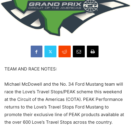
TEAM AND RACE NOTES:
Michael McDowell and the No. 34 Ford Mustang team will
race the Love’s Travel Stops/PEAK scheme this weekend
at the Circuit of the Americas (COTA). PEAK Performance
returns to the Love’s Travel Stops Ford Mustang to
promote their exclusive line of PEAK products available at
the over 600 Love’s Travel Stops across the country.