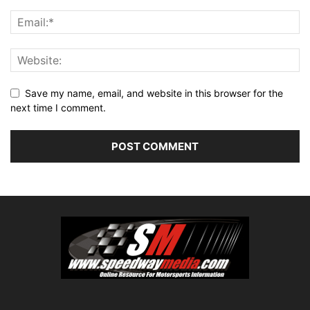
Save my name, email, and website in this browser for the
next time I comment.