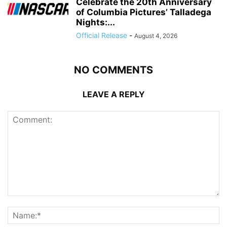
Celebrate the 20th Anniversary
of Columbia Pictures’ Talladega
Nights:...
Official Release
-
August 4, 2026
NO COMMENTS
LEAVE A REPLY