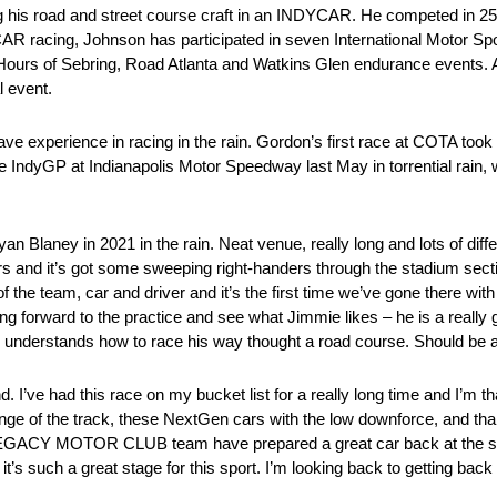
ng his road and street course craft in an INDYCAR. He competed in 25
CAR racing, Johnson has participated in seven International Motor S
rs of Sebring, Road Atlanta and Watkins Glen endurance events. Ad
l event.
e experience in racing in the rain. Gordon’s first race at COTA too
he IndyGP at Indianapolis Motor Speedway last May in torrential rain,
Blaney in 2021 in the rain. Neat venue, really long and lots of differ
rs and it’s got some sweeping right-handers through the stadium section
of the team, car and driver and it’s the first time we’ve gone there wi
ing forward to the practice and see what Jimmie likes – he is a really 
understands how to race his way thought a road course. Should be 
 I’ve had this race on my bucket list for a really long time and I’m tha
enge of the track, these NextGen cars with the low downforce, and tha
 LEGACY MOTOR CLUB team have prepared a great car back at the sh
t’s such a great stage for this sport. I’m looking back to getting back