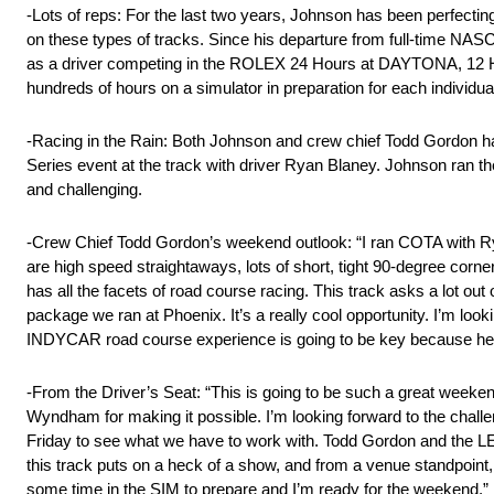
-Lots of reps: For the last two years, Johnson has been perfecti
on these types of tracks. Since his departure from full-time NAS
as a driver competing in the ROLEX 24 Hours at DAYTONA, 12 Hou
hundreds of hours on a simulator in preparation for each individua
-Racing in the Rain: Both Johnson and crew chief Todd Gordon hav
Series event at the track with driver Ryan Blaney. Johnson ran t
and challenging.
-Crew Chief Todd Gordon’s weekend outlook: “I ran COTA with Ryan 
are high speed straightaways, lots of short, tight 90-degree corne
has all the facets of road course racing. This track asks a lot out 
package we ran at Phoenix. It’s a really cool opportunity. I’m look
INDYCAR road course experience is going to be key because he 
-From the Driver’s Seat: “This is going to be such a great weekend.
Wyndham for making it possible. I’m looking forward to the chall
Friday to see what we have to work with. Todd Gordon and the
this track puts on a heck of a show, and from a venue standpoint, i
some time in the SIM to prepare and I’m ready for the weekend.”