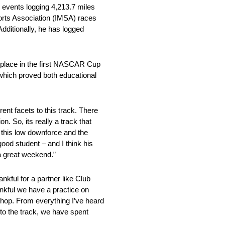
 events logging 4,213.7 miles
ports Association (IMSA) races
ditionally, he has logged
k place in the first NASCAR Cup
 which proved both educational
ent facets to this track. There
. So, its really a track that
th this low downforce and the
good student – and I think his
a great weekend.”
nkful for a partner like Club
nkful we have a practice on
op. From everything I’ve heard
 to the track, we have spent