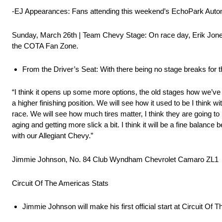
-EJ Appearances: Fans attending this weekend’s EchoPark Autom
Sunday, March 26th | Team Chevy Stage: On race day, Erik Jones
the COTA Fan Zone.
From the Driver’s Seat: With there being no stage breaks for t
“I think it opens up some more options, the old stages how we’ve 
a higher finishing position. We will see how it used to be I think
race. We will see how much tires matter, I think they are going to
aging and getting more slick a bit. I think it will be a fine balance
with our Allegiant Chevy.”
Jimmie Johnson, No. 84 Club Wyndham Chevrolet Camaro ZL1
Circuit Of The Americas Stats
Jimmie Johnson will make his first official start at Circuit Of