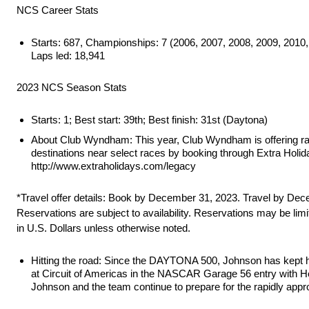
NCS Career Stats
Starts: 687, Championships: 7 (2006, 2007, 2008, 2009, 2010, 20
Laps led: 18,941
2023 NCS Season Stats
Starts: 1; Best start: 39th; Best finish: 31st (Daytona)
About Club Wyndham: This year, Club Wyndham is offering rac
destinations near select races by booking through Extra Holid
http://www.extraholidays.com/legacy
*Travel offer details: Book by December 31, 2023. Travel by Dece
Reservations are subject to availability. Reservations may be lim
in U.S. Dollars unless otherwise noted.
Hitting the road: Since the DAYTONA 500, Johnson has kept hims
at Circuit of Americas in the NASCAR Garage 56 entry with He
Johnson and the team continue to prepare for the rapidly app