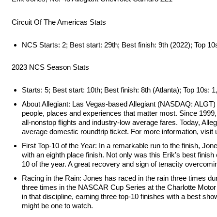
Circuit Of The Americas Stats
NCS Starts: 2; Best start: 29th; Best finish: 9th (2022); Top 10
2023 NCS Season Stats
Starts: 5; Best start: 10th; Best finish: 8th (Atlanta); Top 10s: 
About Allegiant: Las Vegas-based Allegiant (NASDAQ: ALGT) is 
people, places and experiences that matter most. Since 1999, A
all-nonstop flights and industry-low average fares. Today, Alleg
average domestic roundtrip ticket. For more information, visit 
First Top-10 of the Year: In a remarkable run to the finish, Jon
with an eighth place finish. Not only was this Erik’s best fin
10 of the year. A great recovery and sign of tenacity overcomi
Racing in the Rain: Jones has raced in the rain three times
three times in the NASCAR Cup Series at the Charlotte Moto
in that discipline, earning three top-10 finishes with a best s
might be one to watch.