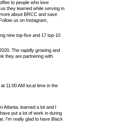
ffee to people who love
us they learned while serving in
arn more about BRCC and save
Follow us on Instagram,
g nine top-five and 17 top-10
 2020. The rapidly growing and
k they are partnering with
 11:00 AM local time in the
tlanta, learned a lot and I
 have put a lot of work in during
e. I’m really glad to have Black