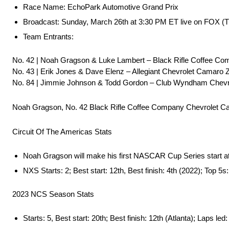
Race Name: EchoPark Automotive Grand Prix
Broadcast: Sunday, March 26th at 3:30 PM ET live on FOX 
Team Entrants:
No. 42 | Noah Gragson & Luke Lambert – Black Rifle Coffee C
No. 43 | Erik Jones & Dave Elenz – Allegiant Chevrolet Camaro 
No. 84 | Jimmie Johnson & Todd Gordon – Club Wyndham Chev
Noah Gragson, No. 42 Black Rifle Coffee Company Chevrolet 
Circuit Of The Americas Stats
Noah Gragson will make his first NASCAR Cup Series start 
NXS Starts: 2; Best start: 12th, Best finish: 4th (2022); Top 5s:
2023 NCS Season Stats
Starts: 5, Best start: 20th; Best finish: 12th (Atlanta); Laps led