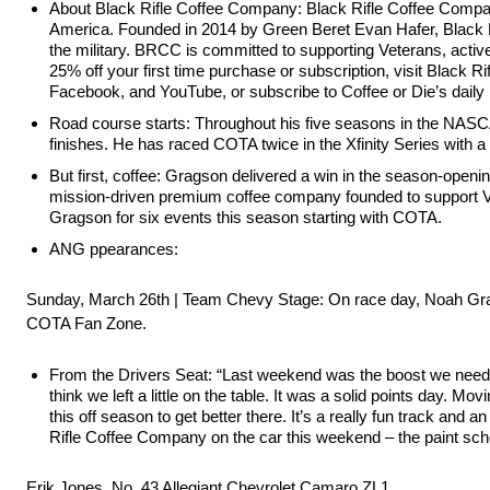
About Black Rifle Coffee Company: Black Rifle Coffee Compa
America. Founded in 2014 by Green Beret Evan Hafer, Black Rif
the military. BRCC is committed to supporting Veterans, activ
25% off your first time purchase or subscription, visit Bla
Facebook, and YouTube, or subscribe to Coffee or Die’s daily 
Road course starts: Throughout his five seasons in the NASCA
finishes. He has raced COTA twice in the Xfinity Series with a 
But first, coffee: Gragson delivered a win in the season-open
mission-driven premium coffee company founded to support Vet
Gragson for six events this season starting with COTA.
ANG ppearances:
Sunday, March 26th | Team Chevy Stage: On race day, Noah Grag
COTA Fan Zone.
From the Drivers Seat: “Last weekend was the boost we neede
think we left a little on the table. It was a solid points day. Mo
this off season to get better there. It’s a really fun track an
Rifle Coffee Company on the car this weekend – the paint sch
Erik Jones, No. 43 Allegiant Chevrolet Camaro ZL1