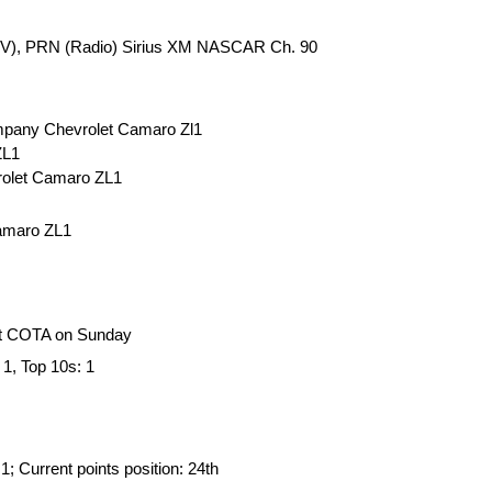
(TV), PRN (Radio) Sirius XM NASCAR Ch. 90
ompany Chevrolet Camaro Zl1
ZL1
rolet Camaro ZL1
Camaro ZL1
at COTA on Sunday
 1, Top 10s: 1
: 1; Current points position: 24th