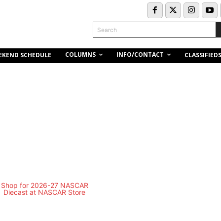
Search
COLUMNS
INFO/CONTACT
EKEND SCHEDULE
CLASSIFIED