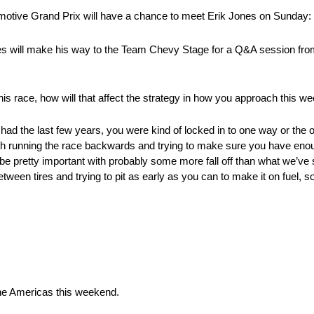
otive Grand Prix will have a chance to meet Erik Jones on Sunday:
 will make his way to the Team Chevy Stage for a Q&A session from
his race, how will that affect the strategy in how you approach this 
had the last few years, you were kind of locked in to one way or the o
 with running the race backwards and trying to make sure you have enoug
 be pretty important with probably some more fall off than what we’ve 
 between tires and trying to pit as early as you can to make it on fuel, s
 The Americas this weekend.