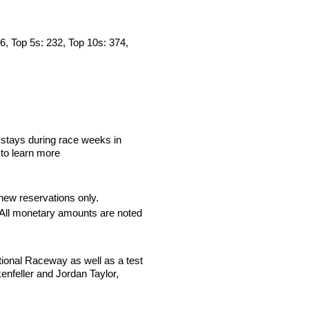
36, Top 5s: 232, Top 10s: 374,
stays during race weeks in
 to learn more
new reservations only.
. All monetary amounts are noted
tional Raceway as well as a test
nfeller and Jordan Taylor,