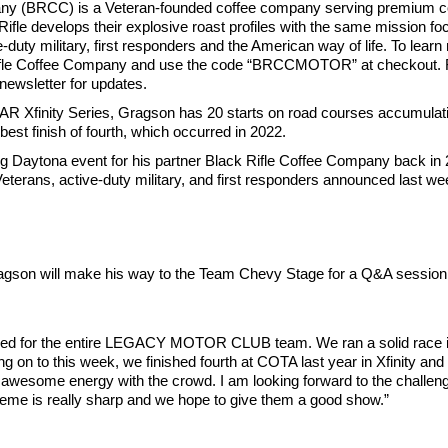
ny (BRCC) is a Veteran-founded coffee company serving premium co
le develops their explosive roast profiles with the same mission foc
e-duty military, first responders and the American way of life. To le
ck Rifle Coffee Company and use the code “BRCCMOTOR” at checkout. 
newsletter for updates.
R Xfinity Series, Gragson has 20 starts on road courses accumulatin
best finish of fourth, which occurred in 2022.
ing Daytona event for his partner Black Rifle Coffee Company back in
erans, active-duty military, and first responders announced last wee
son will make his way to the Team Chevy Stage for a Q&A session at
d for the entire LEGACY MOTOR CLUB team. We ran a solid race in A
ving on to this week, we finished fourth at COTA last year in Xfinity and
d an awesome energy with the crowd. I am looking forward to the challeng
eme is really sharp and we hope to give them a good show.”