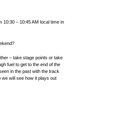
 10:30 – 10:45 AM local time in
weekend?
ther – take stage points or take
h fuel to get to the end of the
seen in the past with the track
o we will see how it plays out