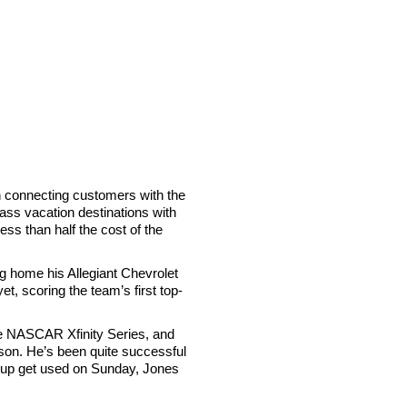
n connecting customers with the
lass vacation destinations with
ess than half the cost of the
ing home his Allegiant Chevrolet
t, scoring the team’s first top-
he NASCAR Xfinity Series, and
on. He’s been quite successful
end up get used on Sunday, Jones