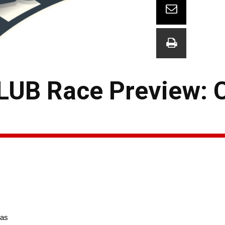
B Race Preview: Ci
xas