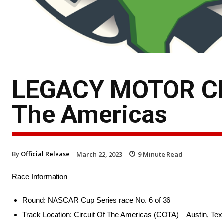
LEGACY MOTOR CLU
The Americas
By
Official Release
March 22, 2023
9
Minute Read
Race Information
Round: NASCAR Cup Series race No. 6 of 36
Track Location: Circuit Of The Americas (COTA) – Austin, Te