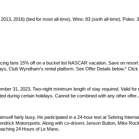
13, 2016) (tied for most all-time), Wins: 83 (sixth all-time), Poles: 
ing fans 15% off on a bucket list NASCAR vacation. Save on resort 
ays, Club Wyndham’s rental platform. See Offer Details below.* Click
mber 31, 2023. Two-night minimum length of stay required. Valid for 
ited during certain holidays. Cannot be combined with any other offer
elf fairly busy. He participated in a 24-hour test at Sebring Interna
ndrick Motorsports. Along with co-drivers Jenson Button, Mike Rocke
roaching 24 Hours of Le Mans.