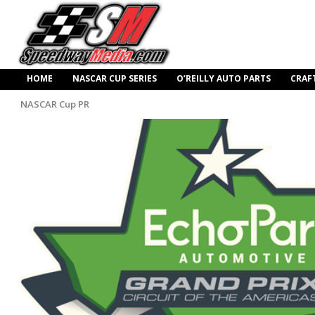
HOME
NASCAR CUP SERIES
O’REILLY AUTO PARTS
CRAF
NASCAR Cup PR