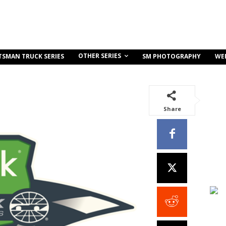
OTHER SERIES
TSMAN TRUCK SERIES
SM PHOTOGRAPHY
WE
Share