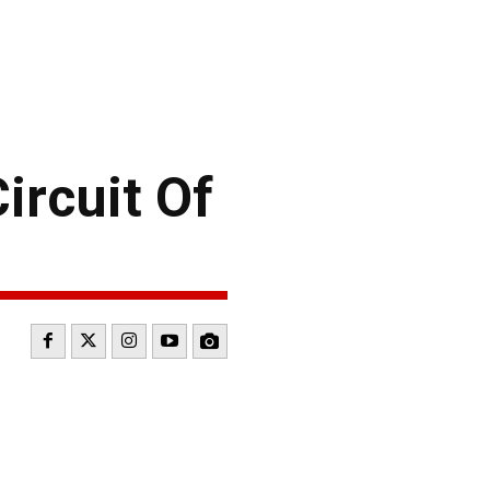
rcuit Of