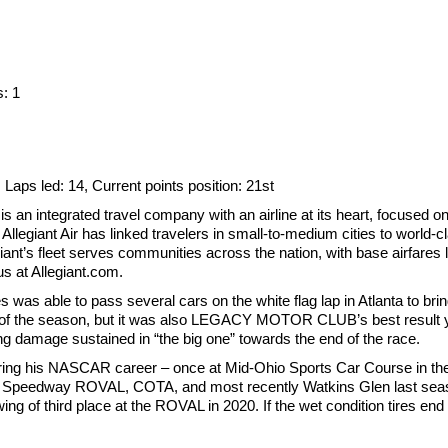
s: 1
1, Laps led: 14, Current points position: 21st
an integrated travel company with an airline at its heart, focused o
llegiant Air has linked travelers in small-to-medium cities to world-c
iant’s fleet serves communities across the nation, with base airfares l
us at Allegiant.com.
es was able to pass several cars on the white flag lap in Atlanta to br
ish of the season, but it was also LEGACY MOTOR CLUB’s best result ye
ng damage sustained in “the big one” towards the end of the race.
 during his NASCAR career – once at Mid-Ohio Sports Car Course in t
r Speedway ROVAL, COTA, and most recently Watkins Glen last seas
howing of third place at the ROVAL in 2020. If the wet condition tires 