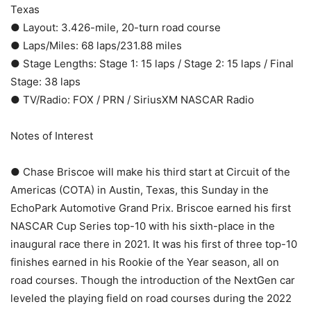
Texas
● Layout: 3.426-mile, 20-turn road course
● Laps/Miles: 68 laps/231.88 miles
● Stage Lengths: Stage 1: 15 laps / Stage 2: 15 laps / Final
Stage: 38 laps
● TV/Radio: FOX / PRN / SiriusXM NASCAR Radio
Notes of Interest
● Chase Briscoe will make his third start at Circuit of the
Americas (COTA) in Austin, Texas, this Sunday in the
EchoPark Automotive Grand Prix. Briscoe earned his first
NASCAR Cup Series top-10 with his sixth-place in the
inaugural race there in 2021. It was his first of three top-10
finishes earned in his Rookie of the Year season, all on
road courses. Though the introduction of the NextGen car
leveled the playing field on road courses during the 2022