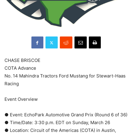
CHASE BRISCOE
COTA Advance
No. 14 Mahindra Tractors Ford Mustang for Stewart-Haas
Racing
Event Overview
● Event: EchoPark Automotive Grand Prix (Round 6 of 36)
● Time/Date: 3:30 p.m. EDT on Sunday, March 26
● Location: Circuit of the Americas (COTA) in Austin,