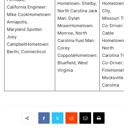
Hometown: Shelby,
Hometown: J
California Engineer:
North Carolina Jack
City,
Mike CookHometown:
Man: Dylan
Missouri Tra
Annapolis,
MoserHometown:
Co-Driver: 
Maryland Spotter:
Monroe, North
Cable
Joey
Carolina Fuel Man:
Hometown: S
CampbellHometown:
Corey
North
Berlin, Connecticut
CoppolaHometown:
Carolina Tra
Bluefield, West
Co-Driver: 
Virginia
FinkHometo
Mocksville, 
Carolina