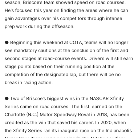
season, Briscoe’s team showed speed on road courses.
He’s focused this year on finding the areas where he can
gain advantages over his competitors through intense
prep work during the offseason.
● Beginning this weekend at COTA, teams will no longer
see mandatory cautions at the conclusion of the first and
second stages at road-course events. Drivers will still earn
stage points based on their running position at the
completion of the designated lap, but there will be no
break in racing action.
● Two of Briscoe’s biggest wins in the NASCAR Xfinity
Series came on road courses. The first, earned on the
Charlotte (N.C.) Motor Speedway Roval in 2018, has been
credited as the win that saved his career. In 2020, when
the Xfinity Series ran its inaugural race on the Indianapolis