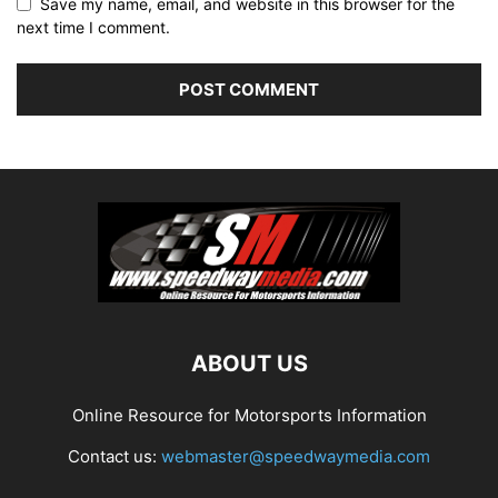
Save my name, email, and website in this browser for the
next time I comment.
ABOUT US
Online Resource for Motorsports Information
Contact us:
webmaster@speedwaymedia.com