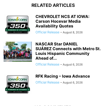
RELATED ARTICLES
CHEVROLET NCS AT IOWA:
Carson Hocevar Media
Availability Quotes
Official Release
-
August 8, 2026
NASCAR Star DANIEL
SUÁREZ Connects with Metro St.
Louis Hispanic Community
Ahead of...
Official Release
-
August 6, 2026
RFK Racing – Iowa Advance
Official Release
-
August 6, 2026