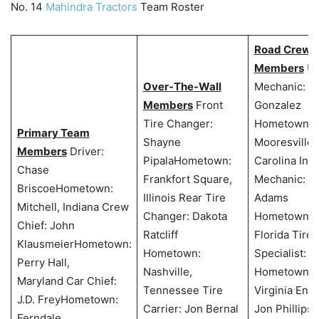
No. 14
Mahindra Tractors
Team Roster
Road Crew
Members
Un
Over-The-Wall
Mechanic: S
Members
Front
Gonzalez
Tire Changer:
Hometown:
Primary Team
Shayne
Mooresville,
Members
Driver:
PipalaHometown:
Carolina Inte
Chase
Frankfort Square,
Mechanic: T
BriscoeHometown:
Illinois Rear Tire
Adams
Mitchell, Indiana Crew
Changer: Dakota
Hometown: N
Chief: John
Ratcliff
Florida Tire
KlausmeierHometown:
Hometown:
Specialist: K
Perry Hall,
Nashville,
Hometown: A
Maryland Car Chief:
Tennessee Tire
Virginia Eng
J.D. FreyHometown:
Carrier: Jon Bernal
Jon Phillips
Ferndale,