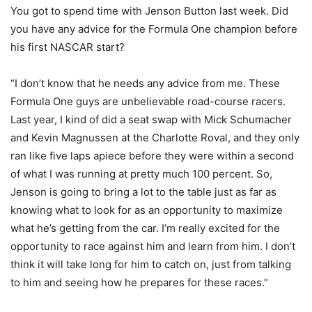
You got to spend time with Jenson Button last week. Did
you have any advice for the Formula One champion before
his first NASCAR start?
“I don’t know that he needs any advice from me. These
Formula One guys are unbelievable road-course racers.
Last year, I kind of did a seat swap with Mick Schumacher
and Kevin Magnussen at the Charlotte Roval, and they only
ran like five laps apiece before they were within a second
of what I was running at pretty much 100 percent. So,
Jenson is going to bring a lot to the table just as far as
knowing what to look for as an opportunity to maximize
what he’s getting from the car. I’m really excited for the
opportunity to race against him and learn from him. I don’t
think it will take long for him to catch on, just from talking
to him and seeing how he prepares for these races.”