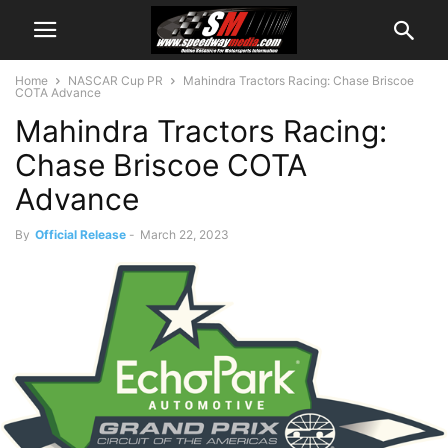
Home
NASCAR Cup PR
Mahindra Tractors Racing: Chase Briscoe
COTA Advance
Mahindra Tractors Racing:
Chase Briscoe COTA
Advance
By
Official Release
-
March 22, 2023