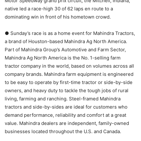
Motor Speedway grand prix circuit, the Mitchell, Indiana,
native led a race-high 30 of 62 laps en route to a
dominating win in front of his hometown crowd.
● Sunday’s race is as a home event for Mahindra Tractors,
a brand of Houston-based Mahindra Ag North America.
Part of Mahindra Group’s Automotive and Farm Sector,
Mahindra Ag North America is the No. 1-selling farm
tractor company in the world, based on volumes across all
company brands. Mahindra farm equipment is engineered
to be easy to operate by first-time tractor or side-by-side
owners, and heavy duty to tackle the tough jobs of rural
living, farming and ranching. Steel-framed Mahindra
tractors and side-by-sides are ideal for customers who
demand performance, reliability and comfort at a great
value. Mahindra dealers are independent, family-owned
businesses located throughout the U.S. and Canada.