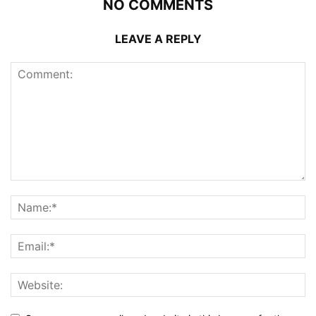
NO COMMENTS
LEAVE A REPLY