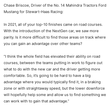
Chase Briscoe, Driver of the No. 14 Mahindra Tractors Ford
Mustang for Stewart-Haas Racing:
In 2021, all of your top-10 finishes came on road courses.
With the introduction of the NextGen car, we saw more
parity. Is it more difficult to find those areas on track where
you can gain an advantage over other teams?
“I think the whole field has elevated their ability on road
courses, between the teams putting in work to figure out
what to do with the new car and the driver getting more
comfortable. So, it’s going to be hard to have a big
advantage where you would typically find it, in a braking
zone or with straightaway speed, but the lower downforce
will hopefully help some and allow us to find something we
can work with to gain that advantage.”