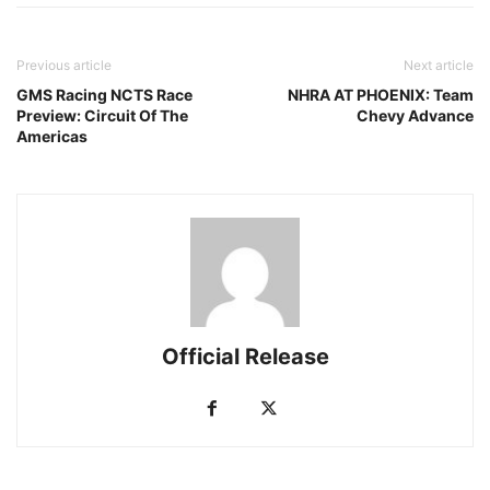
Previous article
Next article
GMS Racing NCTS Race
NHRA AT PHOENIX: Team
Preview: Circuit Of The
Chevy Advance
Americas
Official Release