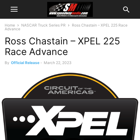
Home
NASCAR Truck Series PR
Ross Chastain – XPEL 225 Race
Advance
Ross Chastain – XPEL 225
Race Advance
By
Official Release
-
March 22, 2023