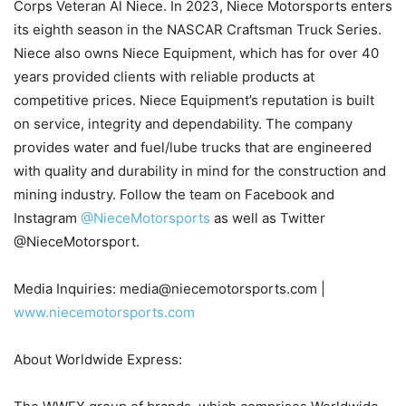
Corps Veteran Al Niece. In 2023, Niece Motorsports enters
its eighth season in the NASCAR Craftsman Truck Series.
Niece also owns Niece Equipment, which has for over 40
years provided clients with reliable products at
competitive prices. Niece Equipment’s reputation is built
on service, integrity and dependability. The company
provides water and fuel/lube trucks that are engineered
with quality and durability in mind for the construction and
mining industry. Follow the team on Facebook and
Instagram
@NieceMotorsports
as well as Twitter
@NieceMotorsport.
Media Inquiries: media@niecemotorsports.com |
www.niecemotorsports.com
About Worldwide Express: