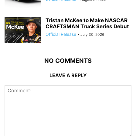
Tristan McKee to Make NASCAR
CRAFTSMAN Truck Series Debut
Official Release
-
July 30, 2026
NO COMMENTS
LEAVE A REPLY