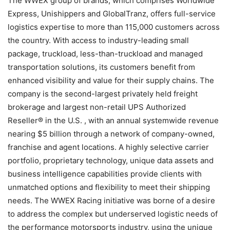
The WWEX group of brands, which comprises Worldwide
Express, Unishippers and GlobalTranz, offers full-service
logistics expertise to more than 115,000 customers across
the country. With access to industry-leading small
package, truckload, less-than-truckload and managed
transportation solutions, its customers benefit from
enhanced visibility and value for their supply chains. The
company is the second-largest privately held freight
brokerage and largest non-retail UPS Authorized
Reseller® in the U.S. , with an annual systemwide revenue
nearing $5 billion through a network of company-owned,
franchise and agent locations. A highly selective carrier
portfolio, proprietary technology, unique data assets and
business intelligence capabilities provide clients with
unmatched options and flexibility to meet their shipping
needs. The WWEX Racing initiative was borne of a desire
to address the complex but underserved logistic needs of
the performance motorsports industry, using the unique