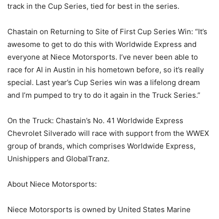
track in the Cup Series, tied for best in the series.
Chastain on Returning to Site of First Cup Series Win: “It’s
awesome to get to do this with Worldwide Express and
everyone at Niece Motorsports. I’ve never been able to
race for Al in Austin in his hometown before, so it’s really
special. Last year’s Cup Series win was a lifelong dream
and I’m pumped to try to do it again in the Truck Series.”
On the Truck: Chastain’s No. 41 Worldwide Express
Chevrolet Silverado will race with support from the WWEX
group of brands, which comprises Worldwide Express,
Unishippers and GlobalTranz.
About Niece Motorsports:
Niece Motorsports is owned by United States Marine