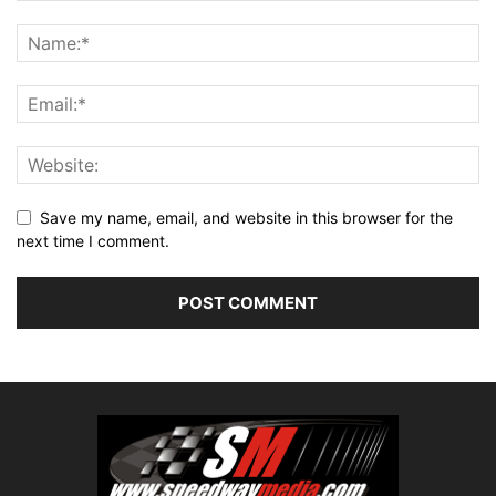
Save my name, email, and website in this browser for the
next time I comment.