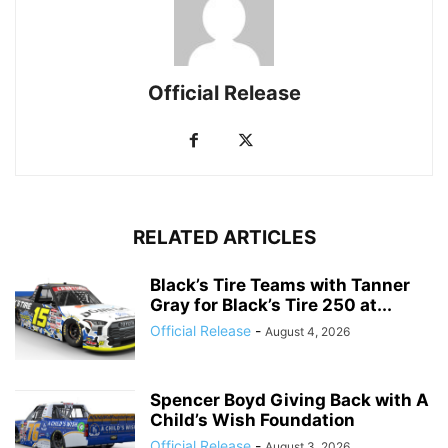
Official Release
RELATED ARTICLES
Black’s Tire Teams with Tanner
Gray for Black’s Tire 250 at...
Official Release
-
August 4, 2026
Spencer Boyd Giving Back with A
Child’s Wish Foundation
Official Release
-
August 3, 2026