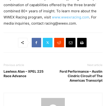
combination of capabilities offered by the three brands’
combined 80+ years of insight. To learn more about the
WWEX Racing program, visit
www.wwexracing.com
. For
media inquiries, contact racing@wwex.com.
Previous article
Next article
Lawless Alan – XPEL 225
Ford Performance – Austin
Race Advance
Cindric Circuit of The
Americas Transcript