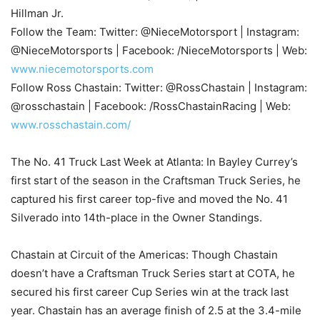
Hillman Jr.
Follow the Team: Twitter: @NieceMotorsport | Instagram:
@NieceMotorsports | Facebook: /NieceMotorsports | Web:
www.niecemotorsports.com
Follow Ross Chastain: Twitter: @RossChastain | Instagram:
@rosschastain | Facebook: /RossChastainRacing | Web:
www.rosschastain.com/
The No. 41 Truck Last Week at Atlanta: In Bayley Currey’s
first start of the season in the Craftsman Truck Series, he
captured his first career top-five and moved the No. 41
Silverado into 14th-place in the Owner Standings.
Chastain at Circuit of the Americas: Though Chastain
doesn’t have a Craftsman Truck Series start at COTA, he
secured his first career Cup Series win at the track last
year. Chastain has an average finish of 2.5 at the 3.4-mile