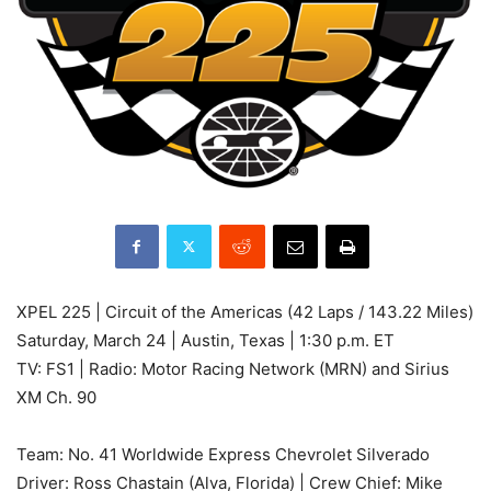
XPEL 225 | Circuit of the Americas (42 Laps / 143.22 Miles)
Saturday, March 24 | Austin, Texas | 1:30 p.m. ET
TV: FS1 | Radio: Motor Racing Network (MRN) and Sirius
XM Ch. 90
Team: No. 41 Worldwide Express Chevrolet Silverado
Driver: Ross Chastain (Alva, Florida) | Crew Chief: Mike