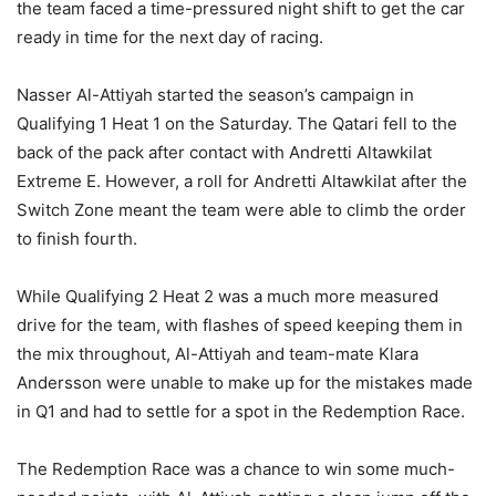
the team faced a time-pressured night shift to get the car
ready in time for the next day of racing.
Nasser Al-Attiyah started the season’s campaign in
Qualifying 1 Heat 1 on the Saturday. The Qatari fell to the
back of the pack after contact with Andretti Altawkilat
Extreme E. However, a roll for Andretti Altawkilat after the
Switch Zone meant the team were able to climb the order
to finish fourth.
While Qualifying 2 Heat 2 was a much more measured
drive for the team, with flashes of speed keeping them in
the mix throughout, Al-Attiyah and team-mate Klara
Andersson were unable to make up for the mistakes made
in Q1 and had to settle for a spot in the Redemption Race.
The Redemption Race was a chance to win some much-