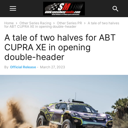
Home
Other Series Racing
Other Series PR
A tale of two halves
for ABT CUPRA XE in opening double-header
A tale of two halves for ABT
CUPRA XE in opening
double-header
By
Official Release
-
March 27, 2023