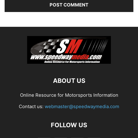
ABOUT US
Online Resource for Motorsports Information
Contact us:
webmaster@speedwaymedia.com
FOLLOW US