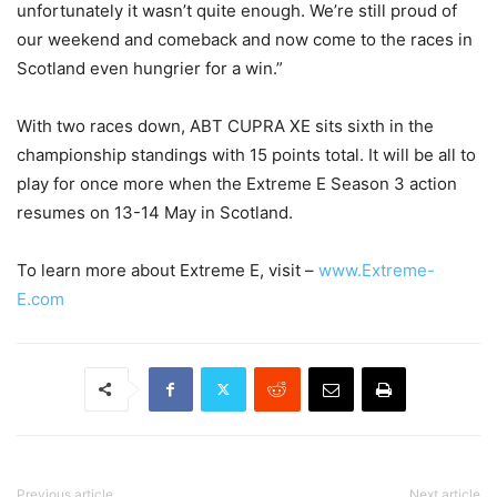
unfortunately it wasn’t quite enough. We’re still proud of
our weekend and comeback and now come to the races in
Scotland even hungrier for a win.”
With two races down, ABT CUPRA XE sits sixth in the
championship standings with 15 points total. It will be all to
play for once more when the Extreme E Season 3 action
resumes on 13-14 May in Scotland.
To learn more about Extreme E, visit –
www.Extreme-
E.com
Previous article
Next article