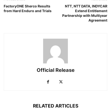
FactoryONE Sherco Results
NTT, NTT DATA, INDYCAR
from Hard Enduro and Trials
Extend Entitlement
Partnership with Multiyear
Agreement
Official Release
RELATED ARTICLES