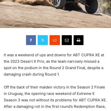
It was a weekend of ups and downs for ABT CUPRA XE at
the 2023 Desert X Prix, as the team narrowly missed a
spot on the podium in the Round 2 Grand Final, despite a
damaging crash during Round 1.
Off the back of their maiden victory in the Season 2 Finale
in Uruguay, the opening race weekend of Extreme E
Season 3 was not without its problems for ABT CUPRA XE.
After a damaging roll in the first round’s Redemption Race,