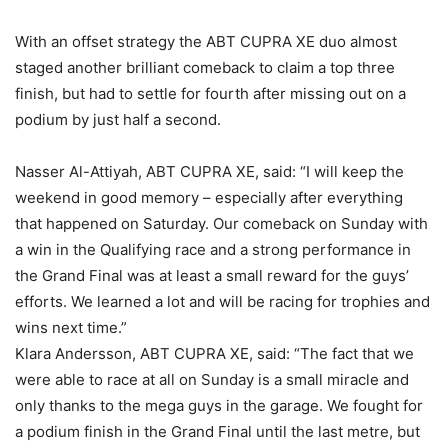
With an offset strategy the ABT CUPRA XE duo almost
staged another brilliant comeback to claim a top three
finish, but had to settle for fourth after missing out on a
podium by just half a second.
Nasser Al-Attiyah, ABT CUPRA XE, said: “I will keep the
weekend in good memory – especially after everything
that happened on Saturday. Our comeback on Sunday with
a win in the Qualifying race and a strong performance in
the Grand Final was at least a small reward for the guys’
efforts. We learned a lot and will be racing for trophies and
wins next time.”
Klara Andersson, ABT CUPRA XE, said: “The fact that we
were able to race at all on Sunday is a small miracle and
only thanks to the mega guys in the garage. We fought for
a podium finish in the Grand Final until the last metre, but