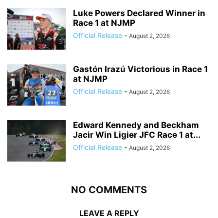
Luke Powers Declared Winner in
Race 1 at NJMP
Official Release
-
August 2, 2026
Gastón Irazú Victorious in Race 1
at NJMP
Official Release
-
August 2, 2026
Edward Kennedy and Beckham
Jacir Win Ligier JFC Race 1 at...
Official Release
-
August 2, 2026
NO COMMENTS
LEAVE A REPLY