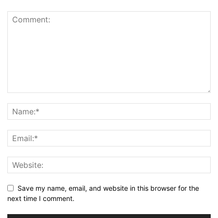
Save my name, email, and website in this browser for the
next time I comment.