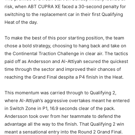
risk, when ABT CUPRA XE faced a 30-second penalty for
switching to the replacement car in their first Qualifying
Heat of the day.
To make the best of this poor starting position, the team
chose a bold strategy, choosing to hang back and take on
the Continental Traction Challenge in clear air. The tactics
paid off as Andersson and Al-Attiyah secured the quickest
time through the sector and improved their chances of
reaching the Grand Final despite a P4 finish in the Heat.
This momentum was carried through to Qualifying 2,
where Al-Attiyah’s aggressive overtakes meant he entered
in Switch Zone in P1, 16.9 seconds clear of the pack.
Andersson took over from her teammate to defend the
advantage all the way to the finish. That Qualifying 2 win
meant a sensational entry into the Round 2 Grand Final.