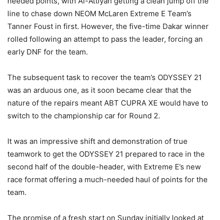
needed points, with Al-Attiyah getting a clean jump off the
line to chase down NEOM McLaren Extreme E Team’s
Tanner Foust in first. However, the five-time Dakar winner
rolled following an attempt to pass the leader, forcing an
early DNF for the team.
The subsequent task to recover the team’s ODYSSEY 21
was an arduous one, as it soon became clear that the
nature of the repairs meant ABT CUPRA XE would have to
switch to the championship car for Round 2.
It was an impressive shift and demonstration of true
teamwork to get the ODYSSEY 21 prepared to race in the
second half of the double-header, with Extreme E’s new
race format offering a much-needed haul of points for the
team.
The promise of a fresh start on Sunday initially looked at