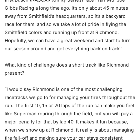
Gibbs Racing a long time ago. It’s only about 45 minutes
away from Smithfield’s headquarters, so it’s a backyard
race for them, and so we take a lot of pride in flying the
Smithfield colors and running up front at Richmond.
Hopefully, we can have a great weekend and start to turn
our season around and get everything back on track.”
What kind of challenge does a short track like Richmond
present?
“I would say Richmond is one of the most challenging
racetracks we go to for managing your tires throughout the
run. The first 10, 15 or 20 laps of the run can make you feel
like Superman roaring through the field, but you will pay a
major penalty for that by lap 40. It makes it fun because,
when we show up at Richmond, it really is about managing
tire fall-off and making sure your car stays consistent