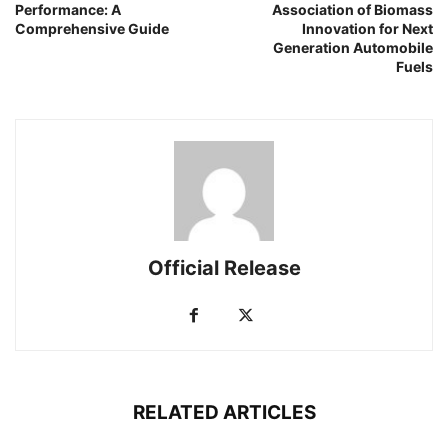
Performance: A
Association of Biomass
Comprehensive Guide
Innovation for Next
Generation Automobile
Fuels
Official Release
RELATED ARTICLES