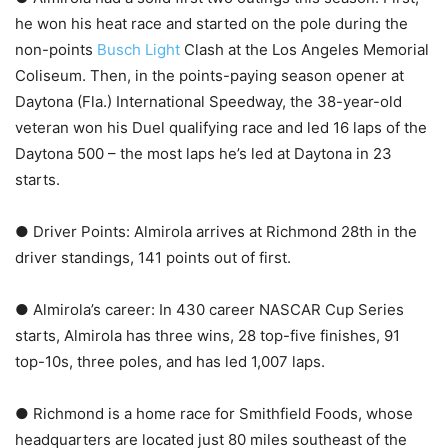
he won his heat race and started on the pole during the
non-points
Busch Light
Clash at the Los Angeles Memorial
Coliseum. Then, in the points-paying season opener at
Daytona (Fla.) International Speedway, the 38-year-old
veteran won his Duel qualifying race and led 16 laps of the
Daytona 500 – the most laps he’s led at Daytona in 23
starts.
● Driver Points: Almirola arrives at Richmond 28th in the
driver standings, 141 points out of first.
● Almirola’s career: In 430 career NASCAR Cup Series
starts, Almirola has three wins, 28 top-five finishes, 91
top-10s, three poles, and has led 1,007 laps.
● Richmond is a home race for Smithfield Foods, whose
headquarters are located just 80 miles southeast of the