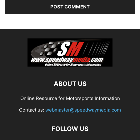
ABOUT US
Online Resource for Motorsports Information
Contact us:
webmaster@speedwaymedia.com
FOLLOW US