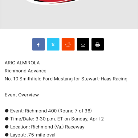
ARIC ALMIROLA
Richmond Advance
No. 10 Smithfield Ford Mustang for Stewart-Haas Racing
Event Overview
● Event: Richmond 400 (Round 7 of 36)
● Time/Date: 3:30 p.m. ET on Sunday, April 2
● Location: Richmond (Va.) Raceway
● Layout: .75-mile oval