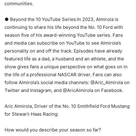
communities.
● Beyond the 10 YouTube Series:In 2023, Almirola is
continuing to share his life beyond the No. 10 Ford with
season five of his award-winning YouTube series. Fans
and media can subscribe on YouTube to see Almirola’s
personality on and off the track. Episodes have already
featured life as a dad, a husband and an athlete, and the
show gives fans a unique perspective on what goes on in
the life of a professional NASCAR driver. Fans can also
follow Almirola’s social media channels: @Aric_Almirola on
Twitter and Instagram, and @AricAlmirola on Facebook.
Aric Almirola, Driver of the No. 10 Smithfield Ford Mustang
for Stewart-Haas Racing:
How would you describe your season so far?