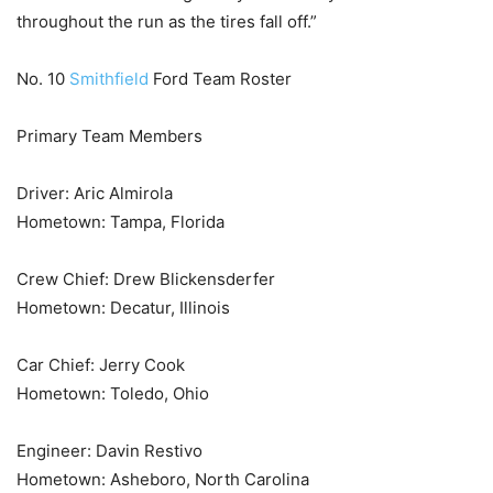
throughout the run as the tires fall off.”
No. 10
Smithfield
Ford Team Roster
Primary Team Members
Driver: Aric Almirola
Hometown: Tampa, Florida
Crew Chief: Drew Blickensderfer
Hometown: Decatur, Illinois
Car Chief: Jerry Cook
Hometown: Toledo, Ohio
Engineer: Davin Restivo
Hometown: Asheboro, North Carolina