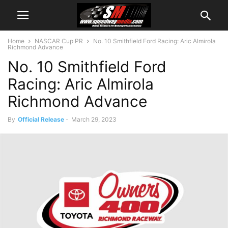
Home
NASCAR Cup PR
No. 10 Smithfield Ford Racing: Aric Almirola
Richmond Advance
No. 10 Smithfield Ford
Racing: Aric Almirola
Richmond Advance
By
Official Release
-
March 29, 2023