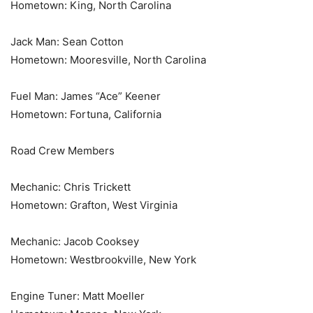
Hometown: King, North Carolina
Jack Man: Sean Cotton
Hometown: Mooresville, North Carolina
Fuel Man: James “Ace” Keener
Hometown: Fortuna, California
Road Crew Members
Mechanic: Chris Trickett
Hometown: Grafton, West Virginia
Mechanic: Jacob Cooksey
Hometown: Westbrookville, New York
Engine Tuner: Matt Moeller