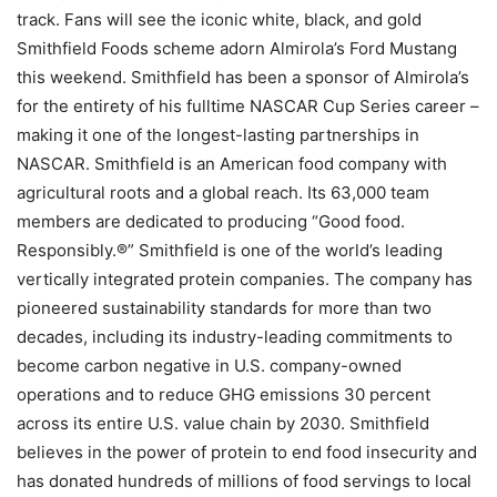
track. Fans will see the iconic white, black, and gold
Smithfield Foods scheme adorn Almirola’s Ford Mustang
this weekend. Smithfield has been a sponsor of Almirola’s
for the entirety of his fulltime NASCAR Cup Series career –
making it one of the longest-lasting partnerships in
NASCAR. Smithfield is an American food company with
agricultural roots and a global reach. Its 63,000 team
members are dedicated to producing “Good food.
Responsibly.®” Smithfield is one of the world’s leading
vertically integrated protein companies. The company has
pioneered sustainability standards for more than two
decades, including its industry-leading commitments to
become carbon negative in U.S. company-owned
operations and to reduce GHG emissions 30 percent
across its entire U.S. value chain by 2030. Smithfield
believes in the power of protein to end food insecurity and
has donated hundreds of millions of food servings to local