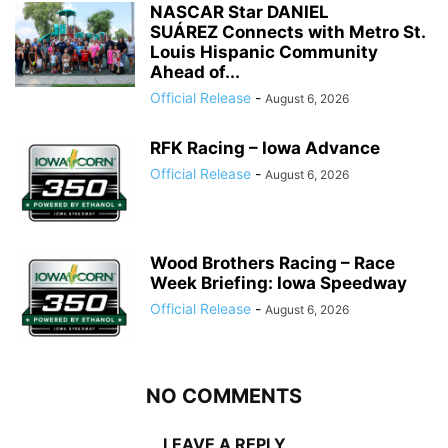
NASCAR Star DANIEL
SUÁREZ Connects with Metro St.
Louis Hispanic Community
Ahead of...
Official Release
-
August 6, 2026
RFK Racing – Iowa Advance
Official Release
-
August 6, 2026
Wood Brothers Racing – Race
Week Briefing: Iowa Speedway
Official Release
-
August 6, 2026
NO COMMENTS
LEAVE A REPLY