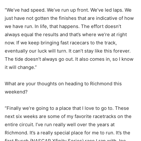
“We’ve had speed. We’ve run up front. We’ve led laps. We
just have not gotten the finishes that are indicative of how
we have run. In life, that happens. The effort doesn’t
always equal the results and that’s where we’re at right
now. If we keep bringing fast racecars to the track,
eventually our luck will turn. It can’t stay like this forever.
The tide doesn’t always go out. It also comes in, so I know
it will change.”
What are your thoughts on heading to Richmond this
weekend?
“Finally we’re going to a place that I love to go to. These
next six weeks are some of my favorite racetracks on the
entire circuit. I’ve run really well over the years at
Richmond. It’s a really special place for me to run. It’s the
first Busch (NASCAR Xfinity Series) race I ran with Joe