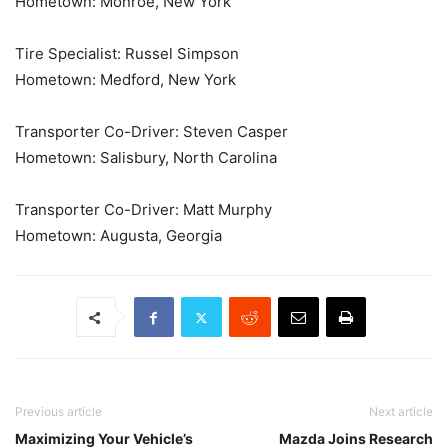
Hometown: Monroe, New York
Tire Specialist: Russel Simpson
Hometown: Medford, New York
Transporter Co-Driver: Steven Casper
Hometown: Salisbury, North Carolina
Transporter Co-Driver: Matt Murphy
Hometown: Augusta, Georgia
Previous article
Next article
Maximizing Your Vehicle’s
Mazda Joins Research