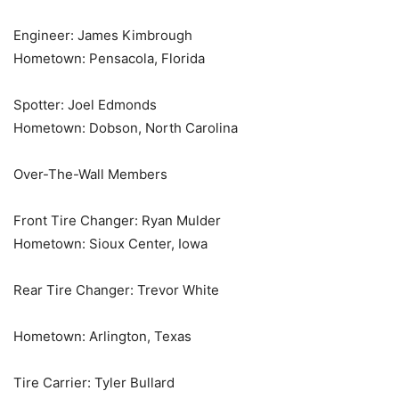
Engineer: James Kimbrough
Hometown: Pensacola, Florida
Spotter: Joel Edmonds
Hometown: Dobson, North Carolina
Over-The-Wall Members
Front Tire Changer: Ryan Mulder
Hometown: Sioux Center, Iowa
Rear Tire Changer: Trevor White
Hometown: Arlington, Texas
Tire Carrier: Tyler Bullard