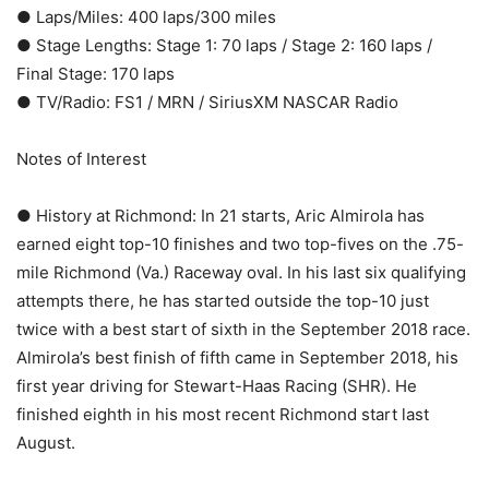
● Laps/Miles: 400 laps/300 miles
● Stage Lengths: Stage 1: 70 laps / Stage 2: 160 laps /
Final Stage: 170 laps
● TV/Radio: FS1 / MRN / SiriusXM NASCAR Radio
Notes of Interest
● History at Richmond: In 21 starts, Aric Almirola has
earned eight top-10 finishes and two top-fives on the .75-
mile Richmond (Va.) Raceway oval. In his last six qualifying
attempts there, he has started outside the top-10 just
twice with a best start of sixth in the September 2018 race.
Almirola’s best finish of fifth came in September 2018, his
first year driving for Stewart-Haas Racing (SHR). He
finished eighth in his most recent Richmond start last
August.