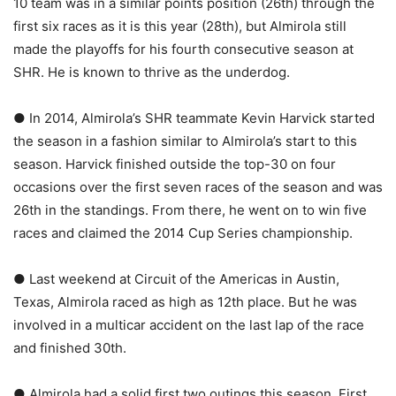
10 team was in a similar points position (26th) through the
first six races as it is this year (28th), but Almirola still
made the playoffs for his fourth consecutive season at
SHR. He is known to thrive as the underdog.
● In 2014, Almirola’s SHR teammate Kevin Harvick started
the season in a fashion similar to Almirola’s start to this
season. Harvick finished outside the top-30 on four
occasions over the first seven races of the season and was
26th in the standings. From there, he went on to win five
races and claimed the 2014 Cup Series championship.
● Last weekend at Circuit of the Americas in Austin,
Texas, Almirola raced as high as 12th place. But he was
involved in a multicar accident on the last lap of the race
and finished 30th.
● Almirola had a solid first two outings this season. First,