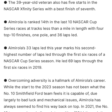
● The 39-year-old veteran also has five starts in the
NASCAR Xfinity Series with a best finish of seventh.
● Almirola is ranked 14th in the last 10 NASCAR Cup
Series races at tracks less than a mile in length with four
top-10 finishes, one pole, and 36 laps led.
● Almirola’s 33 laps led this year marks his second-
highest number of laps led through the first six races of a
NASCAR Cup Series season. He led 69 laps through the
first six races in 2019.
● Overcoming adversity is a hallmark of Almirola’s career.
While the start to the 2023 season has not been what the
No. 10 Smithfield Ford team feels it is capable of, due
largely to bad luck and mechanical issues, Almirola has
always seemed to find his way back on top. In 2021, the No.