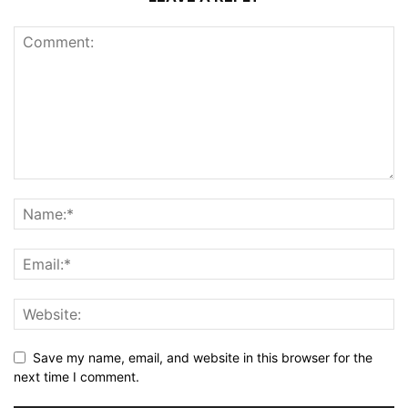
Save my name, email, and website in this browser for the
next time I comment.