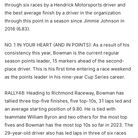
through six races by a Hendrick Motorsports driver and
the best average finish by a driver in the organization
through this point in a season since Jimmie Johnson in
2016 (6.83).
NO. 1 IN YOUR HEART (AND IN POINTS): As a result of his
consistency this year, Bowman is the current regular
season points leader, 15 markers ahead of the second-
place driver. This is his first time entering a race weekend
as the points leader in his nine-year Cup Series career.
RALLY48: Heading to Richmond Raceway, Bowman has
tallied three top-five finishes, five top-10s, 31 laps led and
an average starting position of 9.80. He is tied with
teammate William Byron and two others for the most top
fives and Bowman has the most top 10s so far in 2023. The
29-year-old driver also has led laps in three of six races