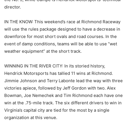
director.
IN THE KNOW: This weekend’s race at Richmond Raceway
will use the rules package designed to have a decrease in
downforce for most short ovals and road courses. In the
event of damp conditions, teams will be able to use “wet
weather equipment” at the short track.
WINNING IN THE RIVER CITY: In its storied history,
Hendrick Motorsports has tallied 11 wins at Richmond.
Jimmie Johnson and Terry Labonte lead the way with three
victories apiece, followed by Jeff Gordon with two. Alex
Bowman, Joe Nemechek and Tim Richmond each have one
win at the .75-mile track. The six different drivers to win in
Virginia’s capital city are tied for the most by a single
organization at this venue.