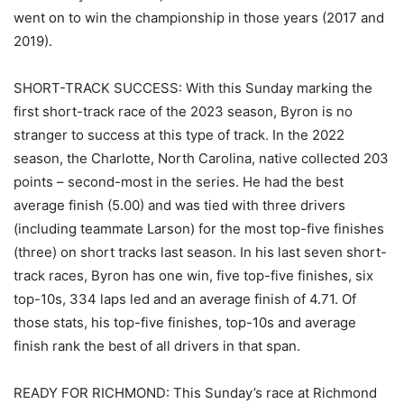
went on to win the championship in those years (2017 and
2019).
SHORT-TRACK SUCCESS: With this Sunday marking the
first short-track race of the 2023 season, Byron is no
stranger to success at this type of track. In the 2022
season, the Charlotte, North Carolina, native collected 203
points – second-most in the series. He had the best
average finish (5.00) and was tied with three drivers
(including teammate Larson) for the most top-five finishes
(three) on short tracks last season. In his last seven short-
track races, Byron has one win, five top-five finishes, six
top-10s, 334 laps led and an average finish of 4.71. Of
those stats, his top-five finishes, top-10s and average
finish rank the best of all drivers in that span.
READY FOR RICHMOND: This Sunday’s race at Richmond