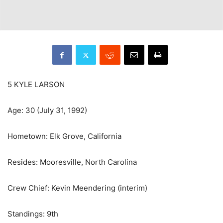
5 KYLE LARSON
Age: 30 (July 31, 1992)
Hometown: Elk Grove, California
Resides: Mooresville, North Carolina
Crew Chief: Kevin Meendering (interim)
Standings: 9th