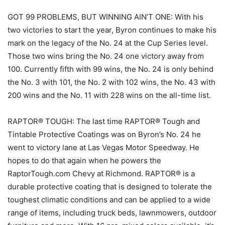
GOT 99 PROBLEMS, BUT WINNING AIN’T ONE: With his
two victories to start the year, Byron continues to make his
mark on the legacy of the No. 24 at the Cup Series level.
Those two wins bring the No. 24 one victory away from
100. Currently fifth with 99 wins, the No. 24 is only behind
the No. 3 with 101, the No. 2 with 102 wins, the No. 43 with
200 wins and the No. 11 with 228 wins on the all-time list.
RAPTOR® TOUGH: The last time RAPTOR® Tough and
Tintable Protective Coatings was on Byron’s No. 24 he
went to victory lane at Las Vegas Motor Speedway. He
hopes to do that again when he powers the
RaptorTough.com Chevy at Richmond. RAPTOR® is a
durable protective coating that is designed to tolerate the
toughest climatic conditions and can be applied to a wide
range of items, including truck beds, lawnmowers, outdoor