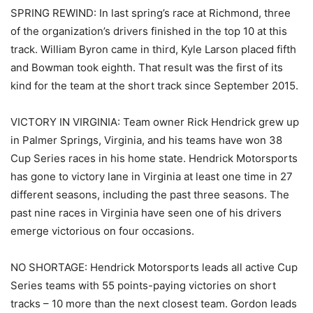
SPRING REWIND: In last spring’s race at Richmond, three
of the organization’s drivers finished in the top 10 at this
track. William Byron came in third, Kyle Larson placed fifth
and Bowman took eighth. That result was the first of its
kind for the team at the short track since September 2015.
VICTORY IN VIRGINIA: Team owner Rick Hendrick grew up
in Palmer Springs, Virginia, and his teams have won 38
Cup Series races in his home state. Hendrick Motorsports
has gone to victory lane in Virginia at least one time in 27
different seasons, including the past three seasons. The
past nine races in Virginia have seen one of his drivers
emerge victorious on four occasions.
NO SHORTAGE: Hendrick Motorsports leads all active Cup
Series teams with 55 points-paying victories on short
tracks – 10 more than the next closest team. Gordon leads