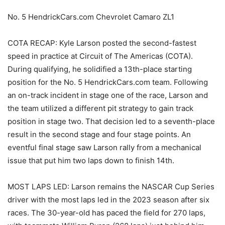
No. 5 HendrickCars.com Chevrolet Camaro ZL1
COTA RECAP: Kyle Larson posted the second-fastest
speed in practice at Circuit of The Americas (COTA).
During qualifying, he solidified a 13th-place starting
position for the No. 5 HendrickCars.com team. Following
an on-track incident in stage one of the race, Larson and
the team utilized a different pit strategy to gain track
position in stage two. That decision led to a seventh-place
result in the second stage and four stage points. An
eventful final stage saw Larson rally from a mechanical
issue that put him two laps down to finish 14th.
MOST LAPS LED: Larson remains the NASCAR Cup Series
driver with the most laps led in the 2023 season after six
races. The 30-year-old has paced the field for 270 laps,