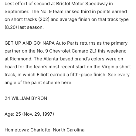
best effort of second at Bristol Motor Speedway in
September. The No. 9 team ranked third in points earned
on short tracks (202) and average finish on that track type
(8.20) last season.
GET UP AND GO: NAPA Auto Parts returns as the primary
partner on the No. 9 Chevrolet Camaro ZL1 this weekend
at Richmond. The Atlanta-based brand’s colors were on
board for the team’s most recent start on the Virginia short
track, in which Elliott earned a fifth-place finish. See every
angle of the paint scheme here.
24 WILLIAM BYRON
Age: 25 (Nov. 29, 1997)
Hometown: Charlotte, North Carolina