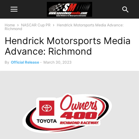
Home
NASCAR Cup PR
Hendrick Motorsports Media Advance:
Richmond
Hendrick Motorsports Media
Advance: Richmond
By
Official Release
-
March 30, 2023