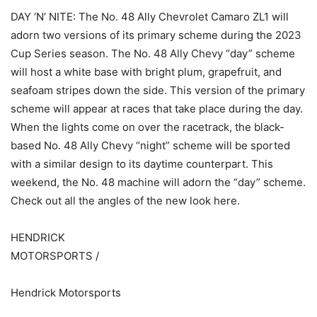
DAY ‘N’ NITE: The No. 48 Ally Chevrolet Camaro ZL1 will
adorn two versions of its primary scheme during the 2023
Cup Series season. The No. 48 Ally Chevy “day” scheme
will host a white base with bright plum, grapefruit, and
seafoam stripes down the side. This version of the primary
scheme will appear at races that take place during the day.
When the lights come on over the racetrack, the black-
based No. 48 Ally Chevy “night” scheme will be sported
with a similar design to its daytime counterpart. This
weekend, the No. 48 machine will adorn the “day” scheme.
Check out all the angles of the new look here.
HENDRICK
MOTORSPORTS /
Hendrick Motorsports