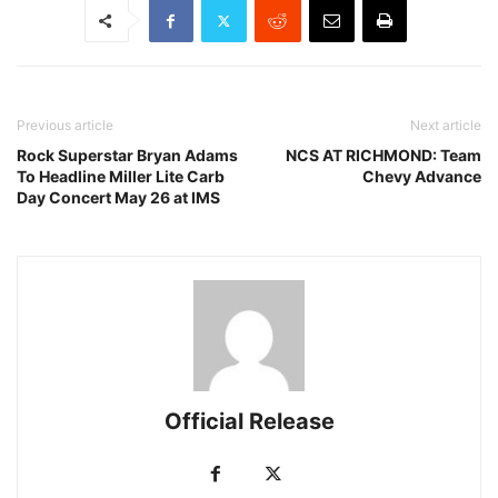
Previous article
Next article
Rock Superstar Bryan Adams
NCS AT RICHMOND: Team
To Headline Miller Lite Carb
Chevy Advance
Day Concert May 26 at IMS
Official Release