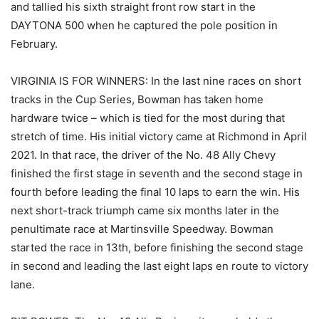
and tallied his sixth straight front row start in the
DAYTONA 500 when he captured the pole position in
February.
VIRGINIA IS FOR WINNERS: In the last nine races on short
tracks in the Cup Series, Bowman has taken home
hardware twice – which is tied for the most during that
stretch of time. His initial victory came at Richmond in April
2021. In that race, the driver of the No. 48 Ally Chevy
finished the first stage in seventh and the second stage in
fourth before leading the final 10 laps to earn the win. His
next short-track triumph came six months later in the
penultimate race at Martinsville Speedway. Bowman
started the race in 13th, before finishing the second stage
in second and leading the last eight laps en route to victory
lane.