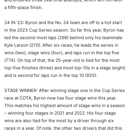
a fifth-place finish.
24 IN ’23: Byron and the No. 24 team are off to a hot start
in the 2023 Cup Series season. So far this year, Byron has
led the second-most laps (268) behind only his teammate
Kyle Larson (270). After six races, he leads the series in
wins (two), stage wins (four), and laps run in the top five
(774). On top of that, the 25-year-old is tied for the most
top-five finishes (three) and most top-10s in a stage (eight)
and is second for laps run in the top 10 (935).
STAGE WINNER: After winning stage one in the Cup Series
race at COTA, Byron now has four stage wins this year.
This matches his highest amount of stage wins in a season
– winning four stages in 2021 and 2022. His four stage
wins are also tied for the most by a driver through six
races in a year. Of note, the other two drivers that did this