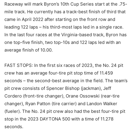
Raceway will mark Byron’s 10th Cup Series start at the .75-
mile track. He currently has a track-best finish of third that
came in April 2022 after starting on the front row and
leading 122 laps – his third-most laps led in a single race.
In the last four races at the Virginia-based track, Byron has
one top-five finish, two top-10s and 122 laps led with an
average finish of 10.00.
FAST STOPS: In the first six races of 2023, the No. 24 pit
crew has an average four-tire pit stop time of 11.459
seconds – the second-best average in the field. The team’s
pit crew consists of Spencer Bishop (jackman), Jeff
Cordero (front-tire changer), Orane Ossowski (rear-tire
changer), Ryan Patton (tire carrier) and Landon Walker
(fueler). The No. 24 pit crew also had the best four-tire pit
stop in the 2023 DAYTONA 500 with a time of 11.278
seconds.