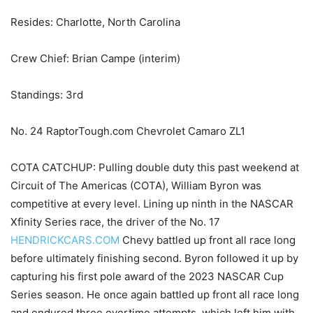
Resides: Charlotte, North Carolina
Crew Chief: Brian Campe (interim)
Standings: 3rd
No. 24 RaptorTough.com Chevrolet Camaro ZL1
COTA CATCHUP: Pulling double duty this past weekend at
Circuit of The Americas (COTA), William Byron was
competitive at every level. Lining up ninth in the NASCAR
Xfinity Series race, the driver of the No. 17
HENDRICKCARS.COM
Chevy battled up front all race long
before ultimately finishing second. Byron followed it up by
capturing his first pole award of the 2023 NASCAR Cup
Series season. He once again battled up front all race long
and endured three overtime attempts, which left him with