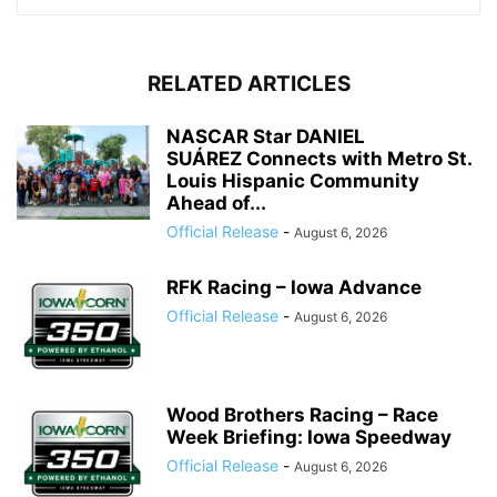
RELATED ARTICLES
NASCAR Star DANIEL
SUÁREZ Connects with Metro St.
Louis Hispanic Community
Ahead of...
Official Release
-
August 6, 2026
RFK Racing – Iowa Advance
Official Release
-
August 6, 2026
Wood Brothers Racing – Race
Week Briefing: Iowa Speedway
Official Release
-
August 6, 2026