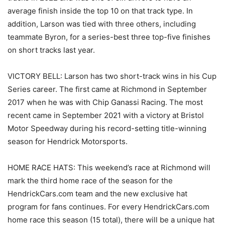
average finish inside the top 10 on that track type. In
addition, Larson was tied with three others, including
teammate Byron, for a series-best three top-five finishes
on short tracks last year.
VICTORY BELL: Larson has two short-track wins in his Cup
Series career. The first came at Richmond in September
2017 when he was with Chip Ganassi Racing. The most
recent came in September 2021 with a victory at Bristol
Motor Speedway during his record-setting title-winning
season for Hendrick Motorsports.
HOME RACE HATS: This weekend’s race at Richmond will
mark the third home race of the season for the
HendrickCars.com team and the new exclusive hat
program for fans continues. For every HendrickCars.com
home race this season (15 total), there will be a unique hat