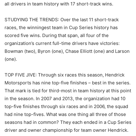
all drivers in team history with 17 short-track wins.
STUDYING THE TRENDS: Over the last 11 short-track
races, the winningest team in Cup Series history has
scored five wins. During that span, all four of the
organization’s current full-time drivers have victories:
Bowman (two), Byron (one), Chase Elliott (one) and Larson
(one).
TOP FIVE JIVE: Through six races this season, Hendrick
Motorsports has nine top-five finishes – best in the series.
That mark is tied for third-most in team history at this point
in the season. In 2007 and 2013, the organization had 10
top-five finishes through six races and in 2006, the squad
had nine top-fives. What was one thing all three of those
seasons had in common? They each ended in a Cup Series
driver and owner championship for team owner Hendrick.