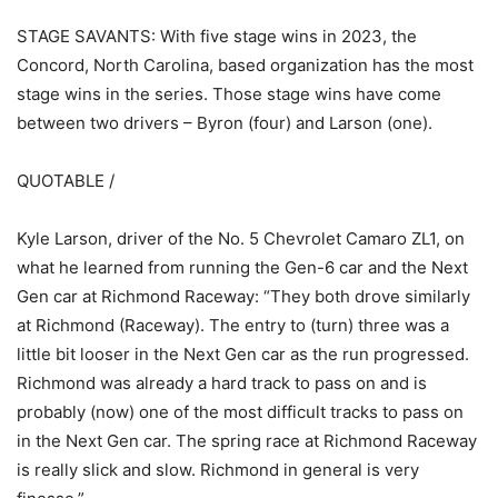
STAGE SAVANTS: With five stage wins in 2023, the
Concord, North Carolina, based organization has the most
stage wins in the series. Those stage wins have come
between two drivers – Byron (four) and Larson (one).
QUOTABLE /
Kyle Larson, driver of the No. 5 Chevrolet Camaro ZL1, on
what he learned from running the Gen-6 car and the Next
Gen car at Richmond Raceway: “They both drove similarly
at Richmond (Raceway). The entry to (turn) three was a
little bit looser in the Next Gen car as the run progressed.
Richmond was already a hard track to pass on and is
probably (now) one of the most difficult tracks to pass on
in the Next Gen car. The spring race at Richmond Raceway
is really slick and slow. Richmond in general is very