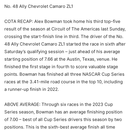
No. 48 Ally Chevrolet Camaro ZL1
COTA RECAP: Alex Bowman took home his third top-five
result of the season at Circuit of The Americas last Sunday,
crossing the start-finish line in third. The driver of the No.
48 Ally Chevrolet Camaro ZL1 started the race in sixth after
Saturday’s qualifying session – just ahead of his average
starting position of 7.66 at the Austin, Texas, venue. He
finished the first stage in fourth to score valuable stage
points. Bowman has finished all three NASCAR Cup Series
races at the 3.41-mile road course in the top 10, including
a runner-up finish in 2022.
ABOVE AVERAGE: Through six races in the 2023 Cup
Series season, Bowman has an average finishing position
of 7.00 – best of all Cup Series drivers this season by two
positions. This is the sixth-best average finish all time