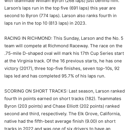
with teammate William Byron (268 laps) just behind him.
Larson’s laps run in the top five (691 laps) this year are
second to Byron (774 laps). Larson also ranks fourth in
laps run in the top 10 (813 laps) in 2023.
RACING IN RICHMOND: This Sunday, Larson and the No. 5
team will compete at Richmond Raceway. The race on the
.75-mile D-shaped oval will mark his 17th Cup Series start
at the Virginia track. Of the 16 previous starts, he has one
victory (2017), three top-five finishes, seven top-10s, 92
laps led and has completed 95.7% of his laps run.
SCORING ON SHORT TRACKS: Last season, Larson ranked
fourth in points earned on short tracks (182). Teammates
Byron (203 points) and Chase Elliott (202 points) ranked
second and third, respectively. The Elk Grove, California,
native had the fifth-best average finish (9.00) on short
tracks in 2022 and was one of six drivers to have an