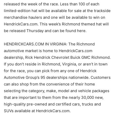
released the week of the race. Less than 100 of each
limited-edition hat will be available for sale at the trackside
merchandise haulers and one will be available to win on
HendrickCars.com. This week’s Richmond themed hat will
be released Thursday and can be found here.
HENDRICKCARS.COM IN VIRGINIA: The Richmond
automotive market is home to HendrickCars.com
dealership, Rick Hendrick Chevrolet Buick GMC Richmond.
If you don’t reside in Richmond, Virginia, or aren’t in town
for the race, you can pick from any one of Hendrick
Automotive Group’s 95 dealerships nationwide. Customers
can also shop from the convenience of their home
selecting the category, make, model and vehicle packages
that are important to them from the nearly 30,000 new,
high-quality pre-owned and certified cars, trucks and
SUVs available at HendrickCars.com.