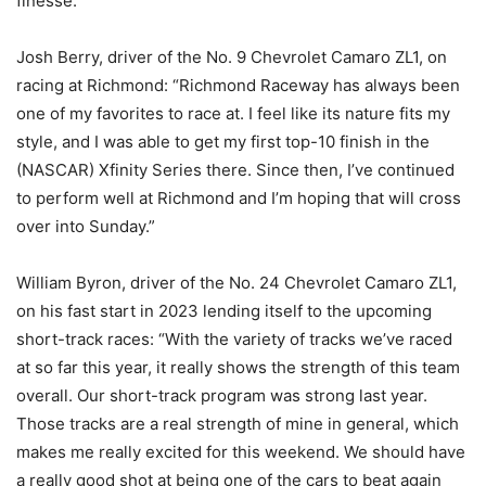
finesse.”
Josh Berry, driver of the No. 9 Chevrolet Camaro ZL1, on
racing at Richmond: “Richmond Raceway has always been
one of my favorites to race at. I feel like its nature fits my
style, and I was able to get my first top-10 finish in the
(NASCAR) Xfinity Series there. Since then, I’ve continued
to perform well at Richmond and I’m hoping that will cross
over into Sunday.”
William Byron, driver of the No. 24 Chevrolet Camaro ZL1,
on his fast start in 2023 lending itself to the upcoming
short-track races: “With the variety of tracks we’ve raced
at so far this year, it really shows the strength of this team
overall. Our short-track program was strong last year.
Those tracks are a real strength of mine in general, which
makes me really excited for this weekend. We should have
a really good shot at being one of the cars to beat again