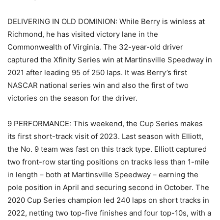
DELIVERING IN OLD DOMINION: While Berry is winless at
Richmond, he has visited victory lane in the
Commonwealth of Virginia. The 32-year-old driver
captured the Xfinity Series win at Martinsville Speedway in
2021 after leading 95 of 250 laps. It was Berry’s first
NASCAR national series win and also the first of two
victories on the season for the driver.
9 PERFORMANCE: This weekend, the Cup Series makes
its first short-track visit of 2023. Last season with Elliott,
the No. 9 team was fast on this track type. Elliott captured
two front-row starting positions on tracks less than 1-mile
in length – both at Martinsville Speedway – earning the
pole position in April and securing second in October. The
2020 Cup Series champion led 240 laps on short tracks in
2022, netting two top-five finishes and four top-10s, with a