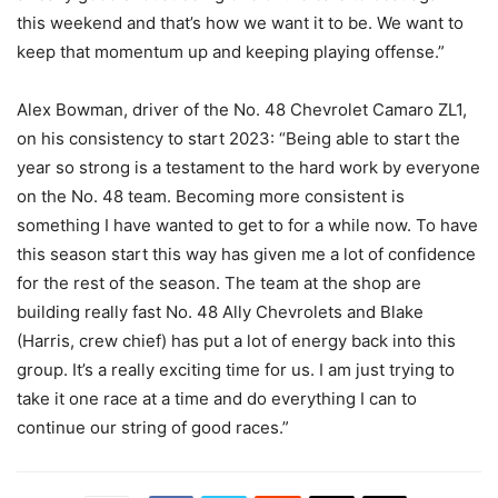
this weekend and that’s how we want it to be. We want to
keep that momentum up and keeping playing offense.”
Alex Bowman, driver of the No. 48 Chevrolet Camaro ZL1,
on his consistency to start 2023: “Being able to start the
year so strong is a testament to the hard work by everyone
on the No. 48 team. Becoming more consistent is
something I have wanted to get to for a while now. To have
this season start this way has given me a lot of confidence
for the rest of the season. The team at the shop are
building really fast No. 48 Ally Chevrolets and Blake
(Harris, crew chief) has put a lot of energy back into this
group. It’s a really exciting time for us. I am just trying to
take it one race at a time and do everything I can to
continue our string of good races.”