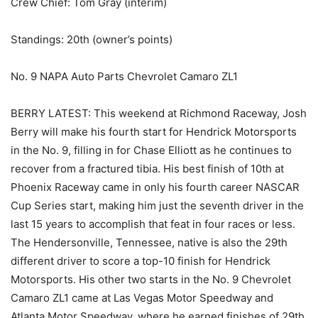
Crew Chief: Tom Gray (interim)
Standings: 20th (owner’s points)
No. 9 NAPA Auto Parts Chevrolet Camaro ZL1
BERRY LATEST: This weekend at Richmond Raceway, Josh
Berry will make his fourth start for Hendrick Motorsports
in the No. 9, filling in for Chase Elliott as he continues to
recover from a fractured tibia. His best finish of 10th at
Phoenix Raceway came in only his fourth career NASCAR
Cup Series start, making him just the seventh driver in the
last 15 years to accomplish that feat in four races or less.
The Hendersonville, Tennessee, native is also the 29th
different driver to score a top-10 finish for Hendrick
Motorsports. His other two starts in the No. 9 Chevrolet
Camaro ZL1 came at Las Vegas Motor Speedway and
Atlanta Motor Speedway, where he earned finishes of 29th