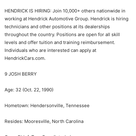
HENDRICK IS HIRING: Join 10,000+ others nationwide in
working at Hendrick Automotive Group. Hendrick is hiring
technicians and other positions at its dealerships
throughout the country. Positions are open for all skill
levels and offer tuition and training reimbursement.
Individuals who are interested can apply at
HendrickCars.com.
9 JOSH BERRY
Age: 32 (Oct. 22, 1990)
Hometown: Hendersonville, Tennessee
Resides: Mooresville, North Carolina