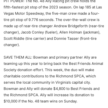
PIT POWER: The No. 48 Ally Racing pit crew holds the
fifth-fastest pit stop of the 2023 season. On lap 185 at Las
Vegas Motor Speedway, the five-man crew made a four-
tire pit stop of 9.776 seconds. The over-the-wall crew is
made up of rear-tire changer Andrew Bridgeforth (rear-tire
changer), Jacob Conley (fueler), Allen Holman (jackman),
Scott Riddle (tire carrier) and Donnie Tasser (front-tire
changer).
SAVE THEM ALL: Bowman and primary partner Ally are
teaming up this year to bring back the Best Friends Animal
Society donation effort. This week, the duo will make
charitable contributions to the Richmond SPCA, which
serves the local community in Virginia’s capital city.
Bowman and Ally will donate $4,800 to Best Friends and
the Richmond SPCA. Ally will increase its donation to
$10,000 if the No. 48 team wins on Sunday.