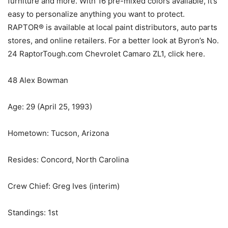
furniture and more. With 16 pre-mixed colors available, it’s
easy to personalize anything you want to protect.
RAPTOR® is available at local paint distributors, auto parts
stores, and online retailers. For a better look at Byron’s No.
24 RaptorTough.com Chevrolet Camaro ZL1, click here.
48 Alex Bowman
Age: 29 (April 25, 1993)
Hometown: Tucson, Arizona
Resides: Concord, North Carolina
Crew Chief: Greg Ives (interim)
Standings: 1st