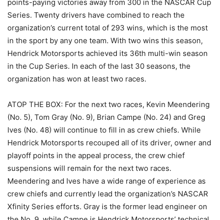
points-paying victories away from 300 in the NASCAR Cup
Series. Twenty drivers have combined to reach the
organization’s current total of 293 wins, which is the most
in the sport by any one team. With two wins this season,
Hendrick Motorsports achieved its 36th multi-win season
in the Cup Series. In each of the last 30 seasons, the
organization has won at least two races.
ATOP THE BOX: For the next two races, Kevin Meendering
(No. 5), Tom Gray (No. 9), Brian Campe (No. 24) and Greg
Ives (No. 48) will continue to fill in as crew chiefs. While
Hendrick Motorsports recouped all of its driver, owner and
playoff points in the appeal process, the crew chief
suspensions will remain for the next two races.
Meendering and Ives have a wide range of experience as
crew chiefs and currently lead the organization’s NASCAR
Xfinity Series efforts. Gray is the former lead engineer on
the No. 9, while Campe is Hendrick Motorsports’ technical