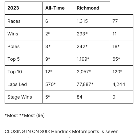
2023
All-Time
Richmond
Races
6
1,315
77
Wins
2*
293*
11
Poles
3*
242*
18*
Top 5
9*
1,199*
65*
Top 10
12*
2,057*
120*
Laps Led
570*
77,887*
4,244
Stage Wins
5*
84
0
*Most **Most (tie)
CLOSING IN ON 300: Hendrick Motorsports is seven