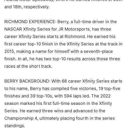
and 18th, respectively.
RICHMOND EXPERIENCE: Berry, a full-time driver in the
NASCAR Xfinity Series for JR Motorsports, has three
career Xfinity Series starts at Richmond. He earned his
first career top-10 finish in the Xfinity Series at the track in
2015, making a name for himself with a seventh-place
finish. In all, he has two top-10 results across those three
races at the short track.
BERRY BACKGROUND: With 68 career Xfinity Series starts
to his name, Berry has compiled five victories, 19 top-five
finishes and 39 top-10s, with 594 laps led. The 2022
season marked his first full-time season in the Xfinity
Series. He earned three wins and advanced to the
Championship 4, ultimately placing fourth in the series
standings.