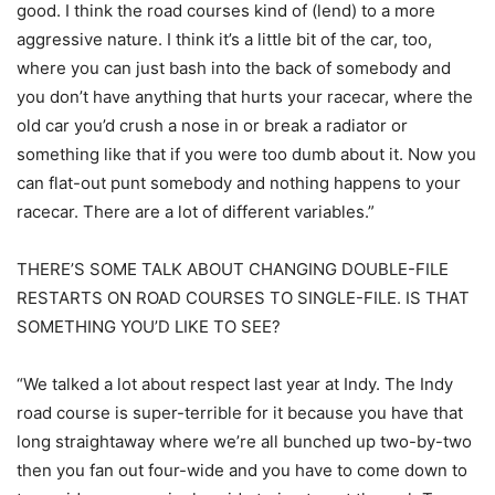
good. I think the road courses kind of (lend) to a more
aggressive nature. I think it’s a little bit of the car, too,
where you can just bash into the back of somebody and
you don’t have anything that hurts your racecar, where the
old car you’d crush a nose in or break a radiator or
something like that if you were too dumb about it. Now you
can flat-out punt somebody and nothing happens to your
racecar. There are a lot of different variables.”
THERE’S SOME TALK ABOUT CHANGING DOUBLE-FILE
RESTARTS ON ROAD COURSES TO SINGLE-FILE. IS THAT
SOMETHING YOU’D LIKE TO SEE?
“We talked a lot about respect last year at Indy. The Indy
road course is super-terrible for it because you have that
long straightaway where we’re all bunched up two-by-two
then you fan out four-wide and you have to come down to