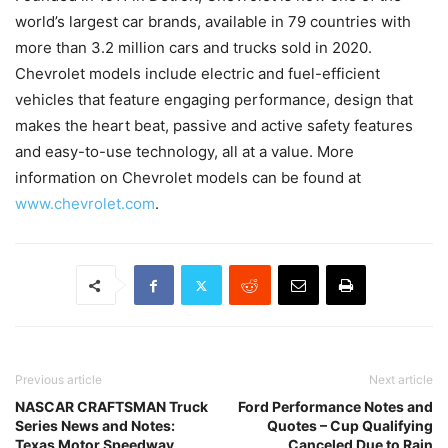
world’s largest car brands, available in 79 countries with
more than 3.2 million cars and trucks sold in 2020.
Chevrolet models include electric and fuel-efficient
vehicles that feature engaging performance, design that
makes the heart beat, passive and active safety features
and easy-to-use technology, all at a value. More
information on Chevrolet models can be found at
www.chevrolet.com
.
Previous article
Next article
NASCAR CRAFTSMAN Truck
Ford Performance Notes and
Series News and Notes:
Quotes – Cup Qualifying
Texas Motor Speedway
Canceled Due to Rain