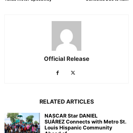
Official Release
RELATED ARTICLES
NASCAR Star DANIEL
SUÁREZ Connects with Metro St.
Louis Hispanic Community