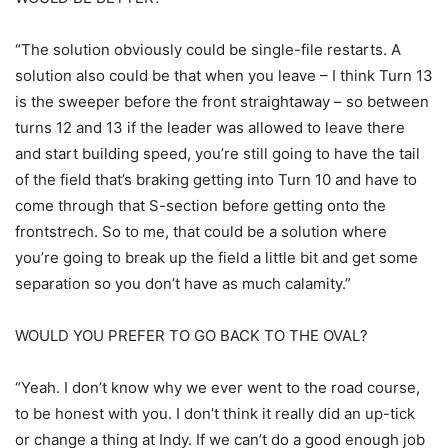
“The solution obviously could be single-file restarts. A
solution also could be that when you leave – I think Turn 13
is the sweeper before the front straightaway – so between
turns 12 and 13 if the leader was allowed to leave there
and start building speed, you’re still going to have the tail
of the field that’s braking getting into Turn 10 and have to
come through that S-section before getting onto the
frontstrech. So to me, that could be a solution where
you’re going to break up the field a little bit and get some
separation so you don’t have as much calamity.”
WOULD YOU PREFER TO GO BACK TO THE OVAL?
“Yeah. I don’t know why we ever went to the road course,
to be honest with you. I don’t think it really did an up-tick
or change a thing at Indy. If we can’t do a good enough job