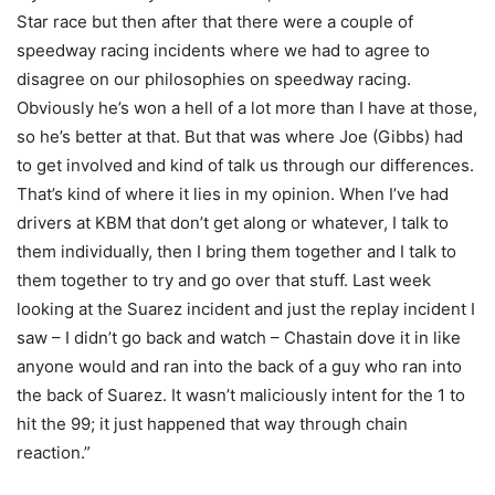
Star race but then after that there were a couple of
speedway racing incidents where we had to agree to
disagree on our philosophies on speedway racing.
Obviously he’s won a hell of a lot more than I have at those,
so he’s better at that. But that was where Joe (Gibbs) had
to get involved and kind of talk us through our differences.
That’s kind of where it lies in my opinion. When I’ve had
drivers at KBM that don’t get along or whatever, I talk to
them individually, then I bring them together and I talk to
them together to try and go over that stuff. Last week
looking at the Suarez incident and just the replay incident I
saw – I didn’t go back and watch – Chastain dove it in like
anyone would and ran into the back of a guy who ran into
the back of Suarez. It wasn’t maliciously intent for the 1 to
hit the 99; it just happened that way through chain
reaction.”