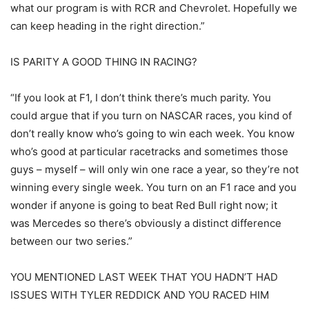
what our program is with RCR and Chevrolet. Hopefully we
can keep heading in the right direction.”
IS PARITY A GOOD THING IN RACING?
“If you look at F1, I don’t think there’s much parity. You
could argue that if you turn on NASCAR races, you kind of
don’t really know who’s going to win each week. You know
who’s good at particular racetracks and sometimes those
guys – myself – will only win one race a year, so they’re not
winning every single week. You turn on an F1 race and you
wonder if anyone is going to beat Red Bull right now; it
was Mercedes so there’s obviously a distinct difference
between our two series.”
YOU MENTIONED LAST WEEK THAT YOU HADN’T HAD
ISSUES WITH TYLER REDDICK AND YOU RACED HIM