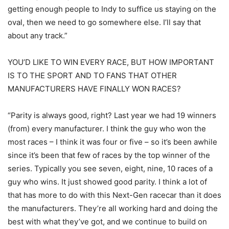
getting enough people to Indy to suffice us staying on the
oval, then we need to go somewhere else. I’ll say that
about any track.”
YOU’D LIKE TO WIN EVERY RACE, BUT HOW IMPORTANT
IS TO THE SPORT AND TO FANS THAT OTHER
MANUFACTURERS HAVE FINALLY WON RACES?
“Parity is always good, right? Last year we had 19 winners
(from) every manufacturer. I think the guy who won the
most races – I think it was four or five – so it’s been awhile
since it’s been that few of races by the top winner of the
series. Typically you see seven, eight, nine, 10 races of a
guy who wins. It just showed good parity. I think a lot of
that has more to do with this Next-Gen racecar than it does
the manufacturers. They’re all working hard and doing the
best with what they’ve got, and we continue to build on