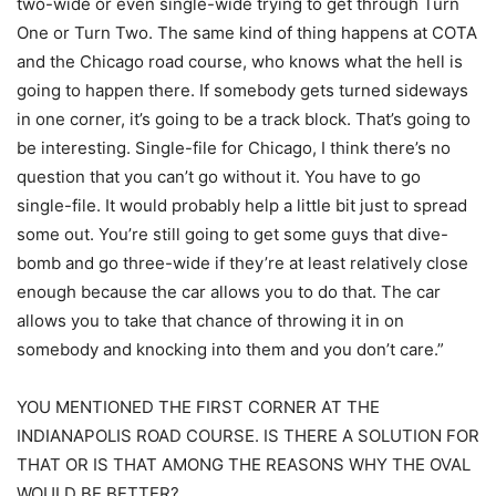
two-wide or even single-wide trying to get through Turn
One or Turn Two. The same kind of thing happens at COTA
and the Chicago road course, who knows what the hell is
going to happen there. If somebody gets turned sideways
in one corner, it’s going to be a track block. That’s going to
be interesting. Single-file for Chicago, I think there’s no
question that you can’t go without it. You have to go
single-file. It would probably help a little bit just to spread
some out. You’re still going to get some guys that dive-
bomb and go three-wide if they’re at least relatively close
enough because the car allows you to do that. The car
allows you to take that chance of throwing it in on
somebody and knocking into them and you don’t care.”
YOU MENTIONED THE FIRST CORNER AT THE
INDIANAPOLIS ROAD COURSE. IS THERE A SOLUTION FOR
THAT OR IS THAT AMONG THE REASONS WHY THE OVAL
WOULD BE BETTER?