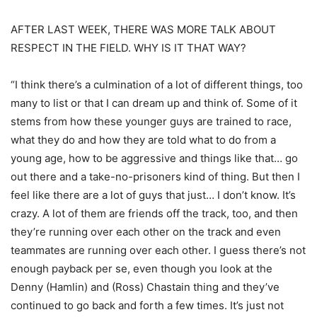
AFTER LAST WEEK, THERE WAS MORE TALK ABOUT
RESPECT IN THE FIELD. WHY IS IT THAT WAY?
“I think there’s a culmination of a lot of different things, too
many to list or that I can dream up and think of. Some of it
stems from how these younger guys are trained to race,
what they do and how they are told what to do from a
young age, how to be aggressive and things like that… go
out there and a take-no-prisoners kind of thing. But then I
feel like there are a lot of guys that just… I don’t know. It’s
crazy. A lot of them are friends off the track, too, and then
they’re running over each other on the track and even
teammates are running over each other. I guess there’s not
enough payback per se, even though you look at the
Denny (Hamlin) and (Ross) Chastain thing and they’ve
continued to go back and forth a few times. It’s just not