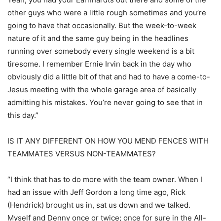
other guys who were a little rough sometimes and you’re
going to have that occasionally. But the week-to-week
nature of it and the same guy being in the headlines
running over somebody every single weekend is a bit
tiresome. I remember Ernie Irvin back in the day who
obviously did a little bit of that and had to have a come-to-
Jesus meeting with the whole garage area of basically
admitting his mistakes. You’re never going to see that in
this day.”
IS IT ANY DIFFERENT ON HOW YOU MEND FENCES WITH
TEAMMATES VERSUS NON-TEAMMATES?
“I think that has to do more with the team owner. When I
had an issue with Jeff Gordon a long time ago, Rick
(Hendrick) brought us in, sat us down and we talked.
Myself and Denny once or twice; once for sure in the All-