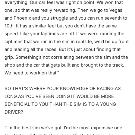
everything. Our car feel was right on point. We won that
one, so that was really rewarding. Then we go to Vegas
and Phoenix and you struggle and you can run seventh to
10th. It has a similar feel but you don’t have the same
speed. Like your laptimes are off. If we were running the
laptimes that we ran in the sim in real life, we’d be up front
and leading all the races. But it’s just about finding that
grip. Something’s not correlating between the sim and the
shop and the car that gets built and brought to the track.
We need to work on that.”
SO THAT’S WHERE YOUR KNOWLEDGE OF RACING AS
LONG AS YOU’VE BEEN DOING IT WOULD BE MORE
BENEFICIAL TO YOU THAN THE SIM IS TO A YOUNG
DRIVER?
“I’m the best sim we’ve got. I’m the most expensive one,