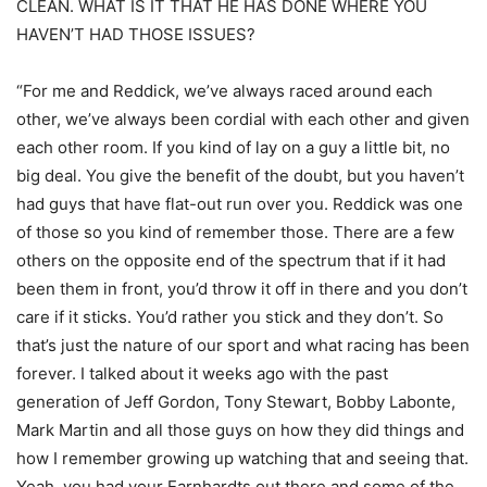
CLEAN. WHAT IS IT THAT HE HAS DONE WHERE YOU
HAVEN’T HAD THOSE ISSUES?
“For me and Reddick, we’ve always raced around each
other, we’ve always been cordial with each other and given
each other room. If you kind of lay on a guy a little bit, no
big deal. You give the benefit of the doubt, but you haven’t
had guys that have flat-out run over you. Reddick was one
of those so you kind of remember those. There are a few
others on the opposite end of the spectrum that if it had
been them in front, you’d throw it off in there and you don’t
care if it sticks. You’d rather you stick and they don’t. So
that’s just the nature of our sport and what racing has been
forever. I talked about it weeks ago with the past
generation of Jeff Gordon, Tony Stewart, Bobby Labonte,
Mark Martin and all those guys on how they did things and
how I remember growing up watching that and seeing that.
Yeah, you had your Earnhardts out there and some of the