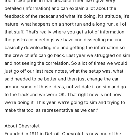
too! I take pride in that because I feel like I give very
detailed (information) and can explain a lot about the
feedback of the racecar and what it’s doing, it’s attitude, it’s
nature, what happens on a short run and a long run, all of
that stuff. That’s really where you get a lot of information –
the post-race meetings we have and dissecting me and
basically downloading me and getting the information so
the crew chiefs can go back. Last year we struggled on sim
and not seeing the correlation. So a lot of times we would
just go off our last race notes, what the setup was, what I
said needed to be better and then just change the car
around some of those ideas, not validate it on sim and go
to the track and we were OK. That right now is not how
we’re doing it. This year, we’re going to sim and trying to
make that tool as representative as we can.”
About Chevrolet
Founded in 1911 in Detroit, Chevrolet is now one of the