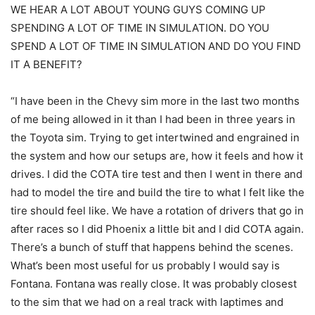
WE HEAR A LOT ABOUT YOUNG GUYS COMING UP
SPENDING A LOT OF TIME IN SIMULATION. DO YOU
SPEND A LOT OF TIME IN SIMULATION AND DO YOU FIND
IT A BENEFIT?
“I have been in the Chevy sim more in the last two months
of me being allowed in it than I had been in three years in
the Toyota sim. Trying to get intertwined and engrained in
the system and how our setups are, how it feels and how it
drives. I did the COTA tire test and then I went in there and
had to model the tire and build the tire to what I felt like the
tire should feel like. We have a rotation of drivers that go in
after races so I did Phoenix a little bit and I did COTA again.
There’s a bunch of stuff that happens behind the scenes.
What’s been most useful for us probably I would say is
Fontana. Fontana was really close. It was probably closest
to the sim that we had on a real track with laptimes and