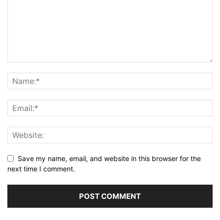
Save my name, email, and website in this browser for the
next time I comment.