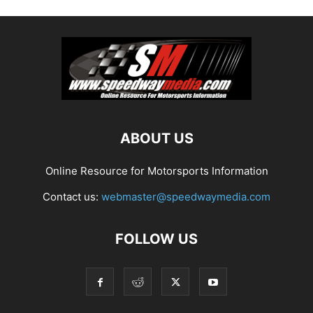
ABOUT US
Online Resource for Motorsports Information
Contact us:
webmaster@speedwaymedia.com
FOLLOW US