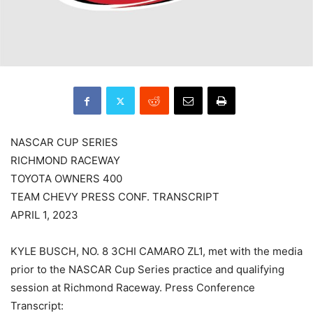
NASCAR CUP SERIES
RICHMOND RACEWAY
TOYOTA OWNERS 400
TEAM CHEVY PRESS CONF. TRANSCRIPT
APRIL 1, 2023
KYLE BUSCH, NO. 8 3CHI CAMARO ZL1, met with the media
prior to the NASCAR Cup Series practice and qualifying
session at Richmond Raceway. Press Conference
Transcript: