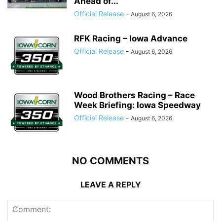
Ahead of...
Official Release
-
August 6, 2026
RFK Racing – Iowa Advance
Official Release
-
August 6, 2026
Wood Brothers Racing – Race
Week Briefing: Iowa Speedway
Official Release
-
August 6, 2026
NO COMMENTS
LEAVE A REPLY