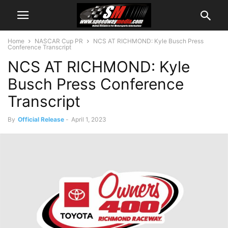
Home
NASCAR Cup PR
NCS AT RICHMOND: Kyle Busch Press
Conference Transcript
NCS AT RICHMOND: Kyle
Busch Press Conference
Transcript
By
Official Release
-
April 1, 2023