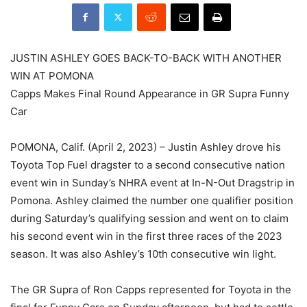
JUSTIN ASHLEY GOES BACK-TO-BACK WITH ANOTHER
WIN AT POMONA
Capps Makes Final Round Appearance in GR Supra Funny
Car
POMONA, Calif. (April 2, 2023) – Justin Ashley drove his
Toyota Top Fuel dragster to a second consecutive nation
event win in Sunday’s NHRA event at In-N-Out Dragstrip in
Pomona. Ashley claimed the number one qualifier position
during Saturday’s qualifying session and went on to claim
his second event win in the first three races of the 2023
season. It was also Ashley’s 10th consecutive win light.
The GR Supra of Ron Capps represented for Toyota in the