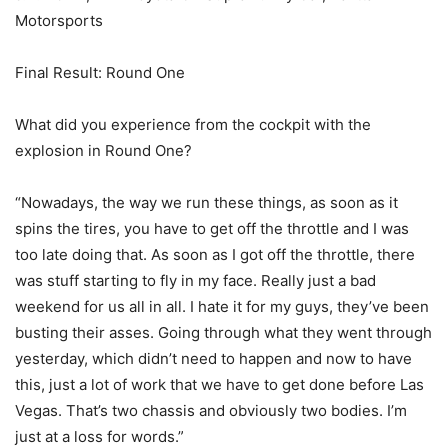
Motorsports
Final Result: Round One
What did you experience from the cockpit with the
explosion in Round One?
“Nowadays, the way we run these things, as soon as it
spins the tires, you have to get off the throttle and I was
too late doing that. As soon as I got off the throttle, there
was stuff starting to fly in my face. Really just a bad
weekend for us all in all. I hate it for my guys, they’ve been
busting their asses. Going through what they went through
yesterday, which didn’t need to happen and now to have
this, just a lot of work that we have to get done before Las
Vegas. That’s two chassis and obviously two bodies. I’m
just at a loss for words.”