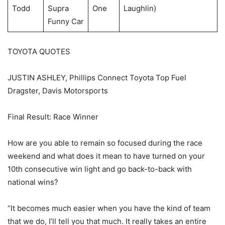
Todd
Supra
One
Laughlin)
Funny Car
TOYOTA QUOTES
JUSTIN ASHLEY, Phillips Connect Toyota Top Fuel
Dragster, Davis Motorsports
Final Result: Race Winner
How are you able to remain so focused during the race
weekend and what does it mean to have turned on your
10th consecutive win light and go back-to-back with
national wins?
“It becomes much easier when you have the kind of team
that we do, I’ll tell you that much. It really takes an entire