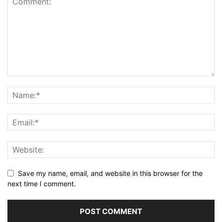
Save my name, email, and website in this browser for the
next time I comment.