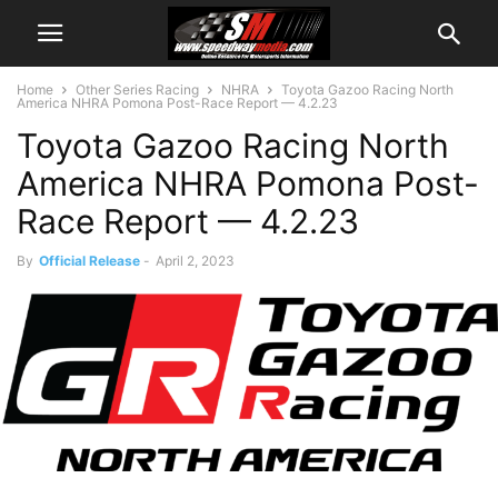
Home
Other Series Racing
NHRA
Toyota Gazoo Racing North
America NHRA Pomona Post-Race Report — 4.2.23
Toyota Gazoo Racing North
America NHRA Pomona Post-
Race Report — 4.2.23
By
Official Release
-
April 2, 2023