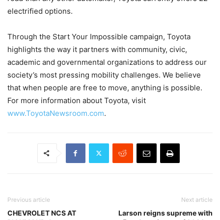
electrified options.
Through the Start Your Impossible campaign, Toyota
highlights the way it partners with community, civic,
academic and governmental organizations to address our
society’s most pressing mobility challenges. We believe
that when people are free to move, anything is possible.
For more information about Toyota, visit
www.ToyotaNewsroom.com
.
Previous article
Next article
CHEVROLET NCS AT
Larson reigns supreme with