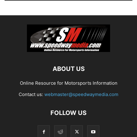
ABOUT US
Online Resource for Motorsports Information
Contact us:
webmaster@speedwaymedia.com
FOLLOW US