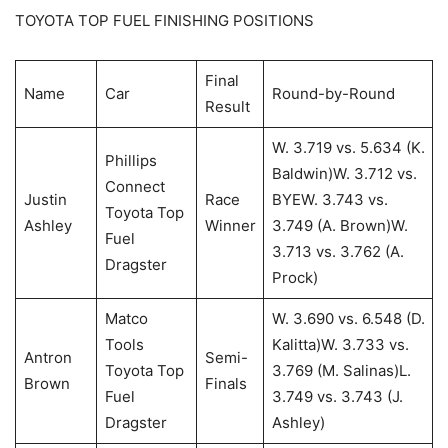
TOYOTA TOP FUEL FINISHING POSITIONS
Final
Name
Car
Round-by-Round
Result
W. 3.719 vs. 5.634 (K.
Phillips
Baldwin)W. 3.712 vs.
Connect
Justin
Race
BYEW. 3.743 vs.
Toyota Top
Ashley
Winner
3.749 (A. Brown)W.
Fuel
3.713 vs. 3.762 (A.
Dragster
Prock)
Matco
W. 3.690 vs. 6.548 (D.
Tools
Kalitta)W. 3.733 vs.
Antron
Semi-
Toyota Top
3.769 (M. Salinas)L.
Brown
Finals
Fuel
3.749 vs. 3.743 (J.
Dragster
Ashley)