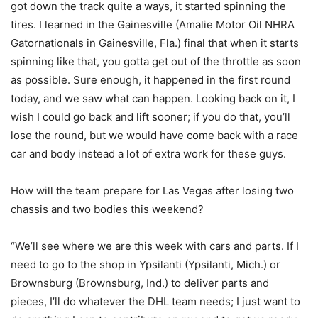
got down the track quite a ways, it started spinning the
tires. I learned in the Gainesville (Amalie Motor Oil NHRA
Gatornationals in Gainesville, Fla.) final that when it starts
spinning like that, you gotta get out of the throttle as soon
as possible. Sure enough, it happened in the first round
today, and we saw what can happen. Looking back on it, I
wish I could go back and lift sooner; if you do that, you’ll
lose the round, but we would have come back with a race
car and body instead a lot of extra work for these guys.
How will the team prepare for Las Vegas after losing two
chassis and two bodies this weekend?
“We’ll see where we are this week with cars and parts. If I
need to go to the shop in Ypsilanti (Ypsilanti, Mich.) or
Brownsburg (Brownsburg, Ind.) to deliver parts and
pieces, I’ll do whatever the DHL team needs; I just want to