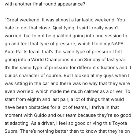
with another final round appearance?
“Great weekend. It was almost a fantastic weekend. You
hate to get that close. Qualifying, I said I really wasn’t
worried, but to not be qualified going into one session to
go and feel that type of pressure, which I told my NAPA
Auto Parts team, that’s the same type of pressure I felt
going into a World Championship on Sunday of last year.
It’s the same type of pressure for different situations and it
builds character of course. But I looked at my guys when I
was sitting in the car and there was no way that they were
even worried, which made me much calmer as a driver. To
start from eighth and last pair, a lot of things that would
have been obstacles for a lot of teams, I thrive in that
moment with Guido and our team because they’re so good
at adapting. As a driver, I feel so good driving this Toyota
Supra. There’s nothing better than to know that they’re on