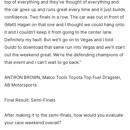
top of everything and they’ve thought of everything and
the car goes up and runs great every time and it just builds
confidence. Two finals in a row. The car was out in front of
(Matt) Hagan on that one and I thought we could hang onto
it and I couldn’t keep it from going to the center lane.
Definitely my fault. But we’ll go on to Vegas and I told
Guido to download that same run into Vegas and we’ll start
out the weekend great. We’re the defending champions of
that event and I can’t wait to go back.”
ANTRON BROWN, Matco Tools Toyota Top Fuel Dragster,
AB Motorsports
Final Result: Semi-Finals
After making it to the semi-finals, how would you evaluate
your race weekend overall?