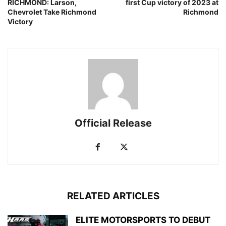
RICHMOND: Larson,
first Cup victory of 2023 at
Chevrolet Take Richmond
Richmond
Victory
Official Release
RELATED ARTICLES
ELITE MOTORSPORTS TO DEBUT