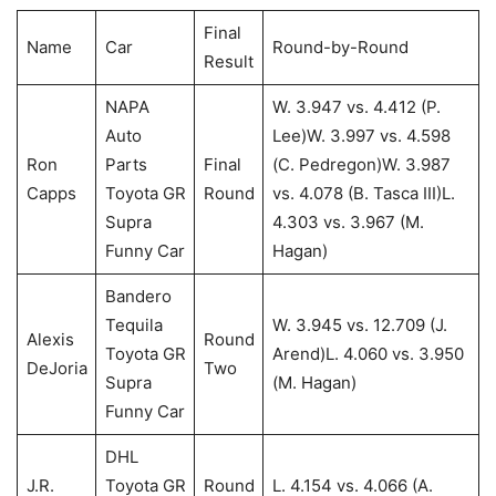
Final
Name
Car
Round-by-Round
Result
NAPA
W. 3.947 vs. 4.412 (P.
Auto
Lee)W. 3.997 vs. 4.598
Ron
Parts
Final
(C. Pedregon)W. 3.987
Capps
Toyota GR
Round
vs. 4.078 (B. Tasca III)L.
Supra
4.303 vs. 3.967 (M.
Funny Car
Hagan)
Bandero
Tequila
W. 3.945 vs. 12.709 (J.
Alexis
Round
Toyota GR
Arend)L. 4.060 vs. 3.950
DeJoria
Two
Supra
(M. Hagan)
Funny Car
DHL
J.R.
Toyota GR
Round
L. 4.154 vs. 4.066 (A.