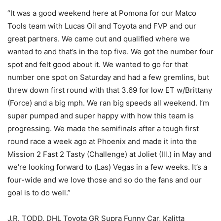
“It was a good weekend here at Pomona for our Matco
Tools team with Lucas Oil and Toyota and FVP and our
great partners. We came out and qualified where we
wanted to and that’s in the top five. We got the number four
spot and felt good about it. We wanted to go for that
number one spot on Saturday and had a few gremlins, but
threw down first round with that 3.69 for low ET w/Brittany
(Force) and a big mph. We ran big speeds all weekend. I’m
super pumped and super happy with how this team is
progressing. We made the semifinals after a tough first
round race a week ago at Phoenix and made it into the
Mission 2 Fast 2 Tasty (Challenge) at Joliet (Ill.) in May and
we’re looking forward to (Las) Vegas in a few weeks. It’s a
four-wide and we love those and so do the fans and our
goal is to do well.”
J.R. TODD, DHL Toyota GR Supra Funny Car, Kalitta