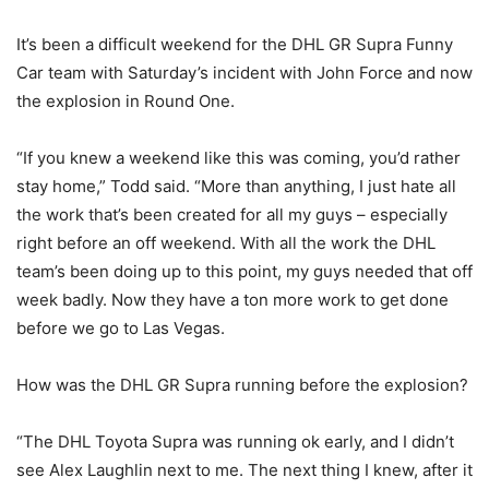
It’s been a difficult weekend for the DHL GR Supra Funny
Car team with Saturday’s incident with John Force and now
the explosion in Round One.
“If you knew a weekend like this was coming, you’d rather
stay home,” Todd said. “More than anything, I just hate all
the work that’s been created for all my guys – especially
right before an off weekend. With all the work the DHL
team’s been doing up to this point, my guys needed that off
week badly. Now they have a ton more work to get done
before we go to Las Vegas.
How was the DHL GR Supra running before the explosion?
“The DHL Toyota Supra was running ok early, and I didn’t
see Alex Laughlin next to me. The next thing I knew, after it