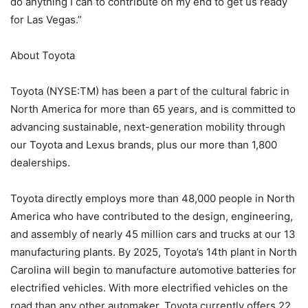
do anything I can to contribute on my end to get us ready
for Las Vegas.”
About Toyota
Toyota (NYSE:TM) has been a part of the cultural fabric in
North America for more than 65 years, and is committed to
advancing sustainable, next-generation mobility through
our Toyota and Lexus brands, plus our more than 1,800
dealerships.
Toyota directly employs more than 48,000 people in North
America who have contributed to the design, engineering,
and assembly of nearly 45 million cars and trucks at our 13
manufacturing plants. By 2025, Toyota’s 14th plant in North
Carolina will begin to manufacture automotive batteries for
electrified vehicles. With more electrified vehicles on the
road than any other automaker, Toyota currently offers 22