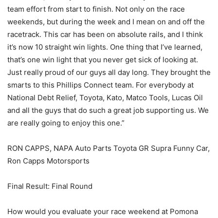
team effort from start to finish. Not only on the race
weekends, but during the week and I mean on and off the
racetrack. This car has been on absolute rails, and I think
it’s now 10 straight win lights. One thing that I’ve learned,
that’s one win light that you never get sick of looking at.
Just really proud of our guys all day long. They brought the
smarts to this Phillips Connect team. For everybody at
National Debt Relief, Toyota, Kato, Matco Tools, Lucas Oil
and all the guys that do such a great job supporting us. We
are really going to enjoy this one.”
RON CAPPS, NAPA Auto Parts Toyota GR Supra Funny Car,
Ron Capps Motorsports
Final Result: Final Round
How would you evaluate your race weekend at Pomona