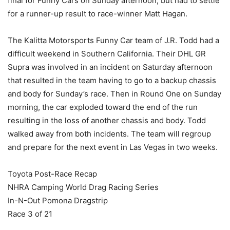
final for Funny Cars on Sunday afternoon, but had to settle
for a runner-up result to race-winner Matt Hagan.
The Kalitta Motorsports Funny Car team of J.R. Todd had a
difficult weekend in Southern California. Their DHL GR
Supra was involved in an incident on Saturday afternoon
that resulted in the team having to go to a backup chassis
and body for Sunday’s race. Then in Round One on Sunday
morning, the car exploded toward the end of the run
resulting in the loss of another chassis and body. Todd
walked away from both incidents. The team will regroup
and prepare for the next event in Las Vegas in two weeks.
Toyota Post-Race Recap
NHRA Camping World Drag Racing Series
In-N-Out Pomona Dragstrip
Race 3 of 21