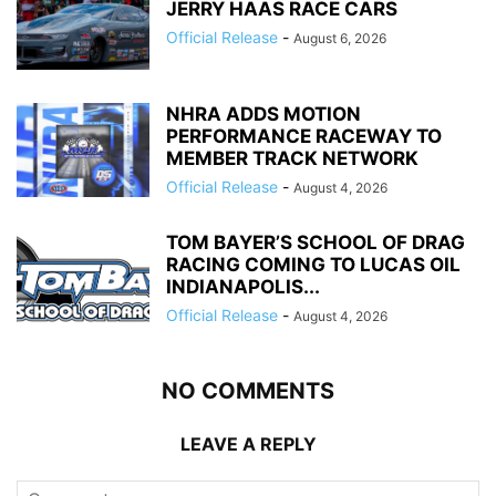
JERRY HAAS RACE CARS
Official Release
-
August 6, 2026
NHRA ADDS MOTION
PERFORMANCE RACEWAY TO
MEMBER TRACK NETWORK
Official Release
-
August 4, 2026
TOM BAYER’S SCHOOL OF DRAG
RACING COMING TO LUCAS OIL
INDIANAPOLIS...
Official Release
-
August 4, 2026
NO COMMENTS
LEAVE A REPLY