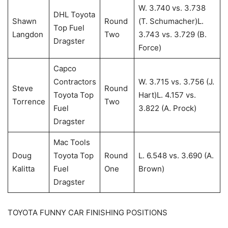
W. 3.740 vs. 3.738
DHL Toyota
Shawn
Round
(T. Schumacher)L.
Top Fuel
Langdon
Two
3.743 vs. 3.729 (B.
Dragster
Force)
Capco
Contractors
W. 3.715 vs. 3.756 (J.
Steve
Round
Toyota Top
Hart)L. 4.157 vs.
Torrence
Two
Fuel
3.822 (A. Prock)
Dragster
Mac Tools
Doug
Toyota Top
Round
L. 6.548 vs. 3.690 (A.
Kalitta
Fuel
One
Brown)
Dragster
TOYOTA FUNNY CAR FINISHING POSITIONS