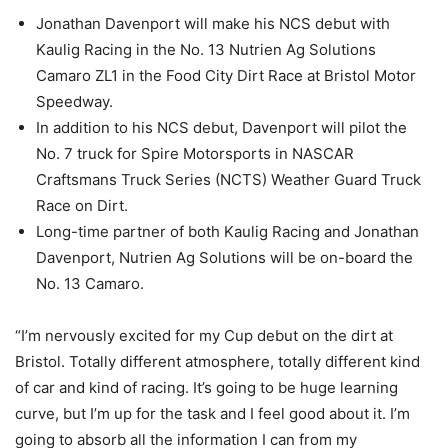
Jonathan Davenport will make his NCS debut with
Kaulig Racing in the No. 13 Nutrien Ag Solutions
Camaro ZL1 in the Food City Dirt Race at Bristol Motor
Speedway.
In addition to his NCS debut, Davenport will pilot the
No. 7 truck for Spire Motorsports in NASCAR
Craftsmans Truck Series (NCTS) Weather Guard Truck
Race on Dirt.
Long-time partner of both Kaulig Racing and Jonathan
Davenport, Nutrien Ag Solutions will be on-board the
No. 13 Camaro.
“I’m nervously excited for my Cup debut on the dirt at
Bristol. Totally different atmosphere, totally different kind
of car and kind of racing. It’s going to be huge learning
curve, but I’m up for the task and I feel good about it. I’m
going to absorb all the information I can from my