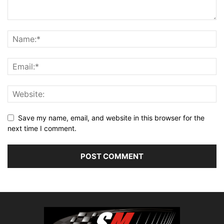
Save my name, email, and website in this browser for the
next time I comment.