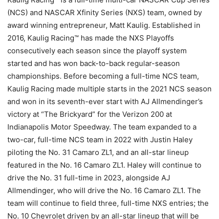
(NCS) and NASCAR Xfinity Series (NXS) team, owned by
award winning entrepreneur, Matt Kaulig. Established in
2016, Kaulig Racing™ has made the NXS Playoffs
consecutively each season since the playoff system
started and has won back-to-back regular-season
championships. Before becoming a full-time NCS team,
Kaulig Racing made multiple starts in the 2021 NCS season
and won in its seventh-ever start with AJ Allmendinger’s
victory at “The Brickyard” for the Verizon 200 at
Indianapolis Motor Speedway. The team expanded to a
two-car, full-time NCS team in 2022 with Justin Haley
piloting the No. 31 Camaro ZL1, and an all-star lineup
featured in the No. 16 Camaro ZL1. Haley will continue to
drive the No. 31 full-time in 2023, alongside AJ
Allmendinger, who will drive the No. 16 Camaro ZL1. The
team will continue to field three, full-time NXS entries; the
No. 10 Chevrolet driven by an all-star lineup that will be