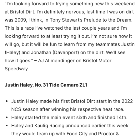
“I’m looking forward to trying something new this weekend
at Bristol Dirt. I’m definitely nervous, last time I was on dirt
was 2009, I think, in Tony Stewart’s Prelude to the Dream.
This is a race I’ve watched the last couple years and I’m
looking forward to at least trying it out. I’m not sure how it
will go, but it will be fun to learn from my teammates Justin
(Haley) and Jonathan (Davenport) on the dirt. We’ll see
how it goes.” – AJ Allmendinger on Bristol Motor
Speedway
Justin Haley, No. 31 Tide Camaro ZL1
Justin Haley made his first Bristol Dirt start in the 2022
NCS season after winning his respective heat race.
Haley started the main event sixth and finished 14th.
Haley and Kaulig Racing announced earlier this week
they would team up with Food City and Proctor &