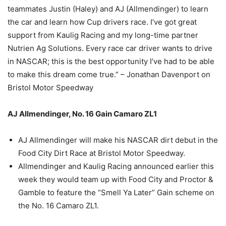
teammates Justin (Haley) and AJ (Allmendinger) to learn
the car and learn how Cup drivers race. I’ve got great
support from Kaulig Racing and my long-time partner
Nutrien Ag Solutions. Every race car driver wants to drive
in NASCAR; this is the best opportunity I’ve had to be able
to make this dream come true.” – Jonathan Davenport on
Bristol Motor Speedway
AJ Allmendinger, No. 16 Gain Camaro ZL1
AJ Allmendinger will make his NASCAR dirt debut in the
Food City Dirt Race at Bristol Motor Speedway.
Allmendinger and Kaulig Racing announced earlier this
week they would team up with Food City and Proctor &
Gamble to feature the “Smell Ya Later” Gain scheme on
the No. 16 Camaro ZL1.