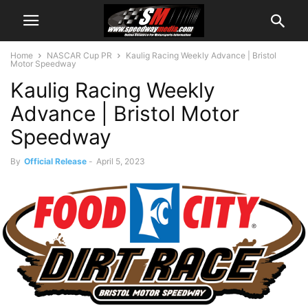
Home
NASCAR Cup PR
Kaulig Racing Weekly Advance | Bristol
Motor Speedway
Kaulig Racing Weekly
Advance | Bristol Motor
Speedway
By
Official Release
-
April 5, 2023