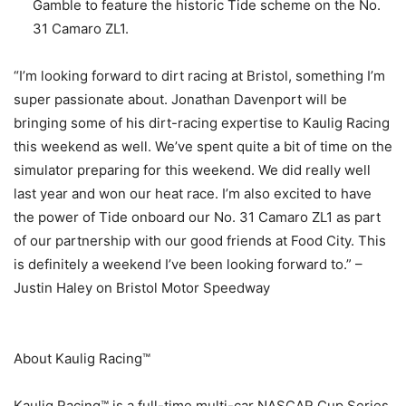
Gamble to feature the historic Tide scheme on the No.
31 Camaro ZL1.
“I’m looking forward to dirt racing at Bristol, something I’m
super passionate about. Jonathan Davenport will be
bringing some of his dirt-racing expertise to Kaulig Racing
this weekend as well. We’ve spent quite a bit of time on the
simulator preparing for this weekend. We did really well
last year and won our heat race. I’m also excited to have
the power of Tide onboard our No. 31 Camaro ZL1 as part
of our partnership with our good friends at Food City. This
is definitely a weekend I’ve been looking forward to.” –
Justin Haley on Bristol Motor Speedway
About Kaulig Racing™
Kaulig Racing™ is a full-time multi-car NASCAR Cup Series