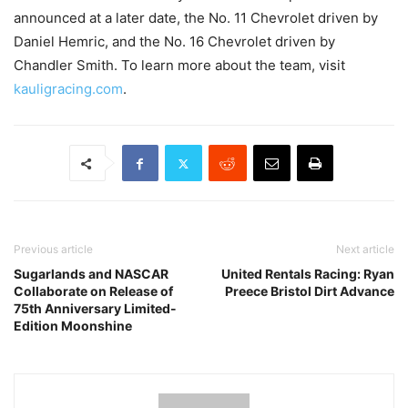
announced at a later date, the No. 11 Chevrolet driven by
Daniel Hemric, and the No. 16 Chevrolet driven by
Chandler Smith. To learn more about the team, visit
kauligracing.com
.
Previous article
Next article
Sugarlands and NASCAR
United Rentals Racing: Ryan
Collaborate on Release of
Preece Bristol Dirt Advance
75th Anniversary Limited-
Edition Moonshine