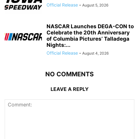
Official Release
-
August 5, 2026
NASCAR Launches DEGA-CON to
Celebrate the 20th Anniversary
of Columbia Pictures’ Talladega
Nights:...
Official Release
-
August 4, 2026
NO COMMENTS
LEAVE A REPLY