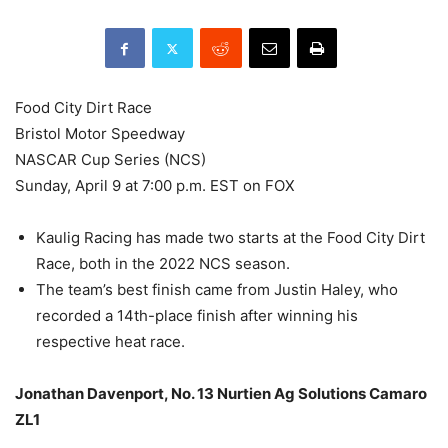
Food City Dirt Race
Bristol Motor Speedway
NASCAR Cup Series (NCS)
Sunday, April 9 at 7:00 p.m. EST on FOX
Kaulig Racing has made two starts at the Food City Dirt
Race, both in the 2022 NCS season.
The team’s best finish came from Justin Haley, who
recorded a 14th-place finish after winning his
respective heat race.
Jonathan Davenport, No. 13 Nurtien Ag Solutions Camaro
ZL1