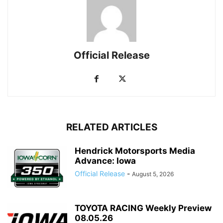
Official Release
RELATED ARTICLES
Hendrick Motorsports Media
Advance: Iowa
Official Release
-
August 5, 2026
TOYOTA RACING Weekly Preview
08.05.26