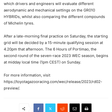
which drivers and engineers will evaluate different
aerodynamic and mechanical settings on the GR010
HYBRIDs, whilst also comparing the different compounds
of Michelin tyres.
After a late-morning final practice on Saturday, the starting
grid will be decided by a 15-minute qualifying session at
4.20pm that afternoon. The 6 Hours of Portimao, the
second round of the seven-race 2023 WEC season, begins
at midday local time (1pm CEST) on Sunday.
For more information, visit
https://toyotagazooracing.com/wec/release/2023/rd02-
preview/.