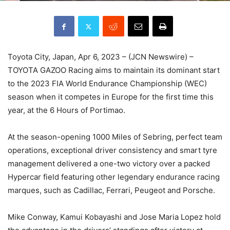
Toyota City, Japan, Apr 6, 2023 – (JCN Newswire) –
TOYOTA GAZOO Racing aims to maintain its dominant start
to the 2023 FIA World Endurance Championship (WEC)
season when it competes in Europe for the first time this
year, at the 6 Hours of Portimao.
At the season-opening 1000 Miles of Sebring, perfect team
operations, exceptional driver consistency and smart tyre
management delivered a one-two victory over a packed
Hypercar field featuring other legendary endurance racing
marques, such as Cadillac, Ferrari, Peugeot and Porsche.
Mike Conway, Kamui Kobayashi and Jose Maria Lopez hold