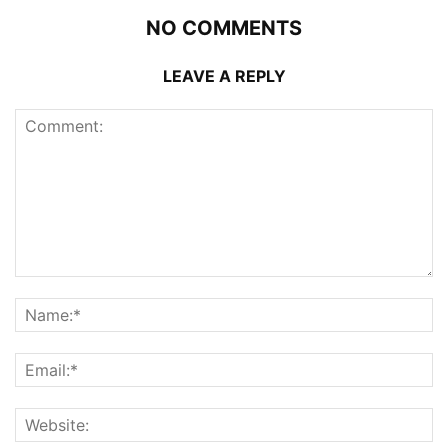
NO COMMENTS
LEAVE A REPLY