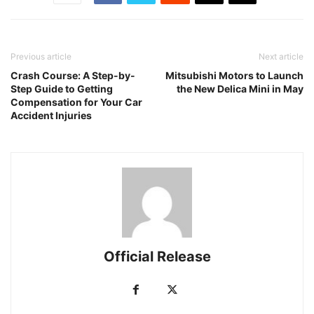
Previous article
Next article
Crash Course: A Step-by-
Mitsubishi Motors to Launch
Step Guide to Getting
the New Delica Mini in May
Compensation for Your Car
Accident Injuries
Official Release