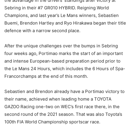
the advantage in the drivers’ standings after victory at
Sebring in their #7 GR010 HYBRID. Reigning World
Champions, and last year’s Le Mans winners, Sebastien
Buemi, Brendon Hartley and Ryo Hirakawa began their title
defence with a narrow second place.
After the unique challenges over the bumps in Sebring
four weeks ago, Portimao marks the start of an important
and intense European-based preparation period prior to
the Le Mans 24 Hours, which includes the 6 Hours of Spa-
Francorchamps at the end of this month.
Sebastien and Brendon already have a Portimao victory to
their name, achieved when leading home a TOYOTA
GAZOO Racing one-two on WEC’s first race there, in the
second round of the 2021 season. That was also Toyota’s
100th FIA World Championship sportscar race.