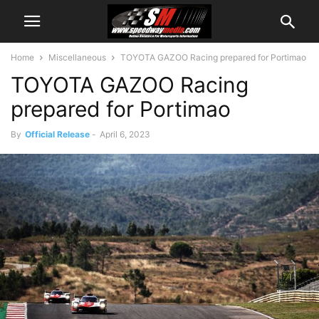
Home
Miscellaneous
TOYOTA GAZOO Racing prepared for Portimao
TOYOTA GAZOO Racing
prepared for Portimao
By
Official Release
-
April 6, 2023