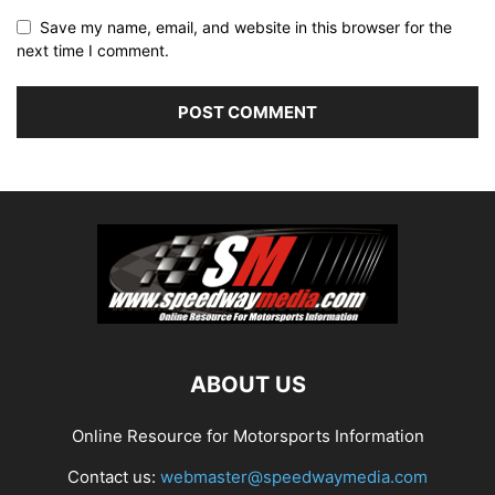
Save my name, email, and website in this browser for the
next time I comment.
ABOUT US
Online Resource for Motorsports Information
Contact us:
webmaster@speedwaymedia.com