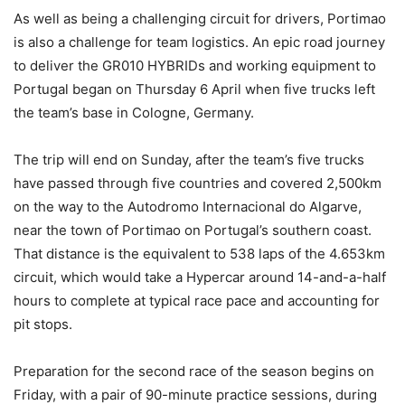
As well as being a challenging circuit for drivers, Portimao
is also a challenge for team logistics. An epic road journey
to deliver the GR010 HYBRIDs and working equipment to
Portugal began on Thursday 6 April when five trucks left
the team’s base in Cologne, Germany.
The trip will end on Sunday, after the team’s five trucks
have passed through five countries and covered 2,500km
on the way to the Autodromo Internacional do Algarve,
near the town of Portimao on Portugal’s southern coast.
That distance is the equivalent to 538 laps of the 4.653km
circuit, which would take a Hypercar around 14-and-a-half
hours to complete at typical race pace and accounting for
pit stops.
Preparation for the second race of the season begins on
Friday, with a pair of 90-minute practice sessions, during