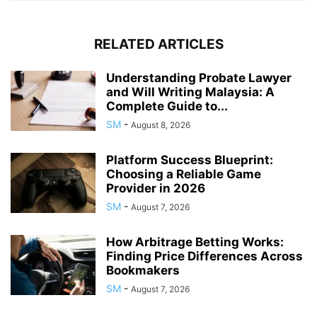
RELATED ARTICLES
Understanding Probate Lawyer
and Will Writing Malaysia: A
Complete Guide to...
SM
-
August 8, 2026
Platform Success Blueprint:
Choosing a Reliable Game
Provider in 2026
SM
-
August 7, 2026
How Arbitrage Betting Works:
Finding Price Differences Across
Bookmakers
SM
-
August 7, 2026