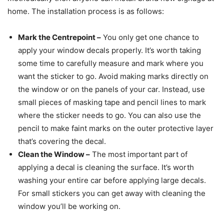
home. The installation process is as follows:
Mark the Centrepoint
–
You only get one chance to
apply your window decals properly. It’s worth taking
some time to carefully measure and mark where you
want the sticker to go. Avoid making marks directly on
the window or on the panels of your car. Instead, use
small pieces of masking tape and pencil lines to mark
where the sticker needs to go. You can also use the
pencil to make faint marks on the outer protective layer
that’s covering the decal.
Clean the Window
–
The most important part of
applying a decal is cleaning the surface. It’s worth
washing your entire car before applying large decals.
For small stickers you can get away with cleaning the
window you’ll be working on.