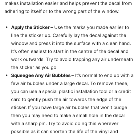
makes installation easier and helps prevent the decal from
adhering to itself or to the wrong part of the window.
Apply the Sticker
–
Use the marks you made earlier to
line the sticker up. Carefully lay the decal against the
window and press it into the surface with a clean hand.
It’s often easiest to start in the centre of the decal and
work outwards. Try to avoid trapping any air underneath
the sticker as you go.
Squeegee Any Air Bubbles
–
It’s normal to end up with a
few air bubbles under a large decal. To remove these,
you can use a special plastic installation tool or a credit
card to gently push the air towards the edge of the
sticker. If you have large air bubbles that won’t budge
then you may need to make a small hole in the decal
with a sharp pin. Try to avoid doing this wherever
possible as it can shorten the life of the vinyl and