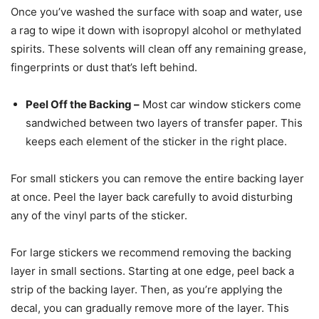
Once you’ve washed the surface with soap and water, use
a rag to wipe it down with isopropyl alcohol or methylated
spirits. These solvents will clean off any remaining grease,
fingerprints or dust that’s left behind.
Peel Off the Backing
–
Most car window stickers come
sandwiched between two layers of transfer paper. This
keeps each element of the sticker in the right place.
For small stickers you can remove the entire backing layer
at once. Peel the layer back carefully to avoid disturbing
any of the vinyl parts of the sticker.
For large stickers we recommend removing the backing
layer in small sections. Starting at one edge, peel back a
strip of the backing layer. Then, as you’re applying the
decal, you can gradually remove more of the layer. This