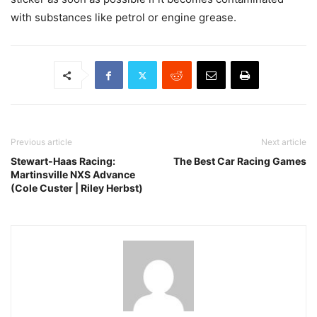
with substances like petrol or engine grease.
Previous article
Next article
Stewart-Haas Racing:
The Best Car Racing Games
Martinsville NXS Advance
(Cole Custer | Riley Herbst)