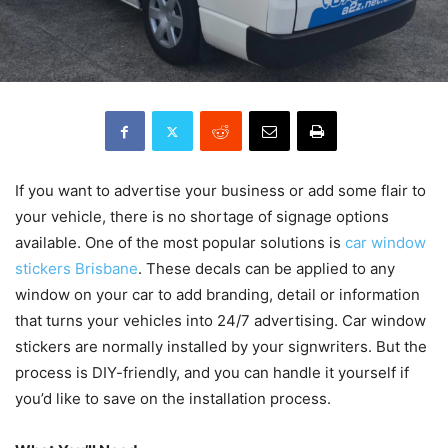
If you want to advertise your business or add some flair to
your vehicle, there is no shortage of signage options
available. One of the most popular solutions is
car window
stickers Brisbane
. These decals can be applied to any
window on your car to add branding, detail or information
that turns your vehicles into 24/7 advertising. Car window
stickers are normally installed by your signwriters. But the
process is DIY-friendly, and you can handle it yourself if
you’d like to save on the installation process.