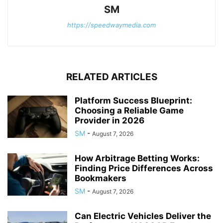
SM
https://speedwaymedia.com
RELATED ARTICLES
Platform Success Blueprint:
Choosing a Reliable Game
Provider in 2026
SM
-
August 7, 2026
How Arbitrage Betting Works:
Finding Price Differences Across
Bookmakers
SM
-
August 7, 2026
Can Electric Vehicles Deliver the