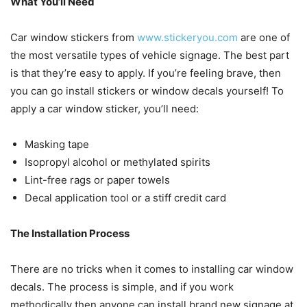
What You’ll Need
Car window stickers from
www.stickeryou.com
are one of
the most versatile types of vehicle signage. The best part
is that they’re easy to apply. If you’re feeling brave, then
you can go install stickers or window decals yourself! To
apply a car window sticker, you’ll need:
Masking tape
Isopropyl alcohol or methylated spirits
Lint-free rags or paper towels
Decal application tool or a stiff credit card
The Installation Process
There are no tricks when it comes to installing car window
decals. The process is simple, and if you work
methodically then anyone can install brand new signage at