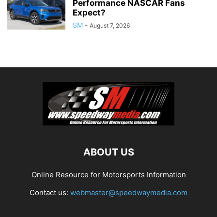
Performance NASCAR Fans
Expect?
SM
-
August 7, 2026
ABOUT US
Online Resource for Motorsports Information
Contact us:
webmaster@speedwaymedia.com