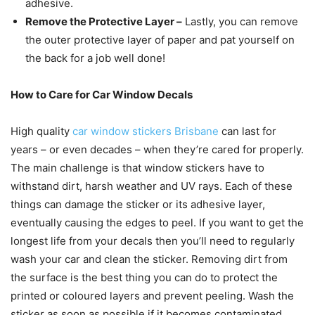
adhesive.
Remove the Protective Layer
–
Lastly, you can remove
the outer protective layer of paper and pat yourself on
the back for a job well done!
How to Care for Car Window Decals
High quality
car window stickers Brisbane
can last for
years – or even decades – when they’re cared for properly.
The main challenge is that window stickers have to
withstand dirt, harsh weather and UV rays. Each of these
things can damage the sticker or its adhesive layer,
eventually causing the edges to peel. If you want to get the
longest life from your decals then you’ll need to regularly
wash your car and clean the sticker. Removing dirt from
the surface is the best thing you can do to protect the
printed or coloured layers and prevent peeling. Wash the
sticker as soon as possible if it becomes contaminated