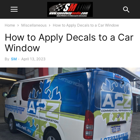
Home
Miscellaneous
How to Apply Decals to a Car Window
How to Apply Decals to a Car
Window
By
SM
-
April 13, 2023