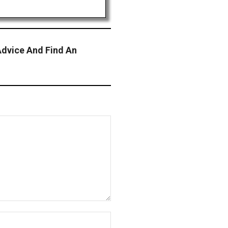
Advice And Find An
Website: