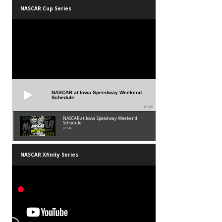
NASCAR Cup Series
NASCAR at Iowa Speedway Weekend
Schedule
01:45
NASCAR at Iowa Speedway Weekend
Schedule
01:45
NASCAR Xfinity Series