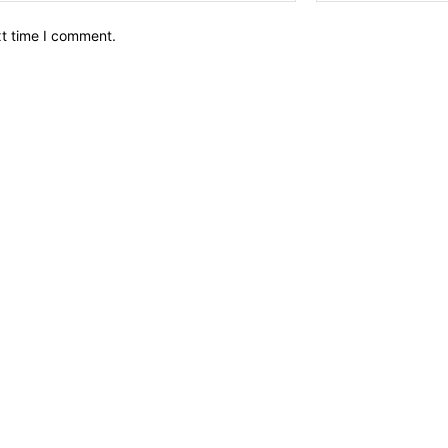
xt time I comment.