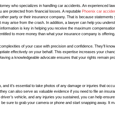
 attorney who specializes in handling car accidents. An experienced la
 are protected from financial losses. A reputable
Phoenix car accide
e other party or their insurance company. That is because statement
t may arise from the crash. In addition, a lawyer can help you under
s information is key in helping you receive the maximum compensation
e entitled to more money than what your insurance company is offering
e complexities of your case with precision and confidence. They’ll kn
otiate effectively on your behalf. This expertise increases your chan
 Having a knowledgeable advocate ensures that your rights remain pr
n, and it’s essential to take photos of any damage or injuries that occ
 they can also serve as valuable evidence if you need to file an insur
 driver’s vehicle, and any injuries you sustained, you can help ensur
t, be sure to grab your camera or phone and start snapping away. It 