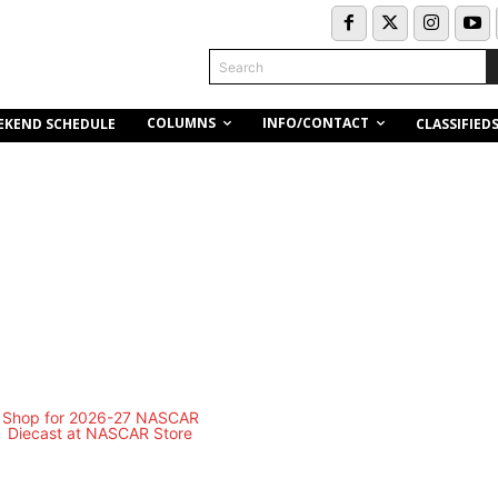
Search
COLUMNS
INFO/CONTACT
EKEND SCHEDULE
CLASSIFIED