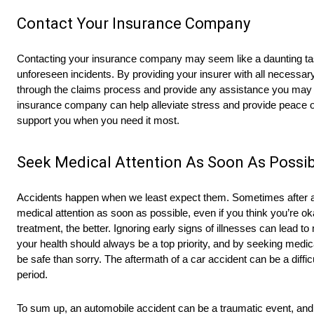
Contact Your Insurance Company
Contacting your insurance company may seem like a daunting task
unforeseen incidents. By providing your insurer with all necessary
through the claims process and provide any assistance you may 
insurance company can help alleviate stress and provide peace of
support you when you need it most.
Seek Medical Attention As Soon As Possib
Accidents happen when we least expect them. Sometimes after an a
medical attention as soon as possible, even if you think you’re 
treatment, the better. Ignoring early signs of illnesses can lead to
your health should always be a top priority, and by seeking medical
be safe than sorry. The aftermath of a car accident can be a diffic
period.
To sum up, an automobile accident can be a traumatic event, and h