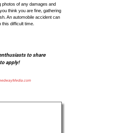
king photos of any damages and
you think you are fine, gathering
sh. An automobile accident can
his difficult time.
 enthusiasts to share
to apply!
eedwayMedia.com