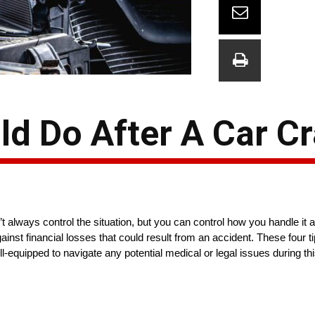
ld Do After A Car C
’t always control the situation, but you can control how you handle it
against financial losses that could result from an accident. These four 
-equipped to navigate any potential medical or legal issues during this 