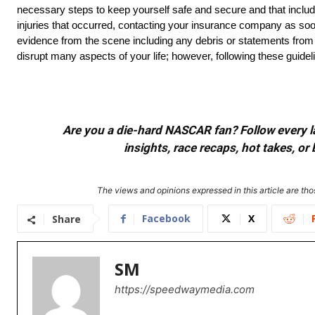
necessary steps to keep yourself safe and secure and that include
injuries that occurred, contacting your insurance company as soon 
evidence from the scene including any debris or statements fro
disrupt many aspects of your life; however, following these guidelin
Are you a die-hard NASCAR fan? Follow every lap
insights, race recaps, hot takes, 
The views and opinions expressed in this article are thos
Facebook
X
Share
SM
https://speedwaymedia.com