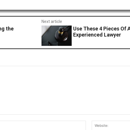
Next article
ng the
Use These 4 Pieces Of 
Experienced Lawyer
Email:*