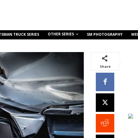
OTHER SERIES
TSMAN TRUCK SERIES
SM PHOTOGRAPHY
WE
Share