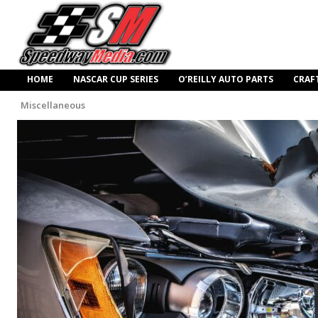
HOME
NASCAR CUP SERIES
O’REILLY AUTO PARTS
CRAF
Miscellaneous