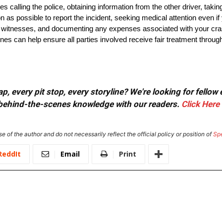
s calling the police, obtaining information from the other driver, ta
as possible to report the incident, seeking medical attention even if 
m witnesses, and documenting any expenses associated with your cra
es can help ensure all parties involved receive fair treatment through t
, every pit stop, every storyline? We're looking for fellow
or behind-the-scenes knowledge with our readers.
Click Here
e of the author and do not necessarily reflect the official policy or position of
Sp
ReddIt
Email
Print