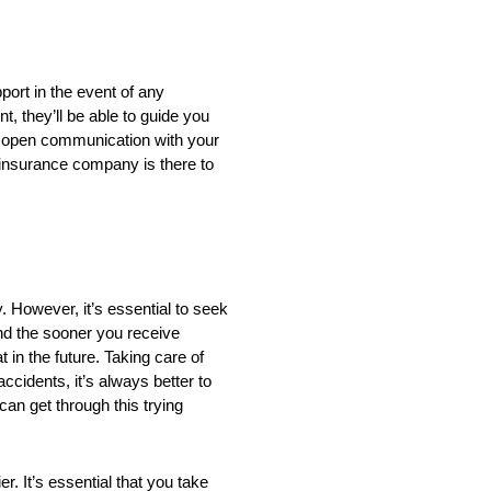
ort in the event of any
t, they’ll be able to guide you
g open communication with your
 insurance company is there to
 However, it’s essential to seek
nd the sooner you receive
t in the future. Taking care of
ccidents, it’s always better to
can get through this trying
. It’s essential that you take