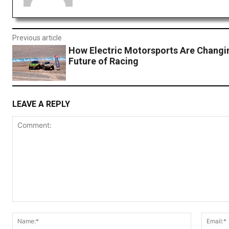
Previous article
How Electric Motorsports Are Changi
Future of Racing
LEAVE A REPLY
Comment:
Name:*