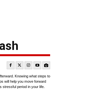
rash
 afterward. Knowing what steps to
tips will help you move forward
stressful period in your life.