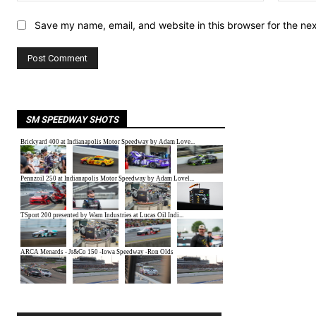
Save my name, email, and website in this browser for the ne
SM SPEEDWAY SHOTS