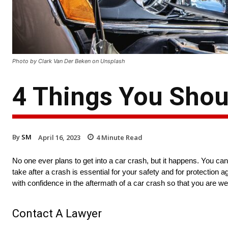
Photo by Clark Van Der Beken on Unsplash
4 Things You Shou
By
SM
April 16, 2023
4
Minute Read
No one ever plans to get into a car crash, but it happens. You can
take after a crash is essential for your safety and for protection 
with confidence in the aftermath of a car crash so that you are well
Contact A Lawyer