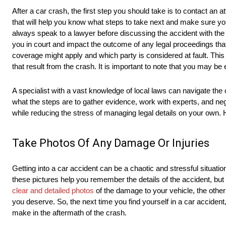
After a car crash, the first step you should take is to contact an
that will help you know what steps to take next and make sure you
always speak to a lawyer before discussing the accident with th
you in court and impact the outcome of any legal proceedings tha
coverage might apply and which party is considered at fault. Thi
that result from the crash. It is important to note that you may b
A specialist with a vast knowledge of local laws can navigate th
what the steps are to gather evidence, work with experts, and neg
while reducing the stress of managing legal details on your own.
Take Photos Of Any Damage Or Injuries
Getting into a car accident can be a chaotic and stressful situatio
these pictures help you remember the details of the accident, but
clear and detailed photos
of the damage to your vehicle, the other
you deserve. So, the next time you find yourself in a car acciden
make in the aftermath of the crash.