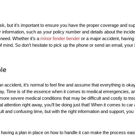
, but it’s important to ensure you have the proper coverage and supp
 information, such as your policy number and details about the inciden
need. Whether it’s a
minor fender bender
or a major accident, havin
 mind. So don’t hesitate to pick up the phone or send an email, your
le
ccident, it’s normal to feel fine and assume that everything is okay.
okay. Time is of the essence when it comes to medical emergencies, a
 more severe medical conditions that may be difficult and costly to trea
 attention right away, you’ll be doing just that! When it comes to car a
ult and confusing time, but with the right information and support, you 
aving a plan in place on how to handle it can make the process easier