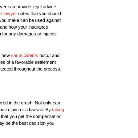
wyer can provide legal advice
nt lawyer
notes that you should
s you make can be used against
stand how your insurance
 for any damages or injuries
.
ow how
car accidents
occur and
ces of a favorable settlement
otected throughout the process.
urred in the crash. Not only can
ance claim or a lawsuit. By
taking
e that you get the compensation
may be the best decision you