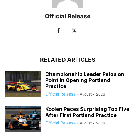
Official Release
RELATED ARTICLES
Championship Leader Palou on
Point in Opening Portland
Practice
Official Release
-
August 7, 2026
Koolen Paces Surprising Top Five
After First Portland Practice
Official Release
-
August 7, 2026