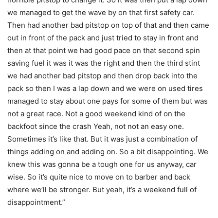
we managed to get the wave by on that first safety car.
Then had another bad pitstop on top of that and then came
out in front of the pack and just tried to stay in front and
then at that point we had good pace on that second spin
saving fuel it was it was the right and then the third stint
we had another bad pitstop and then drop back into the
pack so then I was a lap down and we were on used tires
managed to stay about one pays for some of them but was
not a great race. Not a good weekend kind of on the
backfoot since the crash Yeah, not not an easy one.
Sometimes it’s like that. But it was just a combination of
things adding on and adding on. So a bit disappointing. We
knew this was gonna be a tough one for us anyway, car
wise. So it’s quite nice to move on to barber and back
where we’ll be stronger. But yeah, it’s a weekend full of
disappointment.”