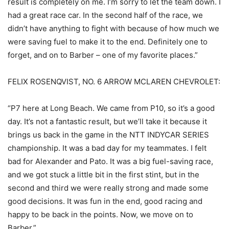
result is completely on me. I’m sorry to let the team down. I
had a great race car. In the second half of the race, we
didn’t have anything to fight with because of how much we
were saving fuel to make it to the end. Definitely one to
forget, and on to Barber – one of my favorite places.”
FELIX ROSENQVIST, NO. 6 ARROW MCLAREN CHEVROLET:
“P7 here at Long Beach. We came from P10, so it’s a good
day. It’s not a fantastic result, but we’ll take it because it
brings us back in the game in the NTT INDYCAR SERIES
championship. It was a bad day for my teammates. I felt
bad for Alexander and Pato. It was a big fuel-saving race,
and we got stuck a little bit in the first stint, but in the
second and third we were really strong and made some
good decisions. It was fun in the end, good racing and
happy to be back in the points. Now, we move on to
Barber.”