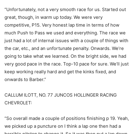
“Unfortunately, not a very smooth race for us. Started out
great, though, in warm up today. We were very
competitive, P15. Very honest lap time in terms of how
much Push to Pass we used and everything. The race we
just had a lot of internal issues with a couple of things with
the car, etc., and an unfortunate penalty. Onwards. We’re
going to take what we learned. On the bright side, we had
very good pace in the race. Top-10 pace for sure. We’ll just
keep working really hard and get the kinks fixed, and
onwards to Barber.”
CALLUM ILOTT, NO. 77 JUNCOS HOLLINGER RACING
CHEVROLET:
“So overall made a couple of positions finishing p 19. Yeah,
we picked up a puncture on I think a lap one then had a
horrible pitstop to change it. So it was then put a lap down