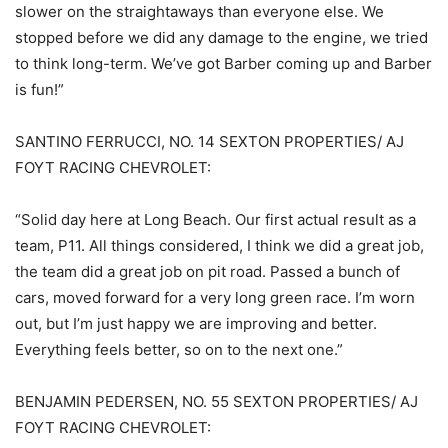
slower on the straightaways than everyone else. We
stopped before we did any damage to the engine, we tried
to think long-term. We’ve got Barber coming up and Barber
is fun!”
SANTINO FERRUCCI, NO. 14 SEXTON PROPERTIES/ AJ
FOYT RACING CHEVROLET:
“Solid day here at Long Beach. Our first actual result as a
team, P11. All things considered, I think we did a great job,
the team did a great job on pit road. Passed a bunch of
cars, moved forward for a very long green race. I’m worn
out, but I’m just happy we are improving and better.
Everything feels better, so on to the next one.”
BENJAMIN PEDERSEN, NO. 55 SEXTON PROPERTIES/ AJ
FOYT RACING CHEVROLET: