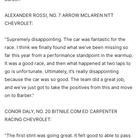
ALEXANDER ROSSI, NO. 7 ARROW MCLAREN NTT
CHEVROLET:
”Supremely disappointing. The car was fantastic for the
race. I think we finally found what we’ve been missing so
far this year from a performance standpoint in the warmup.
It was a good race, and then what happened at two laps to
go is unfortunate. Ultimately, it’s really disappointing
because the car was so good. The team did a great job,
and we’ve just got to take the positives from this and move
on to Barber.”
CONOR DALY, NO. 20 BITNILE.COM ED CARPENTER
RACING CHEVROLET:
“The first stint was going great. It felt good to able to pass