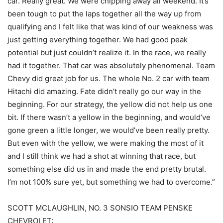
car. Really great. We were chipping away all weekend. It’s
been tough to put the laps together all the way up from
qualifying and I felt like that was kind of our weakness was
just getting everything together. We had good peak
potential but just couldn’t realize it. In the race, we really
had it together. That car was absolutely phenomenal. Team
Chevy did great job for us. The whole No. 2 car with team
Hitachi did amazing. Fate didn’t really go our way in the
beginning. For our strategy, the yellow did not help us one
bit. If there wasn’t a yellow in the beginning, and would’ve
gone green a little longer, we would’ve been really pretty.
But even with the yellow, we were making the most of it
and I still think we had a shot at winning that race, but
something else did us in and made the end pretty brutal.
I’m not 100% sure yet, but something we had to overcome.”
SCOTT MCLAUGHLIN, NO. 3 SONSIO TEAM PENSKE
CHEVROLET: