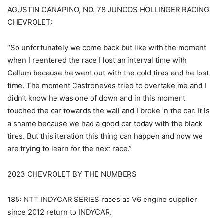
AGUSTIN CANAPINO, NO. 78 JUNCOS HOLLINGER RACING
CHEVROLET:
“So unfortunately we come back but like with the moment
when I reentered the race I lost an interval time with
Callum because he went out with the cold tires and he lost
time. The moment Castroneves tried to overtake me and I
didn’t know he was one of down and in this moment
touched the car towards the wall and I broke in the car. It is
a shame because we had a good car today with the black
tires. But this iteration this thing can happen and now we
are trying to learn for the next race.”
2023 CHEVROLET BY THE NUMBERS
185: NTT INDYCAR SERIES races as V6 engine supplier
since 2012 return to INDYCAR.