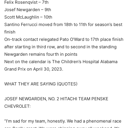
Felix Rosenqvist – 7th
Josef Newgarden – 9th
Scott McLaughlin – 10th
Santino Ferrucci moved from 18th to 11th for season’s best
finish
On-track contact relegated Pato O’Ward to 17th place finish
after starting in third row, and to second in the standing
Newgarden remains fourth in points
Next on the calendar is The Children’s Hospital Alabama
Grand Prix on April 30, 2023.
WHAT THEY ARE SAYING (QUOTES)
JOSEF NEWGARDEN, NO. 2 HITACHI TEAM PENSKE
CHEVROLET:
“I’m sad for my team, honestly. We had a phenomenal race