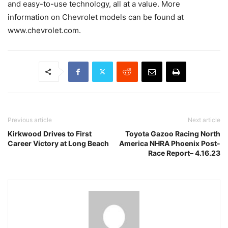
and easy-to-use technology, all at a value. More
information on Chevrolet models can be found at
www.chevrolet.com.
Previous article
Next article
Kirkwood Drives to First
Toyota Gazoo Racing North
Career Victory at Long Beach
America NHRA Phoenix Post-
Race Report– 4.16.23