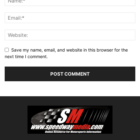
Save my name, email, and website in this browser for the
next time I comment.