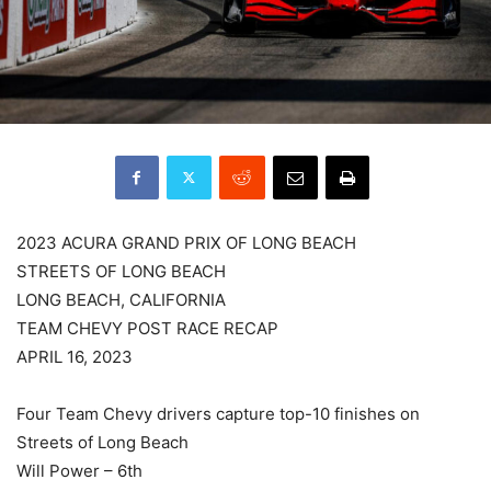
2023 ACURA GRAND PRIX OF LONG BEACH
STREETS OF LONG BEACH
LONG BEACH, CALIFORNIA
TEAM CHEVY POST RACE RECAP
APRIL 16, 2023
Four Team Chevy drivers capture top-10 finishes on
Streets of Long Beach
Will Power – 6th