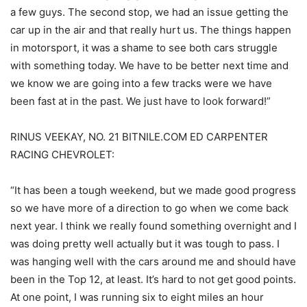
a few guys. The second stop, we had an issue getting the
car up in the air and that really hurt us. The things happen
in motorsport, it was a shame to see both cars struggle
with something today. We have to be better next time and
we know we are going into a few tracks were we have
been fast at in the past. We just have to look forward!”
RINUS VEEKAY, NO. 21 BITNILE.COM ED CARPENTER
RACING CHEVROLET:
“It has been a tough weekend, but we made good progress
so we have more of a direction to go when we come back
next year. I think we really found something overnight and I
was doing pretty well actually but it was tough to pass. I
was hanging well with the cars around me and should have
been in the Top 12, at least. It’s hard to not get good points.
At one point, I was running six to eight miles an hour