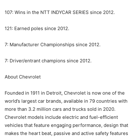
107: Wins in the NTT INDYCAR SERIES since 2012.
121: Earned poles since 2012.
7: Manufacturer Championships since 2012.
7: Driver/entrant champions since 2012.
About Chevrolet
Founded in 1911 in Detroit, Chevrolet is now one of the
world’s largest car brands, available in 79 countries with
more than 3.2 million cars and trucks sold in 2020.
Chevrolet models include electric and fuel-efficient
vehicles that feature engaging performance, design that
makes the heart beat, passive and active safety features