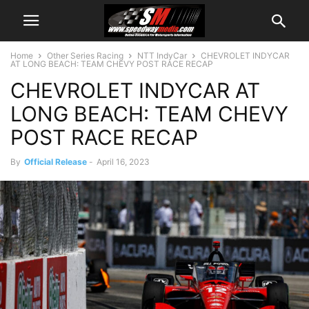
Home
Other Series Racing
NTT IndyCar
CHEVROLET INDYCAR
AT LONG BEACH: TEAM CHEVY POST RACE RECAP
CHEVROLET INDYCAR AT
LONG BEACH: TEAM CHEVY
POST RACE RECAP
By
Official Release
-
April 16, 2023