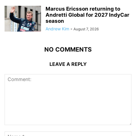
Marcus Ericsson returning to
Andretti Global for 2027 IndyCar
season
Andrew Kim
-
August 7, 2026
NO COMMENTS
LEAVE A REPLY