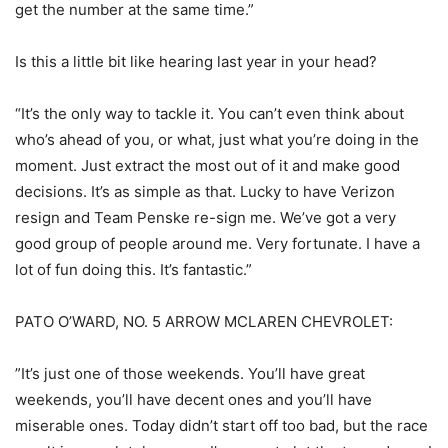
get the number at the same time.”
Is this a little bit like hearing last year in your head?
“It’s the only way to tackle it. You can’t even think about
who’s ahead of you, or what, just what you’re doing in the
moment. Just extract the most out of it and make good
decisions. It’s as simple as that. Lucky to have Verizon
resign and Team Penske re-sign me. We’ve got a very
good group of people around me. Very fortunate. I have a
lot of fun doing this. It’s fantastic.”
PATO O’WARD, NO. 5 ARROW MCLAREN CHEVROLET:
”It’s just one of those weekends. You’ll have great
weekends, you’ll have decent ones and you’ll have
miserable ones. Today didn’t start off too bad, but the race