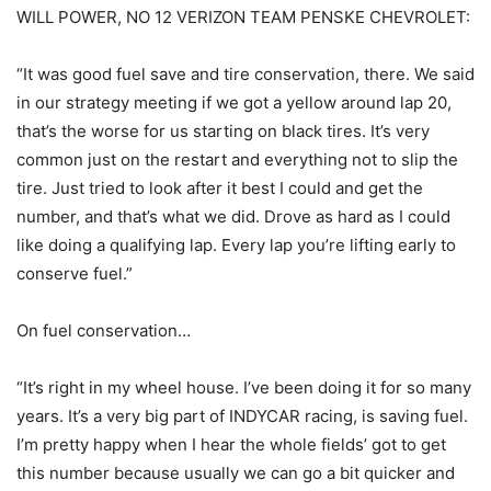
WILL POWER, NO 12 VERIZON TEAM PENSKE CHEVROLET:
“It was good fuel save and tire conservation, there. We said
in our strategy meeting if we got a yellow around lap 20,
that’s the worse for us starting on black tires. It’s very
common just on the restart and everything not to slip the
tire. Just tried to look after it best I could and get the
number, and that’s what we did. Drove as hard as I could
like doing a qualifying lap. Every lap you’re lifting early to
conserve fuel.”
On fuel conservation…
“It’s right in my wheel house. I’ve been doing it for so many
years. It’s a very big part of INDYCAR racing, is saving fuel.
I’m pretty happy when I hear the whole fields’ got to get
this number because usually we can go a bit quicker and