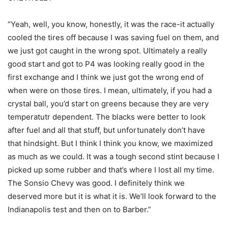
“Yeah, well, you know, honestly, it was the race-it actually
cooled the tires off because I was saving fuel on them, and
we just got caught in the wrong spot. Ultimately a really
good start and got to P4 was looking really good in the
first exchange and I think we just got the wrong end of
when were on those tires. I mean, ultimately, if you had a
crystal ball, you’d start on greens because they are very
temperatutr dependent. The blacks were better to look
after fuel and all that stuff, but unfortunately don’t have
that hindsight. But I think I think you know, we maximized
as much as we could. It was a tough second stint because I
picked up some rubber and that’s where I lost all my time.
The Sonsio Chevy was good. I definitely think we
deserved more but it is what it is. We’ll look forward to the
Indianapolis test and then on to Barber.”