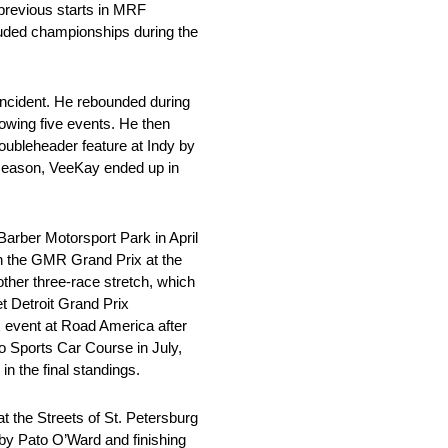
previous starts in MRF
uded championships during the
incident. He rebounded during
lowing five events. He then
doubleheader feature at Indy by
r season, VeeKay ended up in
arber Motorsport Park in April
 in the GMR Grand Prix at the
ther three-race stretch, which
et Detroit Grand Prix
x event at Road America after
hio Sports Car Course in July,
n the final standings.
t the Streets of St. Petersburg
 by Pato O’Ward and finishing