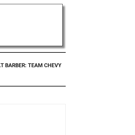
T BARBER: TEAM CHEVY