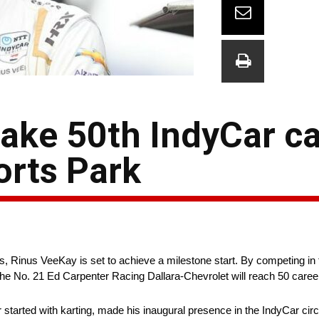
ake 50th IndyCar ca
orts Park
es, Rinus VeeKay is set to achieve a milestone start. By competing i
he No. 21 Ed Carpenter Racing Dallara-Chevrolet will reach 50 career s
tarted with karting, made his inaugural presence in the IndyCar circui