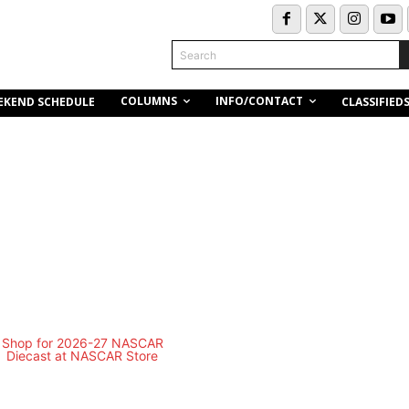
Search
COLUMNS
INFO/CONTACT
EKEND SCHEDULE
CLASSIFIED