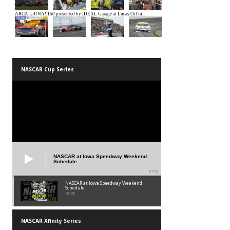
NASCAR Cup Series
NASCAR at Iowa Speedway Weekend
Schedule
01:45
NASCAR at Iowa Speedway Weekend
Schedule
01:45
NASCAR Xfinity Series