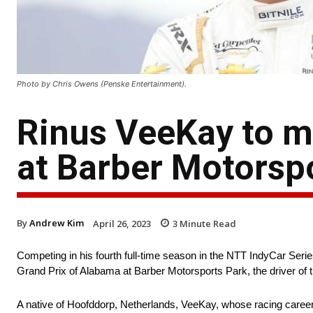
Photo by Chris Owens (Penske Entertainment).
Rinus VeeKay to m
at Barber Motorsp
By
Andrew Kim
April 26, 2023
3
Minute Read
Competing in his fourth full-time season in the NTT IndyCar Seri
Grand Prix of Alabama at Barber Motorsports Park, the driver of t
A native of Hoofddorp, Netherlands, VeeKay, whose racing career s