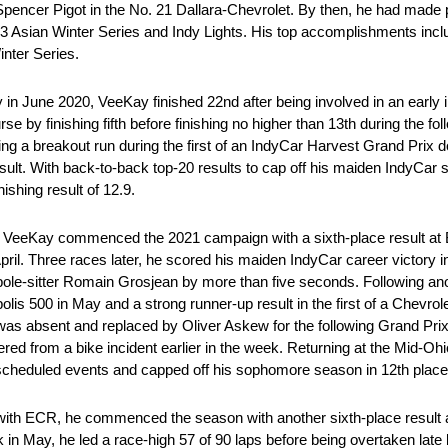
encer Pigot in the No. 21 Dallara-Chevrolet. By then, he had made 
sian Winter Series and Indy Lights. His top accomplishments incl
nter Series.
in June 2020, VeeKay finished 22nd after being involved in an early 
by finishing fifth before finishing no higher than 13th during the fol
ving a breakout run during the first of an IndyCar Harvest Grand Prix 
sult. With back-to-back top-20 results to cap off his maiden IndyCa
ishing result of 12.9.
 VeeKay commenced the 2021 campaign with a sixth-place result at B
n April. Three races later, he scored his maiden IndyCar career victory
le-sitter Romain Grosjean by more than five seconds. Following ano
polis 500 in May and a strong runner-up result in the first of a Chevrol
y was absent and replaced by Oliver Askew for the following Grand Pri
ffered from a bike incident earlier in the week. Returning at the Mid-O
cheduled events and capped off his sophomore season in 12th place i
t with ECR, he commenced the season with another sixth-place result a
 in May, he led a race-high 57 of 90 laps before being overtaken late