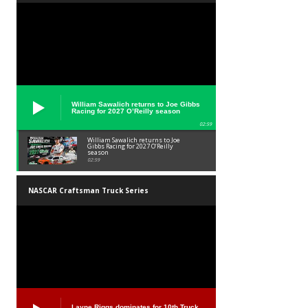
William Sawalich returns to Joe Gibbs
Racing for 2027 O’Reilly season
02:59
William Sawalich returns to Joe
Gibbs Racing for 2027 O’Reilly
season
02:59
NASCAR Craftsman Truck Series
Layne Riggs dominates for 10th Truck