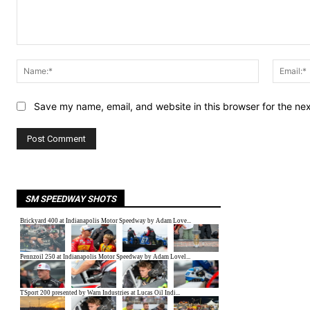
Comment:
Name:*
Save my name, email, and website in this browser for the ne
SM SPEEDWAY SHOTS