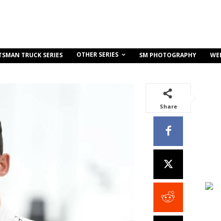
OTHER SERIES
TSMAN TRUCK SERIES
SM PHOTOGRAPHY
WE
Share