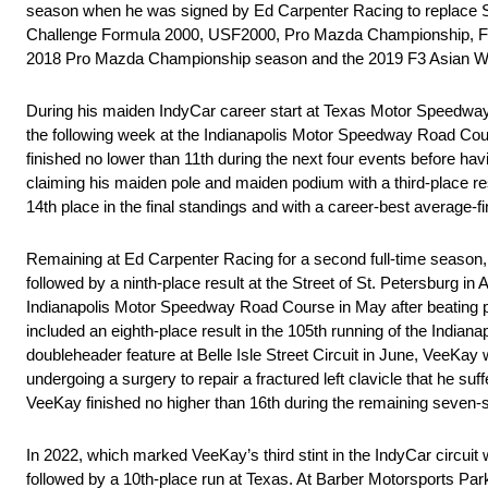
season when he was signed by Ed Carpenter Racing to replace Sp
Challenge Formula 2000, USF2000, Pro Mazda Championship, F3 A
2018 Pro Mazda Championship season and the 2019 F3 Asian Wi
During his maiden IndyCar career start at Texas Motor Speedway 
the following week at the Indianapolis Motor Speedway Road Course 
finished no lower than 11th during the next four events before ha
claiming his maiden pole and maiden podium with a third-place re
14th place in the final standings and with a career-best average-fin
Remaining at Ed Carpenter Racing for a second full-time season,
followed by a ninth-place result at the Street of St. Petersburg i
Indianapolis Motor Speedway Road Course in May after beating po
included an eighth-place result in the 105th running of the Indiana
doubleheader feature at Belle Isle Street Circuit in June, VeeKa
undergoing a surgery to repair a fractured left clavicle that he su
VeeKay finished no higher than 16th during the remaining seven-s
In 2022, which marked VeeKay’s third stint in the IndyCar circui
followed by a 10th-place run at Texas. At Barber Motorsports Park