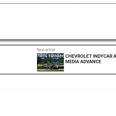
Next article
CHEVROLET INDYCAR A
MEDIA ADVANCE