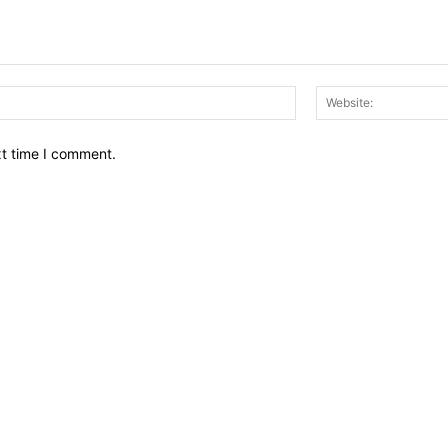
Email:*
xt time I comment.