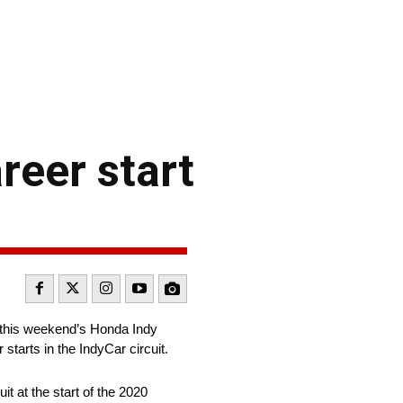
reer start
n this weekend’s Honda Indy
tarts in the IndyCar circuit.
t at the start of the 2020