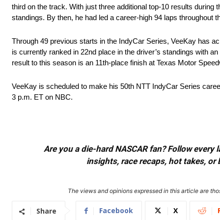
third on the track. With just three additional top-10 results durin
standings. By then, he had led a career-high 94 laps throughout t
Through 49 previous starts in the IndyCar Series, VeeKay has achi
is currently ranked in 22nd place in the driver’s standings with an
result to this season is an 11th-place finish at Texas Motor Speedw
VeeKay is scheduled to make his 50th NTT IndyCar Series career 
3 p.m. ET on NBC.
Are you a die-hard NASCAR fan? Follow every lap
insights, race recaps, hot takes, 
The views and opinions expressed in this article are thos
Facebook
X
Share