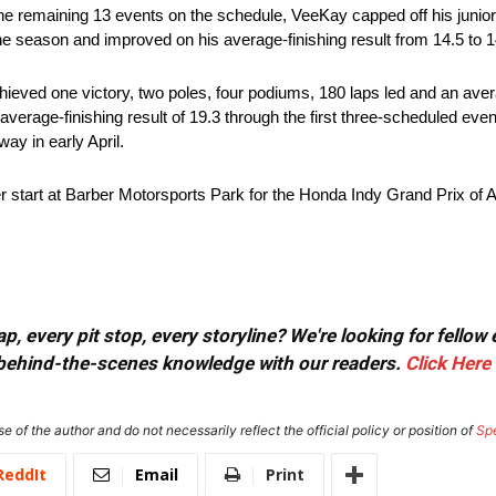
g the remaining 13 events on the schedule, VeeKay capped off his junio
he season and improved on his average-finishing result from 14.5 to 1
eved one victory, two poles, four podiums, 180 laps led and an avera
 average-finishing result of 19.3 through the first three-scheduled eve
ay in early April.
start at Barber Motorsports Park for the Honda Indy Grand Prix of A
, every pit stop, every storyline? We're looking for fellow
or behind-the-scenes knowledge with our readers.
Click Here
e of the author and do not necessarily reflect the official policy or position of
Sp
ReddIt
Email
Print