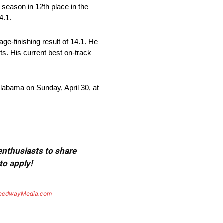
r season in 12th place in the
4.1.
ge-finishing result of 14.1. He
nts. His current best on-track
labama on Sunday, April 30, at
 enthusiasts to share
to apply!
eedwayMedia.com