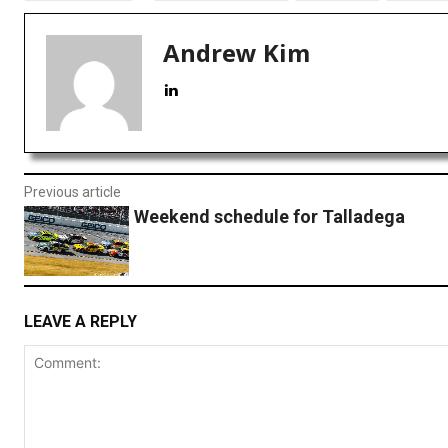
Andrew Kim
Previous article
Weekend schedule for Talladega
LEAVE A REPLY