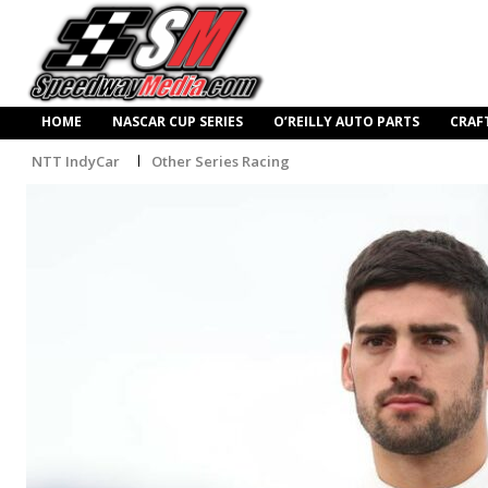
HOME
NASCAR CUP SERIES
O’REILLY AUTO PARTS
CRAF
NTT IndyCar
Other Series Racing