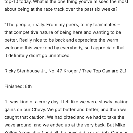
top-10 today. What is the one thing you’ve missed the most
about being at the race track over the past six weeks?
“The people, really. From my peers, to my teammates –
that competitive nature of being here and wanting to be
better. Really nice to be back and appreciate the warm
welcome this weekend by everybody, so I appreciate that.
It definitely didn’t go unnoticed.
Ricky Stenhouse Jr., No. 47 Kroger / Tree Top Camaro ZL1
Finished: 8th
“It was kind of a crazy day. I felt like we were slowly making
gains on our Chevy. We got better and better, and then we
caught that caution. We had pitted and we had to take the
wave around, and we ended up at the very back. But Mike
Kelley (crew chief) and all the guys did a great job. Our war