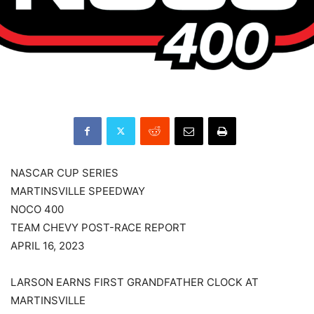
NASCAR CUP SERIES
MARTINSVILLE SPEEDWAY
NOCO 400
TEAM CHEVY POST-RACE REPORT
APRIL 16, 2023
LARSON EARNS FIRST GRANDFATHER CLOCK AT
MARTINSVILLE