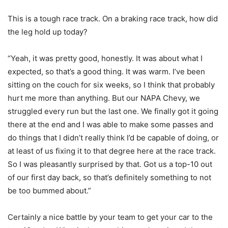
This is a tough race track. On a braking race track, how did
the leg hold up today?
“Yeah, it was pretty good, honestly. It was about what I
expected, so that’s a good thing. It was warm. I’ve been
sitting on the couch for six weeks, so I think that probably
hurt me more than anything. But our NAPA Chevy, we
struggled every run but the last one. We finally got it going
there at the end and I was able to make some passes and
do things that I didn’t really think I’d be capable of doing, or
at least of us fixing it to that degree here at the race track.
So I was pleasantly surprised by that. Got us a top-10 out
of our first day back, so that’s definitely something to not
be too bummed about.”
Certainly a nice battle by your team to get your car to the