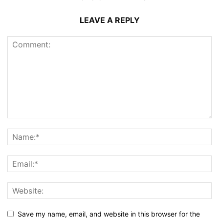
LEAVE A REPLY
Save my name, email, and website in this browser for the