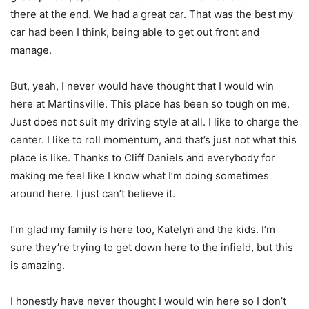
there at the end. We had a great car. That was the best my
car had been I think, being able to get out front and
manage.
But, yeah, I never would have thought that I would win
here at Martinsville. This place has been so tough on me.
Just does not suit my driving style at all. I like to charge the
center. I like to roll momentum, and that’s just not what this
place is like. Thanks to Cliff Daniels and everybody for
making me feel like I know what I’m doing sometimes
around here. I just can’t believe it.
I’m glad my family is here too, Katelyn and the kids. I’m
sure they’re trying to get down here to the infield, but this
is amazing.
I honestly have never thought I would win here so I don’t