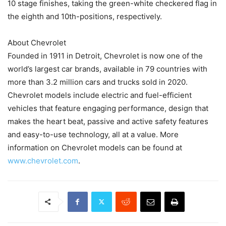
10 stage finishes, taking the green-white checkered flag in
the eighth and 10th-positions, respectively.
About Chevrolet
Founded in 1911 in Detroit, Chevrolet is now one of the
world’s largest car brands, available in 79 countries with
more than 3.2 million cars and trucks sold in 2020.
Chevrolet models include electric and fuel-efficient
vehicles that feature engaging performance, design that
makes the heart beat, passive and active safety features
and easy-to-use technology, all at a value. More
information on Chevrolet models can be found at
www.chevrolet.com
.