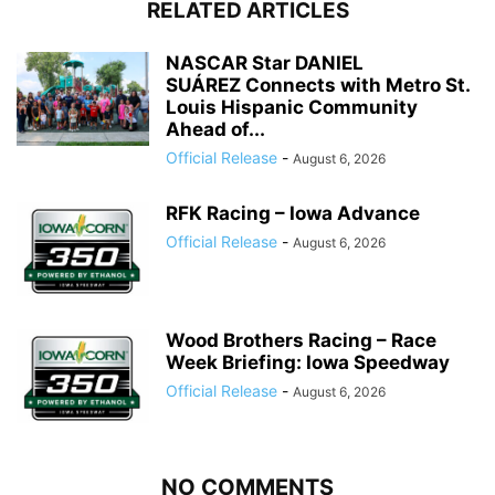
RELATED ARTICLES
NASCAR Star DANIEL
SUÁREZ Connects with Metro St.
Louis Hispanic Community
Ahead of...
Official Release
-
August 6, 2026
RFK Racing – Iowa Advance
Official Release
-
August 6, 2026
Wood Brothers Racing – Race
Week Briefing: Iowa Speedway
Official Release
-
August 6, 2026
NO COMMENTS