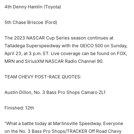
4th Denny Hamlin (Toyota)
5th Chase Briscoe (Ford)
The 2023 NASCAR Cup Series season continues at
Talladega Superspeedway with the GEICO 500 on Sunday,
April 23, at 3 p.m. ET. Live coverage can be found on FOX,
MRN and SiriusXM NASCAR Radio Channel 90.
TEAM CHEVY POST-RACE QUOTES:
Austin Dillon, No. 3 Bass Pro Shops Camaro ZL1
Finished: 12th
“What a battle today at Martinsville Speedway. Everyone
on the No. 3 Bass Pro Shops/TRACKER Off Road Chevy