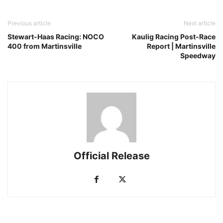
Previous article
Next article
Stewart-Haas Racing: NOCO
Kaulig Racing Post-Race
400 from Martinsville
Report | Martinsville
Speedway
Official Release