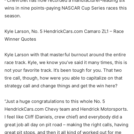
· Chevrolet has now recorded a manufacturer-leading six
wins in nine points-paying NASCAR Cup Series races this
season.
Kyle Larson, No. 5 HendrickCars.com Camaro ZL1 – Race
Winner Quotes
Kyle Larson with that masterful burnout around the entire
race track. Kyle, we know you’ve said it many times, this is
not your favorite track. It’s been tough for you. That two
tire call, though, how were you able to capitalize on that
strategy call and change things and get the win here?
“Just a huge congratulations to this whole No. 5
HendrickCars.com Chevy team and Hendrick Motorsports.
I feel like Cliff (Daniels, crew chief) and everybody did a
great job all day on pit road – making the right calls, having
great pit stops, and then it all kind of worked out for me