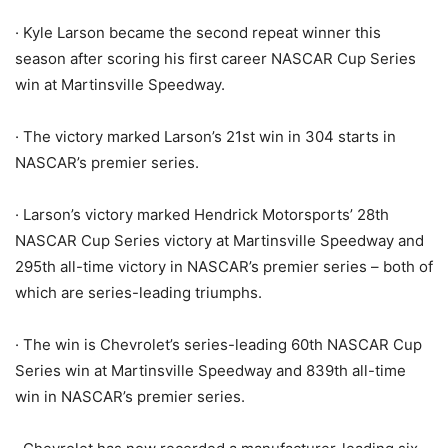
· Kyle Larson became the second repeat winner this
season after scoring his first career NASCAR Cup Series
win at Martinsville Speedway.
· The victory marked Larson’s 21st win in 304 starts in
NASCAR’s premier series.
· Larson’s victory marked Hendrick Motorsports’ 28th
NASCAR Cup Series victory at Martinsville Speedway and
295th all-time victory in NASCAR’s premier series – both of
which are series-leading triumphs.
· The win is Chevrolet’s series-leading 60th NASCAR Cup
Series win at Martinsville Speedway and 839th all-time
win in NASCAR’s premier series.