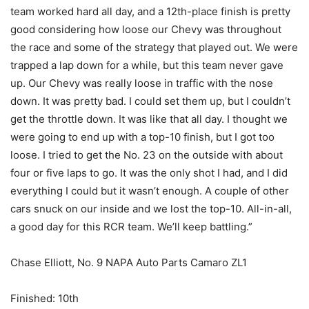
team worked hard all day, and a 12th-place finish is pretty
good considering how loose our Chevy was throughout
the race and some of the strategy that played out. We were
trapped a lap down for a while, but this team never gave
up. Our Chevy was really loose in traffic with the nose
down. It was pretty bad. I could set them up, but I couldn’t
get the throttle down. It was like that all day. I thought we
were going to end up with a top-10 finish, but I got too
loose. I tried to get the No. 23 on the outside with about
four or five laps to go. It was the only shot I had, and I did
everything I could but it wasn’t enough. A couple of other
cars snuck on our inside and we lost the top-10. All-in-all,
a good day for this RCR team. We’ll keep battling.”
Chase Elliott, No. 9 NAPA Auto Parts Camaro ZL1
Finished: 10th