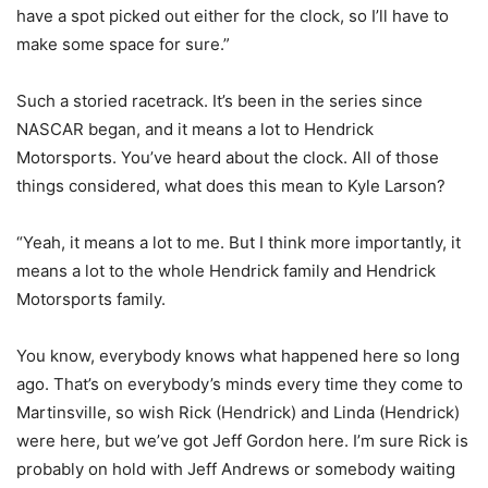
have a spot picked out either for the clock, so I’ll have to
make some space for sure.”
Such a storied racetrack. It’s been in the series since
NASCAR began, and it means a lot to Hendrick
Motorsports. You’ve heard about the clock. All of those
things considered, what does this mean to Kyle Larson?
“Yeah, it means a lot to me. But I think more importantly, it
means a lot to the whole Hendrick family and Hendrick
Motorsports family.
You know, everybody knows what happened here so long
ago. That’s on everybody’s minds every time they come to
Martinsville, so wish Rick (Hendrick) and Linda (Hendrick)
were here, but we’ve got Jeff Gordon here. I’m sure Rick is
probably on hold with Jeff Andrews or somebody waiting