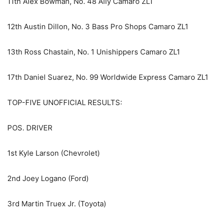
11th Alex Bowman, No. 48 Ally Camaro ZL1
12th Austin Dillon, No. 3 Bass Pro Shops Camaro ZL1
13th Ross Chastain, No. 1 Unishippers Camaro ZL1
17th Daniel Suarez, No. 99 Worldwide Express Camaro ZL1
TOP-FIVE UNOFFICIAL RESULTS:
POS. DRIVER
1st Kyle Larson (Chevrolet)
2nd Joey Logano (Ford)
3rd Martin Truex Jr. (Toyota)