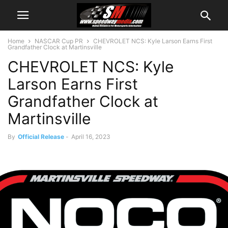
Home
NASCAR Cup PR
CHEVROLET NCS: Kyle Larson Earns First
Grandfather Clock at Martinsville
CHEVROLET NCS: Kyle
Larson Earns First
Grandfather Clock at
Martinsville
By
Official Release
-
April 16, 2023