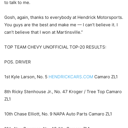
to talk to me.
Gosh, again, thanks to everybody at Hendrick Motorsports.
You guys are the best and make me — I can’t believe it. I
can’t believe that I won at Martinsville.”
TOP TEAM CHEVY UNOFFICIAL TOP-20 RESULTS:
POS. DRIVER
1st Kyle Larson, No. 5
HENDRICKCARS.COM
Camaro ZL1
8th Ricky Stenhouse Jr., No. 47 Kroger / Tree Top Camaro
ZL1
10th Chase Elliott, No. 9 NAPA Auto Parts Camaro ZL1