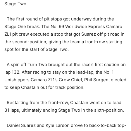
Stage Two
· The first round of pit stops got underway during the
Stage One break. The No. 99 Worldwide Express Camaro
ZL1 pit crew executed a stop that got Suarez off pit road in
the second-position, giving the team a front-row starting
spot for the start of Stage Two.
· A spin off Turn Two brought out the race’s first caution on
lap 132. After racing to stay on the lead-lap, the No. 1
Unishippers Camaro ZL1’s Crew Chief, Phil Surgen, elected
to keep Chastain out for track position.
· Restarting from the front-row, Chastain went on to lead
31 laps, ultimately ending Stage Two in the sixth-position.
· Daniel Suarez and Kyle Larson drove to back-to-back top-