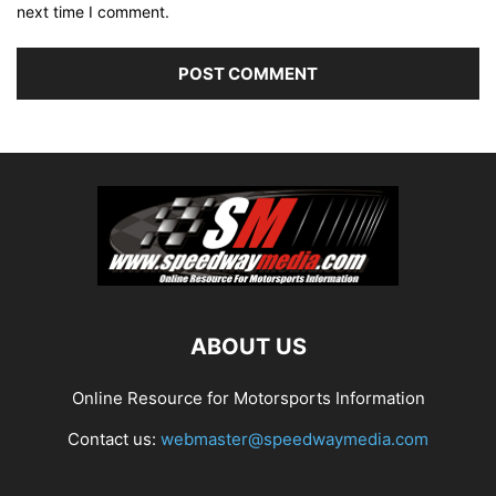
next time I comment.
ABOUT US
Online Resource for Motorsports Information
Contact us:
webmaster@speedwaymedia.com