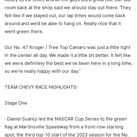
room back at the shop said we should stay out there. They
felt like if we stayed out, our lap times would come back
around and we’d be able to hang on. Really nice that it
went green there.
Our No. 47 Kroger / Tree Top Camaro was just a little tight
in the center all day. We made it a little bit better. It felt like
we were definitely the best we’ve been here in a long time,
so we’re really happy with our day.”
TEAM CHEVY RACE HIGHLIGHTS:
Stage One
· Daniel Suarez led the NASCAR Cup Series to the green
flag at Martinsville Speedway from a front-row starting
spot; the third top-10 start of the 2023 season for the No.