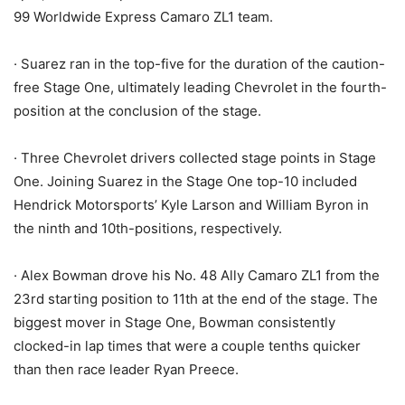
99 Worldwide Express Camaro ZL1 team.
· Suarez ran in the top-five for the duration of the caution-
free Stage One, ultimately leading Chevrolet in the fourth-
position at the conclusion of the stage.
· Three Chevrolet drivers collected stage points in Stage
One. Joining Suarez in the Stage One top-10 included
Hendrick Motorsports’ Kyle Larson and William Byron in
the ninth and 10th-positions, respectively.
· Alex Bowman drove his No. 48 Ally Camaro ZL1 from the
23rd starting position to 11th at the end of the stage. The
biggest mover in Stage One, Bowman consistently
clocked-in lap times that were a couple tenths quicker
than then race leader Ryan Preece.