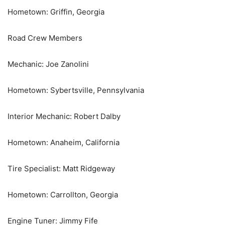
Hometown: Griffin, Georgia
Road Crew Members
Mechanic: Joe Zanolini
Hometown: Sybertsville, Pennsylvania
Interior Mechanic: Robert Dalby
Hometown: Anaheim, California
Tire Specialist: Matt Ridgeway
Hometown: Carrollton, Georgia
Engine Tuner: Jimmy Fife