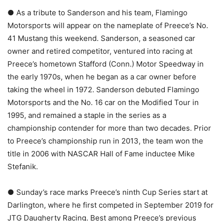
● As a tribute to Sanderson and his team, Flamingo
Motorsports will appear on the nameplate of Preece’s No.
41 Mustang this weekend. Sanderson, a seasoned car
owner and retired competitor, ventured into racing at
Preece’s hometown Stafford (Conn.) Motor Speedway in
the early 1970s, when he began as a car owner before
taking the wheel in 1972. Sanderson debuted Flamingo
Motorsports and the No. 16 car on the Modified Tour in
1995, and remained a staple in the series as a
championship contender for more than two decades. Prior
to Preece’s championship run in 2013, the team won the
title in 2006 with NASCAR Hall of Fame inductee Mike
Stefanik.
● Sunday’s race marks Preece’s ninth Cup Series start at
Darlington, where he first competed in September 2019 for
JTG Daugherty Racing. Best among Preece’s previous