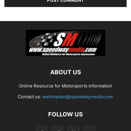
ABOUT US
Online Resource for Motorsports Information
Contact us:
webmaster@speedwaymedia.com
FOLLOW US