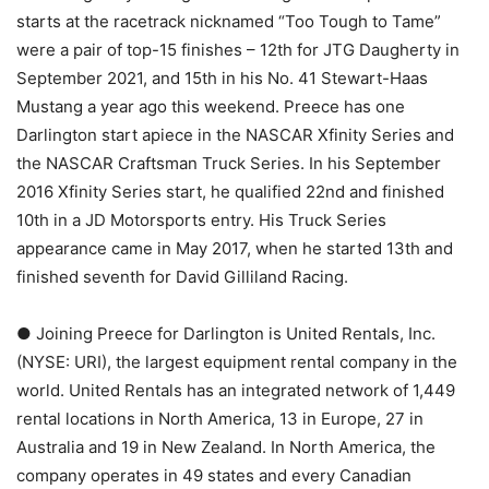
starts at the racetrack nicknamed “Too Tough to Tame”
were a pair of top-15 finishes – 12th for JTG Daugherty in
September 2021, and 15th in his No. 41 Stewart-Haas
Mustang a year ago this weekend. Preece has one
Darlington start apiece in the NASCAR Xfinity Series and
the NASCAR Craftsman Truck Series. In his September
2016 Xfinity Series start, he qualified 22nd and finished
10th in a JD Motorsports entry. His Truck Series
appearance came in May 2017, when he started 13th and
finished seventh for David Gilliland Racing.
● Joining Preece for Darlington is United Rentals, Inc.
(NYSE: URI), the largest equipment rental company in the
world. United Rentals has an integrated network of 1,449
rental locations in North America, 13 in Europe, 27 in
Australia and 19 in New Zealand. In North America, the
company operates in 49 states and every Canadian