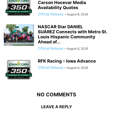
Carson Hocevar Media
Availability Quotes
Official Release
-
August 8, 2026
NASCAR Star DANIEL
SUÁREZ Connects with Metro St.
Louis Hispanic Community
Ahead of...
Official Release
-
August 6, 2026
RFK Racing – Iowa Advance
Official Release
-
August 6, 2026
NO COMMENTS
LEAVE A REPLY