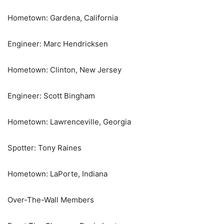
Hometown: Gardena, California
Engineer: Marc Hendricksen
Hometown: Clinton, New Jersey
Engineer: Scott Bingham
Hometown: Lawrenceville, Georgia
Spotter: Tony Raines
Hometown: LaPorte, Indiana
Over-The-Wall Members