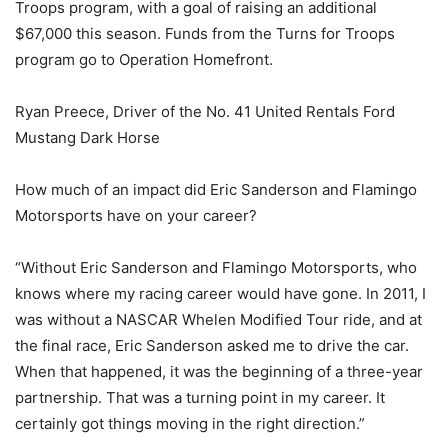
Troops program, with a goal of raising an additional
$67,000 this season. Funds from the Turns for Troops
program go to Operation Homefront.
Ryan Preece, Driver of the No. 41 United Rentals Ford
Mustang Dark Horse
How much of an impact did Eric Sanderson and Flamingo
Motorsports have on your career?
“Without Eric Sanderson and Flamingo Motorsports, who
knows where my racing career would have gone. In 2011, I
was without a NASCAR Whelen Modified Tour ride, and at
the final race, Eric Sanderson asked me to drive the car.
When that happened, it was the beginning of a three-year
partnership. That was a turning point in my career. It
certainly got things moving in the right direction.”