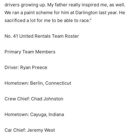
drivers growing up. My father really inspired me, as well.
We ran a paint scheme for him at Darlington last year. He
sacrificed a lot for me to be able to race.”
No. 41 United Rentals Team Roster
Primary Team Members
Driver: Ryan Preece
Hometown: Berlin, Connecticut
Crew Chief: Chad Johnston
Hometown: Cayuga, Indiana
Car Chief: Jeremy West