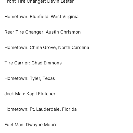
Front Tire Changer: Devin Lester
Hometown: Bluefield, West Virginia
Rear Tire Changer: Austin Chrismon
Hometown: China Grove, North Carolina
Tire Carrier: Chad Emmons
Hometown: Tyler, Texas
Jack Man: Kapil Fletcher
Hometown: Ft. Lauderdale, Florida
Fuel Man: Dwayne Moore