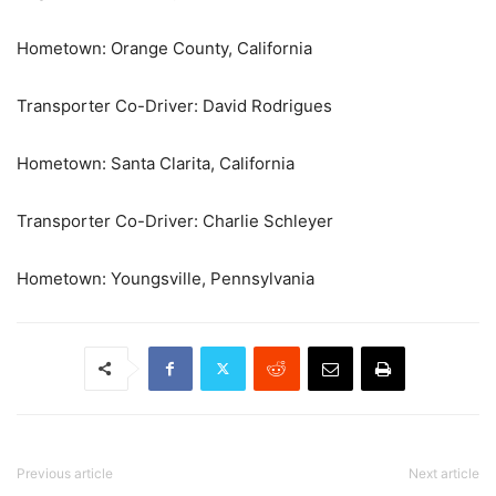
Hometown: Orange County, California
Transporter Co-Driver: David Rodrigues
Hometown: Santa Clarita, California
Transporter Co-Driver: Charlie Schleyer
Hometown: Youngsville, Pennsylvania
Previous article
Next article