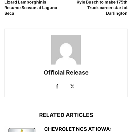
Lizard Lamborghinis
Kyle Busch to make 175th
Resume Season at Laguna
Truck career start at
Seca
Darlington
Official Release
RELATED ARTICLES
CHEVROLET NCS AT IOWA: