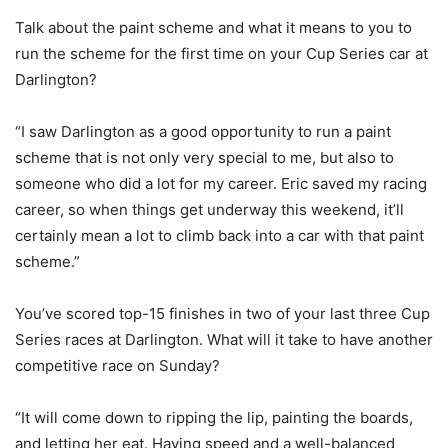
Talk about the paint scheme and what it means to you to
run the scheme for the first time on your Cup Series car at
Darlington?
“I saw Darlington as a good opportunity to run a paint
scheme that is not only very special to me, but also to
someone who did a lot for my career. Eric saved my racing
career, so when things get underway this weekend, it’ll
certainly mean a lot to climb back into a car with that paint
scheme.”
You’ve scored top-15 finishes in two of your last three Cup
Series races at Darlington. What will it take to have another
competitive race on Sunday?
“It will come down to ripping the lip, painting the boards,
and letting her eat. Having speed and a well-balanced