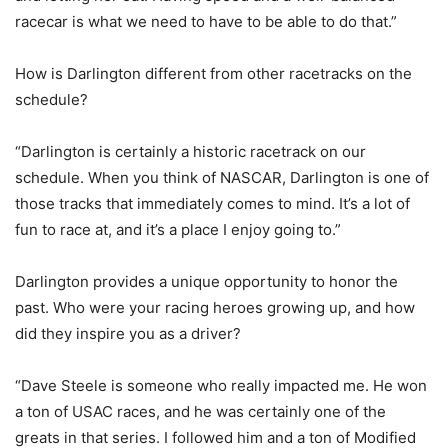
racecar is what we need to have to be able to do that.”
How is Darlington different from other racetracks on the
schedule?
“Darlington is certainly a historic racetrack on our
schedule. When you think of NASCAR, Darlington is one of
those tracks that immediately comes to mind. It’s a lot of
fun to race at, and it’s a place I enjoy going to.”
Darlington provides a unique opportunity to honor the
past. Who were your racing heroes growing up, and how
did they inspire you as a driver?
“Dave Steele is someone who really impacted me. He won
a ton of USAC races, and he was certainly one of the
greats in that series. I followed him and a ton of Modified