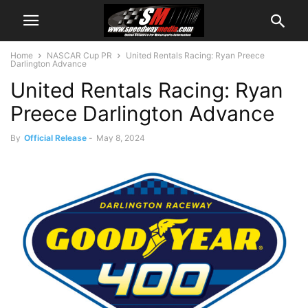
Home
NASCAR Cup PR
United Rentals Racing: Ryan Preece
Darlington Advance
United Rentals Racing: Ryan
Preece Darlington Advance
By
Official Release
-
May 8, 2024