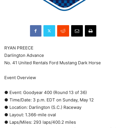
RYAN PREECE
Darlington Advance
No. 41 United Rentals Ford Mustang Dark Horse
Event Overview
● Event: Goodyear 400 (Round 13 of 36)
● Time/Date: 3 p.m. EDT on Sunday, May 12
● Location: Darlington (S.C.) Raceway
● Layout: 1.366-mile oval
● Laps/Miles: 293 laps/400.2 miles