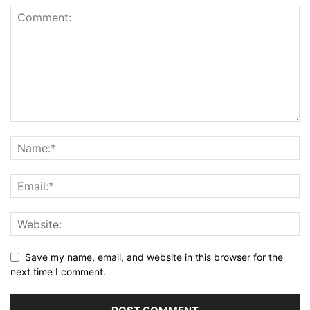
Save my name, email, and website in this browser for the
next time I comment.