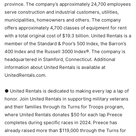
province. The company’s approximately 24,700 employees
serve construction and industrial customers, utilities,
municipalities, homeowners and others. The company
offers approximately 4,700 classes of equipment for rent
with a total original cost of $19.3 billion. United Rentals is a
member of the Standard & Poor’s 500 Index, the Barron’s
400 Index and the Russell 3000 Index®. The company is
headquartered in Stamford, Connecticut. Additional
information about United Rentals is available at
UnitedRentals.com.
● United Rentals is dedicated to making every lap a lap of
honor. Join United Rentals in supporting military veterans
and their families through its Turns for Troops program,
where United Rentals donates $50 for each lap Preece
completes during specific races in 2024. Preece has
already raised more than $119,000 through the Turns for