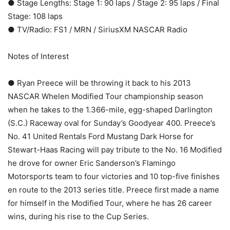
● Stage Lengths: Stage 1: 90 laps / Stage 2: 95 laps / Final
Stage: 108 laps
● TV/Radio: FS1 / MRN / SiriusXM NASCAR Radio
Notes of Interest
● Ryan Preece will be throwing it back to his 2013
NASCAR Whelen Modified Tour championship season
when he takes to the 1.366-mile, egg-shaped Darlington
(S.C.) Raceway oval for Sunday’s Goodyear 400. Preece’s
No. 41 United Rentals Ford Mustang Dark Horse for
Stewart-Haas Racing will pay tribute to the No. 16 Modified
he drove for owner Eric Sanderson’s Flamingo
Motorsports team to four victories and 10 top-five finishes
en route to the 2013 series title. Preece first made a name
for himself in the Modified Tour, where he has 26 career
wins, during his rise to the Cup Series.