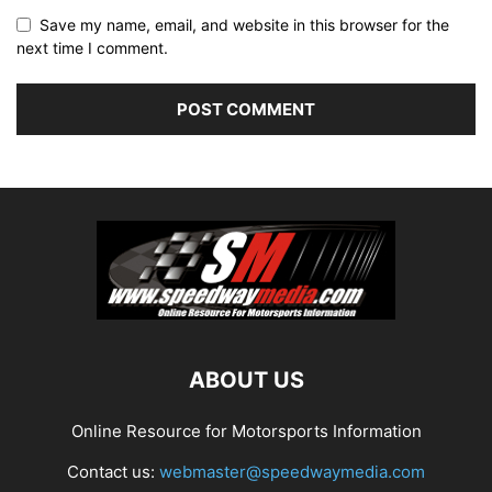
Save my name, email, and website in this browser for the
next time I comment.
ABOUT US
Online Resource for Motorsports Information
Contact us:
webmaster@speedwaymedia.com