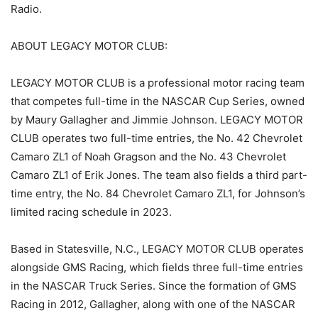
Radio.
ABOUT LEGACY MOTOR CLUB:
LEGACY MOTOR CLUB is a professional motor racing team
that competes full-time in the NASCAR Cup Series, owned
by Maury Gallagher and Jimmie Johnson. LEGACY MOTOR
CLUB operates two full-time entries, the No. 42 Chevrolet
Camaro ZL1 of Noah Gragson and the No. 43 Chevrolet
Camaro ZL1 of Erik Jones. The team also fields a third part-
time entry, the No. 84 Chevrolet Camaro ZL1, for Johnson’s
limited racing schedule in 2023.
Based in Statesville, N.C., LEGACY MOTOR CLUB operates
alongside GMS Racing, which fields three full-time entries
in the NASCAR Truck Series. Since the formation of GMS
Racing in 2012, Gallagher, along with one of the NASCAR