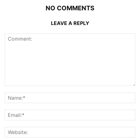
NO COMMENTS
LEAVE A REPLY