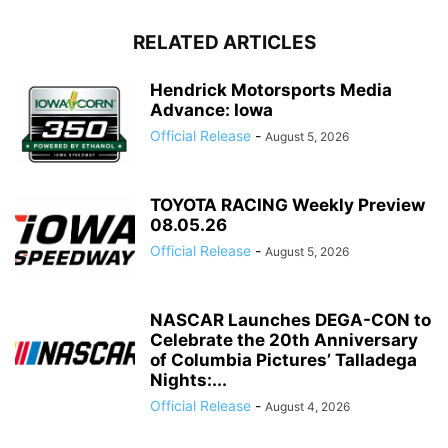
RELATED ARTICLES
Hendrick Motorsports Media
Advance: Iowa
Official Release
-
August 5, 2026
TOYOTA RACING Weekly Preview
08.05.26
Official Release
-
August 5, 2026
NASCAR Launches DEGA-CON to
Celebrate the 20th Anniversary
of Columbia Pictures’ Talladega
Nights:...
Official Release
-
August 4, 2026