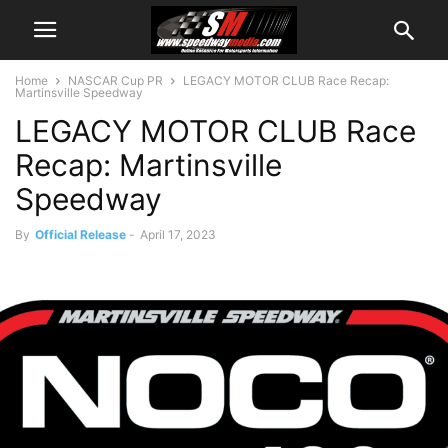
Home
NASCAR Cup PR
LEGACY MOTOR CLUB Race Recap:
Martinsville Speedway
LEGACY MOTOR CLUB Race
Recap: Martinsville
Speedway
By
Official Release
-
April 17, 2023