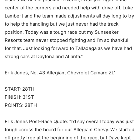
center of the corners and needed help with drive off. Luke
Lambert and the team made adjustments all day long to try
to help the handling but we just never had the track
position. Today was a tough race but my Sunseeker
Resorts team never stopped fighting and I’m so thankful
for that. Just looking forward to Talladega as we have had
strong cars at Daytona and Atlanta.”
Erik Jones, No. 43 Allegiant Chevrolet Camaro ZL1
START: 28TH
FINISH: 31ST
POINTS: 28TH
Erik Jones Post-Race Quote: “I’d say overall today was just
tough across the board for our Allegiant Chevy. We started
off pretty free at the beginning of the race, but Dave kept