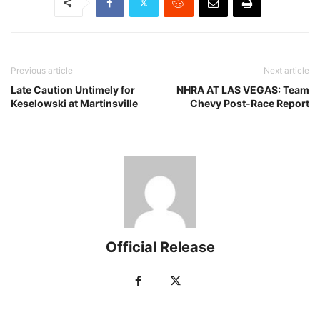
Previous article
Next article
Late Caution Untimely for
NHRA AT LAS VEGAS: Team
Keselowski at Martinsville
Chevy Post-Race Report
Official Release