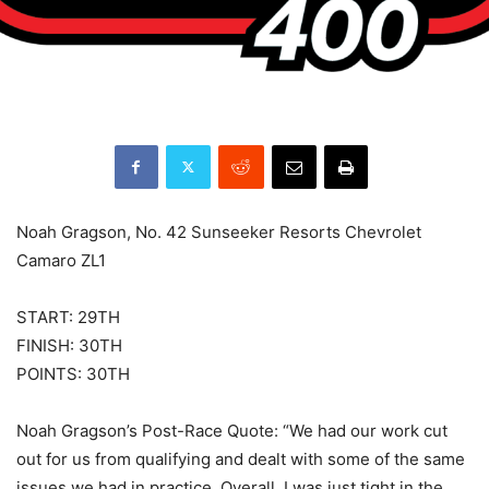
Noah Gragson, No. 42 Sunseeker Resorts Chevrolet
Camaro ZL1
START: 29TH
FINISH: 30TH
POINTS: 30TH
Noah Gragson’s Post-Race Quote: “We had our work cut
out for us from qualifying and dealt with some of the same
issues we had in practice. Overall, I was just tight in the