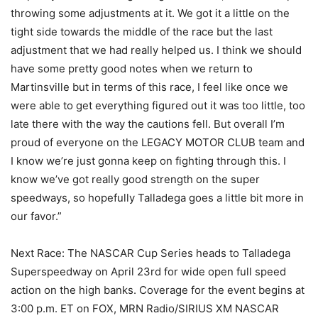
throwing some adjustments at it. We got it a little on the
tight side towards the middle of the race but the last
adjustment that we had really helped us. I think we should
have some pretty good notes when we return to
Martinsville but in terms of this race, I feel like once we
were able to get everything figured out it was too little, too
late there with the way the cautions fell. But overall I’m
proud of everyone on the LEGACY MOTOR CLUB team and
I know we’re just gonna keep on fighting through this. I
know we’ve got really good strength on the super
speedways, so hopefully Talladega goes a little bit more in
our favor.”
Next Race: The NASCAR Cup Series heads to Talladega
Superspeedway on April 23rd for wide open full speed
action on the high banks. Coverage for the event begins at
3:00 p.m. ET on FOX, MRN Radio/SIRIUS XM NASCAR