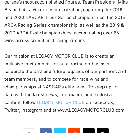
garage’s most accomplished figures, Team President, Mike
Beam, built a victorious organization, capturing the 2016
and 2020 NASCAR Truck Series championships, the 2015
ARCA Racing Series championship, as well as the 2019 &
2020 ARCA East championships, accumulating over 65
wins across six national racing circuits.
Our mission at LEGACY MOTOR CLUB is to create an
inclusive environment for auto-racing enthusiasts,
celebrate the past and future legacies of our partners and
team members, and to compete for race wins and
championships at NASCAR’s elite level. To keep up-to-
date with the latest news, information and exclusive
content, follow
LEGACY MOTOR CLUB
on Facebook,
Twitter, Instagram and at www.LEGACYMOTORCLUB.com.