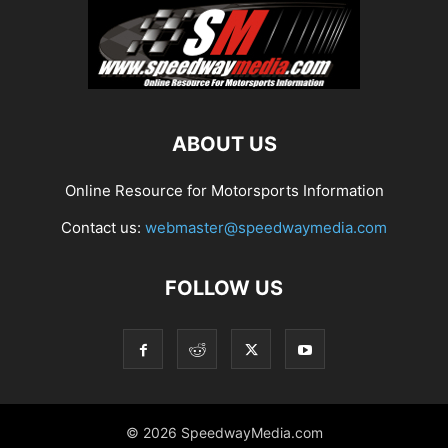
ABOUT US
Online Resource for Motorsports Information
Contact us:
webmaster@speedwaymedia.com
FOLLOW US
© 2026 SpeedwayMedia.com