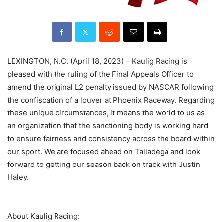
LEXINGTON, N.C. (April 18, 2023) – Kaulig Racing is
pleased with the ruling of the Final Appeals Officer to
amend the original L2 penalty issued by NASCAR following
the confiscation of a louver at Phoenix Raceway. Regarding
these unique circumstances, it means the world to us as
an organization that the sanctioning body is working hard
to ensure fairness and consistency across the board within
our sport. We are focused ahead on Talladega and look
forward to getting our season back on track with Justin
Haley.
About Kaulig Racing: