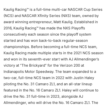
Kaulig Racing™ is a full-time multi-car NASCAR Cup Series
(NCS) and NASCAR Xfinity Series (NXS) team, owned by
award winning entrepreneur, Matt Kaulig. Established in
2016, Kaulig Racing™ has made the NXS Playoffs
consecutively each season since the playoff system
started and has won back-to-back regular-season
championships. Before becoming a full-time NCS team,
Kaulig Racing made multiple starts in the 2021 NCS season
and won in its seventh-ever start with AJ Allmendinger’s
victory at “The Brickyard” for the Verizon 200 at
Indianapolis Motor Speedway. The team expanded to a
two-car, full-time NCS team in 2022 with Justin Haley
piloting the No. 31 Camaro ZL1, and an all-star lineup
featured in the No. 16 Camaro ZL1. Haley will continue to
drive the No. 31 full-time in 2023, alongside AJ
Allmendinger, who will drive the No. 16 Camaro ZL1. The