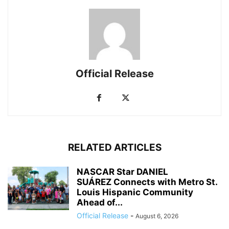
Official Release
RELATED ARTICLES
NASCAR Star DANIEL
SUÁREZ Connects with Metro St.
Louis Hispanic Community
Ahead of...
Official Release
-
August 6, 2026