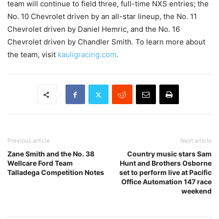
team will continue to field three, full-time NXS entries; the
No. 10 Chevrolet driven by an all-star lineup, the No. 11
Chevrolet driven by Daniel Hemric, and the No. 16
Chevrolet driven by Chandler Smith. To learn more about
the team, visit
kauligracing.com
.
Previous article
Next article
Zane Smith and the No. 38
Country music stars Sam
Wellcare Ford Team
Hunt and Brothers Osborne
Talladega Competition Notes
set to perform live at Pacific
Office Automation 147 race
weekend