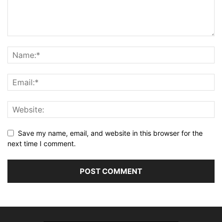
Save my name, email, and website in this browser for the
next time I comment.