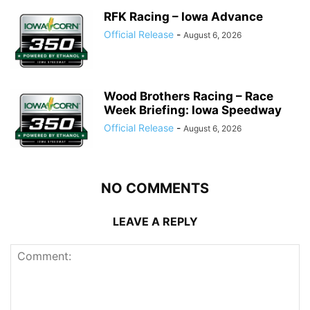
RFK Racing – Iowa Advance
Official Release
-
August 6, 2026
Wood Brothers Racing – Race
Week Briefing: Iowa Speedway
Official Release
-
August 6, 2026
NO COMMENTS
LEAVE A REPLY