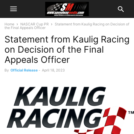
Home
NASCAR Cup PR
Statement from Kaulig Racing on Decision of
the Final Appeals Officer
Statement from Kaulig Racing
on Decision of the Final
Appeals Officer
By
Official Release
-
April 18, 2023