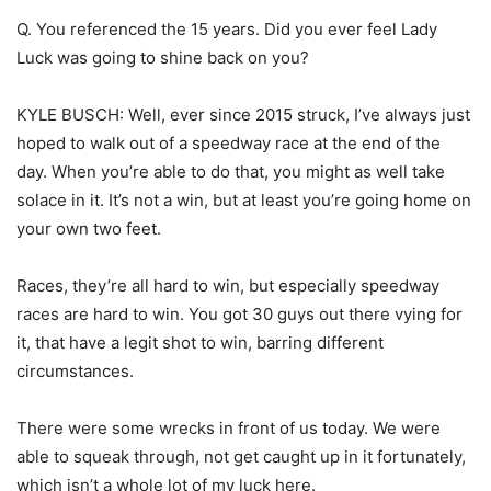
Q. You referenced the 15 years. Did you ever feel Lady
Luck was going to shine back on you?
KYLE BUSCH: Well, ever since 2015 struck, I’ve always just
hoped to walk out of a speedway race at the end of the
day. When you’re able to do that, you might as well take
solace in it. It’s not a win, but at least you’re going home on
your own two feet.
Races, they’re all hard to win, but especially speedway
races are hard to win. You got 30 guys out there vying for
it, that have a legit shot to win, barring different
circumstances.
There were some wrecks in front of us today. We were
able to squeak through, not get caught up in it fortunately,
which isn’t a whole lot of my luck here.