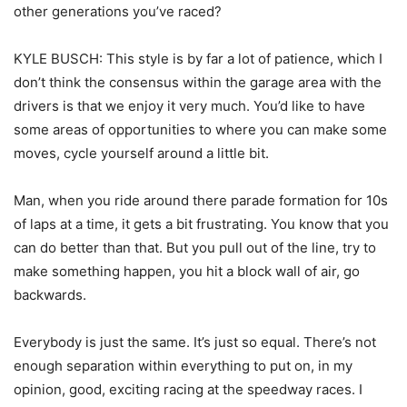
other generations you’ve raced?
KYLE BUSCH: This style is by far a lot of patience, which I
don’t think the consensus within the garage area with the
drivers is that we enjoy it very much. You’d like to have
some areas of opportunities to where you can make some
moves, cycle yourself around a little bit.
Man, when you ride around there parade formation for 10s
of laps at a time, it gets a bit frustrating. You know that you
can do better than that. But you pull out of the line, try to
make something happen, you hit a block wall of air, go
backwards.
Everybody is just the same. It’s just so equal. There’s not
enough separation within everything to put on, in my
opinion, good, exciting racing at the speedway races. I