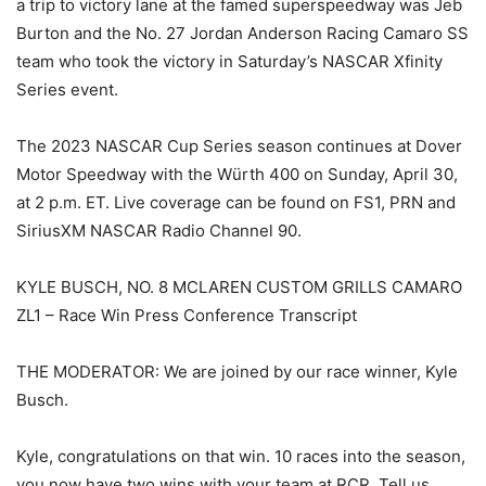
a trip to victory lane at the famed superspeedway was Jeb
Burton and the No. 27 Jordan Anderson Racing Camaro SS
team who took the victory in Saturday’s NASCAR Xfinity
Series event.
The 2023 NASCAR Cup Series season continues at Dover
Motor Speedway with the Würth 400 on Sunday, April 30,
at 2 p.m. ET. Live coverage can be found on FS1, PRN and
SiriusXM NASCAR Radio Channel 90.
KYLE BUSCH, NO. 8 MCLAREN CUSTOM GRILLS CAMARO
ZL1 – Race Win Press Conference Transcript
THE MODERATOR: We are joined by our race winner, Kyle
Busch.
Kyle, congratulations on that win. 10 races into the season,
you now have two wins with your team at RCR. Tell us