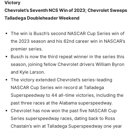
Victory
Chevrolet’s Seventh NCS Win of 2023; Chevrolet Sweeps
Talladega Doubleheader Weekend
The win is Busch’s second NASCAR Cup Series win of
the 2023 season and his 62nd career win in NASCAR’s
premier series.
Busch is now the third repeat winner in the series this
season, joining fellow Chevrolet drivers William Byron
and Kyle Larson.
The victory extended Chevrolet’s series-leading
NASCAR Cup Series win record at Talladega
Superspeedway to 44 all-time victories, including the
past three races at the Alabama superspeedway.
Chevrolet has now won the past five NASCAR Cup
Series superspeedway races, dating back to Ross
Chastain’s win at Talladega Superspeedway one year