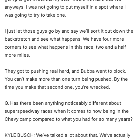
anyways. I was not going to put myself in a spot where I
was going to try to take one.
I just let those guys go by and say we’ll sort it out down the
backstretch and see what happens. We have four more
corners to see what happens in this race, two and a half
more miles.
They got to pushing real hard, and Bubba went to block.
You can’t make more than one turn being pushed. By the
time you make that second one, you’re wrecked.
Q. Has there been anything noticeably different about
superspeedway races when it comes to now being in the
Chevy camp compared to what you had for so many years?
KYLE BUSCH: We’ve talked a lot about that. We’ve actually