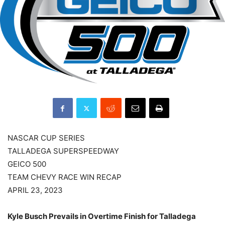
NASCAR CUP SERIES
TALLADEGA SUPERSPEEDWAY
GEICO 500
TEAM CHEVY RACE WIN RECAP
APRIL 23, 2023
Kyle Busch Prevails in Overtime Finish for Talladega