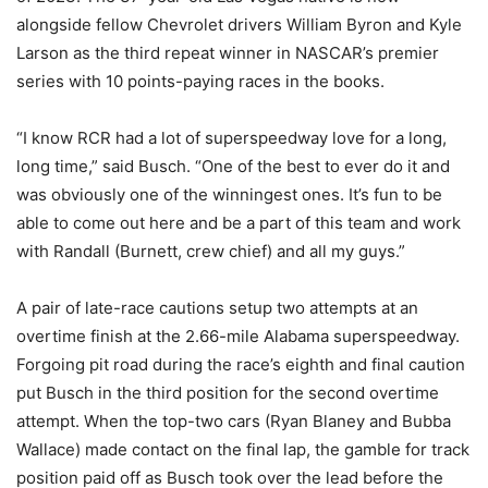
alongside fellow Chevrolet drivers William Byron and Kyle
Larson as the third repeat winner in NASCAR’s premier
series with 10 points-paying races in the books.
“I know RCR had a lot of superspeedway love for a long,
long time,” said Busch. “One of the best to ever do it and
was obviously one of the winningest ones. It’s fun to be
able to come out here and be a part of this team and work
with Randall (Burnett, crew chief) and all my guys.”
A pair of late-race cautions setup two attempts at an
overtime finish at the 2.66-mile Alabama superspeedway.
Forgoing pit road during the race’s eighth and final caution
put Busch in the third position for the second overtime
attempt. When the top-two cars (Ryan Blaney and Bubba
Wallace) made contact on the final lap, the gamble for track
position paid off as Busch took over the lead before the