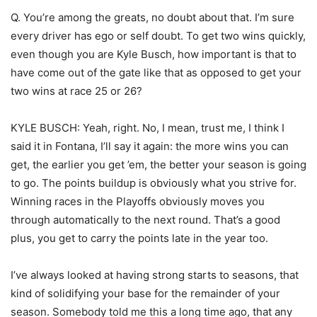
Q. You’re among the greats, no doubt about that. I’m sure
every driver has ego or self doubt. To get two wins quickly,
even though you are Kyle Busch, how important is that to
have come out of the gate like that as opposed to get your
two wins at race 25 or 26?
KYLE BUSCH: Yeah, right. No, I mean, trust me, I think I
said it in Fontana, I’ll say it again: the more wins you can
get, the earlier you get ’em, the better your season is going
to go. The points buildup is obviously what you strive for.
Winning races in the Playoffs obviously moves you
through automatically to the next round. That’s a good
plus, you get to carry the points late in the year too.
I’ve always looked at having strong starts to seasons, that
kind of solidifying your base for the remainder of your
season. Somebody told me this a long time ago, that any