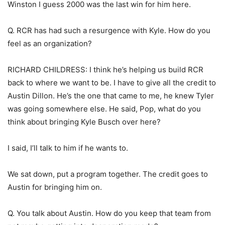
Winston I guess 2000 was the last win for him here.
Q. RCR has had such a resurgence with Kyle. How do you
feel as an organization?
RICHARD CHILDRESS: I think he’s helping us build RCR
back to where we want to be. I have to give all the credit to
Austin Dillon. He’s the one that came to me, he knew Tyler
was going somewhere else. He said, Pop, what do you
think about bringing Kyle Busch over here?
I said, I’ll talk to him if he wants to.
We sat down, put a program together. The credit goes to
Austin for bringing him on.
Q. You talk about Austin. How do you keep that team from