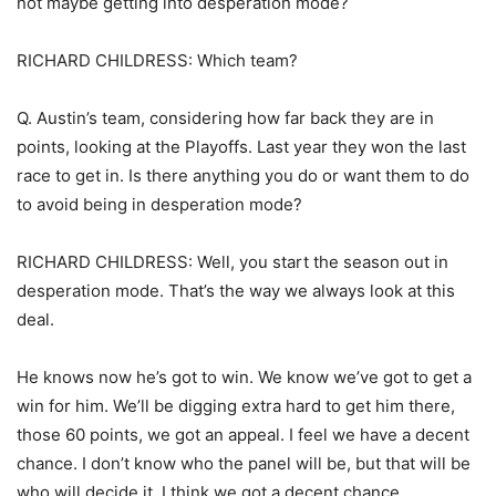
not maybe getting into desperation mode?
RICHARD CHILDRESS: Which team?
Q. Austin’s team, considering how far back they are in
points, looking at the Playoffs. Last year they won the last
race to get in. Is there anything you do or want them to do
to avoid being in desperation mode?
RICHARD CHILDRESS: Well, you start the season out in
desperation mode. That’s the way we always look at this
deal.
He knows now he’s got to win. We know we’ve got to get a
win for him. We’ll be digging extra hard to get him there,
those 60 points, we got an appeal. I feel we have a decent
chance. I don’t know who the panel will be, but that will be
who will decide it. I think we got a decent chance.