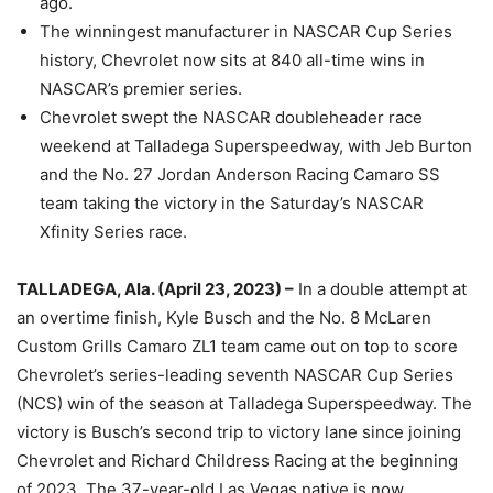
ago.
The winningest manufacturer in NASCAR Cup Series
history, Chevrolet now sits at 840 all-time wins in
NASCAR’s premier series.
Chevrolet swept the NASCAR doubleheader race
weekend at Talladega Superspeedway, with Jeb Burton
and the No. 27 Jordan Anderson Racing Camaro SS
team taking the victory in the Saturday’s NASCAR
Xfinity Series race.
TALLADEGA, Ala. (April 23, 2023) –
In a double attempt at
an overtime finish, Kyle Busch and the No. 8 McLaren
Custom Grills Camaro ZL1 team came out on top to score
Chevrolet’s series-leading seventh NASCAR Cup Series
(NCS) win of the season at Talladega Superspeedway. The
victory is Busch’s second trip to victory lane since joining
Chevrolet and Richard Childress Racing at the beginning
of 2023. The 37-year-old Las Vegas native is now