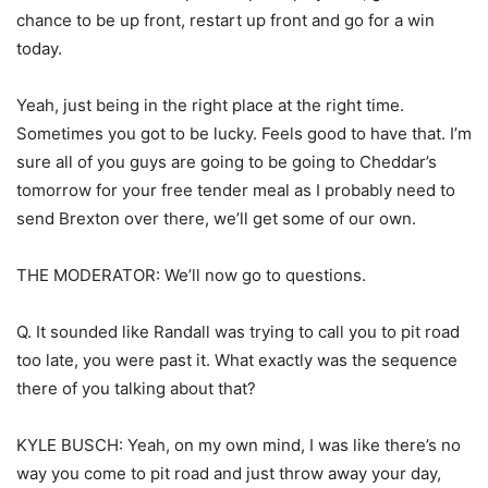
chance to be up front, restart up front and go for a win
today.
Yeah, just being in the right place at the right time.
Sometimes you got to be lucky. Feels good to have that. I’m
sure all of you guys are going to be going to Cheddar’s
tomorrow for your free tender meal as I probably need to
send Brexton over there, we’ll get some of our own.
THE MODERATOR: We’ll now go to questions.
Q. It sounded like Randall was trying to call you to pit road
too late, you were past it. What exactly was the sequence
there of you talking about that?
KYLE BUSCH: Yeah, on my own mind, I was like there’s no
way you come to pit road and just throw away your day,