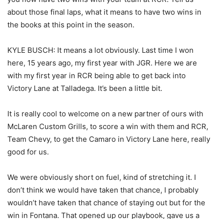
about those final laps, what it means to have two wins in
the books at this point in the season.
KYLE BUSCH: It means a lot obviously. Last time I won
here, 15 years ago, my first year with JGR. Here we are
with my first year in RCR being able to get back into
Victory Lane at Talladega. It’s been a little bit.
It is really cool to welcome on a new partner of ours with
McLaren Custom Grills, to score a win with them and RCR,
Team Chevy, to get the Camaro in Victory Lane here, really
good for us.
We were obviously short on fuel, kind of stretching it. I
don’t think we would have taken that chance, I probably
wouldn’t have taken that chance of staying out but for the
win in Fontana. That opened up our playbook, gave us a