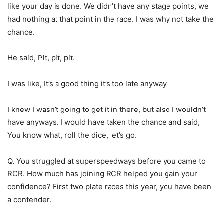
like your day is done. We didn’t have any stage points, we
had nothing at that point in the race. I was why not take the
chance.
He said, Pit, pit, pit.
I was like, It’s a good thing it’s too late anyway.
I knew I wasn’t going to get it in there, but also I wouldn’t
have anyways. I would have taken the chance and said,
You know what, roll the dice, let’s go.
Q. You struggled at superspeedways before you came to
RCR. How much has joining RCR helped you gain your
confidence? First two plate races this year, you have been
a contender.