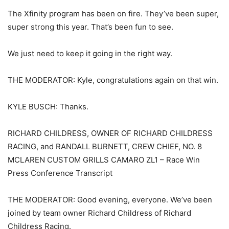
The Xfinity program has been on fire. They’ve been super,
super strong this year. That’s been fun to see.
We just need to keep it going in the right way.
THE MODERATOR: Kyle, congratulations again on that win.
KYLE BUSCH: Thanks.
RICHARD CHILDRESS, OWNER OF RICHARD CHILDRESS
RACING, and RANDALL BURNETT, CREW CHIEF, NO. 8
MCLAREN CUSTOM GRILLS CAMARO ZL1 – Race Win
Press Conference Transcript
THE MODERATOR: Good evening, everyone. We’ve been
joined by team owner Richard Childress of Richard
Childress Racing.