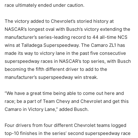
race ultimately ended under caution.
The victory added to Chevrolet’s storied history at
NASCAR’s longest oval with Busch’s victory extending the
manufacturer’s series-leading record to 44 all-time NCS
wins at Talladega Superspeedway. The Camaro ZL1 has
made its way to victory lane in the past five consecutive
superspeedway races in NASCAR’s top series, with Busch
becoming the fifth different driver to add to the
manufacturer’s superspeedway win streak.
“We have a great time being able to come out here and
race; be a part of Team Chevy and Chevrolet and get this
Camaro in Victory Lane,” added Busch.
Four drivers from four different Chevrolet teams logged
top-10 finishes in the series’ second superspeedway race