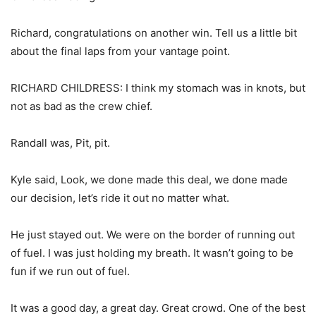
Richard, congratulations on another win. Tell us a little bit
about the final laps from your vantage point.
RICHARD CHILDRESS: I think my stomach was in knots, but
not as bad as the crew chief.
Randall was, Pit, pit.
Kyle said, Look, we done made this deal, we done made
our decision, let’s ride it out no matter what.
He just stayed out. We were on the border of running out
of fuel. I was just holding my breath. It wasn’t going to be
fun if we run out of fuel.
It was a good day, a great day. Great crowd. One of the best