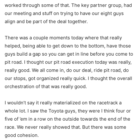
worked through some of that. The key partner group, had
our meeting and stuff on trying to have our eight guys
align and be part of the deal together.
There was a couple moments today where that really
helped, being able to get down to the bottom, have those
guys build a gap so you can get in line before you come to
pit road. I thought our pit road execution today was really,
really good. We all come in, do our deal, ride pit road, do
our stops, got organized really quick. I thought the overall
orchestration of that was really good.
I wouldn’t say it really materialized on the racetrack a
whole lot. I saw the Toyota guys, they were I think four or
five of ’em in a row on the outside towards the end of the
race. We never really showed that. But there was some
good cohesion.