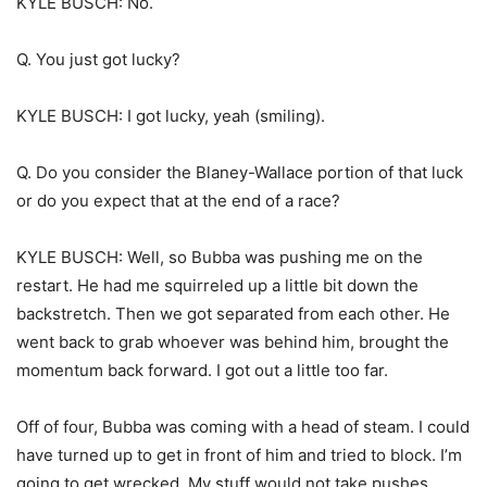
KYLE BUSCH: No.
Q. You just got lucky?
KYLE BUSCH: I got lucky, yeah (smiling).
Q. Do you consider the Blaney-Wallace portion of that luck
or do you expect that at the end of a race?
KYLE BUSCH: Well, so Bubba was pushing me on the
restart. He had me squirreled up a little bit down the
backstretch. Then we got separated from each other. He
went back to grab whoever was behind him, brought the
momentum back forward. I got out a little too far.
Off of four, Bubba was coming with a head of steam. I could
have turned up to get in front of him and tried to block. I’m
going to get wrecked. My stuff would not take pushes