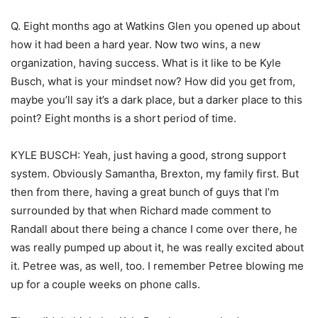
Q. Eight months ago at Watkins Glen you opened up about
how it had been a hard year. Now two wins, a new
organization, having success. What is it like to be Kyle
Busch, what is your mindset now? How did you get from,
maybe you’ll say it’s a dark place, but a darker place to this
point? Eight months is a short period of time.
KYLE BUSCH: Yeah, just having a good, strong support
system. Obviously Samantha, Brexton, my family first. But
then from there, having a great bunch of guys that I’m
surrounded by that when Richard made comment to
Randall about there being a chance I come over there, he
was really pumped up about it, he was really excited about
it. Petree was, as well, too. I remember Petree blowing me
up for a couple weeks on phone calls.