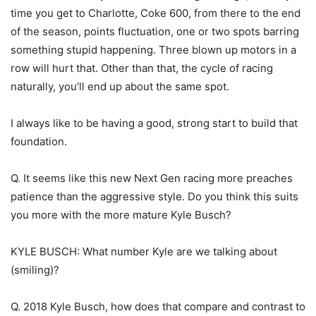
time you get to Charlotte, Coke 600, from there to the end
of the season, points fluctuation, one or two spots barring
something stupid happening. Three blown up motors in a
row will hurt that. Other than that, the cycle of racing
naturally, you’ll end up about the same spot.
I always like to be having a good, strong start to build that
foundation.
Q. It seems like this new Next Gen racing more preaches
patience than the aggressive style. Do you think this suits
you more with the more mature Kyle Busch?
KYLE BUSCH: What number Kyle are we talking about
(smiling)?
Q. 2018 Kyle Busch, how does that compare and contrast to