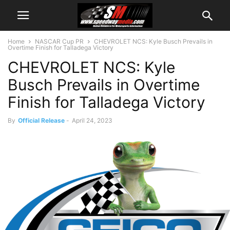
Home
NASCAR Cup PR
CHEVROLET NCS: Kyle Busch Prevails in
Overtime Finish for Talladega Victory
CHEVROLET NCS: Kyle
Busch Prevails in Overtime
Finish for Talladega Victory
By
Official Release
-
April 24, 2023