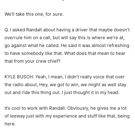
We’ll take this one, for sure.
Q. I asked Randall about having a driver that maybe doesn’t
overrule him on a call, but will say this is where we’re at,
go against what he called. He said it was almost refreshing
to have somebody like that. What does that mean to hear
that from your crew chief?
KYLE BUSCH: Yeah, I mean, I didn’t really voice that over
the radio about, Hey, we got to win, we might as well stay
out and ride this thing out. I just thought it in my head.
It’s cool to work with Randall. Obviously, he gives me a lot
of leeway just with my experience and stuff like that, being
here.