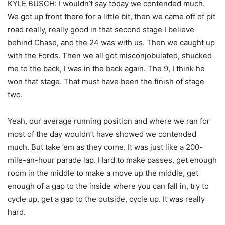
KYLE BUSCH: I wouldn’t say today we contended much.
We got up front there for a little bit, then we came off of pit
road really, really good in that second stage I believe
behind Chase, and the 24 was with us. Then we caught up
with the Fords. Then we all got misconjobulated, shucked
me to the back, I was in the back again. The 9, I think he
won that stage. That must have been the finish of stage
two.
Yeah, our average running position and where we ran for
most of the day wouldn’t have showed we contended
much. But take ’em as they come. It was just like a 200-
mile-an-hour parade lap. Hard to make passes, get enough
room in the middle to make a move up the middle, get
enough of a gap to the inside where you can fall in, try to
cycle up, get a gap to the outside, cycle up. It was really
hard.