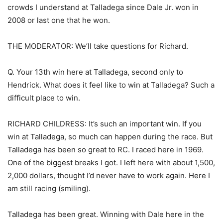
crowds I understand at Talladega since Dale Jr. won in
2008 or last one that he won.
THE MODERATOR: We’ll take questions for Richard.
Q. Your 13th win here at Talladega, second only to
Hendrick. What does it feel like to win at Talladega? Such a
difficult place to win.
RICHARD CHILDRESS: It’s such an important win. If you
win at Talladega, so much can happen during the race. But
Talladega has been so great to RC. I raced here in 1969.
One of the biggest breaks I got. I left here with about 1,500,
2,000 dollars, thought I’d never have to work again. Here I
am still racing (smiling).
Talladega has been great. Winning with Dale here in the