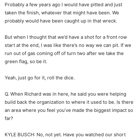
Probably a few years ago I would have pitted and just
taken the finish, whatever that might have been. We
probably would have been caught up in that wreck.
But when I thought that we’d have a shot for a front row
start at the end, I was like there’s no way we can pit. If we
run out of gas coming off of turn two after we take the
green flag, so be it.
Yeah, just go for it, roll the dice.
Q. When Richard was in here, he said you were helping
build back the organization to where it used to be. Is there
an area where you feel you’ve made the biggest impact so
far?
KYLE BUSCH: No, not yet. Have you watched our short