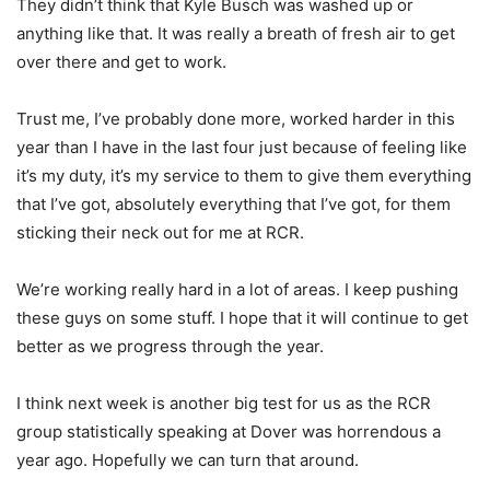
They didn’t think that Kyle Busch was washed up or
anything like that. It was really a breath of fresh air to get
over there and get to work.
Trust me, I’ve probably done more, worked harder in this
year than I have in the last four just because of feeling like
it’s my duty, it’s my service to them to give them everything
that I’ve got, absolutely everything that I’ve got, for them
sticking their neck out for me at RCR.
We’re working really hard in a lot of areas. I keep pushing
these guys on some stuff. I hope that it will continue to get
better as we progress through the year.
I think next week is another big test for us as the RCR
group statistically speaking at Dover was horrendous a
year ago. Hopefully we can turn that around.