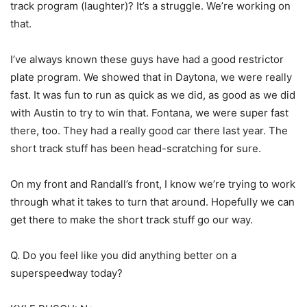
track program (laughter)? It’s a struggle. We’re working on
that.
I’ve always known these guys have had a good restrictor
plate program. We showed that in Daytona, we were really
fast. It was fun to run as quick as we did, as good as we did
with Austin to try to win that. Fontana, we were super fast
there, too. They had a really good car there last year. The
short track stuff has been head-scratching for sure.
On my front and Randall’s front, I know we’re trying to work
through what it takes to turn that around. Hopefully we can
get there to make the short track stuff go our way.
Q. Do you feel like you did anything better on a
superspeedway today?