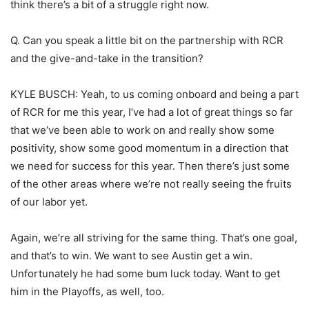
think there’s a bit of a struggle right now.
Q. Can you speak a little bit on the partnership with RCR
and the give-and-take in the transition?
KYLE BUSCH: Yeah, to us coming onboard and being a part
of RCR for me this year, I’ve had a lot of great things so far
that we’ve been able to work on and really show some
positivity, show some good momentum in a direction that
we need for success for this year. Then there’s just some
of the other areas where we’re not really seeing the fruits
of our labor yet.
Again, we’re all striving for the same thing. That’s one goal,
and that’s to win. We want to see Austin get a win.
Unfortunately he had some bum luck today. Want to get
him in the Playoffs, as well, too.