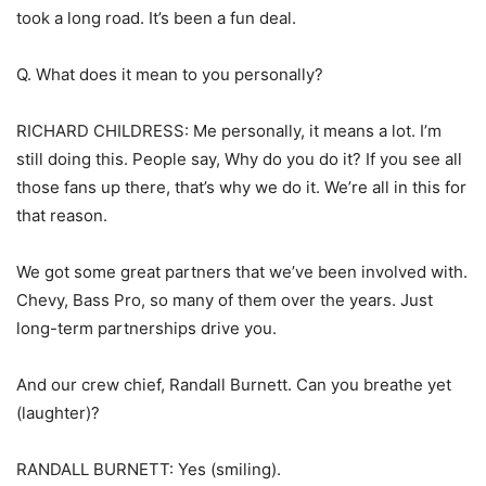
took a long road. It’s been a fun deal.
Q. What does it mean to you personally?
RICHARD CHILDRESS: Me personally, it means a lot. I’m
still doing this. People say, Why do you do it? If you see all
those fans up there, that’s why we do it. We’re all in this for
that reason.
We got some great partners that we’ve been involved with.
Chevy, Bass Pro, so many of them over the years. Just
long-term partnerships drive you.
And our crew chief, Randall Burnett. Can you breathe yet
(laughter)?
RANDALL BURNETT: Yes (smiling).