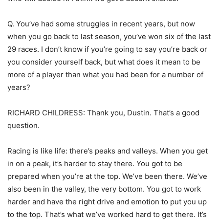
Q. You’ve had some struggles in recent years, but now
when you go back to last season, you’ve won six of the last
29 races. I don’t know if you’re going to say you’re back or
you consider yourself back, but what does it mean to be
more of a player than what you had been for a number of
years?
RICHARD CHILDRESS: Thank you, Dustin. That’s a good
question.
Racing is like life: there’s peaks and valleys. When you get
in on a peak, it’s harder to stay there. You got to be
prepared when you’re at the top. We’ve been there. We’ve
also been in the valley, the very bottom. You got to work
harder and have the right drive and emotion to put you up
to the top. That’s what we’ve worked hard to get there. It’s