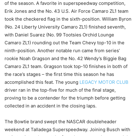
of the season. A favorite in superspeedway competition,
Erik Jones and the No. 43 U.S. Air Force Camaro ZL1 team
took the checkered flag in the sixth-position. William Byron
(No. 24 Liberty University Camaro ZL1) finished seventh,
with Daniel Suarez (No. 99 Tootsies Orchid Lounge
Camaro ZL1) rounding out the Team Chevy top-10 in the
ninth-position. Another notable run came from series’
rookie Noah Gragson and the No. 42 Wendy’s Biggie Bag
Camaro ZL1 team. Gragson took top-10 finishes in both of
the race’s stages – the first time this season he has
accomplished this feat. The young
LEGACY MOTOR CLUB
driver ran in the top-five for much of the final stage,
proving to be a contender for the triumph before getting
collected in an accident in the closing laps.
The Bowtie brand swept the NASCAR doubleheader
weekend at Talladega Superspeedway. Joining Busch with