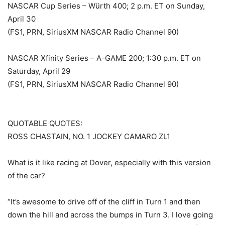
NASCAR Cup Series – Würth 400; 2 p.m. ET on Sunday,
April 30
(FS1, PRN, SiriusXM NASCAR Radio Channel 90)
NASCAR Xfinity Series – A-GAME 200; 1:30 p.m. ET on
Saturday, April 29
(FS1, PRN, SiriusXM NASCAR Radio Channel 90)
QUOTABLE QUOTES:
ROSS CHASTAIN, NO. 1 JOCKEY CAMARO ZL1
What is it like racing at Dover, especially with this version
of the car?
“It’s awesome to drive off of the cliff in Turn 1 and then
down the hill and across the bumps in Turn 3. I love going