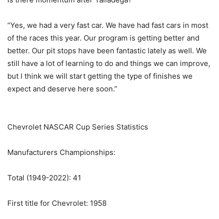
“Yes, we had a very fast car. We have had fast cars in most
of the races this year. Our program is getting better and
better. Our pit stops have been fantastic lately as well. We
still have a lot of learning to do and things we can improve,
but I think we will start getting the type of finishes we
expect and deserve here soon.”
Chevrolet NASCAR Cup Series Statistics
Manufacturers Championships:
Total (1949-2022): 41
First title for Chevrolet: 1958