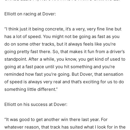
Elliott on racing at Dover:
“I think just it being concrete, it’s a very, very fine line but
has a lot of speed. You might not be going as fast as you
do on some other tracks, but it always feels like you’re
going pretty fast there. So, that makes it fun from a driver’s
standpoint. After a while, you know, you get kind of used to
going at a fast pace until you hit something and you’re
reminded how fast you’re going. But Dover, that sensation
of speed is always very real and that’s exciting for us to do
something little different.”
Elliott on his success at Dover:
“It was good to get another win there last year. For
whatever reason, that track has suited what I look for in the