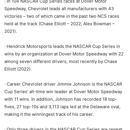
· In 104 NASCAR Cup Series races at Dover Motor
Speedway, Chevrolet leads all manufacturers with 43
victories – two of which came in the past two NCS races
held at the track (Chase Elliott – 2022; Alex Bowman –
2021).
· Hendrick Motorsports leads the NASCAR Cup Series in
wins by an organization at Dover Motor Speedway with 22
among seven different drivers, most recently by Chase
Elliott (2022).
· Career Chevrolet driver Jimmie Johnson is the NASCAR
Cup Series’ all-time win leader at Dover Motor Speedway
with 11 wins. In addition, Johnson has recorded 18 top-
fives, 27 top-10s and 3,113 laps led at the Delaware oval,
making it the winningest track of his career.
· Only three drivers in the NASCAR Cup Series are repeat