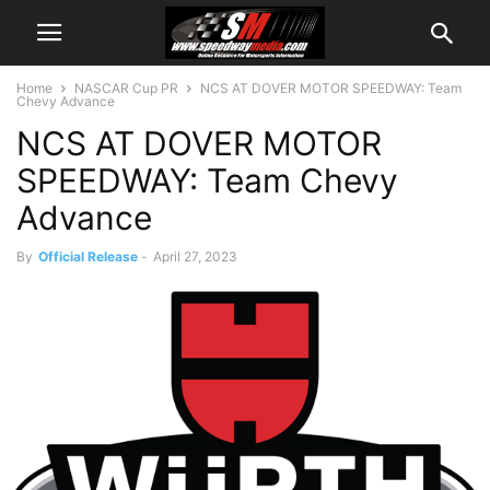
Home
NASCAR Cup PR
NCS AT DOVER MOTOR SPEEDWAY: Team
Chevy Advance
NCS AT DOVER MOTOR
SPEEDWAY: Team Chevy
Advance
By
Official Release
-
April 27, 2023