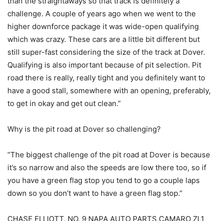
than the straightaways so that track is definitely a
challenge. A couple of years ago when we went to the
higher downforce package it was wide-open qualifying
which was crazy. These cars are a little bit different but
still super-fast considering the size of the track at Dover.
Qualifying is also important because of pit selection. Pit
road there is really, really tight and you definitely want to
have a good stall, somewhere with an opening, preferably,
to get in okay and get out clean.”
Why is the pit road at Dover so challenging?
“The biggest challenge of the pit road at Dover is because
it’s so narrow and also the speeds are low there too, so if
you have a green flag stop you tend to go a couple laps
down so you don’t want to have a green flag stop.”
CHASE ELLIOTT, NO. 9 NAPA AUTO PARTS CAMARO ZL1