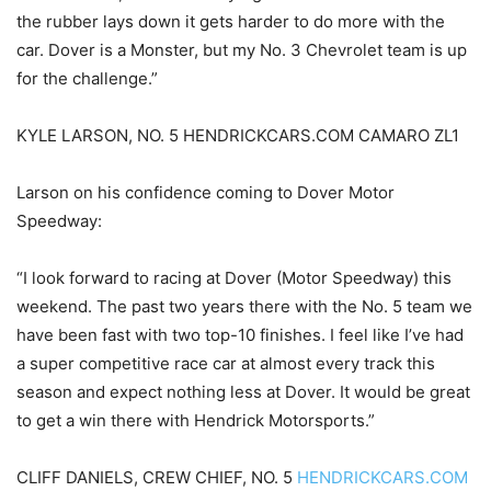
the rubber lays down it gets harder to do more with the
car. Dover is a Monster, but my No. 3 Chevrolet team is up
for the challenge.”
KYLE LARSON, NO. 5 HENDRICKCARS.COM CAMARO ZL1
Larson on his confidence coming to Dover Motor
Speedway:
“I look forward to racing at Dover (Motor Speedway) this
weekend. The past two years there with the No. 5 team we
have been fast with two top-10 finishes. I feel like I’ve had
a super competitive race car at almost every track this
season and expect nothing less at Dover. It would be great
to get a win there with Hendrick Motorsports.”
CLIFF DANIELS, CREW CHIEF, NO. 5
HENDRICKCARS.COM