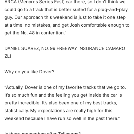
ARCA (Menards Series East) car there, so I don’t think we
could go to a track that is better suited for a plug-and-play
guy. Our approach this weekend is just to take it one step
at a time, no mistakes, and get Josh comfortable enough to
get the No. 48 in contention.”
DANIEL SUAREZ, NO. 99 FREEWAY INSURANCE CAMARO
ZL1
Why do you like Dover?
“Actually, Dover is one of my favorite tracks that we go to.
It’s so much fun and the feeling you get inside the car is
pretty incredible. It’s also been one of my best tracks,
statistically. My expectations are really high for this
weekend because I have run so well in the past there.”
Is there momentum after Talladega?