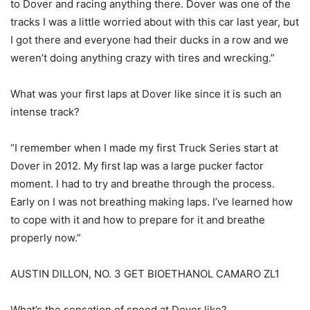
to Dover and racing anything there. Dover was one of the
tracks I was a little worried about with this car last year, but
I got there and everyone had their ducks in a row and we
weren’t doing anything crazy with tires and wrecking.”
What was your first laps at Dover like since it is such an
intense track?
“I remember when I made my first Truck Series start at
Dover in 2012. My first lap was a large pucker factor
moment. I had to try and breathe through the process.
Early on I was not breathing making laps. I’ve learned how
to cope with it and how to prepare for it and breathe
properly now.”
AUSTIN DILLON, NO. 3 GET BIOETHANOL CAMARO ZL1
What’s the sensation of speed at Dover like?