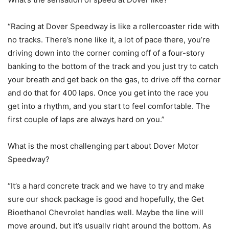
“Racing at Dover Speedway is like a rollercoaster ride with
no tracks. There’s none like it, a lot of pace there, you’re
driving down into the corner coming off of a four-story
banking to the bottom of the track and you just try to catch
your breath and get back on the gas, to drive off the corner
and do that for 400 laps. Once you get into the race you
get into a rhythm, and you start to feel comfortable. The
first couple of laps are always hard on you.”
What is the most challenging part about Dover Motor
Speedway?
“It’s a hard concrete track and we have to try and make
sure our shock package is good and hopefully, the Get
Bioethanol Chevrolet handles well. Maybe the line will
move around, but it’s usually right around the bottom. As