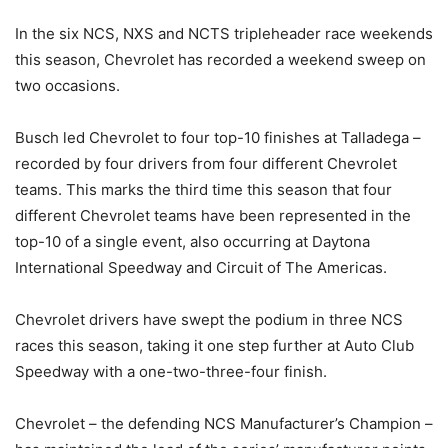
In the six NCS, NXS and NCTS tripleheader race weekends
this season, Chevrolet has recorded a weekend sweep on
two occasions.
Busch led Chevrolet to four top-10 finishes at Talladega –
recorded by four drivers from four different Chevrolet
teams. This marks the third time this season that four
different Chevrolet teams have been represented in the
top-10 of a single event, also occurring at Daytona
International Speedway and Circuit of The Americas.
Chevrolet drivers have swept the podium in three NCS
races this season, taking it one step further at Auto Club
Speedway with a one-two-three-four finish.
Chevrolet – the defending NCS Manufacturer’s Champion –