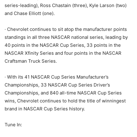
series-leading), Ross Chastain (three), Kyle Larson (two)
and Chase Elliott (one).
· Chevrolet continues to sit atop the manufacturer points
standings in all three NASCAR national series, leading by
40 points in the NASCAR Cup Series, 33 points in the
NASCAR Xfinity Series and four points in the NASCAR
Craftsman Truck Series.
· With its 41 NASCAR Cup Series Manufacturer’s
Championships, 33 NASCAR Cup Series Driver’s
Championships, and 840 all-time NASCAR Cup Series
wins, Chevrolet continues to hold the title of winningest
brand in NASCAR Cup Series history.
Tune In: