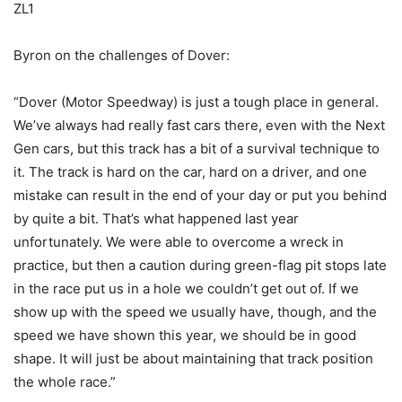
ZL1
Byron on the challenges of Dover:
“Dover (Motor Speedway) is just a tough place in general.
We’ve always had really fast cars there, even with the Next
Gen cars, but this track has a bit of a survival technique to
it. The track is hard on the car, hard on a driver, and one
mistake can result in the end of your day or put you behind
by quite a bit. That’s what happened last year
unfortunately. We were able to overcome a wreck in
practice, but then a caution during green-flag pit stops late
in the race put us in a hole we couldn’t get out of. If we
show up with the speed we usually have, though, and the
speed we have shown this year, we should be in good
shape. It will just be about maintaining that track position
the whole race.”