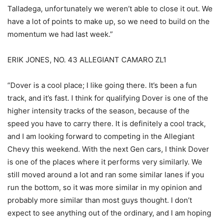
Talladega, unfortunately we weren’t able to close it out. We
have a lot of points to make up, so we need to build on the
momentum we had last week.”
ERIK JONES, NO. 43 ALLEGIANT CAMARO ZL1
“Dover is a cool place; I like going there. It’s been a fun
track, and it’s fast. I think for qualifying Dover is one of the
higher intensity tracks of the season, because of the
speed you have to carry there. It is definitely a cool track,
and I am looking forward to competing in the Allegiant
Chevy this weekend. With the next Gen cars, I think Dover
is one of the places where it performs very similarly. We
still moved around a lot and ran some similar lanes if you
run the bottom, so it was more similar in my opinion and
probably more similar than most guys thought. I don’t
expect to see anything out of the ordinary, and I am hoping