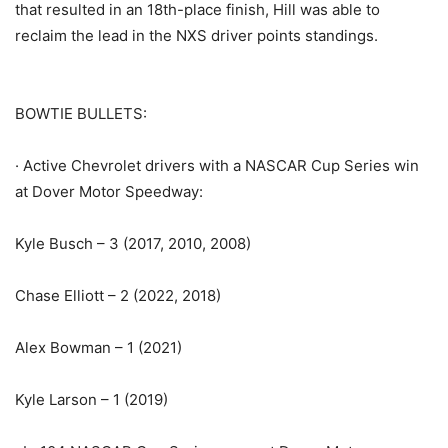
that resulted in an 18th-place finish, Hill was able to
reclaim the lead in the NXS driver points standings.
BOWTIE BULLETS:
· Active Chevrolet drivers with a NASCAR Cup Series win
at Dover Motor Speedway:
Kyle Busch – 3 (2017, 2010, 2008)
Chase Elliott – 2 (2022, 2018)
Alex Bowman – 1 (2021)
Kyle Larson – 1 (2019)