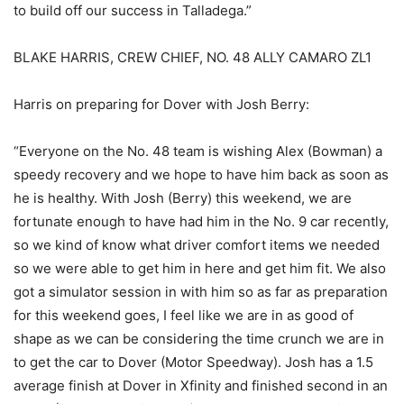
to build off our success in Talladega.”
BLAKE HARRIS, CREW CHIEF, NO. 48 ALLY CAMARO ZL1
Harris on preparing for Dover with Josh Berry:
“Everyone on the No. 48 team is wishing Alex (Bowman) a
speedy recovery and we hope to have him back as soon as
he is healthy. With Josh (Berry) this weekend, we are
fortunate enough to have had him in the No. 9 car recently,
so we kind of know what driver comfort items we needed
so we were able to get him in here and get him fit. We also
got a simulator session in with him so as far as preparation
for this weekend goes, I feel like we are in as good of
shape as we can be considering the time crunch we are in
to get the car to Dover (Motor Speedway). Josh has a 1.5
average finish at Dover in Xfinity and finished second in an