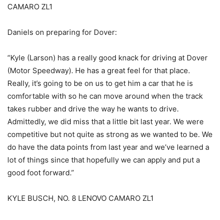
CAMARO ZL1
Daniels on preparing for Dover:
“Kyle (Larson) has a really good knack for driving at Dover
(Motor Speedway). He has a great feel for that place.
Really, it’s going to be on us to get him a car that he is
comfortable with so he can move around when the track
takes rubber and drive the way he wants to drive.
Admittedly, we did miss that a little bit last year. We were
competitive but not quite as strong as we wanted to be. We
do have the data points from last year and we’ve learned a
lot of things since that hopefully we can apply and put a
good foot forward.”
KYLE BUSCH, NO. 8 LENOVO CAMARO ZL1