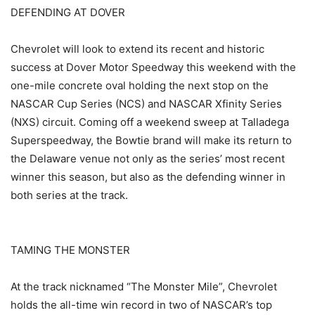
DEFENDING AT DOVER
Chevrolet will look to extend its recent and historic
success at Dover Motor Speedway this weekend with the
one-mile concrete oval holding the next stop on the
NASCAR Cup Series (NCS) and NASCAR Xfinity Series
(NXS) circuit. Coming off a weekend sweep at Talladega
Superspeedway, the Bowtie brand will make its return to
the Delaware venue not only as the series’ most recent
winner this season, but also as the defending winner in
both series at the track.
TAMING THE MONSTER
At the track nicknamed “The Monster Mile”, Chevrolet
holds the all-time win record in two of NASCAR’s top