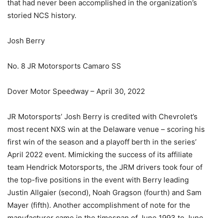
that had never been accomplished in the organization’s
storied NCS history.
Josh Berry
No. 8 JR Motorsports Camaro SS
Dover Motor Speedway – April 30, 2022
JR Motorsports’ Josh Berry is credited with Chevrolet’s
most recent NXS win at the Delaware venue – scoring his
first win of the season and a playoff berth in the series’
April 2022 event. Mimicking the success of its affiliate
team Hendrick Motorsports, the JRM drivers took four of
the top-five positions in the event with Berry leading
Justin Allgaier (second), Noah Gragson (fourth) and Sam
Mayer (fifth). Another accomplishment of note for the
manufacturer came in the timespan of June 1993 to June