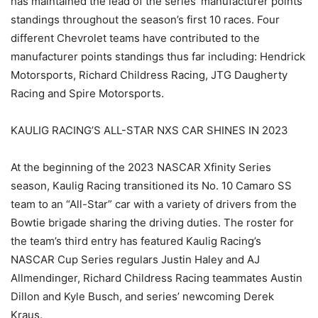
has maintained the lead of the series’ manufacturer points
standings throughout the season’s first 10 races. Four
different Chevrolet teams have contributed to the
manufacturer points standings thus far including: Hendrick
Motorsports, Richard Childress Racing, JTG Daugherty
Racing and Spire Motorsports.
KAULIG RACING’S ALL-STAR NXS CAR SHINES IN 2023
At the beginning of the 2023 NASCAR Xfinity Series
season, Kaulig Racing transitioned its No. 10 Camaro SS
team to an “All-Star” car with a variety of drivers from the
Bowtie brigade sharing the driving duties. The roster for
the team’s third entry has featured Kaulig Racing’s
NASCAR Cup Series regulars Justin Haley and AJ
Allmendinger, Richard Childress Racing teammates Austin
Dillon and Kyle Busch, and series’ newcoming Derek
Kraus.