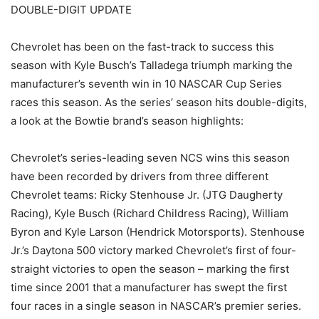
DOUBLE-DIGIT UPDATE
Chevrolet has been on the fast-track to success this
season with Kyle Busch’s Talladega triumph marking the
manufacturer’s seventh win in 10 NASCAR Cup Series
races this season. As the series’ season hits double-digits,
a look at the Bowtie brand’s season highlights:
Chevrolet’s series-leading seven NCS wins this season
have been recorded by drivers from three different
Chevrolet teams: Ricky Stenhouse Jr. (JTG Daugherty
Racing), Kyle Busch (Richard Childress Racing), William
Byron and Kyle Larson (Hendrick Motorsports). Stenhouse
Jr.’s Daytona 500 victory marked Chevrolet’s first of four-
straight victories to open the season – marking the first
time since 2001 that a manufacturer has swept the first
four races in a single season in NASCAR’s premier series.