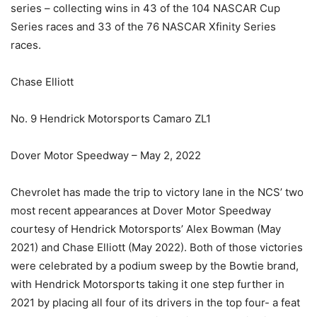
series – collecting wins in 43 of the 104 NASCAR Cup
Series races and 33 of the 76 NASCAR Xfinity Series
races.
Chase Elliott
No. 9 Hendrick Motorsports Camaro ZL1
Dover Motor Speedway – May 2, 2022
Chevrolet has made the trip to victory lane in the NCS’ two
most recent appearances at Dover Motor Speedway
courtesy of Hendrick Motorsports’ Alex Bowman (May
2021) and Chase Elliott (May 2022). Both of those victories
were celebrated by a podium sweep by the Bowtie brand,
with Hendrick Motorsports taking it one step further in
2021 by placing all four of its drivers in the top four- a feat