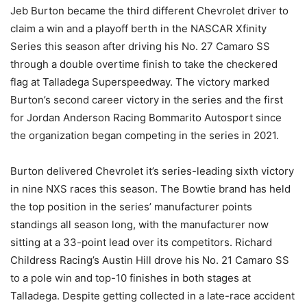
Jeb Burton became the third different Chevrolet driver to
claim a win and a playoff berth in the NASCAR Xfinity
Series this season after driving his No. 27 Camaro SS
through a double overtime finish to take the checkered
flag at Talladega Superspeedway. The victory marked
Burton’s second career victory in the series and the first
for Jordan Anderson Racing Bommarito Autosport since
the organization began competing in the series in 2021.
Burton delivered Chevrolet it’s series-leading sixth victory
in nine NXS races this season. The Bowtie brand has held
the top position in the series’ manufacturer points
standings all season long, with the manufacturer now
sitting at a 33-point lead over its competitors. Richard
Childress Racing’s Austin Hill drove his No. 21 Camaro SS
to a pole win and top-10 finishes in both stages at
Talladega. Despite getting collected in a late-race accident