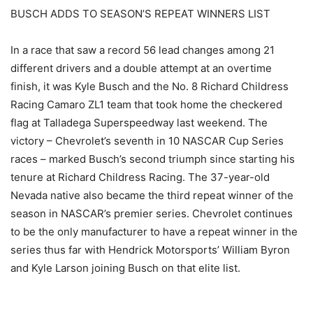
BUSCH ADDS TO SEASON’S REPEAT WINNERS LIST
In a race that saw a record 56 lead changes among 21
different drivers and a double attempt at an overtime
finish, it was Kyle Busch and the No. 8 Richard Childress
Racing Camaro ZL1 team that took home the checkered
flag at Talladega Superspeedway last weekend. The
victory – Chevrolet’s seventh in 10 NASCAR Cup Series
races – marked Busch’s second triumph since starting his
tenure at Richard Childress Racing. The 37-year-old
Nevada native also became the third repeat winner of the
season in NASCAR’s premier series. Chevrolet continues
to be the only manufacturer to have a repeat winner in the
series thus far with Hendrick Motorsports’ William Byron
and Kyle Larson joining Busch on that elite list.