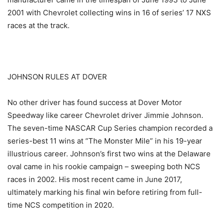
2001 with Chevrolet collecting wins in 16 of series’ 17 NXS
races at the track.
JOHNSON RULES AT DOVER
No other driver has found success at Dover Motor
Speedway like career Chevrolet driver Jimmie Johnson.
The seven-time NASCAR Cup Series champion recorded a
series-best 11 wins at “The Monster Mile” in his 19-year
illustrious career. Johnson’s first two wins at the Delaware
oval came in his rookie campaign – sweeping both NCS
races in 2002. His most recent came in June 2017,
ultimately marking his final win before retiring from full-
time NCS competition in 2020.