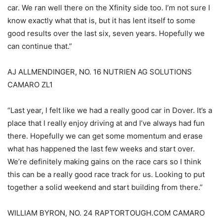
car. We ran well there on the Xfinity side too. I’m not sure I
know exactly what that is, but it has lent itself to some
good results over the last six, seven years. Hopefully we
can continue that.”
AJ ALLMENDINGER, NO. 16 NUTRIEN AG SOLUTIONS
CAMARO ZL1
“Last year, I felt like we had a really good car in Dover. It’s a
place that I really enjoy driving at and I’ve always had fun
there. Hopefully we can get some momentum and erase
what has happened the last few weeks and start over.
We’re definitely making gains on the race cars so I think
this can be a really good race track for us. Looking to put
together a solid weekend and start building from there.”
WILLIAM BYRON, NO. 24 RAPTORTOUGH.COM CAMARO