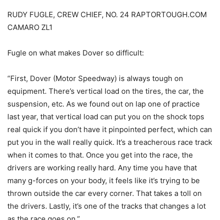
RUDY FUGLE, CREW CHIEF, NO. 24 RAPTORTOUGH.COM
CAMARO ZL1
Fugle on what makes Dover so difficult:
“First, Dover (Motor Speedway) is always tough on
equipment. There’s vertical load on the tires, the car, the
suspension, etc. As we found out on lap one of practice
last year, that vertical load can put you on the shock tops
real quick if you don’t have it pinpointed perfect, which can
put you in the wall really quick. It’s a treacherous race track
when it comes to that. Once you get into the race, the
drivers are working really hard. Any time you have that
many g-forces on your body, it feels like it’s trying to be
thrown outside the car every corner. That takes a toll on
the drivers. Lastly, it’s one of the tracks that changes a lot
as the race goes on.”