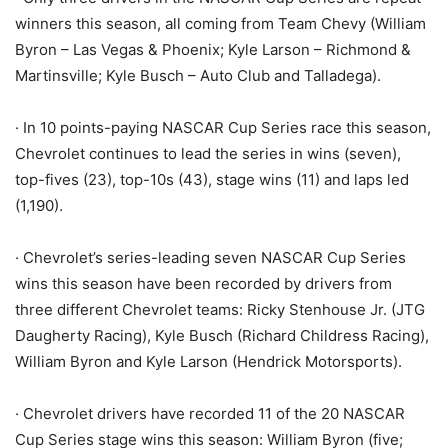
winners this season, all coming from Team Chevy (William
Byron – Las Vegas & Phoenix; Kyle Larson – Richmond &
Martinsville; Kyle Busch – Auto Club and Talladega).
· In 10 points-paying NASCAR Cup Series race this season,
Chevrolet continues to lead the series in wins (seven),
top-fives (23), top-10s (43), stage wins (11) and laps led
(1,190).
· Chevrolet’s series-leading seven NASCAR Cup Series
wins this season have been recorded by drivers from
three different Chevrolet teams: Ricky Stenhouse Jr. (JTG
Daugherty Racing), Kyle Busch (Richard Childress Racing),
William Byron and Kyle Larson (Hendrick Motorsports).
· Chevrolet drivers have recorded 11 of the 20 NASCAR
Cup Series stage wins this season: William Byron (five;