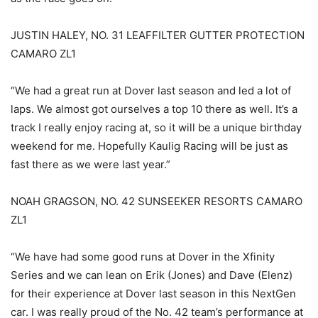
JUSTIN HALEY, NO. 31 LEAFFILTER GUTTER PROTECTION
CAMARO ZL1
“We had a great run at Dover last season and led a lot of
laps. We almost got ourselves a top 10 there as well. It’s a
track I really enjoy racing at, so it will be a unique birthday
weekend for me. Hopefully Kaulig Racing will be just as
fast there as we were last year.”
NOAH GRAGSON, NO. 42 SUNSEEKER RESORTS CAMARO
ZL1
“We have had some good runs at Dover in the Xfinity
Series and we can lean on Erik (Jones) and Dave (Elenz)
for their experience at Dover last season in this NextGen
car. I was really proud of the No. 42 team’s performance at