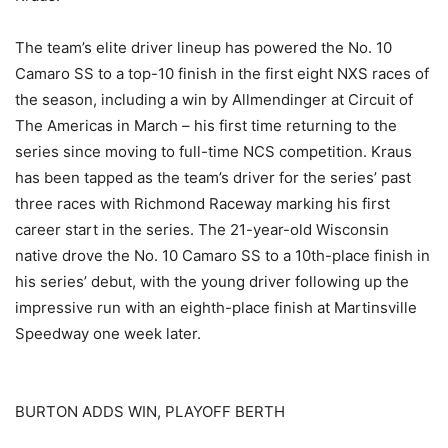
The team’s elite driver lineup has powered the No. 10
Camaro SS to a top-10 finish in the first eight NXS races of
the season, including a win by Allmendinger at Circuit of
The Americas in March – his first time returning to the
series since moving to full-time NCS competition. Kraus
has been tapped as the team’s driver for the series’ past
three races with Richmond Raceway marking his first
career start in the series. The 21-year-old Wisconsin
native drove the No. 10 Camaro SS to a 10th-place finish in
his series’ debut, with the young driver following up the
impressive run with an eighth-place finish at Martinsville
Speedway one week later.
BURTON ADDS WIN, PLAYOFF BERTH