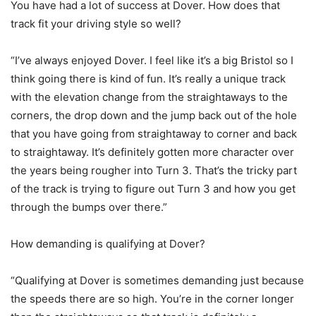
You have had a lot of success at Dover. How does that
track fit your driving style so well?
“I’ve always enjoyed Dover. I feel like it’s a big Bristol so I
think going there is kind of fun. It’s really a unique track
with the elevation change from the straightaways to the
corners, the drop down and the jump back out of the hole
that you have going from straightaway to corner and back
to straightaway. It’s definitely gotten more character over
the years being rougher into Turn 3. That’s the tricky part
of the track is trying to figure out Turn 3 and how you get
through the bumps over there.”
How demanding is qualifying at Dover?
“Qualifying at Dover is sometimes demanding just because
the speeds there are so high. You’re in the corner longer