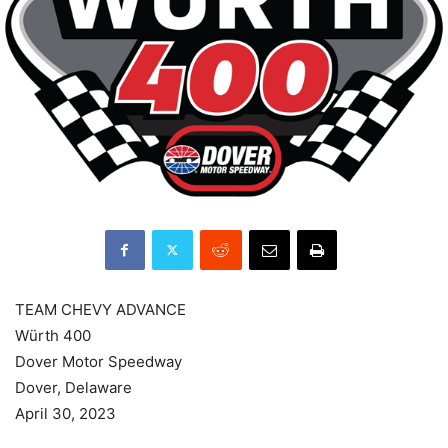
TEAM CHEVY ADVANCE
Würth 400
Dover Motor Speedway
Dover, Delaware
April 30, 2023