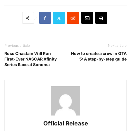
Previous article
Next article
Ross Chastain Will Run
How to create a crew in GTA
First-Ever NASCAR Xfinity
5: A step-by-step guide
Series Race at Sonoma
Official Release