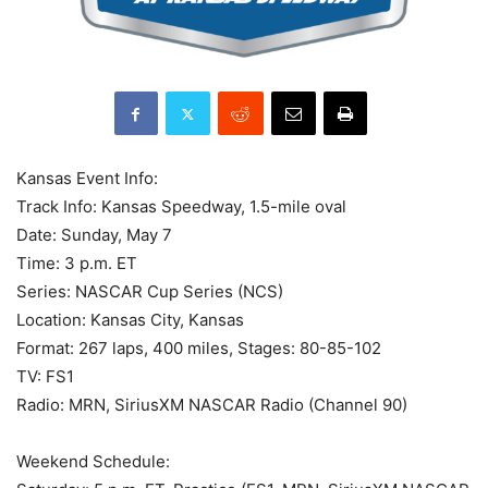
Kansas Event Info:
Track Info: Kansas Speedway, 1.5-mile oval
Date: Sunday, May 7
Time: 3 p.m. ET
Series: NASCAR Cup Series (NCS)
Location: Kansas City, Kansas
Format: 267 laps, 400 miles, Stages: 80-85-102
TV: FS1
Radio: MRN, SiriusXM NASCAR Radio (Channel 90)
Weekend Schedule: