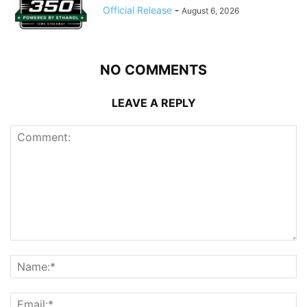
Official Release
-
August 6, 2026
NO COMMENTS
LEAVE A REPLY