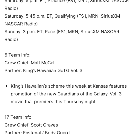
Saturday: 5 p.m. ET, Practice (FS1, MRN, SiriusXM NASCAR
Radio)
Saturday: 5:45 p.m. ET, Qualifying (FS1, MRN, SiriusXM
NASCAR Radio)
Sunday: 3 p.m. ET, Race (FS1, MRN, SiriusXM NASCAR
Radio)
6 Team Info:
Crew Chief: Matt McCall
Partner: King’s Hawaiian GoTG Vol. 3
King’s Hawaiian’s scheme this week at Kansas features
promotion of the new Guardians of the Galaxy, Vol. 3
movie that premiers this Thursday night.
17 Team Info:
Crew Chief: Scott Graves
Partner: Fastenal / Body Guard