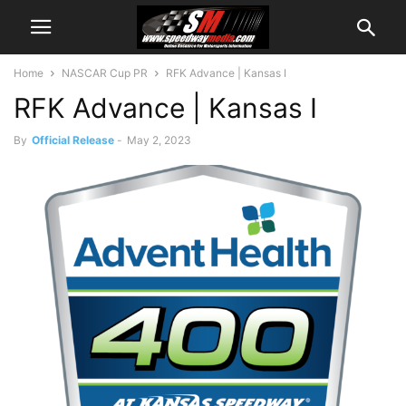
Home
NASCAR Cup PR
RFK Advance | Kansas I
RFK Advance | Kansas I
By
Official Release
-
May 2, 2023