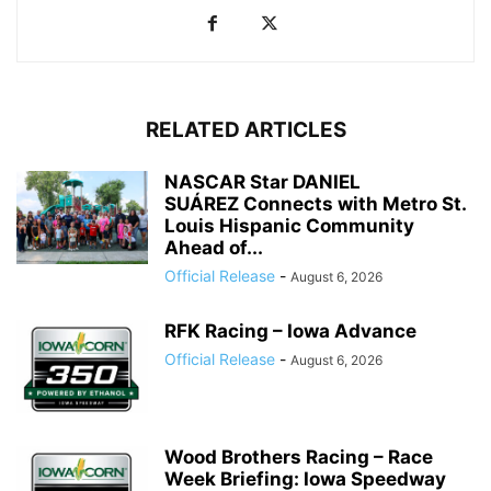
RELATED ARTICLES
NASCAR Star DANIEL
SUÁREZ Connects with Metro St.
Louis Hispanic Community
Ahead of...
Official Release
-
August 6, 2026
RFK Racing – Iowa Advance
Official Release
-
August 6, 2026
Wood Brothers Racing – Race
Week Briefing: Iowa Speedway