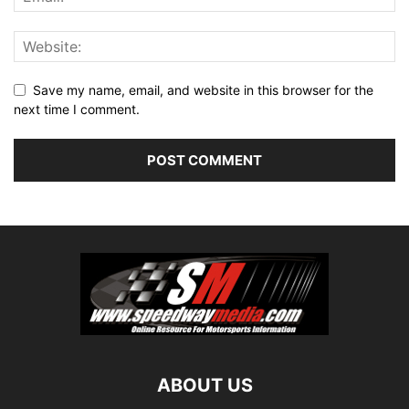
Save my name, email, and website in this browser for the
next time I comment.
ABOUT US