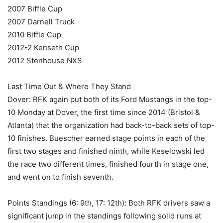
2007 Biffle Cup
2007 Darnell Truck
2010 Biffle Cup
2012-2 Kenseth Cup
2012 Stenhouse NXS
Last Time Out & Where They Stand
Dover: RFK again put both of its Ford Mustangs in the top-
10 Monday at Dover, the first time since 2014 (Bristol &
Atlanta) that the organization had back-to-back sets of top-
10 finishes. Buescher earned stage points in each of the
first two stages and finished ninth, while Keselowski led
the race two different times, finished fourth in stage one,
and went on to finish seventh.
Points Standings (6: 9th, 17: 12th): Both RFK drivers saw a
significant jump in the standings following solid runs at