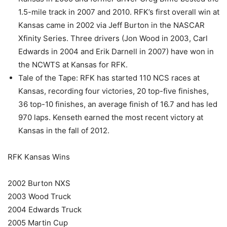
1.5-mile track in 2007 and 2010. RFK’s first overall win at
Kansas came in 2002 via Jeff Burton in the NASCAR
Xfinity Series. Three drivers (Jon Wood in 2003, Carl
Edwards in 2004 and Erik Darnell in 2007) have won in
the NCWTS at Kansas for RFK.
Tale of the Tape: RFK has started 110 NCS races at
Kansas, recording four victories, 20 top-five finishes,
36 top-10 finishes, an average finish of 16.7 and has led
970 laps. Kenseth earned the most recent victory at
Kansas in the fall of 2012.
RFK Kansas Wins
2002 Burton NXS
2003 Wood Truck
2004 Edwards Truck
2005 Martin Cup