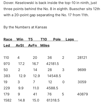
Dover. Keselowski is back inside the top-10 in ninth, just
three points behind the No. 8 in eighth. Buescher sits 12th
with a 20-point gap separating the No. 17 from 11th.
By the Numbers at Kansas
Race Win T5 T10 Pole Laps
Led AvSt AvFn Miles
110 4 20 36 2 28121
970 17.2 16.7 42181.5
50 2 14 28 3 9699
383 12.9 12.9 14548.5
19 3 7 12 0 3059
229 9.9 11.0 4588.5
179 9 41 76 5 40879
1582 14.8 15.0 61318.5