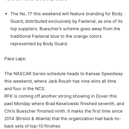
The No. 17 this weekend will feature branding for Body
Guard, distributed exclusively by Fastenal, as one of its
top suppliers. Buescher’s scheme goes away from the
traditional Fastenal blue to the orange colors
represented by Body Guard.
Pace Laps:
The NASCAR Series schedule heads to Kansas Speedway
this weekend, where Jack Roush has nine wins all time
and four in the NCS.
RFK is coming off another strong showing in Dover this
past Monday where Brad Keselowski finished seventh, and
Chris Buescher finished ninth. It marks the first time since
2014 (Bristol & Atlanta) that the organization had back-to-
back sets of top-10 finishes