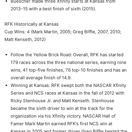
Buescher made three Xfinity starts at Kansas from
2013-15 with a best finish of sixth (2015).
RFK Historically at Kansas
Cup Wins: 4 (Mark Martin, 2005; Greg Biffle, 2007, 2010;
Matt Kenseth, 2012)
Follow the Yellow Brick Road: Overall, RFK has started
179 races across the three national series, earning nine
wins, 41 top-five finishes, 76 top-10 finishes and has an
overall average finish of 14.9.
Winning at Kansas: RFK swept both the NASCAR Xfinity
Series and NCS races at Kansas in the fall of 2012 with
Ricky Stenhouse Jr. and Matt Kenseth. Stenhouse
became the sixth driver to win at the track for the
organization via his Xfinity victory. NASCAR Hall of
Famer Mark Martin earned RFK’s first NCS win at
Kansas in 2005 and former driver Greg Biffle bested the