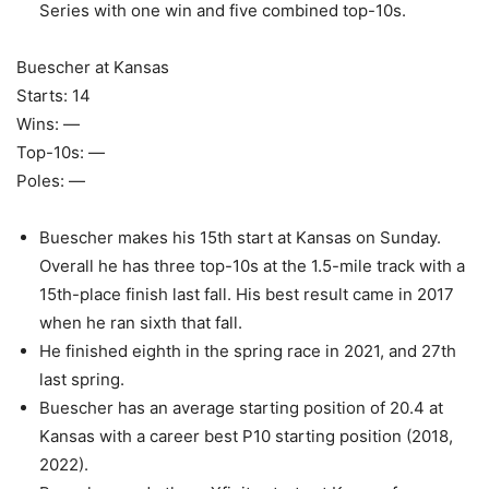
Series with one win and five combined top-10s.
Buescher at Kansas
Starts: 14
Wins: —
Top-10s: —
Poles: —
Buescher makes his 15th start at Kansas on Sunday.
Overall he has three top-10s at the 1.5-mile track with a
15th-place finish last fall. His best result came in 2017
when he ran sixth that fall.
He finished eighth in the spring race in 2021, and 27th
last spring.
Buescher has an average starting position of 20.4 at
Kansas with a career best P10 starting position (2018,
2022).