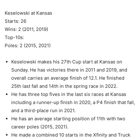
Keselowski at Kansas
Starts: 26
Wins: 2 (2011, 2019)
Top-10s:
Poles: 2 (2015, 2021)
Keselowski makes his 27th Cup start at Kansas on
Sunday. He has victories there in 2011 and 2019, and
overall carries an average finish of 12.1. He finished
25th last fall and 14th in the spring race in 2022.
He has three top fives in the last six races at Kansas
including a runner-up finish in 2020, a P4 finish that fall,
and a third-place run in 2021.
He has an average starting position of 11th with two
career poles (2015, 2021).
He made a combined 10 starts in the Xfinity and Truck