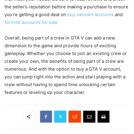
the seller’s reputation before making a purchase to ensure
you’re getting a good deal on
buy valorant accounts
and
fortnite accounts for sale
Overall, being part of a crew in GTA V can add a new
dimension to the game and provide hours of exciting
gameplay. Whether you choose to join an existing crew or
create your own, the benefits of being part of a crew are
numerous. And with the option to buy a GTA V account,
you can jump right into the action and start playing with a
crew without having to spend time unlocking certain
features or leveling up your character.