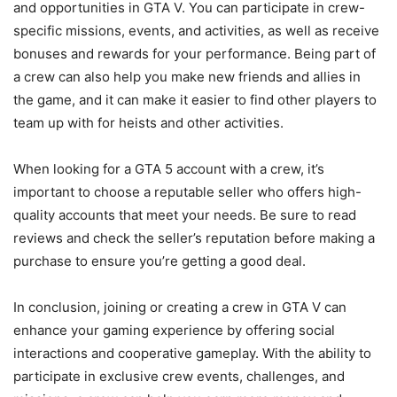
and opportunities in GTA V. You can participate in crew-
specific missions, events, and activities, as well as receive
bonuses and rewards for your performance. Being part of
a crew can also help you make new friends and allies in
the game, and it can make it easier to find other players to
team up with for heists and other activities.
When looking for a GTA 5 account with a crew, it’s
important to choose a reputable seller who offers high-
quality accounts that meet your needs. Be sure to read
reviews and check the seller’s reputation before making a
purchase to ensure you’re getting a good deal.
In conclusion, joining or creating a crew in GTA V can
enhance your gaming experience by offering social
interactions and cooperative gameplay. With the ability to
participate in exclusive crew events, challenges, and