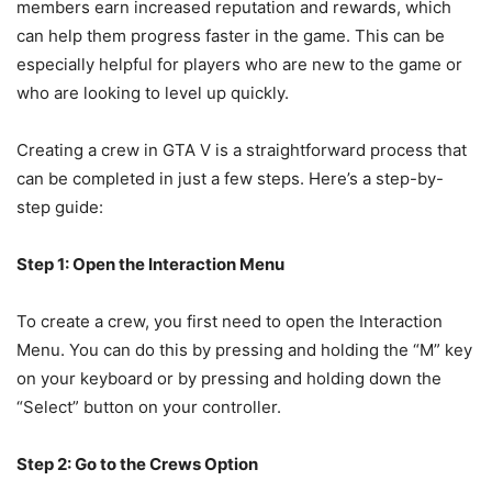
members earn increased reputation and rewards, which
can help them progress faster in the game. This can be
especially helpful for players who are new to the game or
who are looking to level up quickly.
Creating a crew in GTA V is a straightforward process that
can be completed in just a few steps. Here’s a step-by-
step guide:
Step 1: Open the Interaction Menu
To create a crew, you first need to open the Interaction
Menu. You can do this by pressing and holding the “M” key
on your keyboard or by pressing and holding down the
“Select” button on your controller.
Step 2: Go to the Crews Option