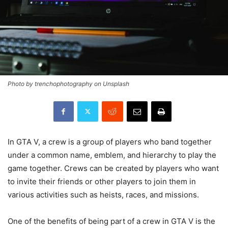
Photo by trenchophotography on Unsplash
In GTA V, a crew is a group of players who band together
under a common name, emblem, and hierarchy to play the
game together. Crews can be created by players who want
to invite their friends or other players to join them in
various activities such as heists, races, and missions.
One of the benefits of being part of a crew in GTA V is the