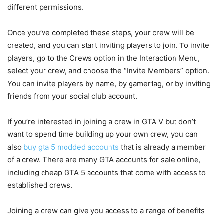
different permissions.
Once you’ve completed these steps, your crew will be
created, and you can start inviting players to join. To invite
players, go to the Crews option in the Interaction Menu,
select your crew, and choose the “Invite Members” option.
You can invite players by name, by gamertag, or by inviting
friends from your social club account.
If you’re interested in joining a crew in GTA V but don’t
want to spend time building up your own crew, you can
also
buy gta 5 modded accounts
that is already a member
of a crew. There are many GTA accounts for sale online,
including cheap GTA 5 accounts that come with access to
established crews.
Joining a crew can give you access to a range of benefits