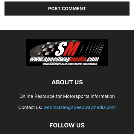
ABOUT US
Online Resource for Motorsports Information
Contact us:
webmaster@speedwaymedia.com
FOLLOW US