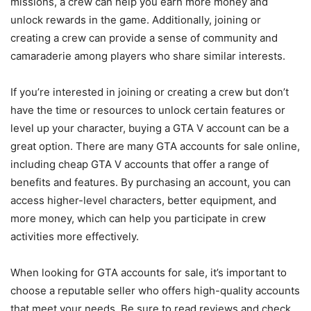
missions, a crew can help you earn more money and
unlock rewards in the game. Additionally, joining or
creating a crew can provide a sense of community and
camaraderie among players who share similar interests.
If you’re interested in joining or creating a crew but don’t
have the time or resources to unlock certain features or
level up your character, buying a GTA V account can be a
great option. There are many GTA accounts for sale online,
including cheap GTA V accounts that offer a range of
benefits and features. By purchasing an account, you can
access higher-level characters, better equipment, and
more money, which can help you participate in crew
activities more effectively.
When looking for GTA accounts for sale, it’s important to
choose a reputable seller who offers high-quality accounts
that meet your needs. Be sure to read reviews and check