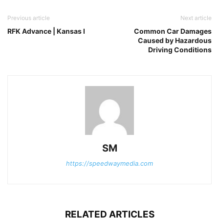
Previous article
Next article
RFK Advance | Kansas I
Common Car Damages
Caused by Hazardous
Driving Conditions
SM
https://speedwaymedia.com
RELATED ARTICLES