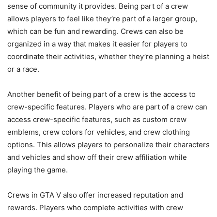
sense of community it provides. Being part of a crew
allows players to feel like they’re part of a larger group,
which can be fun and rewarding. Crews can also be
organized in a way that makes it easier for players to
coordinate their activities, whether they’re planning a heist
or a race.
Another benefit of being part of a crew is the access to
crew-specific features. Players who are part of a crew can
access crew-specific features, such as custom crew
emblems, crew colors for vehicles, and crew clothing
options. This allows players to personalize their characters
and vehicles and show off their crew affiliation while
playing the game.
Crews in GTA V also offer increased reputation and
rewards. Players who complete activities with crew