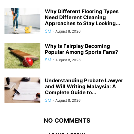
Why Different Flooring Types
Need Different Cleaning
Approaches to Stay Looking...
SM
-
August 8, 2026
Why Is Fairplay Becoming
Popular Among Sports Fans?
SM
-
August 8, 2026
Understanding Probate Lawyer
and Will Writing Malaysia: A
Complete Guide to...
SM
-
August 8, 2026
NO COMMENTS