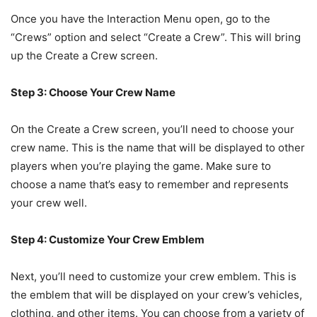
Once you have the Interaction Menu open, go to the
“Crews” option and select “Create a Crew”. This will bring
up the Create a Crew screen.
Step 3: Choose Your Crew Name
On the Create a Crew screen, you’ll need to choose your
crew name. This is the name that will be displayed to other
players when you’re playing the game. Make sure to
choose a name that’s easy to remember and represents
your crew well.
Step 4: Customize Your Crew Emblem
Next, you’ll need to customize your crew emblem. This is
the emblem that will be displayed on your crew’s vehicles,
clothing, and other items. You can choose from a variety of