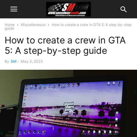
Home
Miscellaneous
How to create a crew in GTA 5: A step-by-step
guide
How to create a crew in GTA
5: A step-by-step guide
By
SM
-
May 3, 2023