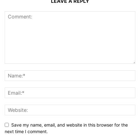
LEAVE A REPLY
Save my name, email, and website in this browser for the
next time I comment.