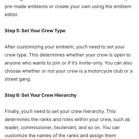
pre-made emblems or create your own using the emblem
editor.
Step 5: Set Your Crew Type
After customizing your emblem, you’ll need to set your
crew type. This determines whether your crew is open to
anyone who wants to join or if it’s invite-only. You can also
choose whether or not your crew is a motorcycle club or a
street gang.
Step 6: Set Your Crew Hierarchy
Finally, you’ll need to set your crew hierarchy. This
determines the ranks and roles within your crew, such as
leader, commissioner, lieutenant, and so on. You can
customize the names of the ranks and assign them