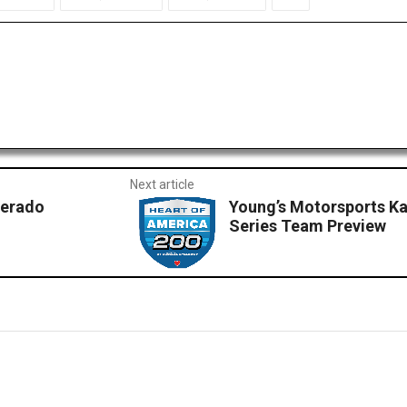
Next article
verado
Young’s Motorsports K
Series Team Preview