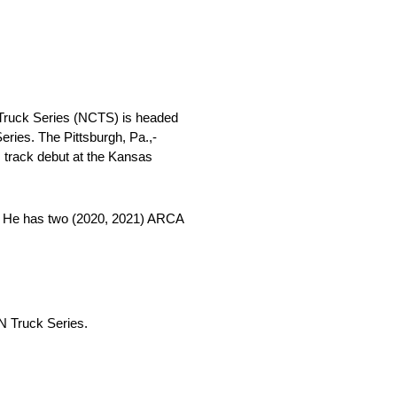
ruck Series (NCTS) is headed
es. The Pittsburgh, Pa.,-
track debut at the Kansas
22. He has two (2020, 2021) ARCA
N Truck Series.