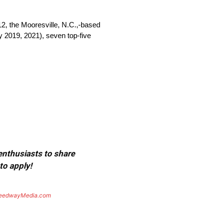
the Mooresville, N.C.,-based
y 2019, 2021), seven top-five
 enthusiasts to share
to apply!
eedwayMedia.com