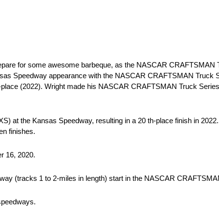
 prepare for some awesome barbeque, as the NASCAR CRAFTSMAN T
 Kansas Speedway appearance with the NASCAR CRAFTSMAN Truck Seri
25th-place (2022). Wright made his NASCAR CRAFTSMAN Truck Series 
NXS) at the Kansas Speedway, resulting in a 20 th-place finish in 20
n finishes.
er 16, 2020.
way (tracks 1 to 2-miles in length) start in the NASCAR CRAFTSMA
 speedways.