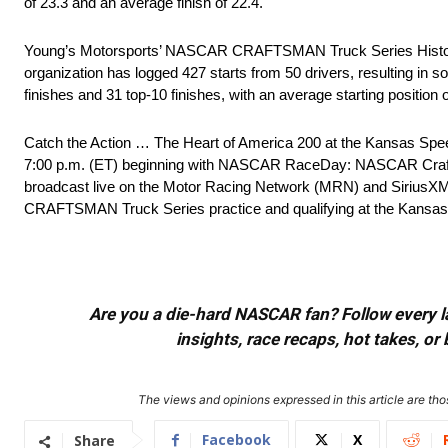
of 23.3 and an average finish of 22.4.
Young’s Motorsports’ NASCAR CRAFTSMAN Truck Series Histor
organization has logged 427 starts from 50 drivers, resulting in 
finishes and 31 top-10 finishes, with an average starting position 
Catch the Action … The Heart of America 200 at the Kansas Spe
7:00 p.m. (ET) beginning with NASCAR RaceDay: NASCAR Crafts
broadcast live on the Motor Racing Network (MRN) and SiriusX
CRAFTSMAN Truck Series practice and qualifying at the Kansas 
Are you a die-hard NASCAR fan? Follow every lap
insights, race recaps, hot takes, 
The views and opinions expressed in this article are thos
Facebook
X
Share