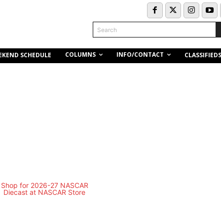
Search
COLUMNS
INFO/CONTACT
EKEND SCHEDULE
CLASSIFIED