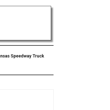
ansas Speedway Truck