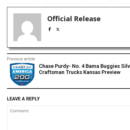
Official Release
Previous article
Chase Purdy- No. 4 Bama Buggies Sil
Craftsman Trucks Kansas Preview
LEAVE A REPLY