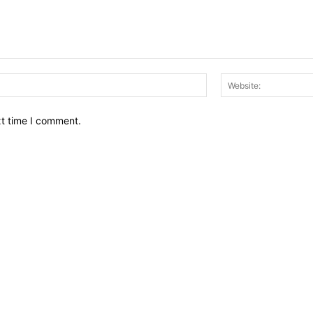
Email:*
xt time I comment.