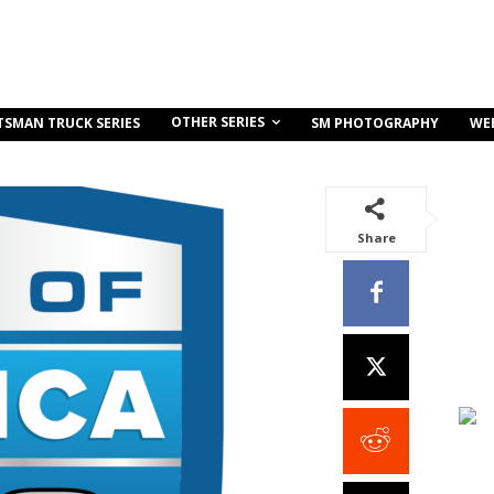
OTHER SERIES
TSMAN TRUCK SERIES
SM PHOTOGRAPHY
WE
Share