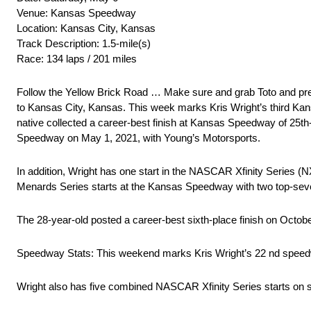
Venue: Kansas Speedway
Location: Kansas City, Kansas
Track Description: 1.5-mile(s)
Race: 134 laps / 201 miles
Follow the Yellow Brick Road … Make sure and grab Toto and
to Kansas City, Kansas. This week marks Kris Wright’s third
native collected a career-best finish at Kansas Speedway of 
Speedway on May 1, 2021, with Young’s Motorsports.
In addition, Wright has one start in the NASCAR Xfinity Series (
Menards Series starts at the Kansas Speedway with two top-seve
The 28-year-old posted a career-best sixth-place finish on Octob
Speedway Stats: This weekend marks Kris Wright’s 22 nd speed
Wright also has five combined NASCAR Xfinity Series starts on