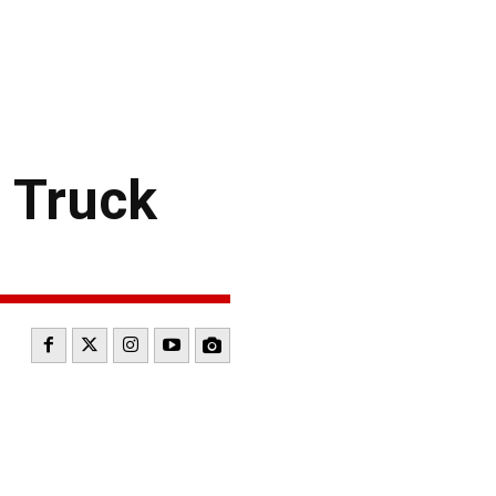
 Truck