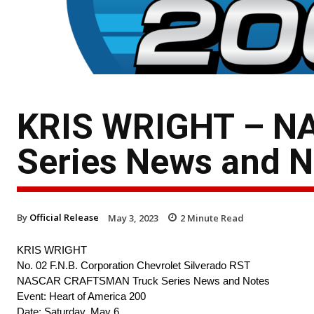
KRIS WRIGHT – N
Series News and N
By
Official Release
May 3, 2023
2
Minute Read
KRIS WRIGHT
No. 02 F.N.B. Corporation Chevrolet Silverado RST
NASCAR CRAFTSMAN Truck Series News and Notes
Event: Heart of America 200
Date: Saturday, May 6