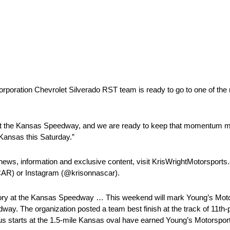
orporation Chevrolet Silverado RST team is ready to go to one of th
ar at the Kansas Speedway, and we are ready to keep that momentum 
t Kansas this Saturday.”
news, information and exclusive content, visit KrisWrightMotorsports
AR) or Instagram (@krisonnascar).
at the Kansas Speedway … This weekend will mark Young’s Motors
The organization posted a team best finish at the track of 11th-p
us starts at the 1.5-mile Kansas oval have earned Young’s Motorsport