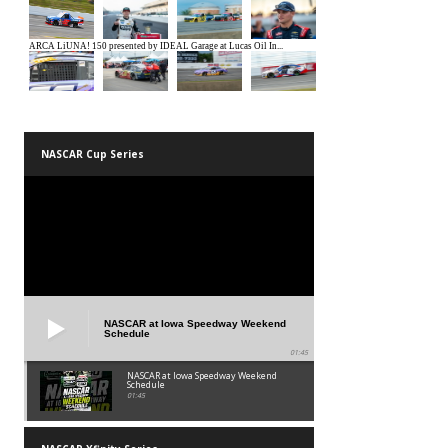
NASCAR Cup Series
NASCAR at Iowa Speedway Weekend
Schedule
01:45
NASCAR at Iowa Speedway Weekend
Schedule
01:45