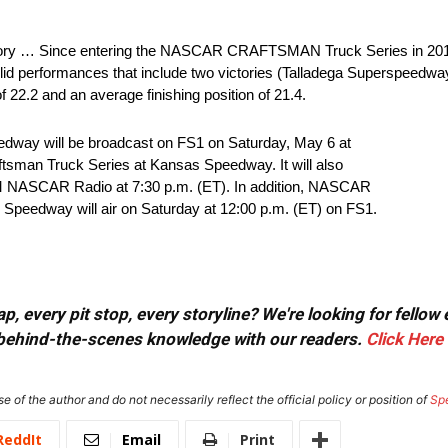
y … Since entering the NASCAR CRAFTSMAN Truck Series in 2012, 
solid performances that include two victories (Talladega Superspeedwa
of 22.2 and an average finishing position of 21.4.
edway will be broadcast on FS1 on Saturday, May 6 at
man Truck Series at Kansas Speedway. It will also
M NASCAR Radio at 7:30 p.m. (ET). In addition, NASCAR
Speedway will air on Saturday at 12:00 p.m. (ET) on FS1.
, every pit stop, every storyline? We're looking for fellow
or behind-the-scenes knowledge with our readers.
Click Here
e of the author and do not necessarily reflect the official policy or position of
Sp
ReddIt
Email
Print