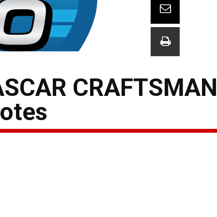
ASCAR CRAFTSMAN
otes