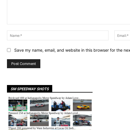
Comment:
Name:*
Save my name, email, and website in this browser for the ne
SM SPEEDWAY SHOTS