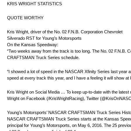
KRIS WRIGHT STATISTICS
QUOTE WORTHY
Kris Wright, driver of the No. 02 F.N.B. Corporation Chevrolet
Silverado RST for Young’s Motorsports
On the Kansas Speedway:
“Two weeks away from the track is too long. The No. 02 F.N.B. C
CRAFTSMAN Truck Series schedule.
“I showed a lot of speed in the NASCAR Xfinity Series last ye
speed at every track this year, and I have a feeling it will show a
Kris Wright on Social Media … To keep up-to-date with the latest 
Wright on Facebook (/KrisWrightRacing), Twitter (@KrisOnNASC
Young’s Motorsports’ NASCAR CRAFTSMAN Truck Series History 
NASCAR CRAFTSMAN Truck Series starts at the Kansas Speedway. 
principal for Young’s Motorsports, on May 6, 2016. The 25 previo