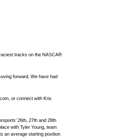
e raciest tracks on the NASCAR
moving forward. We have had
.com, or connect with Kris
ports’ 26th, 27th and 28th
lace with Tyler Young, team
s an average starting position