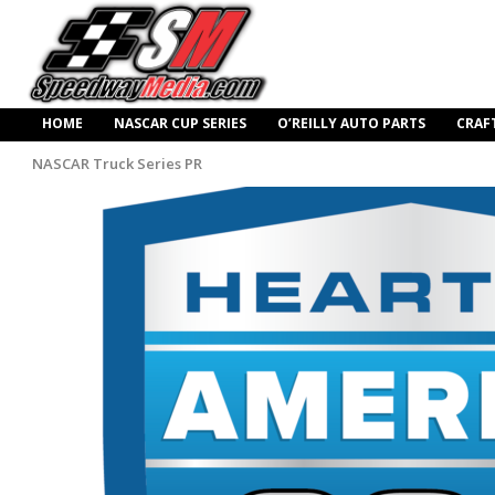
HOME
NASCAR CUP SERIES
O’REILLY AUTO PARTS
CRAF
NASCAR Truck Series PR