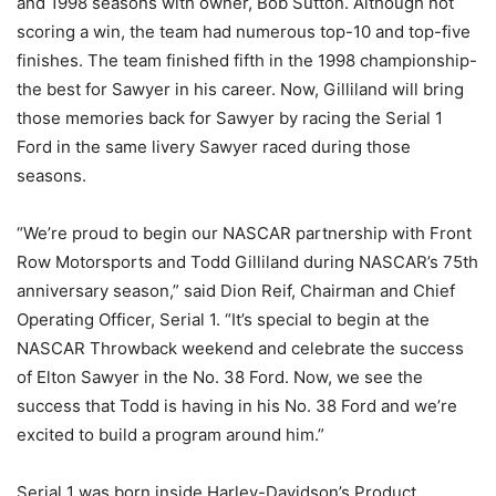
and 1998 seasons with owner, Bob Sutton. Although not
scoring a win, the team had numerous top-10 and top-five
finishes. The team finished fifth in the 1998 championship-
the best for Sawyer in his career. Now, Gilliland will bring
those memories back for Sawyer by racing the Serial 1
Ford in the same livery Sawyer raced during those
seasons.
“We’re proud to begin our NASCAR partnership with Front
Row Motorsports and Todd Gilliland during NASCAR’s 75th
anniversary season,” said Dion Reif, Chairman and Chief
Operating Officer, Serial 1. “It’s special to begin at the
NASCAR Throwback weekend and celebrate the success
of Elton Sawyer in the No. 38 Ford. Now, we see the
success that Todd is having in his No. 38 Ford and we’re
excited to build a program around him.”
Serial 1 was born inside Harley-Davidson’s Product