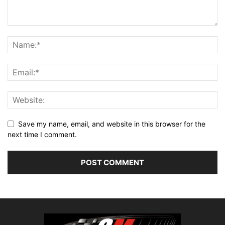
Save my name, email, and website in this browser for the
next time I comment.