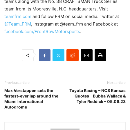
teams along with the No. 38 CRAFTSMAN Truck Series
team from its Mooresville, N.C. headquarters. Visit
teamfrm.com
and follow FRM on social media: Twitter at
@Team_FRM
, Instagram at @team_frm and Facebook at
facebook.com/FrontRowMotorsports
.
Previous article
Next article
Max Verstappen sets the
Toyota Racing – NCS Kansas
fastest-ever lap around the
Quotes – Bubba Wallace &
Miami International
Tyler Reddick – 05.06.23
Autodrome