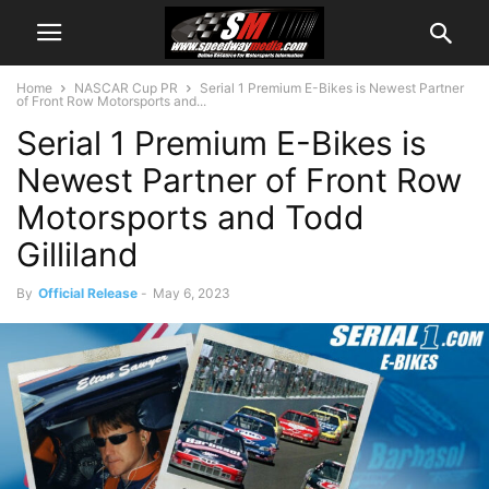
Home
NASCAR Cup PR
Serial 1 Premium E-Bikes is Newest Partner
of Front Row Motorsports and...
Serial 1 Premium E-Bikes is
Newest Partner of Front Row
Motorsports and Todd
Gilliland
By
Official Release
-
May 6, 2023