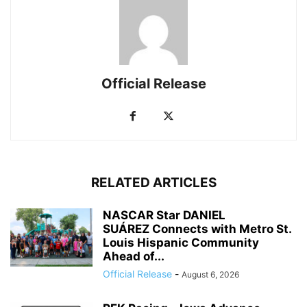
Official Release
RELATED ARTICLES
NASCAR Star DANIEL
SUÁREZ Connects with Metro St.
Louis Hispanic Community
Ahead of...
Official Release
-
August 6, 2026