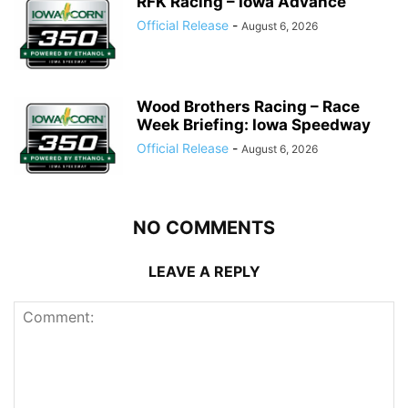
RFK Racing – Iowa Advance
Official Release
-
August 6, 2026
Wood Brothers Racing – Race
Week Briefing: Iowa Speedway
Official Release
-
August 6, 2026
NO COMMENTS
LEAVE A REPLY