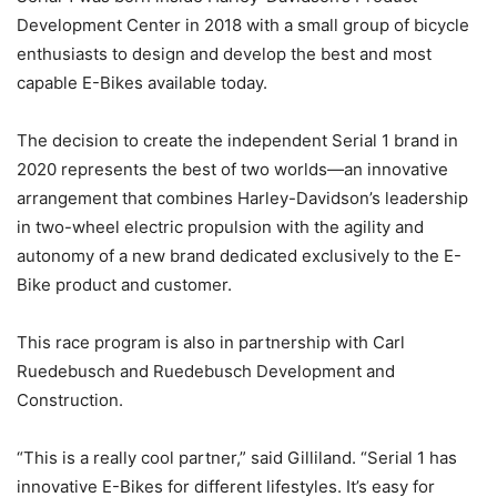
Development Center in 2018 with a small group of bicycle
enthusiasts to design and develop the best and most
capable E-Bikes available today.
The decision to create the independent Serial 1 brand in
2020 represents the best of two worlds—an innovative
arrangement that combines Harley-Davidson’s leadership
in two-wheel electric propulsion with the agility and
autonomy of a new brand dedicated exclusively to the E-
Bike product and customer.
This race program is also in partnership with Carl
Ruedebusch and Ruedebusch Development and
Construction.
“This is a really cool partner,” said Gilliland. “Serial 1 has
innovative E-Bikes for different lifestyles. It’s easy for