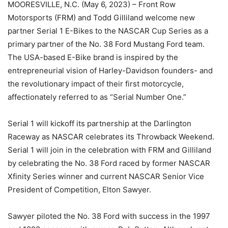
MOORESVILLE, N.C. (May 6, 2023) – Front Row
Motorsports (FRM) and Todd Gilliland welcome new
partner Serial 1 E-Bikes to the NASCAR Cup Series as a
primary partner of the No. 38 Ford Mustang Ford team.
The USA-based E-Bike brand is inspired by the
entrepreneurial vision of Harley-Davidson founders- and
the revolutionary impact of their first motorcycle,
affectionately referred to as “Serial Number One.”
Serial 1 will kickoff its partnership at the Darlington
Raceway as NASCAR celebrates its Throwback Weekend.
Serial 1 will join in the celebration with FRM and Gilliland
by celebrating the No. 38 Ford raced by former NASCAR
Xfinity Series winner and current NASCAR Senior Vice
President of Competition, Elton Sawyer.
Sawyer piloted the No. 38 Ford with success in the 1997