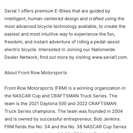
Serial 1 offers premium E-Bikes that are guided by
intelligent, human-centered design and crafted using the
most advanced bicycle technology available, to create the
easiest and most intuitive way to experience the fun,
freedom, and instant adventure of riding a pedal-assist
electric bicycle. Interested in Joining our Nationwide
Dealer Network, find out more by visiting www.serial1.com.
About Front Row Motorsports
Front Row Motorsports (FRM) is a winning organization in
the NASCAR Cup and CRAFTSMAN Truck Series. The
team is the 2021 Daytona 500 and 2022 CRAFTSMAN
Truck Series champions. The team was founded in 2004
and is owned by successful entrepreneur, Bob Jenkins.
FRM fields the No. 34 and the No. 38 NASCAR Cup Series