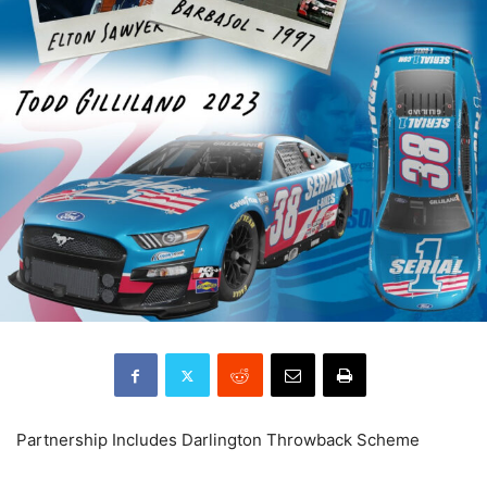
Partnership Includes Darlington Throwback Scheme