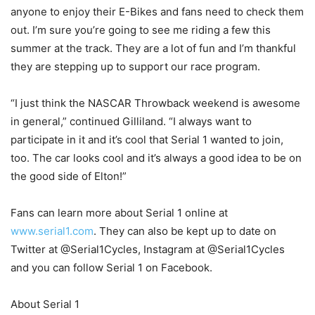
anyone to enjoy their E-Bikes and fans need to check them
out. I’m sure you’re going to see me riding a few this
summer at the track. They are a lot of fun and I’m thankful
they are stepping up to support our race program.
“I just think the NASCAR Throwback weekend is awesome
in general,” continued Gilliland. “I always want to
participate in it and it’s cool that Serial 1 wanted to join,
too. The car looks cool and it’s always a good idea to be on
the good side of Elton!”
Fans can learn more about Serial 1 online at
www.serial1.com
. They can also be kept up to date on
Twitter at @Serial1Cycles, Instagram at @Serial1Cycles
and you can follow Serial 1 on Facebook.
About Serial 1