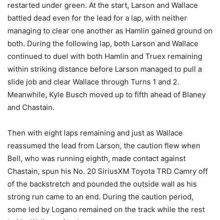
restarted under green. At the start, Larson and Wallace
battled dead even for the lead for a lap, with neither
managing to clear one another as Hamlin gained ground on
both. During the following lap, both Larson and Wallace
continued to duel with both Hamlin and Truex remaining
within striking distance before Larson managed to pull a
slide job and clear Wallace through Turns 1 and 2.
Meanwhile, Kyle Busch moved up to fifth ahead of Blaney
and Chastain.
Then with eight laps remaining and just as Wallace
reassumed the lead from Larson, the caution flew when
Bell, who was running eighth, made contact against
Chastain, spun his No. 20 SiriusXM Toyota TRD Camry off
of the backstretch and pounded the outside wall as his
strong run came to an end. During the caution period,
some led by Logano remained on the track while the rest