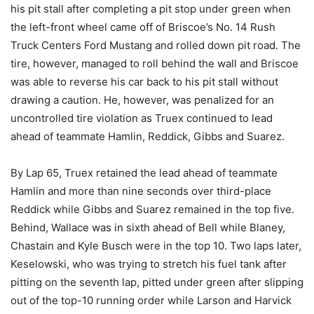
his pit stall after completing a pit stop under green when
the left-front wheel came off of Briscoe’s No. 14 Rush
Truck Centers Ford Mustang and rolled down pit road. The
tire, however, managed to roll behind the wall and Briscoe
was able to reverse his car back to his pit stall without
drawing a caution. He, however, was penalized for an
uncontrolled tire violation as Truex continued to lead
ahead of teammate Hamlin, Reddick, Gibbs and Suarez.
By Lap 65, Truex retained the lead ahead of teammate
Hamlin and more than nine seconds over third-place
Reddick while Gibbs and Suarez remained in the top five.
Behind, Wallace was in sixth ahead of Bell while Blaney,
Chastain and Kyle Busch were in the top 10. Two laps later,
Keselowski, who was trying to stretch his fuel tank after
pitting on the seventh lap, pitted under green after slipping
out of the top-10 running order while Larson and Harvick