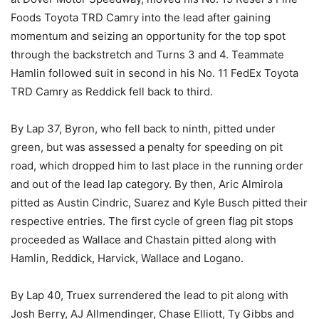
Foods Toyota TRD Camry into the lead after gaining
momentum and seizing an opportunity for the top spot
through the backstretch and Turns 3 and 4. Teammate
Hamlin followed suit in second in his No. 11 FedEx Toyota
TRD Camry as Reddick fell back to third.
By Lap 37, Byron, who fell back to ninth, pitted under
green, but was assessed a penalty for speeding on pit
road, which dropped him to last place in the running order
and out of the lead lap category. By then, Aric Almirola
pitted as Austin Cindric, Suarez and Kyle Busch pitted their
respective entries. The first cycle of green flag pit stops
proceeded as Wallace and Chastain pitted along with
Hamlin, Reddick, Harvick, Wallace and Logano.
By Lap 40, Truex surrendered the lead to pit along with
Josh Berry, AJ Allmendinger, Chase Elliott, Ty Gibbs and