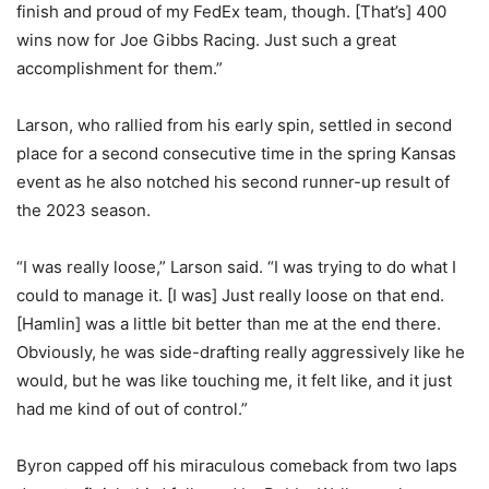
finish and proud of my FedEx team, though. [That’s] 400
wins now for Joe Gibbs Racing. Just such a great
accomplishment for them.”
Larson, who rallied from his early spin, settled in second
place for a second consecutive time in the spring Kansas
event as he also notched his second runner-up result of
the 2023 season.
“I was really loose,” Larson said. “I was trying to do what I
could to manage it. [I was] Just really loose on that end.
[Hamlin] was a little bit better than me at the end there.
Obviously, he was side-drafting really aggressively like he
would, but he was like touching me, it felt like, and it just
had me kind of out of control.”
Byron capped off his miraculous comeback from two laps