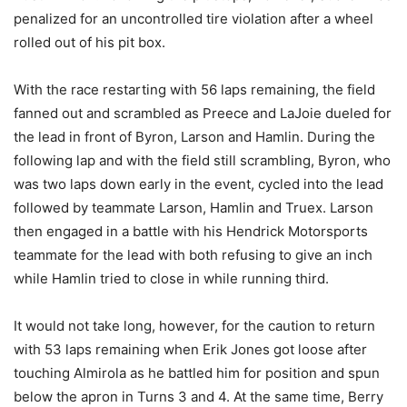
penalized for an uncontrolled tire violation after a wheel
rolled out of his pit box.
With the race restarting with 56 laps remaining, the field
fanned out and scrambled as Preece and LaJoie dueled for
the lead in front of Byron, Larson and Hamlin. During the
following lap and with the field still scrambling, Byron, who
was two laps down early in the event, cycled into the lead
followed by teammate Larson, Hamlin and Truex. Larson
then engaged in a battle with his Hendrick Motorsports
teammate for the lead with both refusing to give an inch
while Hamlin tried to close in while running third.
It would not take long, however, for the caution to return
with 53 laps remaining when Erik Jones got loose after
touching Almirola as he battled him for position and spun
below the apron in Turns 3 and 4. At the same time, Berry