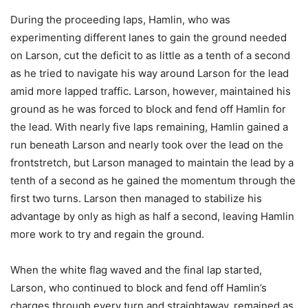
During the proceeding laps, Hamlin, who was
experimenting different lanes to gain the ground needed
on Larson, cut the deficit to as little as a tenth of a second
as he tried to navigate his way around Larson for the lead
amid more lapped traffic. Larson, however, maintained his
ground as he was forced to block and fend off Hamlin for
the lead. With nearly five laps remaining, Hamlin gained a
run beneath Larson and nearly took over the lead on the
frontstretch, but Larson managed to maintain the lead by a
tenth of a second as he gained the momentum through the
first two turns. Larson then managed to stabilize his
advantage by only as high as half a second, leaving Hamlin
more work to try and regain the ground.
When the white flag waved and the final lap started,
Larson, who continued to block and fend off Hamlin’s
charges through every turn and straightaway, remained as