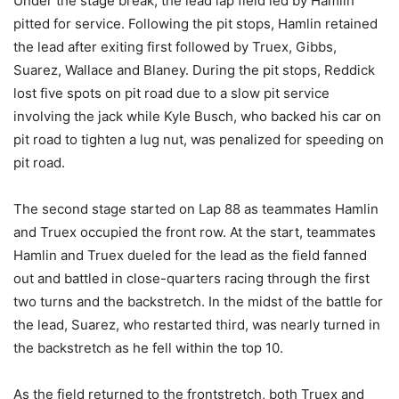
Under the stage break, the lead lap field led by Hamlin
pitted for service. Following the pit stops, Hamlin retained
the lead after exiting first followed by Truex, Gibbs,
Suarez, Wallace and Blaney. During the pit stops, Reddick
lost five spots on pit road due to a slow pit service
involving the jack while Kyle Busch, who backed his car on
pit road to tighten a lug nut, was penalized for speeding on
pit road.
The second stage started on Lap 88 as teammates Hamlin
and Truex occupied the front row. At the start, teammates
Hamlin and Truex dueled for the lead as the field fanned
out and battled in close-quarters racing through the first
two turns and the backstretch. In the midst of the battle for
the lead, Suarez, who restarted third, was nearly turned in
the backstretch as he fell within the top 10.
As the field returned to the frontstretch, both Truex and