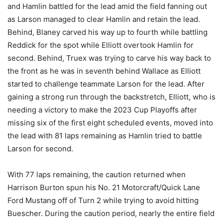
and Hamlin battled for the lead amid the field fanning out
as Larson managed to clear Hamlin and retain the lead.
Behind, Blaney carved his way up to fourth while battling
Reddick for the spot while Elliott overtook Hamlin for
second. Behind, Truex was trying to carve his way back to
the front as he was in seventh behind Wallace as Elliott
started to challenge teammate Larson for the lead. After
gaining a strong run through the backstretch, Elliott, who is
needing a victory to make the 2023 Cup Playoffs after
missing six of the first eight scheduled events, moved into
the lead with 81 laps remaining as Hamlin tried to battle
Larson for second.
With 77 laps remaining, the caution returned when
Harrison Burton spun his No. 21 Motorcraft/Quick Lane
Ford Mustang off of Turn 2 while trying to avoid hitting
Buescher. During the caution period, nearly the entire field