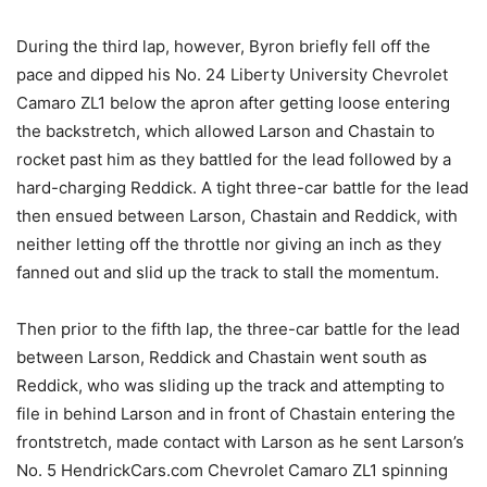
During the third lap, however, Byron briefly fell off the
pace and dipped his No. 24 Liberty University Chevrolet
Camaro ZL1 below the apron after getting loose entering
the backstretch, which allowed Larson and Chastain to
rocket past him as they battled for the lead followed by a
hard-charging Reddick. A tight three-car battle for the lead
then ensued between Larson, Chastain and Reddick, with
neither letting off the throttle nor giving an inch as they
fanned out and slid up the track to stall the momentum.
Then prior to the fifth lap, the three-car battle for the lead
between Larson, Reddick and Chastain went south as
Reddick, who was sliding up the track and attempting to
file in behind Larson and in front of Chastain entering the
frontstretch, made contact with Larson as he sent Larson’s
No. 5 HendrickCars.com Chevrolet Camaro ZL1 spinning