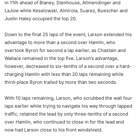
in 11th ahead of Blaney, Stenhouse, Allmendinger and
LaJoie while Keselowski, Almirola, Suarez, Buescher and
Justin Haley occupied the top 20.
Down to the final 25 laps of the event, Larson extended his
advantage to more than a second over Hamlin, who
overtook Byron for second a lap earlier, as Chastain and
Wallace remained in the top five. Larson’s advantage,
however, decreased to six-tenths of a second over a hard-
charging Hamlin with less than 20 laps remaining while
third-place Byron trailed by more than two seconds.
With 10 laps remaining, Larson, who scrubbed the wall four
laps earlier while trying to navigate his way through lapped
traffic, retained the lead by only three-tenths of a second
over Hamlin, who continued to close in for the lead and
now had Larson close to his front windshield.