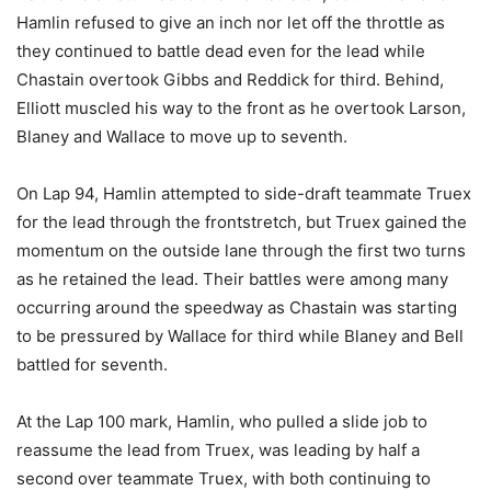
Hamlin refused to give an inch nor let off the throttle as
they continued to battle dead even for the lead while
Chastain overtook Gibbs and Reddick for third. Behind,
Elliott muscled his way to the front as he overtook Larson,
Blaney and Wallace to move up to seventh.
On Lap 94, Hamlin attempted to side-draft teammate Truex
for the lead through the frontstretch, but Truex gained the
momentum on the outside lane through the first two turns
as he retained the lead. Their battles were among many
occurring around the speedway as Chastain was starting
to be pressured by Wallace for third while Blaney and Bell
battled for seventh.
At the Lap 100 mark, Hamlin, who pulled a slide job to
reassume the lead from Truex, was leading by half a
second over teammate Truex, with both continuing to