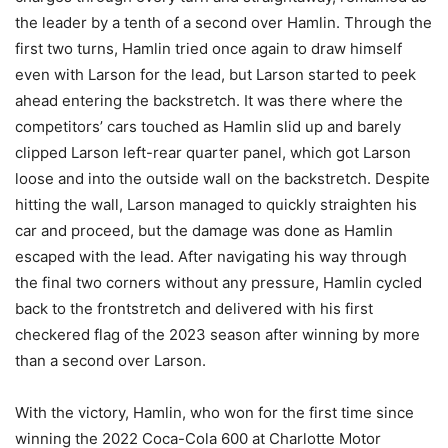
the leader by a tenth of a second over Hamlin. Through the
first two turns, Hamlin tried once again to draw himself
even with Larson for the lead, but Larson started to peek
ahead entering the backstretch. It was there where the
competitors’ cars touched as Hamlin slid up and barely
clipped Larson left-rear quarter panel, which got Larson
loose and into the outside wall on the backstretch. Despite
hitting the wall, Larson managed to quickly straighten his
car and proceed, but the damage was done as Hamlin
escaped with the lead. After navigating his way through
the final two corners without any pressure, Hamlin cycled
back to the frontstretch and delivered with his first
checkered flag of the 2023 season after winning by more
than a second over Larson.
With the victory, Hamlin, who won for the first time since
winning the 2022 Coca-Cola 600 at Charlotte Motor