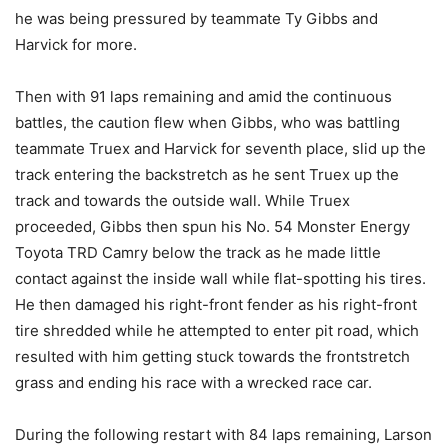
he was being pressured by teammate Ty Gibbs and
Harvick for more.
Then with 91 laps remaining and amid the continuous
battles, the caution flew when Gibbs, who was battling
teammate Truex and Harvick for seventh place, slid up the
track entering the backstretch as he sent Truex up the
track and towards the outside wall. While Truex
proceeded, Gibbs then spun his No. 54 Monster Energy
Toyota TRD Camry below the track as he made little
contact against the inside wall while flat-spotting his tires.
He then damaged his right-front fender as his right-front
tire shredded while he attempted to enter pit road, which
resulted with him getting stuck towards the frontstretch
grass and ending his race with a wrecked race car.
During the following restart with 84 laps remaining, Larson