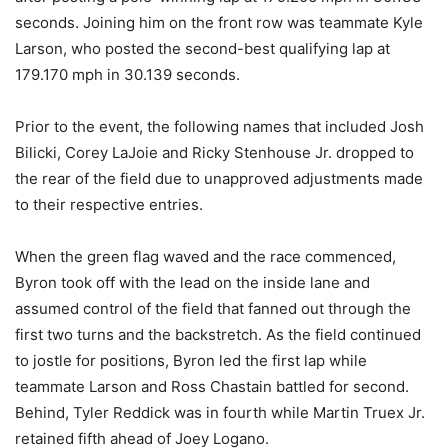
seconds. Joining him on the front row was teammate Kyle
Larson, who posted the second-best qualifying lap at
179.170 mph in 30.139 seconds.
Prior to the event, the following names that included Josh
Bilicki, Corey LaJoie and Ricky Stenhouse Jr. dropped to
the rear of the field due to unapproved adjustments made
to their respective entries.
When the green flag waved and the race commenced,
Byron took off with the lead on the inside lane and
assumed control of the field that fanned out through the
first two turns and the backstretch. As the field continued
to jostle for positions, Byron led the first lap while
teammate Larson and Ross Chastain battled for second.
Behind, Tyler Reddick was in fourth while Martin Truex Jr.
retained fifth ahead of Joey Logano.