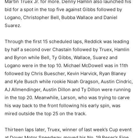
Martin Truex Jr. for more. Denny Hamlin also launched his
bid for a spot in the top five against Gibbs followed by
Logano, Christopher Bell, Bubba Wallace and Daniel
Suarez.
Through the first 15 scheduled laps, Reddick was leading
by half a second over Chastain followed by Truex, Hamlin
and Byron while Bell, Ty Gibbs, Wallace, Suarez and
Logano were in the top 10. Michael McDowell was in 11th
followed by Chris Buescher, Kevin Harvick, Ryan Blaney
and Kyle Busch while rookie Noah Gragson, Austin Cindric,
AJ Allmendinger, Austin Dillon and Ty Dillon were running
in the top 20. Meanwhile, Larson, who was trying to carve
his way back to the front following his early spin, was
mired outside the top 25 on the track.
Thirteen laps later, Truex, winner of last week’s Cup event
at Dover Motor Speedway, moved his No. 19 Reser’s Fine