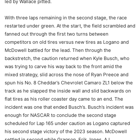
led by Wallace pitted.
With three laps remaining in the second stage, the race
restarted under green. At the start, the field scrambled and
fanned out through the first two turns between
competitors on old tires versus new tires as Logano and
McDowell battled for the lead. Then through the
backstretch, the caution returned when Kyle Busch, who
was trying to carve his way back to the front amid the
mixed strategy, slid across the nose of Ryan Preece and
spun his No. 8 Cheddar’s Chevrolet Camaro ZL1 below the
track as he slapped the inside wall and slid backwards on
flat tires as his roller coaster day came to an end. The
incident was one that ended Busch’s. Busch’s incident was
enough for NASCAR to conclude the second stage
scheduled for Lap 165 under caution as Logano captured
his second stage victory of the 2023 season. McDowell
settled in second while Gragson, Erik Jones, AJ