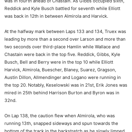
was in fourth ahead of Chastain. As Gibbs occupied sixth,
Reddick and Kyle Busch battled for seventh while Elliott
was back in 12th in between Almirola and Harvick.
At the halfway mark between Laps 133 and 134, Truex was
leading by more than a second over Larson and more than
two seconds over third-place Hamlin while Wallace and
Chastain were back in the top five. Reddick, Gibbs, Kyle
Busch, Bell and Berry were in the top 10 while Elliott
Harvick, Almirola, Buescher, Blaney, Suarez, Gragson,
Austin Dillon, Allmendinger and Logano were running in
the top 20. Notably, Keselowski was in 21st, Erik Jones was
mired in 25th behind Harrison Burton and Byron was in
32nd.
On Lap 138, the caution flew when Almirola, who was
running 13th, snapped sideways and spun towards the
bottom of the track in the backstretch as he slowly limped