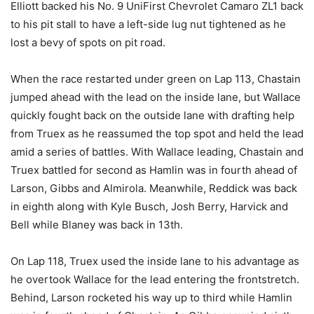
Elliott backed his No. 9 UniFirst Chevrolet Camaro ZL1 back
to his pit stall to have a left-side lug nut tightened as he
lost a bevy of spots on pit road.
When the race restarted under green on Lap 113, Chastain
jumped ahead with the lead on the inside lane, but Wallace
quickly fought back on the outside lane with drafting help
from Truex as he reassumed the top spot and held the lead
amid a series of battles. With Wallace leading, Chastain and
Truex battled for second as Hamlin was in fourth ahead of
Larson, Gibbs and Almirola. Meanwhile, Reddick was back
in eighth along with Kyle Busch, Josh Berry, Harvick and
Bell while Blaney was back in 13th.
On Lap 118, Truex used the inside lane to his advantage as
he overtook Wallace for the lead entering the frontstretch.
Behind, Larson rocketed his way up to third while Hamlin