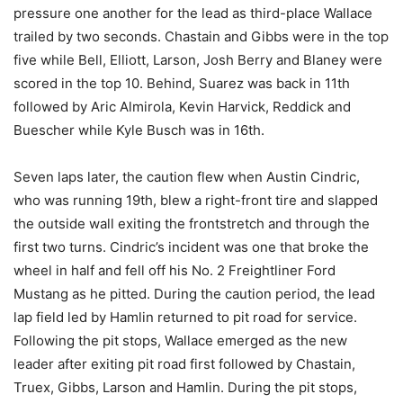
pressure one another for the lead as third-place Wallace
trailed by two seconds. Chastain and Gibbs were in the top
five while Bell, Elliott, Larson, Josh Berry and Blaney were
scored in the top 10. Behind, Suarez was back in 11th
followed by Aric Almirola, Kevin Harvick, Reddick and
Buescher while Kyle Busch was in 16th.
Seven laps later, the caution flew when Austin Cindric,
who was running 19th, blew a right-front tire and slapped
the outside wall exiting the frontstretch and through the
first two turns. Cindric’s incident was one that broke the
wheel in half and fell off his No. 2 Freightliner Ford
Mustang as he pitted. During the caution period, the lead
lap field led by Hamlin returned to pit road for service.
Following the pit stops, Wallace emerged as the new
leader after exiting pit road first followed by Chastain,
Truex, Gibbs, Larson and Hamlin. During the pit stops,