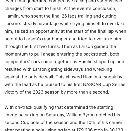
event that generated competitive racing and various lead
changes from start to finish. At the event’s conclusion,
Hamlin, who spent the final 26 laps trailing and cutting
Larson’s steady advantage while trying himself to overtake
him, seized an opportunity at the start of the final lap when
he got to Larson’s rear bumper and tried to overtake him
through the first two turns. Then as Larson gained the
momentum to pull ahead entering the backstretch, both
competitors’ cars came together as Hamlin slipped up and
resulted with Larson getting sideways and wrecking
against the outside wall. This allowed Hamlin to sneak by
with the lead as he cruised to his first NASCAR Cup Series
victory of the 2023 season by more than a second.
With on-track qualifying that determined the starting
lineup occurring on Saturday, William Byron notched his
second Cup pole of the season and the 10th of his career
after posting a pole-winning lap at 179.206 mph in 30.133