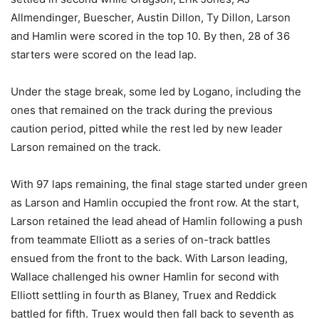
Allmendinger, Buescher, Austin Dillon, Ty Dillon, Larson
and Hamlin were scored in the top 10. By then, 28 of 36
starters were scored on the lead lap.
Under the stage break, some led by Logano, including the
ones that remained on the track during the previous
caution period, pitted while the rest led by new leader
Larson remained on the track.
With 97 laps remaining, the final stage started under green
as Larson and Hamlin occupied the front row. At the start,
Larson retained the lead ahead of Hamlin following a push
from teammate Elliott as a series of on-track battles
ensued from the front to the back. With Larson leading,
Wallace challenged his owner Hamlin for second with
Elliott settling in fourth as Blaney, Truex and Reddick
battled for fifth. Truex would then fall back to seventh as