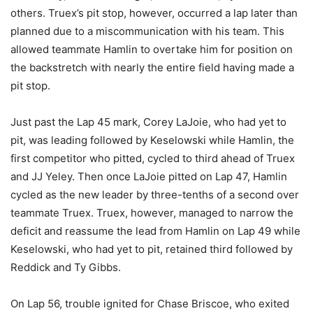
others. Truex’s pit stop, however, occurred a lap later than
planned due to a miscommunication with his team. This
allowed teammate Hamlin to overtake him for position on
the backstretch with nearly the entire field having made a
pit stop.
Just past the Lap 45 mark, Corey LaJoie, who had yet to
pit, was leading followed by Keselowski while Hamlin, the
first competitor who pitted, cycled to third ahead of Truex
and JJ Yeley. Then once LaJoie pitted on Lap 47, Hamlin
cycled as the new leader by three-tenths of a second over
teammate Truex. Truex, however, managed to narrow the
deficit and reassume the lead from Hamlin on Lap 49 while
Keselowski, who had yet to pit, retained third followed by
Reddick and Ty Gibbs.
On Lap 56, trouble ignited for Chase Briscoe, who exited