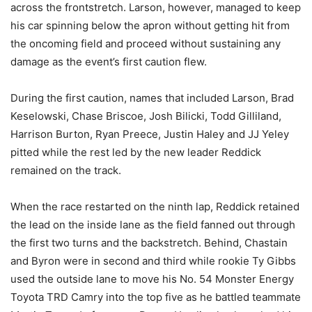
across the frontstretch. Larson, however, managed to keep
his car spinning below the apron without getting hit from
the oncoming field and proceed without sustaining any
damage as the event’s first caution flew.
During the first caution, names that included Larson, Brad
Keselowski, Chase Briscoe, Josh Bilicki, Todd Gilliland,
Harrison Burton, Ryan Preece, Justin Haley and JJ Yeley
pitted while the rest led by the new leader Reddick
remained on the track.
When the race restarted on the ninth lap, Reddick retained
the lead on the inside lane as the field fanned out through
the first two turns and the backstretch. Behind, Chastain
and Byron were in second and third while rookie Ty Gibbs
used the outside lane to move his No. 54 Monster Energy
Toyota TRD Camry into the top five as he battled teammate