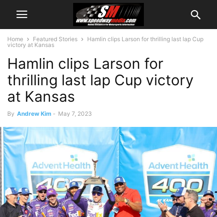
Home
Featured Stories
Hamlin clips Larson for thrilling last lap Cup
victory at Kansas
Hamlin clips Larson for
thrilling last lap Cup victory
at Kansas
By
Andrew Kim
-
May 7, 2023