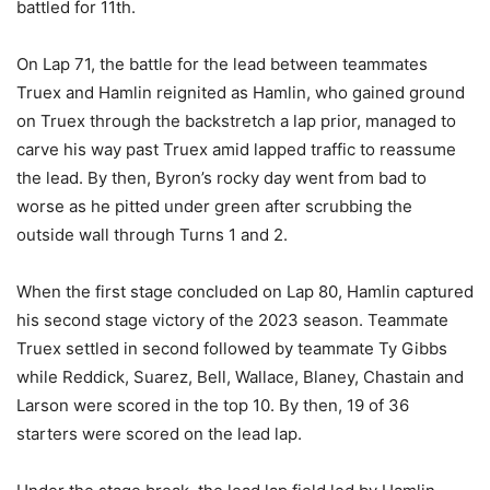
battled for 11th.
On Lap 71, the battle for the lead between teammates
Truex and Hamlin reignited as Hamlin, who gained ground
on Truex through the backstretch a lap prior, managed to
carve his way past Truex amid lapped traffic to reassume
the lead. By then, Byron’s rocky day went from bad to
worse as he pitted under green after scrubbing the
outside wall through Turns 1 and 2.
When the first stage concluded on Lap 80, Hamlin captured
his second stage victory of the 2023 season. Teammate
Truex settled in second followed by teammate Ty Gibbs
while Reddick, Suarez, Bell, Wallace, Blaney, Chastain and
Larson were scored in the top 10. By then, 19 of 36
starters were scored on the lead lap.