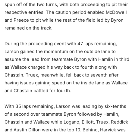
spun off of the two turns, with both proceeding to pit their
respective entries. The caution period enabled McDowell
and Preece to pit while the rest of the field led by Byron
remained on the track.
During the proceeding event with 47 laps remaining,
Larson gained the momentum on the outside lane to
assume the lead from teammate Byron with Hamlin in third
as Wallace charged his way back to fourth along with
Chastain. Truex, meanwhile, fell back to seventh after
having issues gaining speed on the inside lane as Wallace
and Chastain battled for fourth.
With 35 laps remaining, Larson was leading by six-tenths
of a second over teammate Byron followed by Hamlin,
Chastain and Wallace while Logano, Elliott, Truex, Reddick
and Austin Dillon were in the top 10. Behind, Harvick was