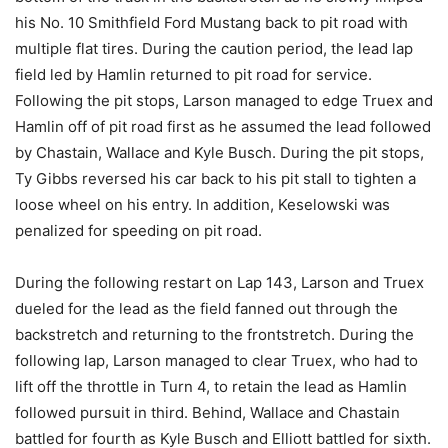
his No. 10 Smithfield Ford Mustang back to pit road with
multiple flat tires. During the caution period, the lead lap
field led by Hamlin returned to pit road for service.
Following the pit stops, Larson managed to edge Truex and
Hamlin off of pit road first as he assumed the lead followed
by Chastain, Wallace and Kyle Busch. During the pit stops,
Ty Gibbs reversed his car back to his pit stall to tighten a
loose wheel on his entry. In addition, Keselowski was
penalized for speeding on pit road.
During the following restart on Lap 143, Larson and Truex
dueled for the lead as the field fanned out through the
backstretch and returning to the frontstretch. During the
following lap, Larson managed to clear Truex, who had to
lift off the throttle in Turn 4, to retain the lead as Hamlin
followed pursuit in third. Behind, Wallace and Chastain
battled for fourth as Kyle Busch and Elliott battled for sixth.