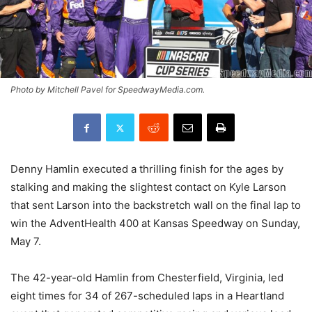
Photo by Mitchell Pavel for SpeedwayMedia.com.
Denny Hamlin executed a thrilling finish for the ages by
stalking and making the slightest contact on Kyle Larson
that sent Larson into the backstretch wall on the final lap to
win the AdventHealth 400 at Kansas Speedway on Sunday,
May 7.
The 42-year-old Hamlin from Chesterfield, Virginia, led
eight times for 34 of 267-scheduled laps in a Heartland