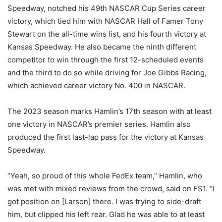
Speedway, notched his 49th NASCAR Cup Series career
victory, which tied him with NASCAR Hall of Famer Tony
Stewart on the all-time wins list, and his fourth victory at
Kansas Speedway. He also became the ninth different
competitor to win through the first 12-scheduled events
and the third to do so while driving for Joe Gibbs Racing,
which achieved career victory No. 400 in NASCAR.
The 2023 season marks Hamlin’s 17th season with at least
one victory in NASCAR’s premier series. Hamlin also
produced the first last-lap pass for the victory at Kansas
Speedway.
“Yeah, so proud of this whole FedEx team,” Hamlin, who
was met with mixed reviews from the crowd, said on FS1. “I
got position on [Larson] there. I was trying to side-draft
him, but clipped his left rear. Glad he was able to at least