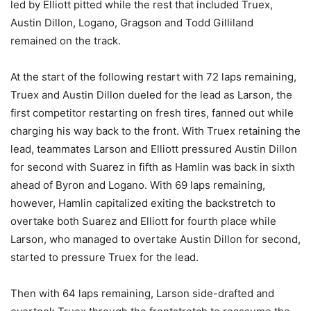
led by Elliott pitted while the rest that included Truex,
Austin Dillon, Logano, Gragson and Todd Gilliland
remained on the track.
At the start of the following restart with 72 laps remaining,
Truex and Austin Dillon dueled for the lead as Larson, the
first competitor restarting on fresh tires, fanned out while
charging his way back to the front. With Truex retaining the
lead, teammates Larson and Elliott pressured Austin Dillon
for second with Suarez in fifth as Hamlin was back in sixth
ahead of Byron and Logano. With 69 laps remaining,
however, Hamlin capitalized exiting the backstretch to
overtake both Suarez and Elliott for fourth place while
Larson, who managed to overtake Austin Dillon for second,
started to pressure Truex for the lead.
Then with 64 laps remaining, Larson side-drafted and