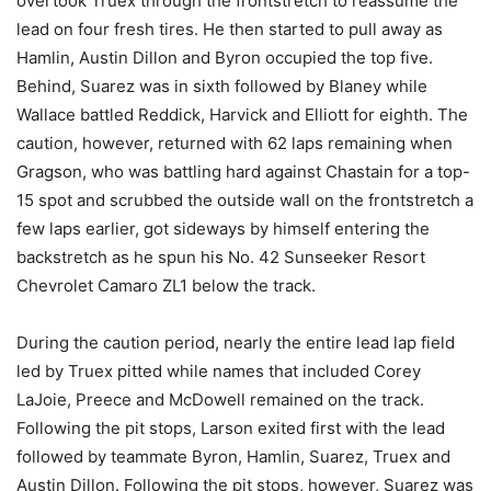
overtook Truex through the frontstretch to reassume the
lead on four fresh tires. He then started to pull away as
Hamlin, Austin Dillon and Byron occupied the top five.
Behind, Suarez was in sixth followed by Blaney while
Wallace battled Reddick, Harvick and Elliott for eighth. The
caution, however, returned with 62 laps remaining when
Gragson, who was battling hard against Chastain for a top-
15 spot and scrubbed the outside wall on the frontstretch a
few laps earlier, got sideways by himself entering the
backstretch as he spun his No. 42 Sunseeker Resort
Chevrolet Camaro ZL1 below the track.
During the caution period, nearly the entire lead lap field
led by Truex pitted while names that included Corey
LaJoie, Preece and McDowell remained on the track.
Following the pit stops, Larson exited first with the lead
followed by teammate Byron, Hamlin, Suarez, Truex and
Austin Dillon. Following the pit stops, however, Suarez was