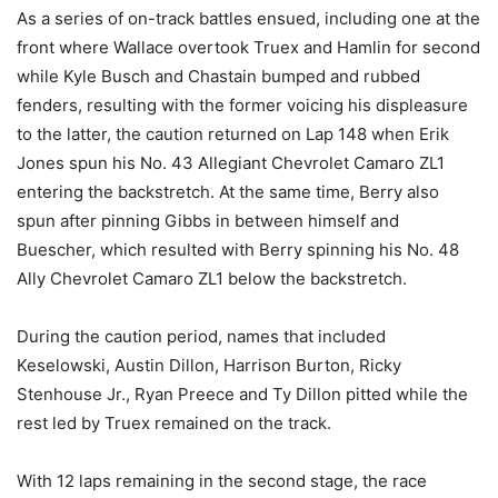
As a series of on-track battles ensued, including one at the
front where Wallace overtook Truex and Hamlin for second
while Kyle Busch and Chastain bumped and rubbed
fenders, resulting with the former voicing his displeasure
to the latter, the caution returned on Lap 148 when Erik
Jones spun his No. 43 Allegiant Chevrolet Camaro ZL1
entering the backstretch. At the same time, Berry also
spun after pinning Gibbs in between himself and
Buescher, which resulted with Berry spinning his No. 48
Ally Chevrolet Camaro ZL1 below the backstretch.
During the caution period, names that included
Keselowski, Austin Dillon, Harrison Burton, Ricky
Stenhouse Jr., Ryan Preece and Ty Dillon pitted while the
rest led by Truex remained on the track.
With 12 laps remaining in the second stage, the race