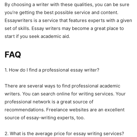
By choosing a writer with these qualities, you can be sure
you’re getting the best possible service and content.
Essaywriters is a service that features experts with a given
set of skills. Essay writers may become a great place to
start if you seek academic aid.
FAQ
1. How do I find a professional essay writer?
There are several ways to find professional academic
writers. You can search online for writing services. Your
professional network is a great source of
recommendations. Freelance websites are an excellent
source of essay-writing experts, too.
2. What is the average price for essay writing services?