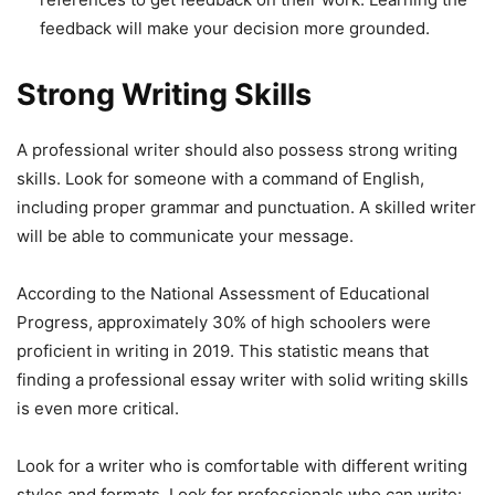
feedback will make your decision more grounded.
Strong Writing Skills
A professional writer should also possess strong writing
skills. Look for someone with a command of English,
including proper grammar and punctuation. A skilled writer
will be able to communicate your message.
According to the National Assessment of Educational
Progress, approximately 30% of high schoolers were
proficient in writing in 2019. This statistic means that
finding a professional essay writer with solid writing skills
is even more critical.
Look for a writer who is comfortable with different writing
styles and formats. Look for professionals who can write: