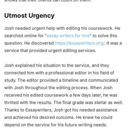
Utmost Urgency
Josh needed urgent help with editing his coursework. He
searched online for “
essay writers for hire
” to solve this
question. He discovered
https://essaywriters.org/
. It was a
service that provided urgent editing services.
Josh explained his situation to the service, and they
connected him with a professional editor in his field of
study. The editor provided a timeline and communicated
with Josh throughout the editing process. When Josh
received his edited coursework a few days later, he was
thrilled with the results. The final grade was stellar as well.
Thanks to Essaywriters, Josh got his needed assistance
and achieved his desired outcome. He knew he could
depend on the service for his future writing needs.