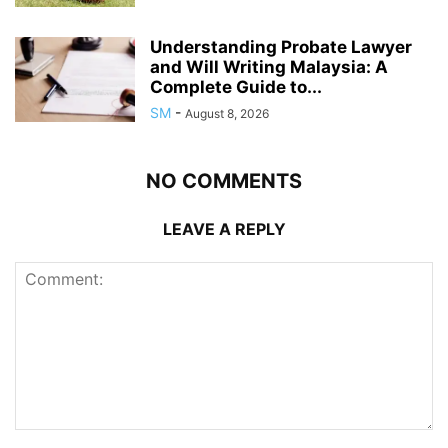
Understanding Probate Lawyer
and Will Writing Malaysia: A
Complete Guide to...
SM
-
August 8, 2026
NO COMMENTS
LEAVE A REPLY