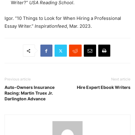
Writer?”
USA Reading School
.
Igor. “10 Things to Look for When Hiring a Professional
Essay Writer.”
Inspirationfeed
, Mar. 2023.
Previous article
Next article
Auto-Owners Insurance
Hire Expert Ebook Writers
Racing: Martin Truex Jr.
Darlington Advance