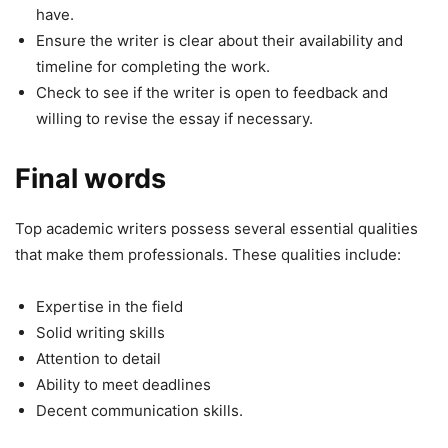
have.
Ensure the writer is clear about their availability and
timeline for completing the work.
Check to see if the writer is open to feedback and
willing to revise the essay if necessary.
Final words
Top academic writers possess several essential qualities
that make them professionals. These qualities include:
Expertise in the field
Solid writing skills
Attention to detail
Ability to meet deadlines
Decent communication skills.