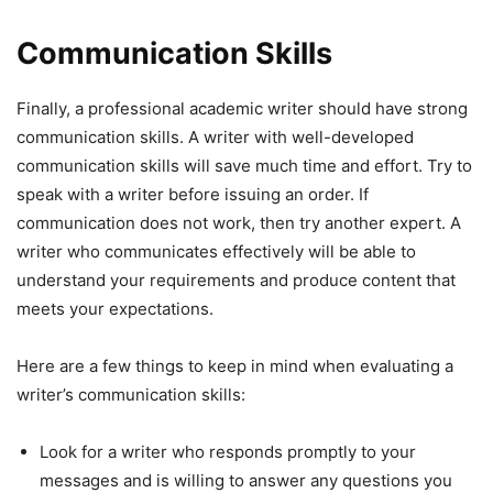
Communication Skills
Finally, a professional academic writer should have strong
communication skills. A writer with well-developed
communication skills will save much time and effort. Try to
speak with a writer before issuing an order. If
communication does not work, then try another expert. A
writer who communicates effectively will be able to
understand your requirements and produce content that
meets your expectations.
Here are a few things to keep in mind when evaluating a
writer’s communication skills:
Look for a writer who responds promptly to your
messages and is willing to answer any questions you