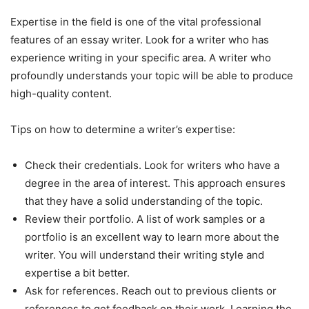
Expertise in the field is one of the vital professional
features of an essay writer. Look for a writer who has
experience writing in your specific area. A writer who
profoundly understands your topic will be able to produce
high-quality content.
Tips on how to determine a writer’s expertise:
Check their credentials. Look for writers who have a
degree in the area of interest. This approach ensures
that they have a solid understanding of the topic.
Review their portfolio. A list of work samples or a
portfolio is an excellent way to learn more about the
writer. You will understand their writing style and
expertise a bit better.
Ask for references. Reach out to previous clients or
references to get feedback on their work. Learning the