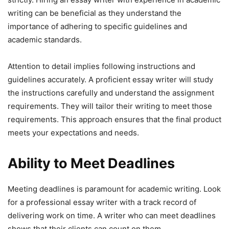
writing can be beneficial as they understand the
importance of adhering to specific guidelines and
academic standards.
Attention to detail implies following instructions and
guidelines accurately. A proficient essay writer will study
the instructions carefully and understand the assignment
requirements. They will tailor their writing to meet those
requirements. This approach ensures that the final product
meets your expectations and needs.
Ability to Meet Deadlines
Meeting deadlines is paramount for academic writing. Look
for a professional essay writer with a track record of
delivering work on time. A writer who can meet deadlines
shows that their clients can count on them.