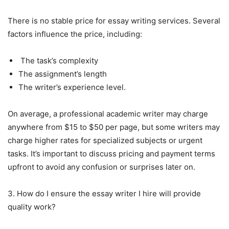
There is no stable price for essay writing services. Several
factors influence the price, including:
The task’s complexity
The assignment’s length
The writer’s experience level.
On average, a professional academic writer may charge
anywhere from $15 to $50 per page, but some writers may
charge higher rates for specialized subjects or urgent
tasks. It’s important to discuss pricing and payment terms
upfront to avoid any confusion or surprises later on.
3. How do I ensure the essay writer I hire will provide
quality work?