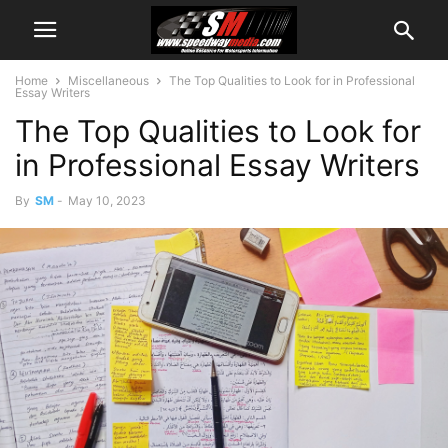
Home
Miscellaneous
The Top Qualities to Look for in Professional
Essay Writers
The Top Qualities to Look for
in Professional Essay Writers
By
SM
-
May 10, 2023