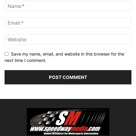
Save my name, email, and website in this browser for the
next time I comment.