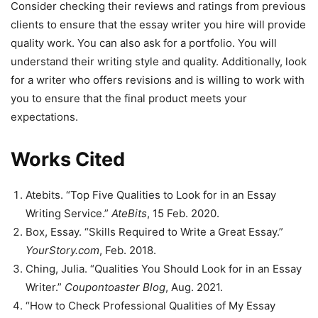
Consider checking their reviews and ratings from previous
clients to ensure that the essay writer you hire will provide
quality work. You can also ask for a portfolio. You will
understand their writing style and quality. Additionally, look
for a writer who offers revisions and is willing to work with
you to ensure that the final product meets your
expectations.
Works Cited
Atebits. “Top Five Qualities to Look for in an Essay
Writing Service.”
AteBits
, 15 Feb. 2020.
Box, Essay. “Skills Required to Write a Great Essay.”
YourStory.com
, Feb. 2018.
Ching, Julia. “Qualities You Should Look for in an Essay
Writer.”
Coupontoaster Blog
, Aug. 2021.
“How to Check Professional Qualities of My Essay