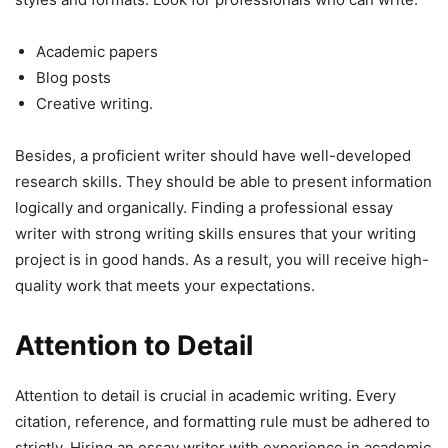
Academic papers
Blog posts
Creative writing.
Besides, a proficient writer should have well-developed
research skills. They should be able to present information
logically and organically. Finding a professional essay
writer with strong writing skills ensures that your writing
project is in good hands. As a result, you will receive high-
quality work that meets your expectations.
Attention to Detail
Attention to detail is crucial in academic writing. Every
citation, reference, and formatting rule must be adhered to
strictly. Hiring an essay writer with experience in academic