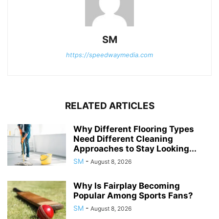
SM
https://speedwaymedia.com
RELATED ARTICLES
Why Different Flooring Types
Need Different Cleaning
Approaches to Stay Looking...
SM
-
August 8, 2026
Why Is Fairplay Becoming
Popular Among Sports Fans?
SM
-
August 8, 2026