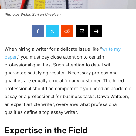
Photo by Wulan Sari on Unsplash
When hiring a writer for a delicate issue like “
write my
paper
,” you must pay close attention to certain
professional qualities. Such attention to detail will
guarantee satisfying results. Necessary professional
qualities are equally crucial for any customer. The hired
professional should be competent if you need an academic
essay or a professional for business tasks. Dawe Wattson,
an expert article writer, overviews what professional
qualities define a top essay writer.
Expertise in the Field