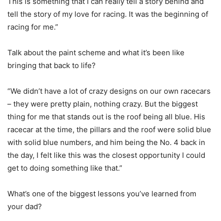
This is something that I can really tell a story behind and
tell the story of my love for racing. It was the beginning of
racing for me.”
Talk about the paint scheme and what it’s been like
bringing that back to life?
“We didn’t have a lot of crazy designs on our own racecars
– they were pretty plain, nothing crazy. But the biggest
thing for me that stands out is the roof being all blue. His
racecar at the time, the pillars and the roof were solid blue
with solid blue numbers, and him being the No. 4 back in
the day, I felt like this was the closest opportunity I could
get to doing something like that.”
What’s one of the biggest lessons you’ve learned from
your dad?