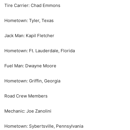
Tire Carrier: Chad Emmons
Hometown: Tyler, Texas
Jack Man: Kapil Fletcher
Hometown: Ft. Lauderdale, Florida
Fuel Man: Dwayne Moore
Hometown: Griffin, Georgia
Road Crew Members
Mechanic: Joe Zanolini
Hometown: Sybertsville, Pennsylvania