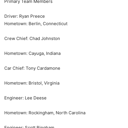
Primary Team Members
Driver: Ryan Preece
Hometown: Berlin, Connecticut
Crew Chief: Chad Johnston
Hometown: Cayuga, Indiana
Car Chief: Tony Cardamone
Hometown: Bristol, Virginia
Engineer: Lee Deese
Hometown: Rockingham, North Carolina
Engineer: Scott Bingham