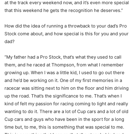
at the track every weekend now, and it’s even more special
that this weekend he gets the recognition he deserves.”
How did the idea of running a throwback to your dad’s Pro
Stock come about, and how special is this for you and your
dad?
“My father had a Pro Stock, that’s what they used to call
them, and he raced at Thompson, from what I remember
growing up. When I was a little kid, I used to go out there
and he’d be working on it. One of my first memories in a
racecar was sitting next to him on the floor and him driving
up the road. That’s the significance to me. That’s when I
kind of felt my passion for racing coming to light and really
wanting to do it. There are a lot of Cup cars and a lot of old
Cup cars and guys who have been in the sport for a long
time but, to me, this is something that was special to me.