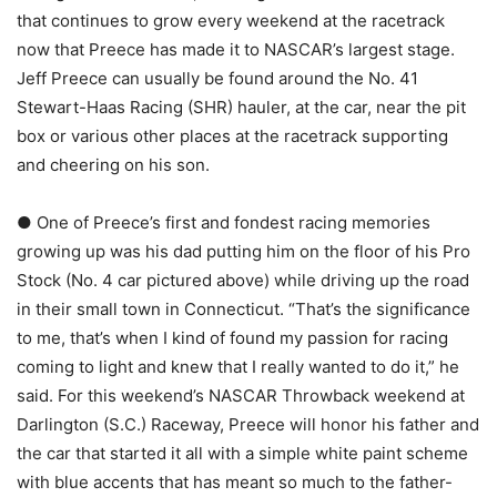
that continues to grow every weekend at the racetrack
now that Preece has made it to NASCAR’s largest stage.
Jeff Preece can usually be found around the No. 41
Stewart-Haas Racing (SHR) hauler, at the car, near the pit
box or various other places at the racetrack supporting
and cheering on his son.
● One of Preece’s first and fondest racing memories
growing up was his dad putting him on the floor of his Pro
Stock (No. 4 car pictured above) while driving up the road
in their small town in Connecticut. “That’s the significance
to me, that’s when I kind of found my passion for racing
coming to light and knew that I really wanted to do it,” he
said. For this weekend’s NASCAR Throwback weekend at
Darlington (S.C.) Raceway, Preece will honor his father and
the car that started it all with a simple white paint scheme
with blue accents that has meant so much to the father-