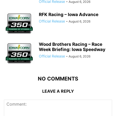
Official Release
-
August 6, 2026
RFK Racing – Iowa Advance
Official Release
-
August 6, 2026
Wood Brothers Racing – Race
Week Briefing: Iowa Speedway
Official Release
-
August 6, 2026
NO COMMENTS
LEAVE A REPLY