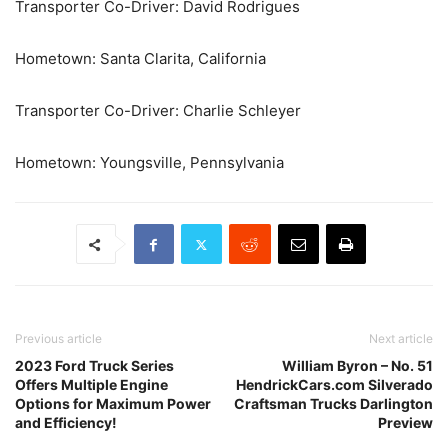
Transporter Co-Driver: David Rodrigues
Hometown: Santa Clarita, California
Transporter Co-Driver: Charlie Schleyer
Hometown: Youngsville, Pennsylvania
Previous article
Next article
2023 Ford Truck Series
William Byron – No. 51
Offers Multiple Engine
HendrickCars.com Silverado
Options for Maximum Power
Craftsman Trucks Darlington
and Efficiency!
Preview