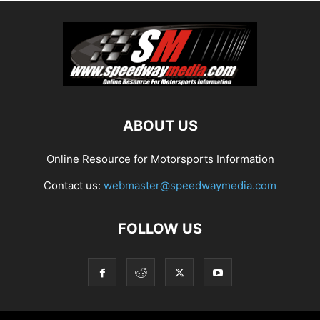
ABOUT US
Online Resource for Motorsports Information
Contact us:
webmaster@speedwaymedia.com
FOLLOW US