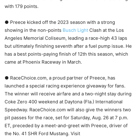
with 179 points.
● Preece kicked off the 2023 season with a strong
showing in the non-points
Busch Light
Clash at the Los
Angeles Memorial Coliseum, leading a race-high 43 laps
but ultimately finishing seventh after a fuel pump issue. He
has a best points-paying finish of 12th this season, which
came at Phoenix Raceway in March.
● RaceChoice.com, a proud partner of Preece, has
launched a special racing experience giveaway for fans.
The winner will receive airfare and a two-night stay during
Coke Zero 400 weekend at Daytona (Fla.) International
Speedway. RaceChoice.com will also give the winners two
pit passes for the race, set for Saturday, Aug. 26 at 7 p.m.
ET, preceded by a meet-and-greet with Preece, driver of
the No. 41 SHR Ford Mustang. Visit