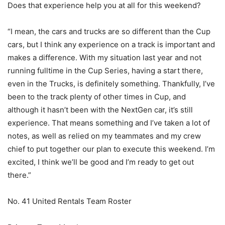
Does that experience help you at all for this weekend?
“I mean, the cars and trucks are so different than the Cup
cars, but I think any experience on a track is important and
makes a difference. With my situation last year and not
running fulltime in the Cup Series, having a start there,
even in the Trucks, is definitely something. Thankfully, I’ve
been to the track plenty of other times in Cup, and
although it hasn’t been with the NextGen car, it’s still
experience. That means something and I’ve taken a lot of
notes, as well as relied on my teammates and my crew
chief to put together our plan to execute this weekend. I’m
excited, I think we’ll be good and I’m ready to get out
there.”
No. 41 United Rentals Team Roster