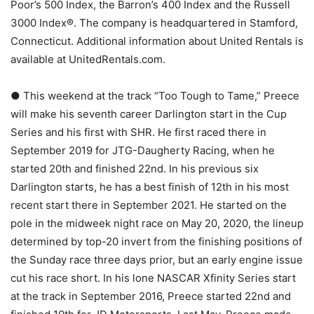
Poor’s 500 Index, the Barron’s 400 Index and the Russell
3000 Index®. The company is headquartered in Stamford,
Connecticut. Additional information about United Rentals is
available at UnitedRentals.com.
● This weekend at the track “Too Tough to Tame,” Preece
will make his seventh career Darlington start in the Cup
Series and his first with SHR. He first raced there in
September 2019 for JTG-Daugherty Racing, when he
started 20th and finished 22nd. In his previous six
Darlington starts, he has a best finish of 12th in his most
recent start there in September 2021. He started on the
pole in the midweek night race on May 20, 2020, the lineup
determined by top-20 invert from the finishing positions of
the Sunday race three days prior, but an early engine issue
cut his race short. In his lone NASCAR Xfinity Series start
at the track in September 2016, Preece started 22nd and