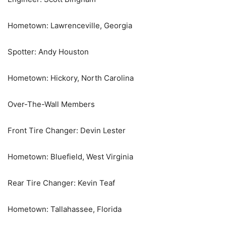
Hometown: Lawrenceville, Georgia
Spotter: Andy Houston
Hometown: Hickory, North Carolina
Over-The-Wall Members
Front Tire Changer: Devin Lester
Hometown: Bluefield, West Virginia
Rear Tire Changer: Kevin Teaf
Hometown: Tallahassee, Florida