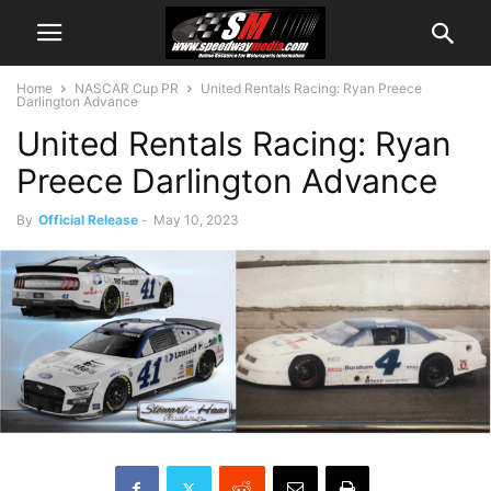
Home
NASCAR Cup PR
United Rentals Racing: Ryan Preece
Darlington Advance
United Rentals Racing: Ryan
Preece Darlington Advance
By
Official Release
-
May 10, 2023