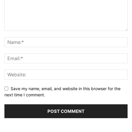
Save my name, email, and website in this browser for the
next time I comment.