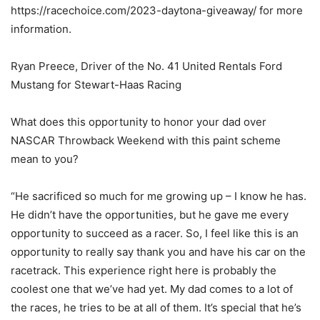
https://racechoice.com/2023-daytona-giveaway/ for more
information.
Ryan Preece, Driver of the No. 41 United Rentals Ford
Mustang for Stewart-Haas Racing
What does this opportunity to honor your dad over
NASCAR Throwback Weekend with this paint scheme
mean to you?
“He sacrificed so much for me growing up – I know he has.
He didn’t have the opportunities, but he gave me every
opportunity to succeed as a racer. So, I feel like this is an
opportunity to really say thank you and have his car on the
racetrack. This experience right here is probably the
coolest one that we’ve had yet. My dad comes to a lot of
the races, he tries to be at all of them. It’s special that he’s