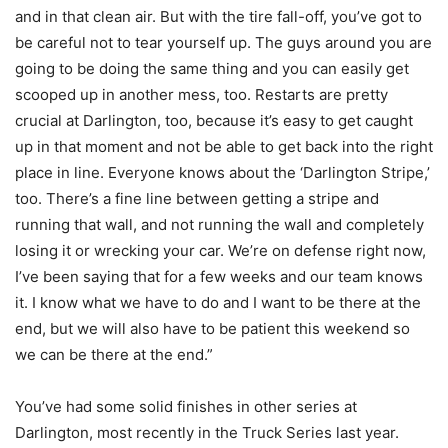
and in that clean air. But with the tire fall-off, you’ve got to
be careful not to tear yourself up. The guys around you are
going to be doing the same thing and you can easily get
scooped up in another mess, too. Restarts are pretty
crucial at Darlington, too, because it’s easy to get caught
up in that moment and not be able to get back into the right
place in line. Everyone knows about the ‘Darlington Stripe,’
too. There’s a fine line between getting a stripe and
running that wall, and not running the wall and completely
losing it or wrecking your car. We’re on defense right now,
I’ve been saying that for a few weeks and our team knows
it. I know what we have to do and I want to be there at the
end, but we will also have to be patient this weekend so
we can be there at the end.”
You’ve had some solid finishes in other series at
Darlington, most recently in the Truck Series last year.