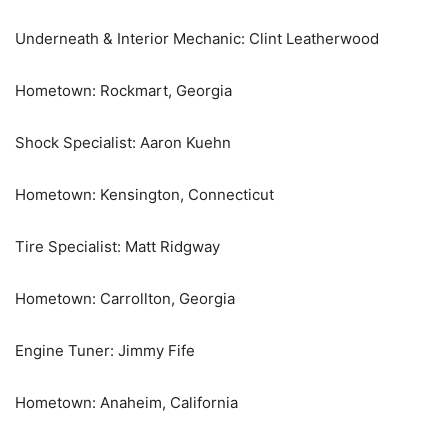
Underneath & Interior Mechanic: Clint Leatherwood
Hometown: Rockmart, Georgia
Shock Specialist: Aaron Kuehn
Hometown: Kensington, Connecticut
Tire Specialist: Matt Ridgway
Hometown: Carrollton, Georgia
Engine Tuner: Jimmy Fife
Hometown: Anaheim, California