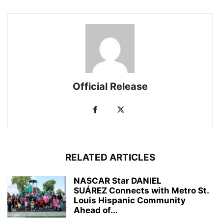
Official Release
RELATED ARTICLES
NASCAR Star DANIEL
SUÁREZ Connects with Metro St.
Louis Hispanic Community
Ahead of...