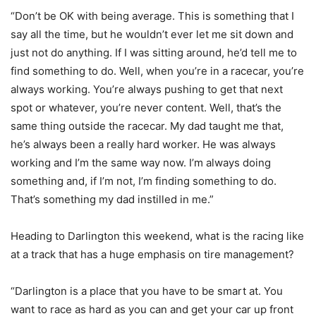
“Don’t be OK with being average. This is something that I
say all the time, but he wouldn’t ever let me sit down and
just not do anything. If I was sitting around, he’d tell me to
find something to do. Well, when you’re in a racecar, you’re
always working. You’re always pushing to get that next
spot or whatever, you’re never content. Well, that’s the
same thing outside the racecar. My dad taught me that,
he’s always been a really hard worker. He was always
working and I’m the same way now. I’m always doing
something and, if I’m not, I’m finding something to do.
That’s something my dad instilled in me.”
Heading to Darlington this weekend, what is the racing like
at a track that has a huge emphasis on tire management?
“Darlington is a place that you have to be smart at. You
want to race as hard as you can and get your car up front