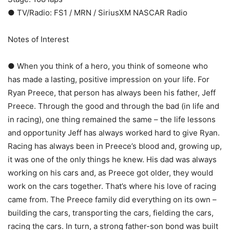
● TV/Radio: FS1 / MRN / SiriusXM NASCAR Radio
Notes of Interest
● When you think of a hero, you think of someone who
has made a lasting, positive impression on your life. For
Ryan Preece, that person has always been his father, Jeff
Preece. Through the good and through the bad (in life and
in racing), one thing remained the same – the life lessons
and opportunity Jeff has always worked hard to give Ryan.
Racing has always been in Preece’s blood and, growing up,
it was one of the only things he knew. His dad was always
working on his cars and, as Preece got older, they would
work on the cars together. That’s where his love of racing
came from. The Preece family did everything on its own –
building the cars, transporting the cars, fielding the cars,
racing the cars. In turn, a strong father-son bond was built