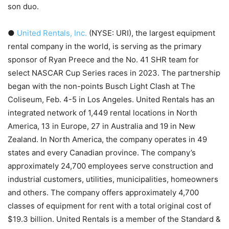
son duo.
●
United Rentals, Inc.
(NYSE: URI), the largest equipment
rental company in the world, is serving as the primary
sponsor of Ryan Preece and the No. 41 SHR team for
select NASCAR Cup Series races in 2023. The partnership
began with the non-points Busch Light Clash at The
Coliseum, Feb. 4-5 in Los Angeles. United Rentals has an
integrated network of 1,449 rental locations in North
America, 13 in Europe, 27 in Australia and 19 in New
Zealand. In North America, the company operates in 49
states and every Canadian province. The company’s
approximately 24,700 employees serve construction and
industrial customers, utilities, municipalities, homeowners
and others. The company offers approximately 4,700
classes of equipment for rent with a total original cost of
$19.3 billion. United Rentals is a member of the Standard &