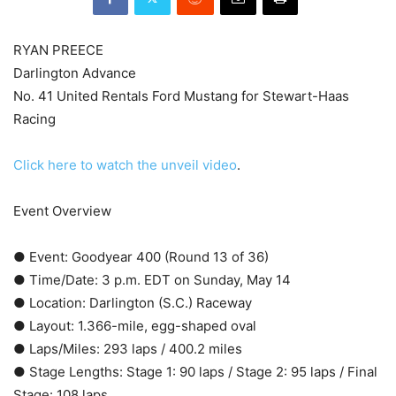
RYAN PREECE
Darlington Advance
No. 41 United Rentals Ford Mustang for Stewart-Haas
Racing
Click here to watch the unveil video
.
Event Overview
● Event: Goodyear 400 (Round 13 of 36)
● Time/Date: 3 p.m. EDT on Sunday, May 14
● Location: Darlington (S.C.) Raceway
● Layout: 1.366-mile, egg-shaped oval
● Laps/Miles: 293 laps / 400.2 miles
● Stage Lengths: Stage 1: 90 laps / Stage 2: 95 laps / Final
Stage: 108 laps