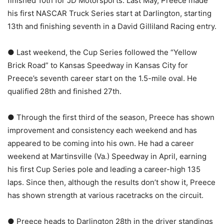
finished 10th for JD Motorsports. Last May, Preece made
his first NASCAR Truck Series start at Darlington, starting
13th and finishing seventh in a David Gilliland Racing entry.
● Last weekend, the Cup Series followed the “Yellow
Brick Road” to Kansas Speedway in Kansas City for
Preece’s seventh career start on the 1.5-mile oval. He
qualified 28th and finished 27th.
● Through the first third of the season, Preece has shown
improvement and consistency each weekend and has
appeared to be coming into his own. He had a career
weekend at Martinsville (Va.) Speedway in April, earning
his first Cup Series pole and leading a career-high 135
laps. Since then, although the results don’t show it, Preece
has shown strength at various racetracks on the circuit.
● Preece heads to Darlington 28th in the driver standings