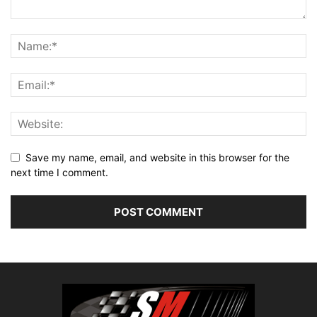
Save my name, email, and website in this browser for the
next time I comment.