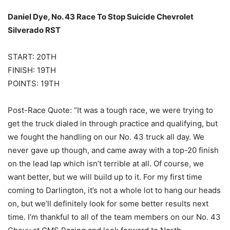
Daniel Dye, No. 43 Race To Stop Suicide Chevrolet
Silverado RST
START: 20TH
FINISH: 19TH
POINTS: 19TH
Post-Race Quote: “It was a tough race, we were trying to
get the truck dialed in through practice and qualifying, but
we fought the handling on our No. 43 truck all day. We
never gave up though, and came away with a top-20 finish
on the lead lap which isn’t terrible at all. Of course, we
want better, but we will build up to it. For my first time
coming to Darlington, it’s not a whole lot to hang our heads
on, but we’ll definitely look for some better results next
time. I’m thankful to all of the team members on our No. 43