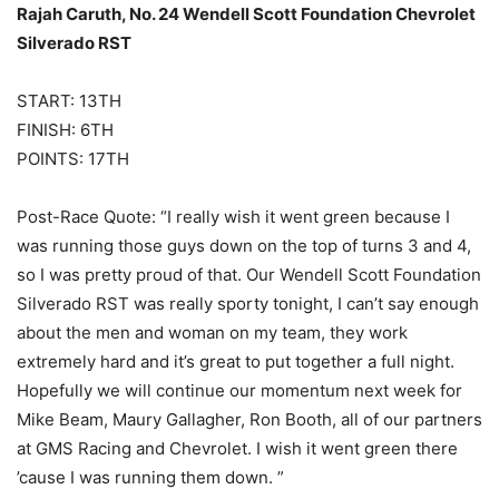
Rajah Caruth, No. 24 Wendell Scott Foundation Chevrolet
Silverado RST
START: 13TH
FINISH: 6TH
POINTS: 17TH
Post-Race Quote: “I really wish it went green because I
was running those guys down on the top of turns 3 and 4,
so I was pretty proud of that. Our Wendell Scott Foundation
Silverado RST was really sporty tonight, I can’t say enough
about the men and woman on my team, they work
extremely hard and it’s great to put together a full night.
Hopefully we will continue our momentum next week for
Mike Beam, Maury Gallagher, Ron Booth, all of our partners
at GMS Racing and Chevrolet. I wish it went green there
’cause I was running them down. ”