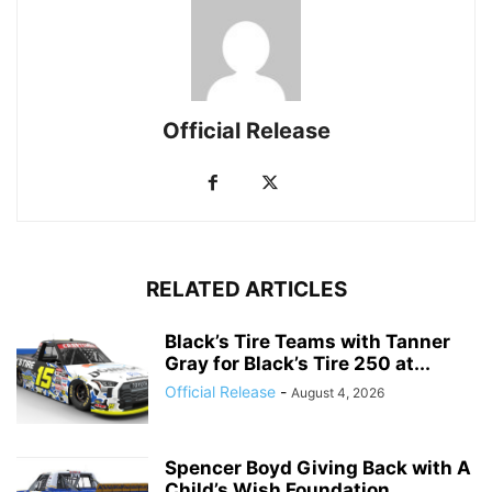
Official Release
RELATED ARTICLES
Black’s Tire Teams with Tanner
Gray for Black’s Tire 250 at...
Official Release
-
August 4, 2026
Spencer Boyd Giving Back with A
Child’s Wish Foundation