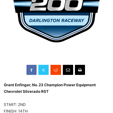
Grant Enfinger, No. 23 Champion Power Equipment
Chevrolet Silverado RST
START: 2ND
FINISH: 14TH