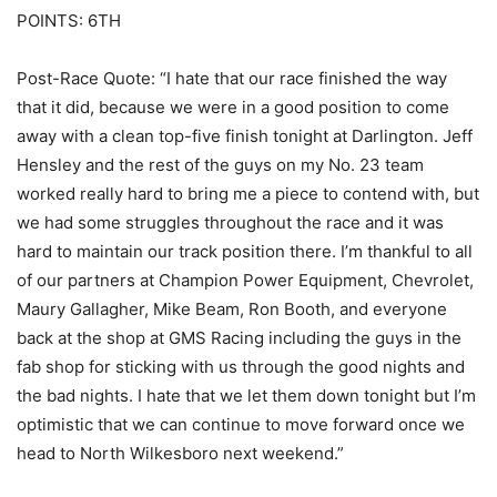
POINTS: 6TH
Post-Race Quote: “I hate that our race finished the way
that it did, because we were in a good position to come
away with a clean top-five finish tonight at Darlington. Jeff
Hensley and the rest of the guys on my No. 23 team
worked really hard to bring me a piece to contend with, but
we had some struggles throughout the race and it was
hard to maintain our track position there. I’m thankful to all
of our partners at Champion Power Equipment, Chevrolet,
Maury Gallagher, Mike Beam, Ron Booth, and everyone
back at the shop at GMS Racing including the guys in the
fab shop for sticking with us through the good nights and
the bad nights. I hate that we let them down tonight but I’m
optimistic that we can continue to move forward once we
head to North Wilkesboro next weekend.”