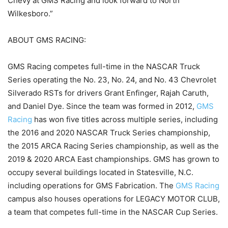
Chevy at GMS Racing and look forward to North
Wilkesboro.”
ABOUT GMS RACING:
GMS Racing competes full-time in the NASCAR Truck
Series operating the No. 23, No. 24, and No. 43 Chevrolet
Silverado RSTs for drivers Grant Enfinger, Rajah Caruth,
and Daniel Dye. Since the team was formed in 2012,
GMS
Racing
has won five titles across multiple series, including
the 2016 and 2020 NASCAR Truck Series championship,
the 2015 ARCA Racing Series championship, as well as the
2019 & 2020 ARCA East championships. GMS has grown to
occupy several buildings located in Statesville, N.C.
including operations for GMS Fabrication. The
GMS Racing
campus also houses operations for LEGACY MOTOR CLUB,
a team that competes full-time in the NASCAR Cup Series.