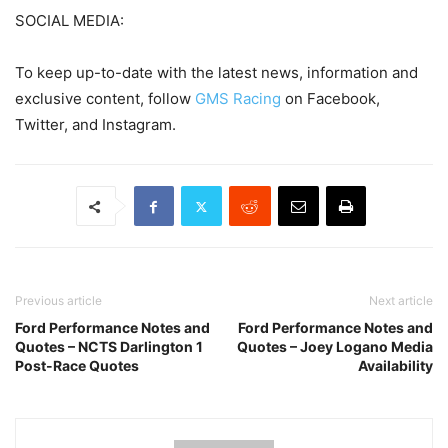
SOCIAL MEDIA:
To keep up-to-date with the latest news, information and
exclusive content, follow
GMS Racing
on Facebook,
Twitter, and Instagram.
Previous article
Next article
Ford Performance Notes and
Ford Performance Notes and
Quotes – NCTS Darlington 1
Quotes – Joey Logano Media
Post-Race Quotes
Availability