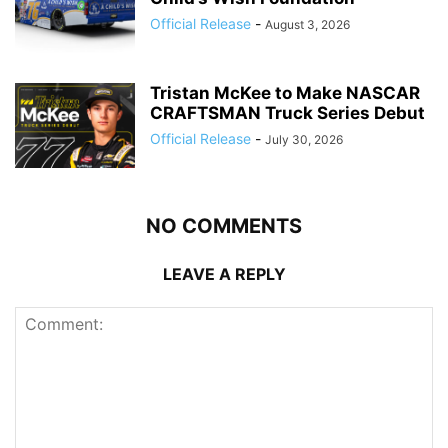
Official Release
-
August 3, 2026
Tristan McKee to Make NASCAR
CRAFTSMAN Truck Series Debut
Official Release
-
July 30, 2026
NO COMMENTS
LEAVE A REPLY