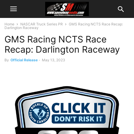
Home
NASCAR Truck Series PR
GMS Racing NCTS Race Recap:
Darlington Raceway
GMS Racing NCTS Race
Recap: Darlington Raceway
By
Official Release
-
May 13, 2023