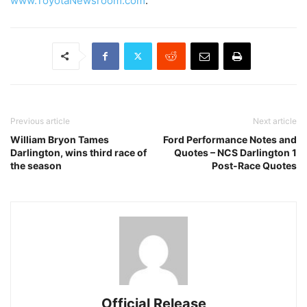
www.ToyotaNewsroom.com
.
Previous article
Next article
William Bryon Tames
Ford Performance Notes and
Darlington, wins third race of
Quotes – NCS Darlington 1
the season
Post-Race Quotes
Official Release