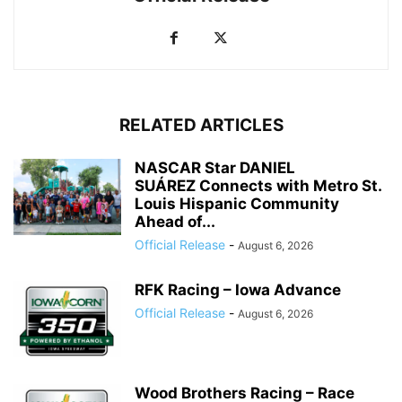
RELATED ARTICLES
NASCAR Star DANIEL
SUÁREZ Connects with Metro St.
Louis Hispanic Community
Ahead of...
Official Release
-
August 6, 2026
RFK Racing – Iowa Advance
Official Release
-
August 6, 2026
Wood Brothers Racing – Race