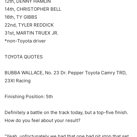
12th, DENNY HAMLIN
14th, CHRISTOPHER BELL
16th, TY GIBBS
22nd, TYLER REDDICK
31st, MARTIN TRUEX JR.
*non-Toyota driver
TOYOTA QUOTES
BUBBA WALLACE, No. 23 Dr. Pepper Toyota Camry TRD,
23XI Racing
Finishing Position: 5th
Definitely a battle on the track today, but a top-five finish.
How do you feel about your result?
“Yeah, unfortunately we had that one bad pit stop that set