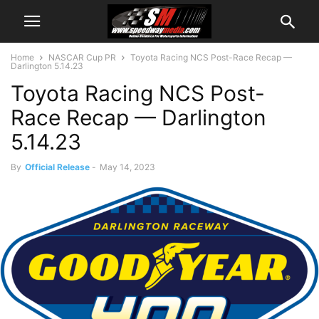
Home
NASCAR Cup PR
Toyota Racing NCS Post-Race Recap —
Darlington 5.14.23
Toyota Racing NCS Post-
Race Recap — Darlington
5.14.23
By
Official Release
-
May 14, 2023