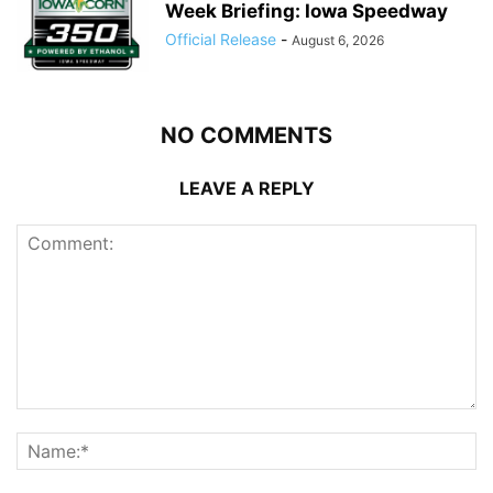
Week Briefing: Iowa Speedway
Official Release
-
August 6, 2026
NO COMMENTS
LEAVE A REPLY