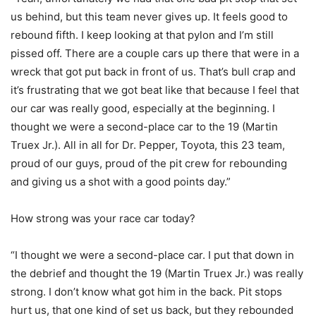
us behind, but this team never gives up. It feels good to
rebound fifth. I keep looking at that pylon and I’m still
pissed off. There are a couple cars up there that were in a
wreck that got put back in front of us. That’s bull crap and
it’s frustrating that we got beat like that because I feel that
our car was really good, especially at the beginning. I
thought we were a second-place car to the 19 (Martin
Truex Jr.). All in all for Dr. Pepper, Toyota, this 23 team,
proud of our guys, proud of the pit crew for rebounding
and giving us a shot with a good points day.”
How strong was your race car today?
“I thought we were a second-place car. I put that down in
the debrief and thought the 19 (Martin Truex Jr.) was really
strong. I don’t know what got him in the back. Pit stops
hurt us, that one kind of set us back, but they rebounded