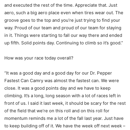
and executed the rest of the time. Appreciate that. Just
aero, such a big aero place even when tires wear out. The
groove goes to the top and you’re just trying to find your
way. Proud of our team and proud of our team for staying
in it. Things were starting to fall our way there and ended
up fifth. Solid points day. Continuing to climb so it’s good.”
How was your race today overall?
“It was a good day and a good day for our Dr. Pepper
Fastest Can Camry was almost the fastest can. We were
close. It was a good points day and we have to keep
climbing. It’s a long, long season with a lot of races left in
front of us. I said it last week, it should be scary for the rest
of the field that we’re on this roll and on this roll for
momentum reminds me a lot of the fall last year. Just have
to keep building off of it. We have the week off next week –