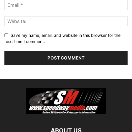
Save my name, email, and website in this browser for the
next time I comment.
ABOUT US