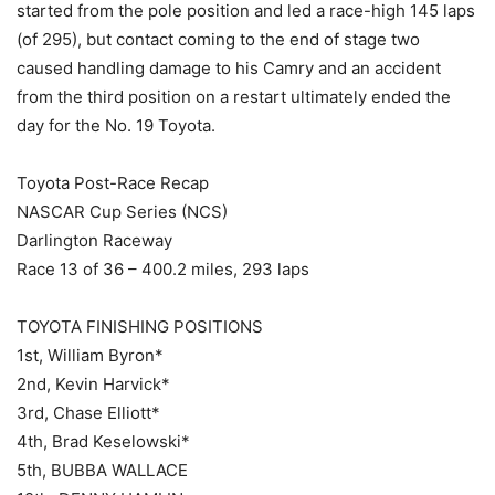
started from the pole position and led a race-high 145 laps
(of 295), but contact coming to the end of stage two
caused handling damage to his Camry and an accident
from the third position on a restart ultimately ended the
day for the No. 19 Toyota.
Toyota Post-Race Recap
NASCAR Cup Series (NCS)
Darlington Raceway
Race 13 of 36 – 400.2 miles, 293 laps
TOYOTA FINISHING POSITIONS
1st, William Byron*
2nd, Kevin Harvick*
3rd, Chase Elliott*
4th, Brad Keselowski*
5th, BUBBA WALLACE