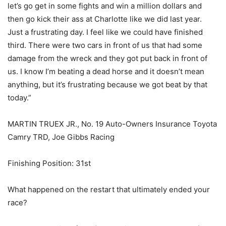
let’s go get in some fights and win a million dollars and
then go kick their ass at Charlotte like we did last year.
Just a frustrating day. I feel like we could have finished
third. There were two cars in front of us that had some
damage from the wreck and they got put back in front of
us. I know I’m beating a dead horse and it doesn’t mean
anything, but it’s frustrating because we got beat by that
today.”
MARTIN TRUEX JR., No. 19 Auto-Owners Insurance Toyota
Camry TRD, Joe Gibbs Racing
Finishing Position: 31st
What happened on the restart that ultimately ended your
race?