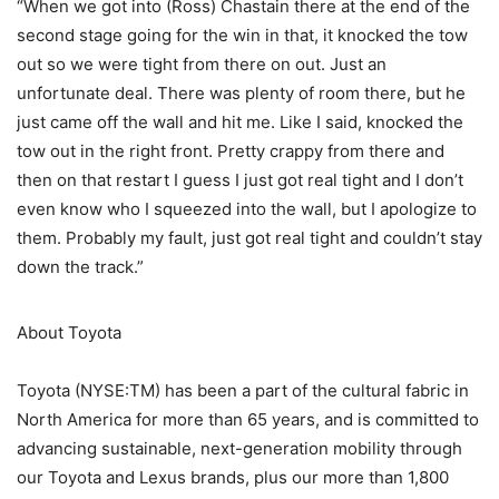
“When we got into (Ross) Chastain there at the end of the
second stage going for the win in that, it knocked the tow
out so we were tight from there on out. Just an
unfortunate deal. There was plenty of room there, but he
just came off the wall and hit me. Like I said, knocked the
tow out in the right front. Pretty crappy from there and
then on that restart I guess I just got real tight and I don’t
even know who I squeezed into the wall, but I apologize to
them. Probably my fault, just got real tight and couldn’t stay
down the track.”
About Toyota
Toyota (NYSE:TM) has been a part of the cultural fabric in
North America for more than 65 years, and is committed to
advancing sustainable, next-generation mobility through
our Toyota and Lexus brands, plus our more than 1,800