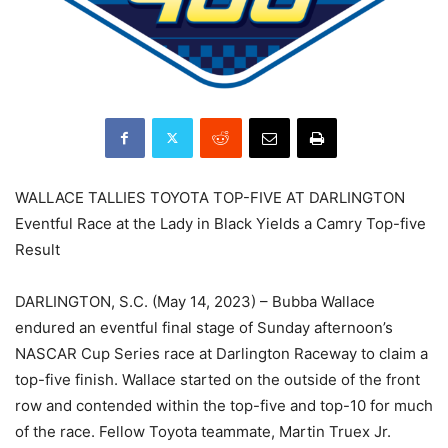
WALLACE TALLIES TOYOTA TOP-FIVE AT DARLINGTON
Eventful Race at the Lady in Black Yields a Camry Top-five
Result
DARLINGTON, S.C. (May 14, 2023) – Bubba Wallace
endured an eventful final stage of Sunday afternoon’s
NASCAR Cup Series race at Darlington Raceway to claim a
top-five finish. Wallace started on the outside of the front
row and contended within the top-five and top-10 for much
of the race. Fellow Toyota teammate, Martin Truex Jr.