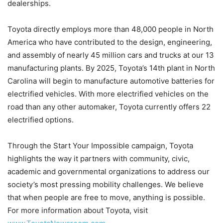
dealerships.
Toyota directly employs more than 48,000 people in North
America who have contributed to the design, engineering,
and assembly of nearly 45 million cars and trucks at our 13
manufacturing plants. By 2025, Toyota’s 14th plant in North
Carolina will begin to manufacture automotive batteries for
electrified vehicles. With more electrified vehicles on the
road than any other automaker, Toyota currently offers 22
electrified options.
Through the Start Your Impossible campaign, Toyota
highlights the way it partners with community, civic,
academic and governmental organizations to address our
society’s most pressing mobility challenges. We believe
that when people are free to move, anything is possible.
For more information about Toyota, visit