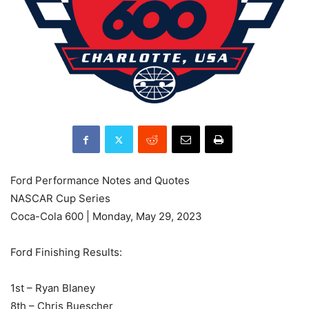
Ford Performance Notes and Quotes
NASCAR Cup Series
Coca-Cola 600 | Monday, May 29, 2023
Ford Finishing Results:
1st – Ryan Blaney
8th – Chris Buescher