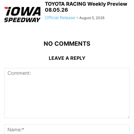
TOYOTA RACING Weekly Preview
08.05.26
Official Release
-
August 5, 2026
NO COMMENTS
LEAVE A REPLY