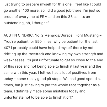
just trying to prepare myself for this one. I feel like I could
go another 100 more, so I did a good job there. I’m just so
proud of everyone at FRM and on this 38 car. It’s an
outstanding job, I thought.”
AUSTIN CINDRIC, No. 2 Menards/Duracell Ford Mustang –
“You’re patient for 550 miles, why be patient for the last
40? I probably could have helped myself there by not
drifting up the racetrack and knowing my own strength and
weaknesses. It’s just unfortunate to get so close to the end
of this race and not being able to finish it last year and the
same with this year. I felt we had a lot of positives from
today – some really good pit stops. We had good speed at
times, but just having to put the whole race together as a
team. I definitely made some mistakes today and
unfortunate not to be able to finish it off.”