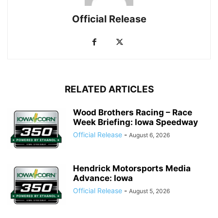
Official Release
RELATED ARTICLES
Wood Brothers Racing – Race
Week Briefing: Iowa Speedway
Official Release
-
August 6, 2026
Hendrick Motorsports Media
Advance: Iowa
Official Release
-
August 5, 2026