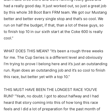
had a really good day. It just worked out, so just a great job
by this whole 38 Boot Barn FRM team. We got our Mustang
better and better every single stop and that’s so cool. We
run on half the budget, if that, than a lot of these guys, so
to finish top 10 in our sixth start at the Coke 600 is really
cool.”
WHAT DOES THIS MEAN? “It’s been a rough three weeks
for me. The Cup Series is a different level and obviously
I’m trying to prove I belong here and it’s just an outstanding
run. Ryan does an outstanding job and it’s so cool to finish
this race, but better yet with a top 10.”
THIS MUST HAVE BEEN THE LONGEST RACE YOU’VE
RUN? “Yeah, no doubt. I got to about halfway and I had
heard that story coming into this of how long this race
feels and I did a lot of preparation for the past month of