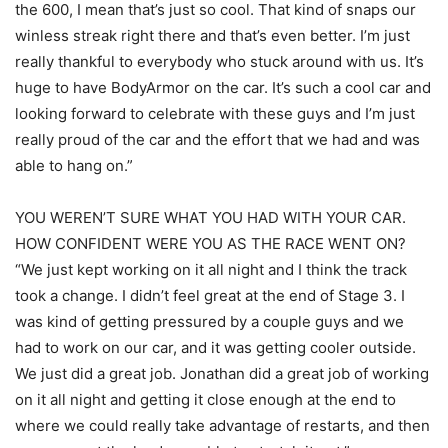
the 600, I mean that’s just so cool. That kind of snaps our
winless streak right there and that’s even better. I’m just
really thankful to everybody who stuck around with us. It’s
huge to have BodyArmor on the car. It’s such a cool car and
looking forward to celebrate with these guys and I’m just
really proud of the car and the effort that we had and was
able to hang on.”
YOU WEREN’T SURE WHAT YOU HAD WITH YOUR CAR.
HOW CONFIDENT WERE YOU AS THE RACE WENT ON?
“We just kept working on it all night and I think the track
took a change. I didn’t feel great at the end of Stage 3. I
was kind of getting pressured by a couple guys and we
had to work on our car, and it was getting cooler outside.
We just did a great job. Jonathan did a great job of working
on it all night and getting it close enough at the end to
where we could really take advantage of restarts, and then