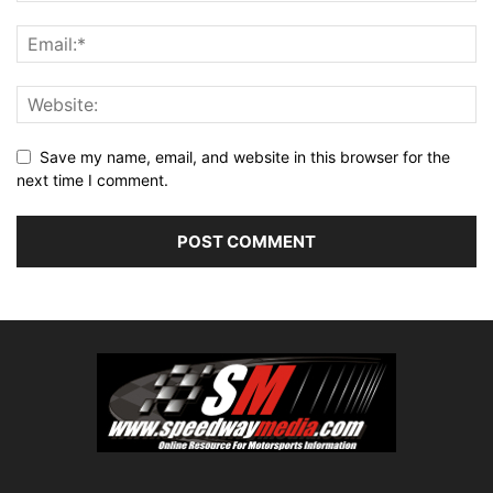
Save my name, email, and website in this browser for the
next time I comment.