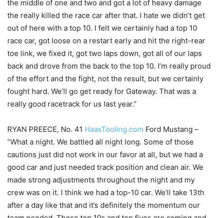
the middle of one and two and got a lot of heavy damage
the really killed the race car after that. I hate we didn’t get
out of here with a top 10. I felt we certainly had a top 10
race car, got loose on a restart early and hit the right-rear
toe link, we fixed it, got two laps down, got all of our laps
back and drove from the back to the top 10. I’m really proud
of the effort and the fight, not the result, but we certainly
fought hard. We’ll go get ready for Gateway. That was a
really good racetrack for us last year.”
RYAN PREECE, No. 41
HaasTooling.com
Ford Mustang –
“What a night. We battled all night long. Some of those
cautions just did not work in our favor at all, but we had a
good car and just needed track position and clean air. We
made strong adjustments throughout the night and my
crew was on it. I think we had a top-10 car. We’ll take 13th
after a day like that and it’s definitely the momentum our
team needed. Those top 10s and top fives are coming and