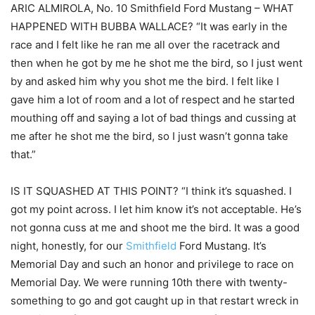
ARIC ALMIROLA, No. 10 Smithfield Ford Mustang – WHAT
HAPPENED WITH BUBBA WALLACE? “It was early in the
race and I felt like he ran me all over the racetrack and
then when he got by me he shot me the bird, so I just went
by and asked him why you shot me the bird. I felt like I
gave him a lot of room and a lot of respect and he started
mouthing off and saying a lot of bad things and cussing at
me after he shot me the bird, so I just wasn’t gonna take
that.”
IS IT SQUASHED AT THIS POINT? “I think it’s squashed. I
got my point across. I let him know it’s not acceptable. He’s
not gonna cuss at me and shoot me the bird. It was a good
night, honestly, for our
Smithfield
Ford Mustang. It’s
Memorial Day and such an honor and privilege to race on
Memorial Day. We were running 10th there with twenty-
something to go and got caught up in that restart wreck in