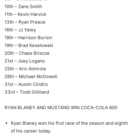
10th – Zane Smith
11th – Kevin Harvick
13th – Ryan Preece
16th – JJ Yeley
18th – Harrison Burton
19th – Brad Keselowski
20th – Chase Briscoe
21st – Joey Logano
25th – Aric Almirola
28th – Michael McDowell
31st – Austin Cindric
33rd – Todd Gilliland
RYAN BLANEY AND MUSTANG WIN COCA-COLA 600
Ryan Blaney won his first race of the season and eighth
of his career today.