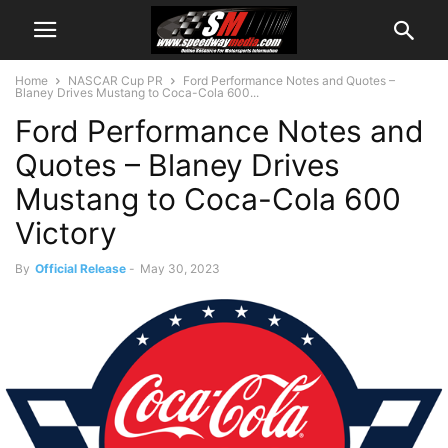
Home
NASCAR Cup PR
Ford Performance Notes and Quotes –
Blaney Drives Mustang to Coca-Cola 600...
Ford Performance Notes and
Quotes – Blaney Drives
Mustang to Coca-Cola 600
Victory
By
Official Release
-
May 30, 2023