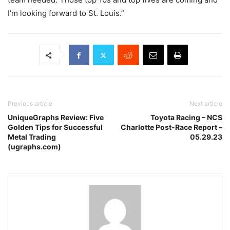
I’m looking forward to St. Louis.”
Previous article
Next article
UniqueGraphs Review: Five
Toyota Racing – NCS
Golden Tips for Successful
Charlotte Post-Race Report –
Metal Trading
05.29.23
(ugraphs.com)