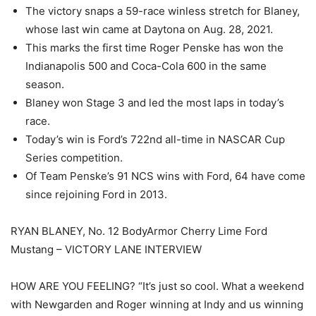
The victory snaps a 59-race winless stretch for Blaney,
whose last win came at Daytona on Aug. 28, 2021.
This marks the first time Roger Penske has won the
Indianapolis 500 and Coca-Cola 600 in the same
season.
Blaney won Stage 3 and led the most laps in today’s
race.
Today’s win is Ford’s 722nd all-time in NASCAR Cup
Series competition.
Of Team Penske’s 91 NCS wins with Ford, 64 have come
since rejoining Ford in 2013.
RYAN BLANEY, No. 12 BodyArmor Cherry Lime Ford
Mustang – VICTORY LANE INTERVIEW
HOW ARE YOU FEELING? “It’s just so cool. What a weekend
with Newgarden and Roger winning at Indy and us winning