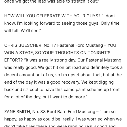
once we got the lead was able to stretch it out.”
HOW WILL YOU CELEBRATE WITH YOUR GUYS? “I don’t
know. I’m looking forward to seeing those guys. Only time
will tell. We’ll see.”
CHRIS BUESCHER, No. 17 Fastenal Ford Mustang – YOU
WON A STAGE, SO YOUR THOUGHTS ON TONIGHT’S
EFFORT? “It was a really strong day. Our Fastenal Mustang
was really good. We got hit on pit road and definitely took a
decent amount out of us, so I’m upset about that, but at the
end of the day it was a good recovery. We kept digging
back and it’s cool to have this camo paint scheme up front
for a lot of the day, but I want to do more.”
ZANE SMITH, No. 38 Boot Barn Ford Mustang – “I am so
happy, as happy as could be, really. I was worried when we
didn’t take tires there and were running really good and