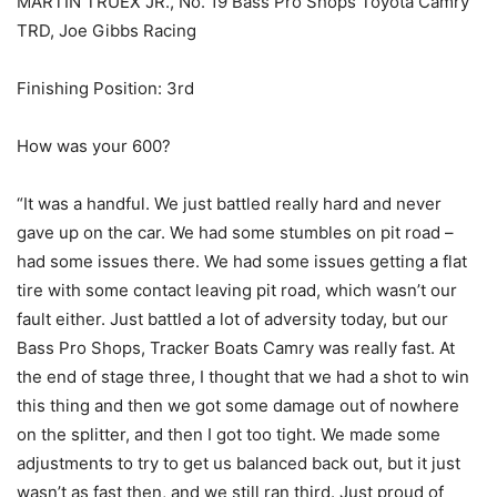
MARTIN TRUEX JR., No. 19 Bass Pro Shops Toyota Camry
TRD, Joe Gibbs Racing
Finishing Position: 3rd
How was your 600?
“It was a handful. We just battled really hard and never
gave up on the car. We had some stumbles on pit road –
had some issues there. We had some issues getting a flat
tire with some contact leaving pit road, which wasn’t our
fault either. Just battled a lot of adversity today, but our
Bass Pro Shops, Tracker Boats Camry was really fast. At
the end of stage three, I thought that we had a shot to win
this thing and then we got some damage out of nowhere
on the splitter, and then I got too tight. We made some
adjustments to try to get us balanced back out, but it just
wasn’t as fast then, and we still ran third. Just proud of