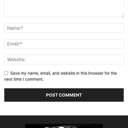
Save my name, email, and website in this browser for the
next time I comment.