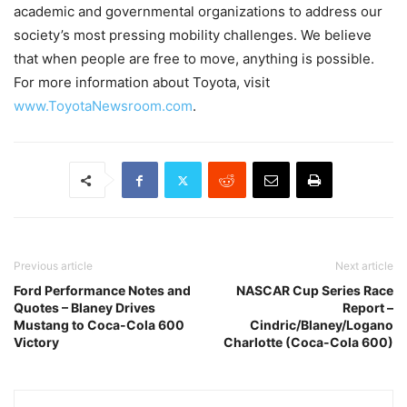
academic and governmental organizations to address our
society’s most pressing mobility challenges. We believe
that when people are free to move, anything is possible.
For more information about Toyota, visit
www.ToyotaNewsroom.com
.
Previous article
Next article
Ford Performance Notes and
NASCAR Cup Series Race
Quotes – Blaney Drives
Report –
Mustang to Coca-Cola 600
Cindric/Blaney/Logano
Victory
Charlotte (Coca-Cola 600)