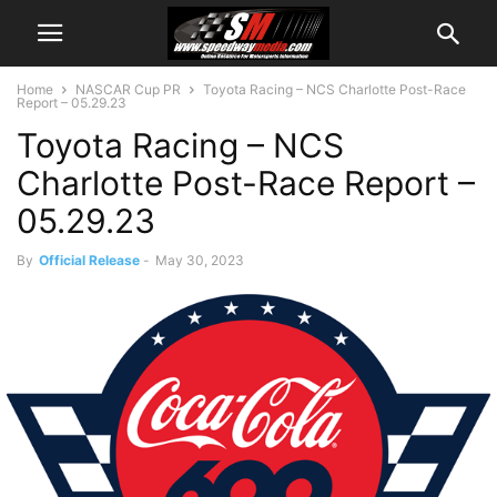
Home
NASCAR Cup PR
Toyota Racing – NCS Charlotte Post-Race
Report – 05.29.23
Toyota Racing – NCS
Charlotte Post-Race Report –
05.29.23
By
Official Release
-
May 30, 2023