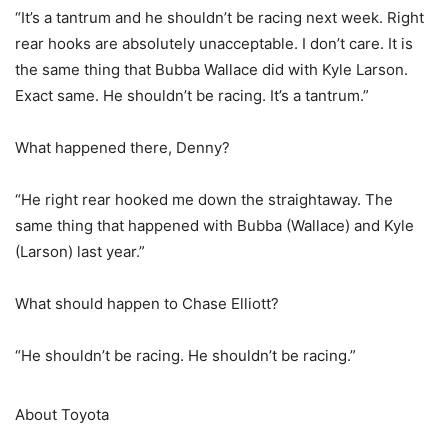
“It’s a tantrum and he shouldn’t be racing next week. Right
rear hooks are absolutely unacceptable. I don’t care. It is
the same thing that Bubba Wallace did with Kyle Larson.
Exact same. He shouldn’t be racing. It’s a tantrum.”
What happened there, Denny?
“He right rear hooked me down the straightaway. The
same thing that happened with Bubba (Wallace) and Kyle
(Larson) last year.”
What should happen to Chase Elliott?
“He shouldn’t be racing. He shouldn’t be racing.”
About Toyota