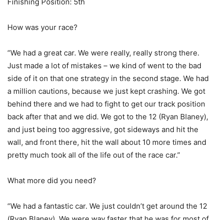
Finishing Position: 5th
How was your race?
“We had a great car. We were really, really strong there.
Just made a lot of mistakes – we kind of went to the bad
side of it on that one strategy in the second stage. We had
a million cautions, because we just kept crashing. We got
behind there and we had to fight to get our track position
back after that and we did. We got to the 12 (Ryan Blaney),
and just being too aggressive, got sideways and hit the
wall, and front there, hit the wall about 10 more times and
pretty much took all of the life out of the race car.”
What more did you need?
“We had a fantastic car. We just couldn’t get around the 12
(Ryan Blaney). We were way faster that he was for most of