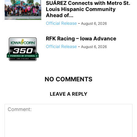
SUÁREZ Connects with Metro St.
Louis Hispanic Community
Ahead of...
Official Release
-
August 6, 2026
RFK Racing – Iowa Advance
Official Release
-
August 6, 2026
NO COMMENTS
LEAVE A REPLY