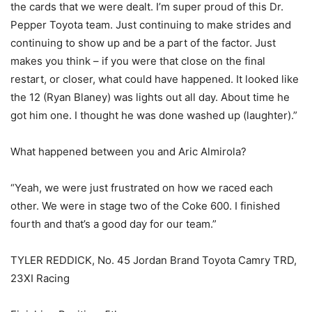
the cards that we were dealt. I’m super proud of this Dr.
Pepper Toyota team. Just continuing to make strides and
continuing to show up and be a part of the factor. Just
makes you think – if you were that close on the final
restart, or closer, what could have happened. It looked like
the 12 (Ryan Blaney) was lights out all day. About time he
got him one. I thought he was done washed up (laughter).”
What happened between you and Aric Almirola?
“Yeah, we were just frustrated on how we raced each
other. We were in stage two of the Coke 600. I finished
fourth and that’s a good day for our team.”
TYLER REDDICK, No. 45 Jordan Brand Toyota Camry TRD,
23XI Racing