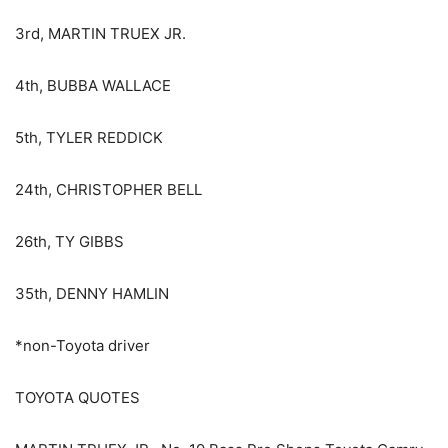
3rd, MARTIN TRUEX JR.
4th, BUBBA WALLACE
5th, TYLER REDDICK
24th, CHRISTOPHER BELL
26th, TY GIBBS
35th, DENNY HAMLIN
*non-Toyota driver
TOYOTA QUOTES