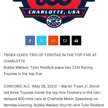
TRUEX LEADS TRIO OF TOYOTAS IN THE TOP-FIVE AT
CHARLOTTE
Bubba Wallace, Tyler Reddick place two 23XI Racing
Toyotas in the top-five
CONCORD, N.C. (May 28, 2023) – Martin Truex Jr. (third)
led three Toyotas inside the top-five finishers in the rain-
delayed 600-mile race at Charlotte Motor Speedway on
Monday evening. Bubba Wallace (fourth) and Tyler Reddick