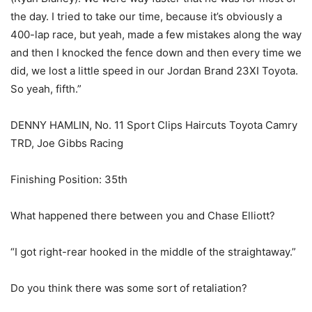
the day. I tried to take our time, because it’s obviously a
400-lap race, but yeah, made a few mistakes along the way
and then I knocked the fence down and then every time we
did, we lost a little speed in our Jordan Brand 23XI Toyota.
So yeah, fifth.”
DENNY HAMLIN, No. 11 Sport Clips Haircuts Toyota Camry
TRD, Joe Gibbs Racing
Finishing Position: 35th
What happened there between you and Chase Elliott?
“I got right-rear hooked in the middle of the straightaway.”
Do you think there was some sort of retaliation?