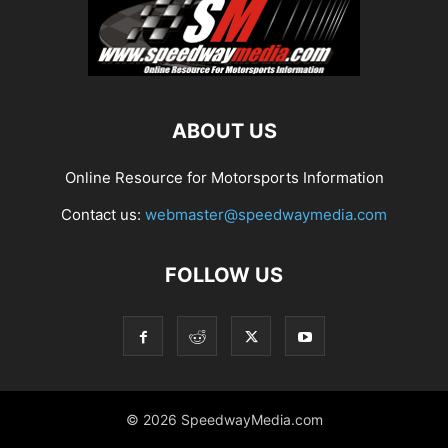
ABOUT US
Online Resource for Motorsports Information
Contact us:
webmaster@speedwaymedia.com
FOLLOW US
© 2026 SpeedwayMedia.com