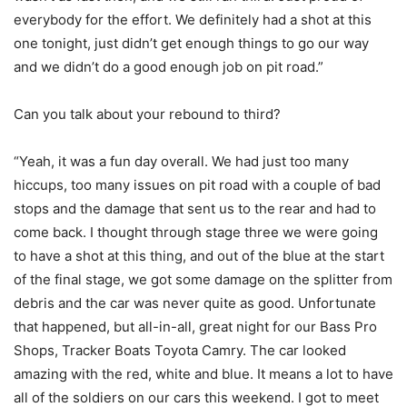
everybody for the effort. We definitely had a shot at this
one tonight, just didn’t get enough things to go our way
and we didn’t do a good enough job on pit road.”
Can you talk about your rebound to third?
“Yeah, it was a fun day overall. We had just too many
hiccups, too many issues on pit road with a couple of bad
stops and the damage that sent us to the rear and had to
come back. I thought through stage three we were going
to have a shot at this thing, and out of the blue at the start
of the final stage, we got some damage on the splitter from
debris and the car was never quite as good. Unfortunate
that happened, but all-in-all, great night for our Bass Pro
Shops, Tracker Boats Toyota Camry. The car looked
amazing with the red, white and blue. It means a lot to have
all of the soldiers on our cars this weekend. I got to meet