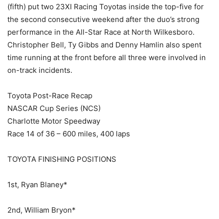
(fifth) put two 23XI Racing Toyotas inside the top-five for
the second consecutive weekend after the duo’s strong
performance in the All-Star Race at North Wilkesboro.
Christopher Bell, Ty Gibbs and Denny Hamlin also spent
time running at the front before all three were involved in
on-track incidents.
Toyota Post-Race Recap
NASCAR Cup Series (NCS)
Charlotte Motor Speedway
Race 14 of 36 – 600 miles, 400 laps
TOYOTA FINISHING POSITIONS
1st, Ryan Blaney*
2nd, William Bryon*