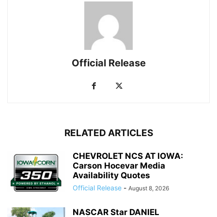
Official Release
RELATED ARTICLES
CHEVROLET NCS AT IOWA:
Carson Hocevar Media
Availability Quotes
Official Release
-
August 8, 2026
NASCAR Star DANIEL