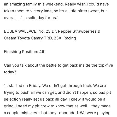
an amazing family this weekend. Really wish I could have
taken them to victory lane, so it’s a little bittersweet, but
overall, it’s a solid day for us.”
BUBBA WALLACE, No. 23 Dr. Pepper Strawberries &
Cream Toyota Camry TRD, 23XI Racing
Finishing Position: 4th
Can you talk about the battle to get back inside the top-five
today?
“It started on Friday. We didn’t get through tech. We are
trying to push all we can get, and didn’t happen, so bad pit
selection really set us back all day. I knew it would be a
grind. I need my pit crew to know that as well – they made
a couple mistakes – but they rebounded. We were playing