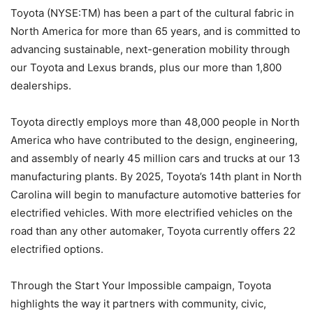
Toyota (NYSE:TM) has been a part of the cultural fabric in
North America for more than 65 years, and is committed to
advancing sustainable, next-generation mobility through
our Toyota and Lexus brands, plus our more than 1,800
dealerships.
Toyota directly employs more than 48,000 people in North
America who have contributed to the design, engineering,
and assembly of nearly 45 million cars and trucks at our 13
manufacturing plants. By 2025, Toyota’s 14th plant in North
Carolina will begin to manufacture automotive batteries for
electrified vehicles. With more electrified vehicles on the
road than any other automaker, Toyota currently offers 22
electrified options.
Through the Start Your Impossible campaign, Toyota
highlights the way it partners with community, civic,