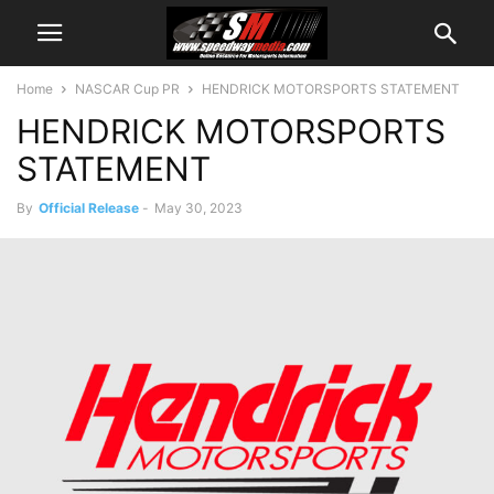
Home
NASCAR Cup PR
HENDRICK MOTORSPORTS STATEMENT
HENDRICK MOTORSPORTS
STATEMENT
By
Official Release
-
May 30, 2023