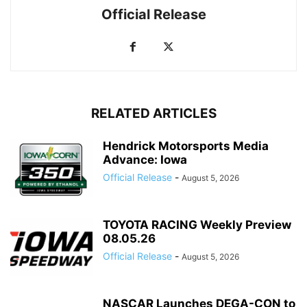
Official Release
RELATED ARTICLES
Hendrick Motorsports Media
Advance: Iowa
Official Release
-
August 5, 2026
TOYOTA RACING Weekly Preview
08.05.26
Official Release
-
August 5, 2026
NASCAR Launches DEGA-CON to