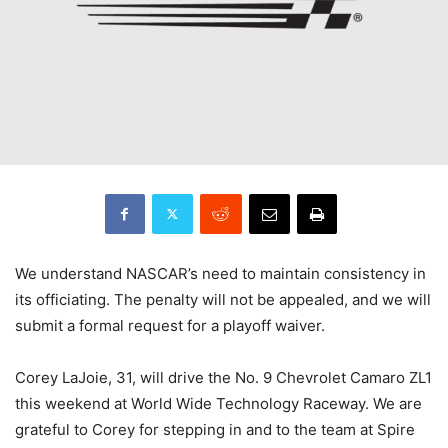
We understand NASCAR’s need to maintain consistency in
its officiating. The penalty will not be appealed, and we will
submit a formal request for a playoff waiver.
Corey LaJoie, 31, will drive the No. 9 Chevrolet Camaro ZL1
this weekend at World Wide Technology Raceway. We are
grateful to Corey for stepping in and to the team at Spire