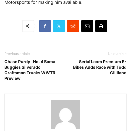
Motorsports for making him available.
Previous article
Next article
Chase Purdy- No. 4 Bama
Serial1.com Premium E-
Buggies Silverado
Bikes Adds Race with Todd
Craftsman Trucks WWTR
Gilliland
Preview