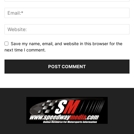
Save my name, email, and website in this browser for the
next time I comment.