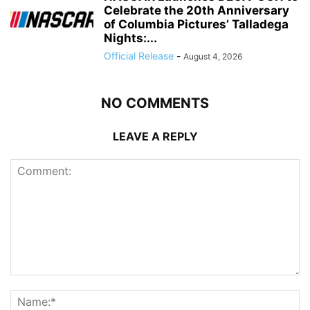
Celebrate the 20th Anniversary
of Columbia Pictures’ Talladega
Nights:...
Official Release
-
August 4, 2026
NO COMMENTS
LEAVE A REPLY