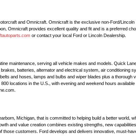
 Motorcraft and Omnicraft. Omnicraft is the exclusive non-Ford/Lincol
pon, Omnicraft provides excellent quality and fit and is a preferred ch
tautoparts.com
or contact your local Ford or Lincoln Dealership.
outine maintenance, serving all vehicle makes and models. Quick Lane
brakes, batteries, alternator and electrical system, air conditioning 
 belts and hoses, lamps and bulbs and wiper blades plus a thorough v
ly 800 locations in the U.S., with evening and weekend hours availab
ane.com.
orn, Michigan, that is committed to helping build a better world, wh
th and value creation combines existing strengths, new capabilities
f those customers. Ford develops and delivers innovative, must-have F