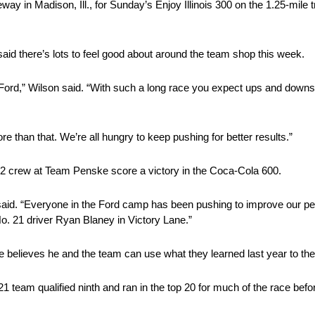
 in Madison, Ill., for Sunday’s Enjoy Illinois 300 on the 1.25-mile 
aid there’s lots to feel good about around the team shop this week.
 Ford,” Wilson said. “With such a long race you expect ups and downs
 than that. We’re all hungry to keep pushing for better results.”
2 crew at Team Penske score a victory in the Coca-Cola 600.
he said. “Everyone in the Ford camp has been pushing to improve our p
. 21 driver Ryan Blaney in Victory Lane.”
believes he and the team can use what they learned last year to thei
1 team qualified ninth and ran in the top 20 for much of the race befor