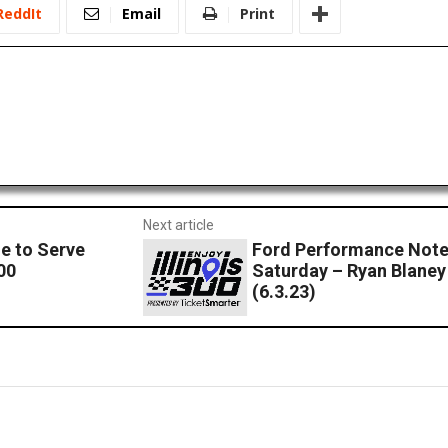
ReddIt
Email
Print
Next article
e to Serve
Ford Performance Note
00
Saturday – Ryan Blaney 
(6.3.23)