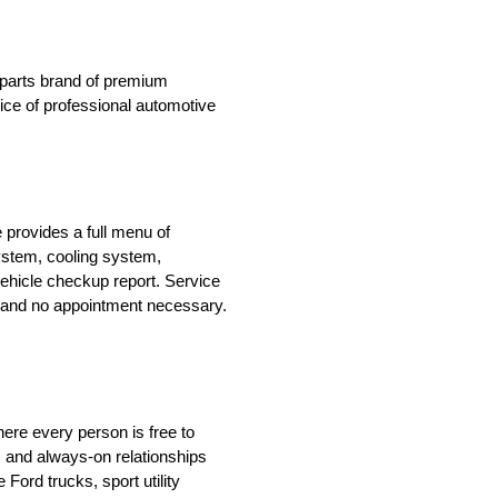
n parts brand of premium
oice of professional automotive
 provides a full menu of
system, cooling system,
ehicle checkup report. Service
le and no appointment necessary.
ere every person is free to
 and always-on relationships
ord trucks, sport utility