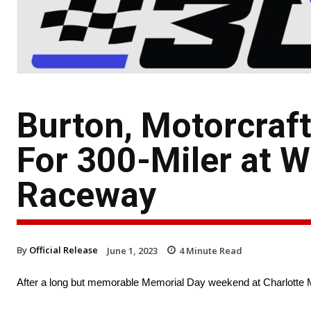
Burton, Motorcraf
For 300-Miler at 
Raceway
By
Official Release
June 1, 2023
4
Minute Read
After a long but memorable Memorial Day weekend at Charlotte 