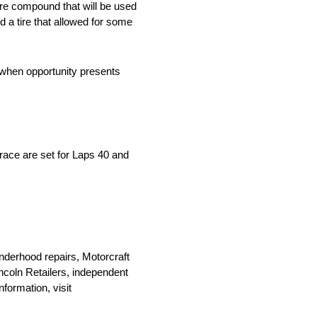
ire compound that will be used
d a tire that allowed for some
s when opportunity presents
 race are set for Laps 40 and
nderhood repairs, Motorcraft
Lincoln Retailers, independent
formation, visit