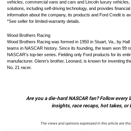
vehicles, commercial vans and cars and Lincoln luxury vehicles, as
solutions, including self-driving technology, and provides finan
information about the company, its products and Ford Credit is av
*See seller for limited-warranty details.
Wood Brothers Racing
Wood Brothers Racing was formed in 1950 in Stuart, Va., by Ha
teams in NASCAR history. Since its founding, the team won 99 rac
NASCAR’s top-tier series. Fielding only Ford products for its ent
manufacturer. Glenn’s brother, Leonard, is known for inventing t
No. 21 racer.
Are you a die-hard NASCAR fan? Follow every lap
insights, race recaps, hot takes, 
The views and opinions expressed in this article are thos