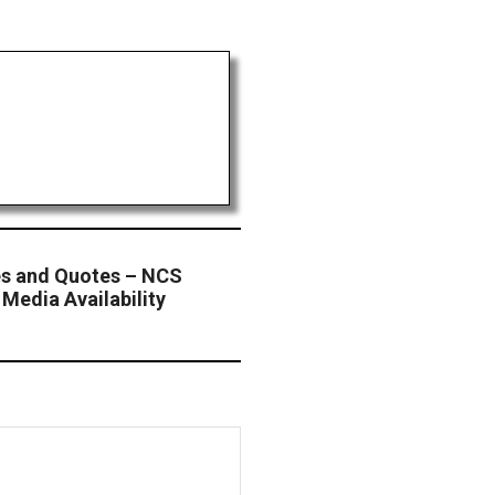
s and Quotes – NCS
Media Availability