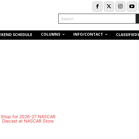
Search
COLUMNS
INFO/CONTACT
EKEND SCHEDULE
CLASSIFIED