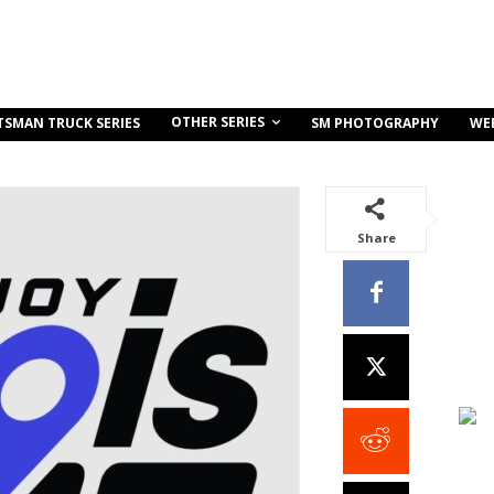
OTHER SERIES
TSMAN TRUCK SERIES
SM PHOTOGRAPHY
WE
Share