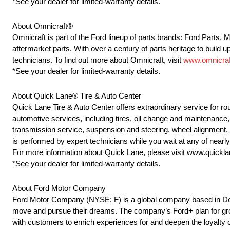
*See your dealer for limited-warranty details.
About Omnicraft®
Omnicraft is part of the Ford lineup of parts brands: Ford Parts,
aftermarket parts. With over a century of parts heritage to build u
technicians. To find out more about Omnicraft, visit
www.omnicraf
*See your dealer for limited-warranty details.
About Quick Lane® Tire & Auto Center
Quick Lane Tire & Auto Center offers extraordinary service for r
automotive services, including tires, oil change and maintenance, 
transmission service, suspension and steering, wheel alignment,
is performed by expert technicians while you wait at any of near
For more information about Quick Lane, please visit www.quickl
*See your dealer for limited-warranty details.
About Ford Motor Company
Ford Motor Company (NYSE: F) is a global company based in Dearb
move and pursue their dreams. The company’s Ford+ plan for grow
with customers to enrich experiences for and deepen the loyalty o