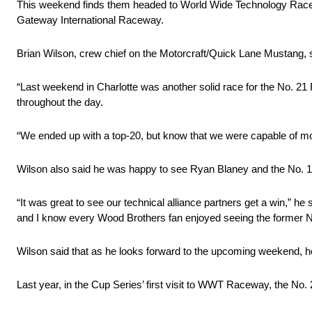
This weekend finds them headed to World Wide Technology Raceway
Gateway International Raceway.
Brian Wilson, crew chief on the Motorcraft/Quick Lane Mustang, s
“Last weekend in Charlotte was another solid race for the No. 21
throughout the day.
“We ended up with a top-20, but know that we were capable of more
Wilson also said he was happy to see Ryan Blaney and the No. 1
“It was great to see our technical alliance partners get a win,” 
and I know every Wood Brothers fan enjoyed seeing the former No
Wilson said that as he looks forward to the upcoming weekend, he 
Last year, in the Cup Series’ first visit to WWT Raceway, the No. 2