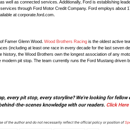
 well as connected services. Additionally, Ford is establishing leader
cial services through Ford Motor Credit Company. Ford employs about
ailable at corporate.ford.com.
ll of Famer Glenn Wood.
Wood Brothers Racing
is the oldest active t
es (including at least one race in every decade for the last seven d
ire history, the Wood Brothers own the longest association of any mot
he modern pit stop. The team currently runs the Ford Mustang driven 
, every pit stop, every storyline? We're looking for fellow
or behind-the-scenes knowledge with our readers.
Click Here
e of the author and do not necessarily reflect the official policy or position of
Sp