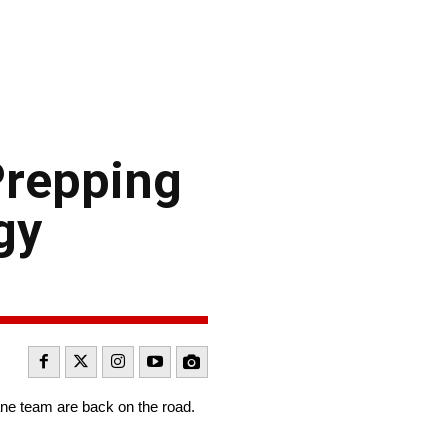
Prepping
gy
ne team are back on the road.