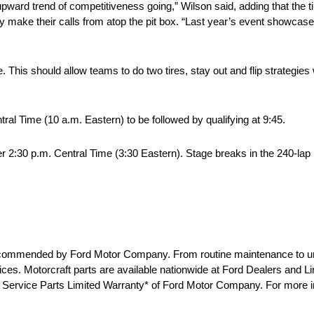
pward trend of competitiveness going,” Wilson said, adding that the t
y make their calls from atop the pit box. “Last year’s event showcase
. This should allow teams to do two tires, stay out and flip strategie
ntral Time (10 a.m. Eastern) to be followed by qualifying at 9:45.
ter 2:30 p.m. Central Time (3:30 Eastern). Stage breaks in the 240-lap
e recommended by Ford Motor Company. From routine maintenance to u
 prices. Motorcraft parts are available nationwide at Ford Dealers and 
he Service Parts Limited Warranty* of Ford Motor Company. For more in