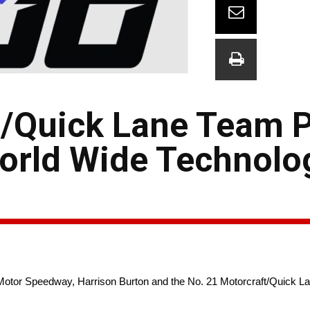
t/Quick Lane Team 
World Wide Technolo
Motor Speedway, Harrison Burton and the No. 21 Motorcraft/Quick La