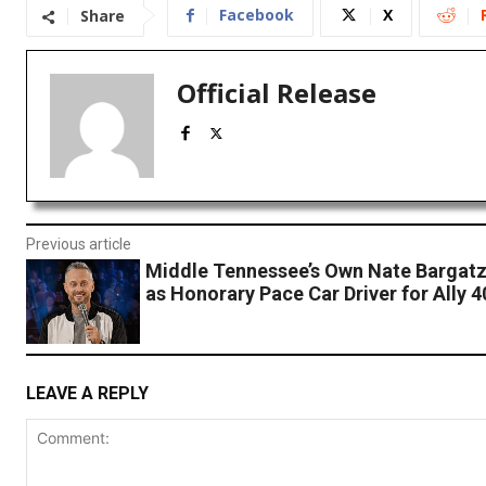
Facebook
X
Share
Official Release
Previous article
Middle Tennessee’s Own Nate Bargatz
as Honorary Pace Car Driver for Ally 4
LEAVE A REPLY