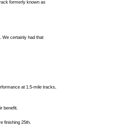
track formerly known as
. We certainly had that
erformance at 1.5-mile tracks,
r benefit.
e finishing 25th.