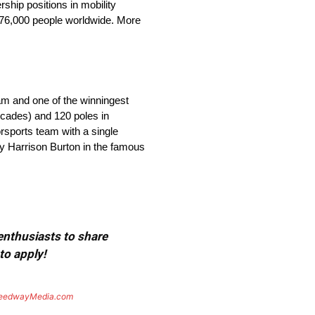
ship positions in mobility
 176,000 people worldwide. More
eam and one of the winningest
ecades) and 120 poles in
orsports team with a single
by Harrison Burton in the famous
 enthusiasts to share
to apply!
eedwayMedia.com