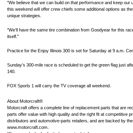
“We believe that we can build on that performance and keep our u
this weekend will offer crew chiefs some additional options as the
unique strategies.
“We’ll have the same tire combination from Goodyear for this race
itself.”
Practice for the Enjoy Illinois 300 is set for Saturday at 9 a.m. Ce
Sunday’s 300-mile race is scheduled to get the green flag just af
140.
FOX Sports 1 will carry the TV coverage all weekend.
About Motorcraft®
Motorcraft offers a complete line of replacement parts that ar
parts offer value with high quality and the right fit at competitive
distributors and automotive-parts retailers, and are backed by t
www.motorcraft.com.