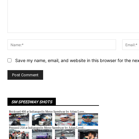
Comment:
Name:*
Save my name, email, and website in this browser for the ne
SM SPEEDWAY SHOTS