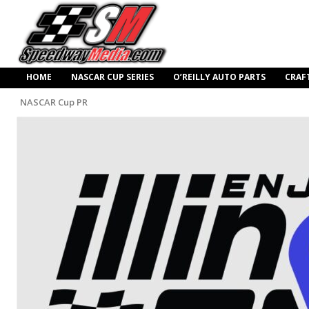
HOME
NASCAR CUP SERIES
O’REILLY AUTO PARTS
CRAF
NASCAR Cup PR