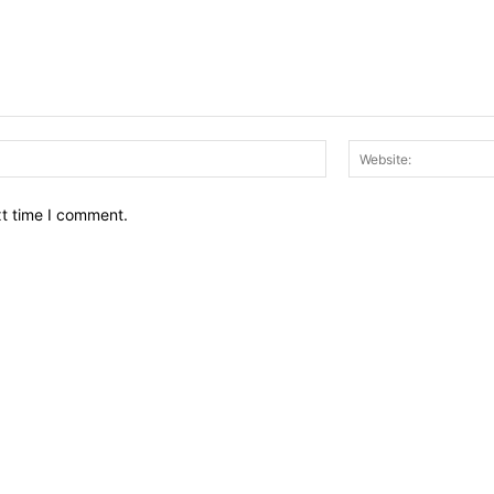
Email:*
xt time I comment.