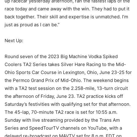
up racecar yesterday afternoon, ran the fastest laps of the
race today and came away with the win. They had to put it
back together. Their skill and expertise is unmatched. I’m
just as proud as I can be.”
Next Up:
Round seven of the 2023 Big Machine Vodka Spiked
Coolers TA2 Series takes Silver Hare Racing to the Mid-
Ohio Sports Car Course in Lexington, Ohio, June 23-25 for
the Permco Grand Prix of Mid-Ohio. The weekend begins
with a TA2 test session on the 2.258-mile, 13-turn circuit
the afternoon of Friday, June 23. TA2 practice kicks off
Saturday’s festivities with qualifying set for that afternoon.
The 45-lap, 70-minute TA2 race is set for 10:55 a.m.
Sunday with live streaming provided by the Trans Am
Series and SpeedTourTV channels on YouTube, with a
delayed re-broadcast on MAVTV set for 8 p.m. EDT on