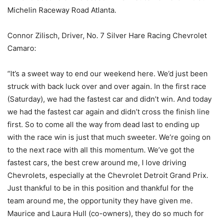
Michelin Raceway Road Atlanta.
Connor Zilisch, Driver, No. 7 Silver Hare Racing Chevrolet
Camaro:
“It’s a sweet way to end our weekend here. We’d just been
struck with back luck over and over again. In the first race
(Saturday), we had the fastest car and didn’t win. And today
we had the fastest car again and didn’t cross the finish line
first. So to come all the way from dead last to ending up
with the race win is just that much sweeter. We’re going on
to the next race with all this momentum. We’ve got the
fastest cars, the best crew around me, I love driving
Chevrolets, especially at the Chevrolet Detroit Grand Prix.
Just thankful to be in this position and thankful for the
team around me, the opportunity they have given me.
Maurice and Laura Hull (co-owners), they do so much for