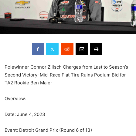
Polewinner Connor Zilisch Charges from Last to Season’s
Second Victory; Mid-Race Flat Tire Ruins Podium Bid for
TA2 Rookie Ben Maier
Overview:
Date: June 4, 2023
Event: Detroit Grand Prix (Round 6 of 13)