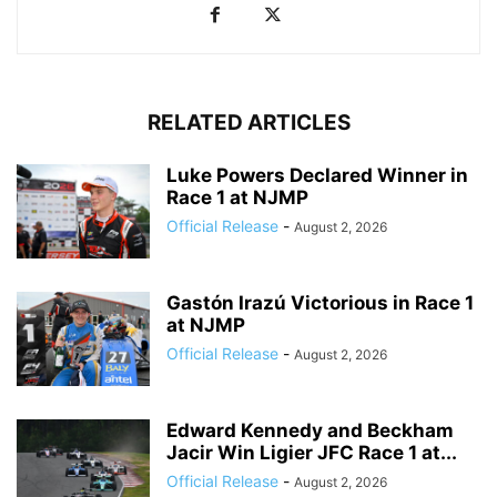
RELATED ARTICLES
Luke Powers Declared Winner in
Race 1 at NJMP
Official Release
-
August 2, 2026
Gastón Irazú Victorious in Race 1
at NJMP
Official Release
-
August 2, 2026
Edward Kennedy and Beckham
Jacir Win Ligier JFC Race 1 at...
Official Release
-
August 2, 2026