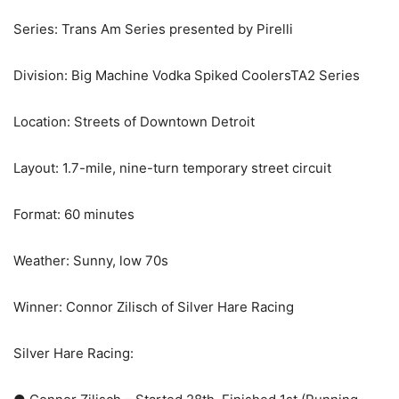
Series: Trans Am Series presented by Pirelli
Division: Big Machine Vodka Spiked CoolersTA2 Series
Location: Streets of Downtown Detroit
Layout: 1.7-mile, nine-turn temporary street circuit
Format: 60 minutes
Weather: Sunny, low 70s
Winner: Connor Zilisch of Silver Hare Racing
Silver Hare Racing: