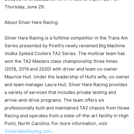
Thursday, June 29.
About Silver Hare Racing:
Silver Hare Racing is a fulltime competitor in the Trans Am
Series presented by Pirelli’s newly renamed Big Machine
Vodka Spiked Coolers TA2 Series. The multicar team has
won the TA2 Masters class championship three times
(2018, 2019 and 2020) with driver and team co-owner
Maurice Hull. Under the leadership of Hull’s wife, co-owner
and team manager Laura Hull, Silver Hare Racing provides
a variety of services that includes private testing and
arrive-and-drive programs. The team offers six
professionally built and maintained TA2 chassis from Howe
Racing and operates from a state-of-the-art facility in High
Point, North Carolina. For more information, visit
SilverHareRacing.com
.