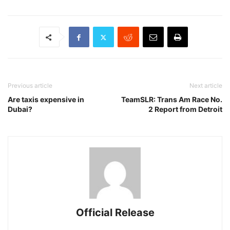
Previous article
Next article
Are taxis expensive in
TeamSLR: Trans Am Race No.
Dubai?
2 Report from Detroit
Official Release