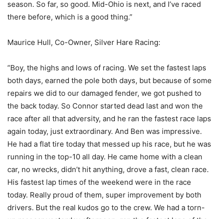
season. So far, so good. Mid-Ohio is next, and I’ve raced
there before, which is a good thing.”
Maurice Hull, Co-Owner, Silver Hare Racing:
“Boy, the highs and lows of racing. We set the fastest laps
both days, earned the pole both days, but because of some
repairs we did to our damaged fender, we got pushed to
the back today. So Connor started dead last and won the
race after all that adversity, and he ran the fastest race laps
again today, just extraordinary. And Ben was impressive.
He had a flat tire today that messed up his race, but he was
running in the top-10 all day. He came home with a clean
car, no wrecks, didn’t hit anything, drove a fast, clean race.
His fastest lap times of the weekend were in the race
today. Really proud of them, super improvement by both
drivers. But the real kudos go to the crew. We had a torn-