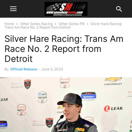
Home
Other Series Racing
Other Series PR
Silver Hare Racing:
Trans Am Race No. 2 Report from Detroit
Silver Hare Racing: Trans Am
Race No. 2 Report from
Detroit
By
Official Release
-
June 5, 2023