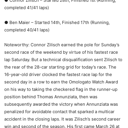
● Connor Zilisch – Started 28th, Finished 1st (Running,
completed 41/41 laps)
● Ben Maier – Started 14th, Finished 17th (Running,
completed 40/41 laps)
Noteworthy: Connor Zilisch earned the pole for Sunday’s
second race of the weekend by virtue of his fastest race
lap Saturday. But a technical disqualification sent Zilisch to
the rear of the 28-car starting grid for today’s race. The
16-year-old driver clocked the fastest race lap for the
second day in a row to earn the Omologato Watch Award
on his way to taking the checkered flag in the runner-up
position behind Thomas Annunziata, then was
subsequently awarded the victory when Annunziata was
penalized for avoidable contact that sparked a multicar
accident in the closing laps. It was Zilisch’s second career
win and second of the season. His first came March 26 at