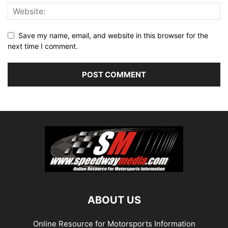
Save my name, email, and website in this browser for the
next time I comment.
ABOUT US
Online Resource for Motorsports Information