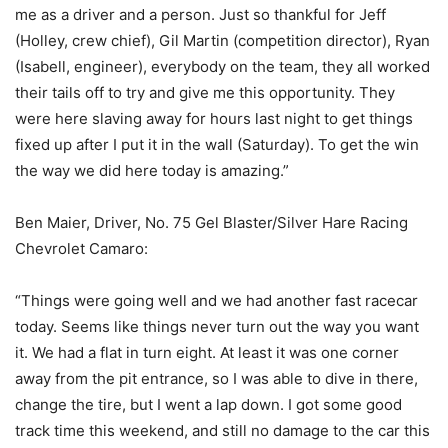
me as a driver and a person. Just so thankful for Jeff
(Holley, crew chief), Gil Martin (competition director), Ryan
(Isabell, engineer), everybody on the team, they all worked
their tails off to try and give me this opportunity. They
were here slaving away for hours last night to get things
fixed up after I put it in the wall (Saturday). To get the win
the way we did here today is amazing.”
Ben Maier, Driver, No. 75 Gel Blaster/Silver Hare Racing
Chevrolet Camaro:
“Things were going well and we had another fast racecar
today. Seems like things never turn out the way you want
it. We had a flat in turn eight. At least it was one corner
away from the pit entrance, so I was able to dive in there,
change the tire, but I went a lap down. I got some good
track time this weekend, and still no damage to the car this