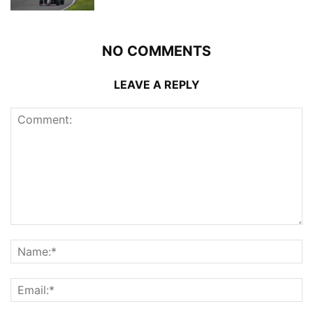
NO COMMENTS
LEAVE A REPLY