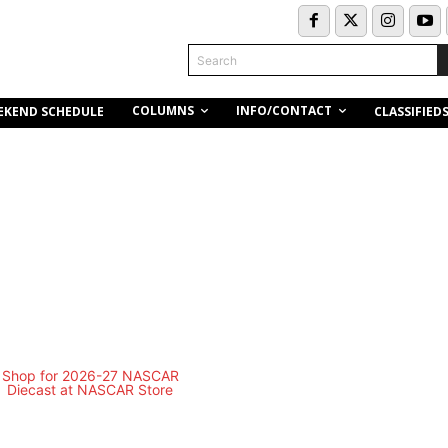
Search
COLUMNS
INFO/CONTACT
EKEND SCHEDULE
CLASSIFIED