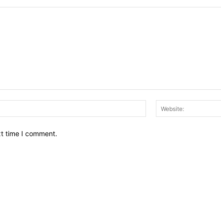
Email:*
xt time I comment.