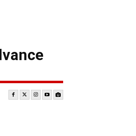
dvance