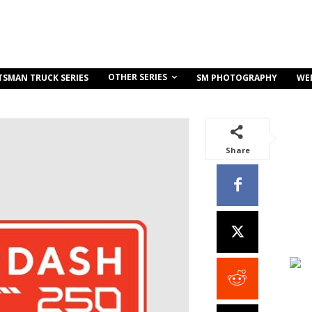
OTHER SERIES
TSMAN TRUCK SERIES
SM PHOTOGRAPHY
WE
Share