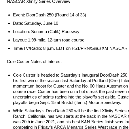
NASCAR Xfinity Series Overview
Event: DoorDash 250 (Round 14 of 33)
Date: Saturday, June 10
Location: Sonoma (Calif.) Raceway
Layout: 1.99-mile, 12-turn road course
Time/TV/Radio: 8 p.m. EDT on FS1/PRN/SiriusXM NASCAR 
Cole Custer Notes of Interest
Cole Custer is headed to Saturday’s inaugural DoorDash 250
his first win of the season last Saturday at Portland (Ore.) In
momentum boost for Custer and the No. 00 Haas Automation 
course race. Custer has been on a hot streak the past seven rac
uncertainties of points racing into the playoffs set aside, Cus
playoffs begin Sept. 15 at Bristol (Tenn.) Motor Speedway.
While Saturday’s DoorDash 250 will be the first Xfinity Series
Ranch, California, has two starts at the track in the NASCA
was 20th in June 2021, and his best K&N Series finish was fourt
competing in Friday’s ARCA Menards Series West race in the N