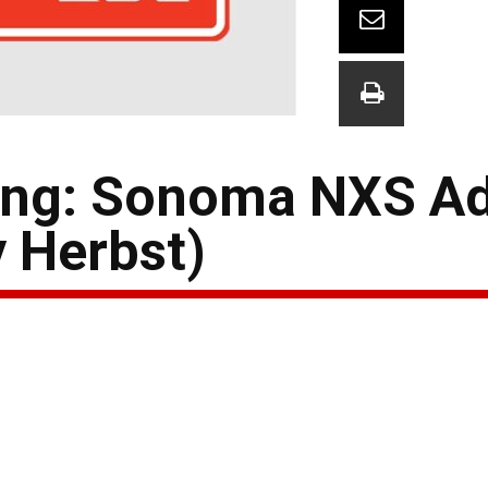
ing: Sonoma NXS A
y Herbst)