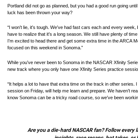
Portland did not go as planned, but you had a good run going unt
luck has been thrown your way?
“I won’t lie, it’s tough. We’ve had fast cars each and every week, b
have to realize that it’s a long season. We still have plenty of ti
I’m excited to head there and get some extra time in the ARCA Me
focused on this weekend in Sonoma.”
While you’ve never been to Sonoma in the NASCAR Xfinity Serie
new track where you only have one Xfinity Series practice sessi
“It helps a lot to have that extra time on the track in other serie
session on Friday, will help me learn and prepare. We haven’t reall
know Sonoma can be a tricky road course, so we’ve been working 
Are you a die-hard NASCAR fan? Follow every lap
insights, race recaps, hot takes, 