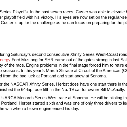
Series Playoffs. In the past seven races, Custer was able to elevate h
ver playoff field with his victory. His eyes are now set on the regula
Custer is up for the challenge as he can focus on preparing for the p
 during Saturday’s second consecutive Xfinity Series West-Coast road
nergy
Ford Mustang for SHR came out of the gates strong in last Sat
y of the race. Engine problems in the final stage forced him to retire 
 seasons. In this year’s March 25 race at Circuit of the Americas (C
d from the bad luck at Portland and start anew at Sonoma.
ck for the NASCAR Xfinity Series, Herbst does have one start there i
nished the 64-lap race fifth in the No. 19 car for owner Bill McAnally.
day’s ARCA Menards Series West race at Sonoma. He will be piloting 
t Portland, Herbst started sixth and was one of only three drivers to l
 the win when a blown engine ended his day.