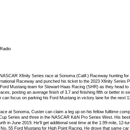
Radio
 NASCAR Xfinity Series race at Sonoma (Calif.) Raceway hunting for
ternational Raceway and punched his ticket to the 2023 Xfinity Series 
Ford Mustang team for Stewart-Haas Racing (SHR) as they head to 
es, posting an average finish of 3.7 and finishing fifth or better in s
ter can focus on parking his Ford Mustang in victory lane for the next 
 race at Sonoma, Custer can claim a leg up on his fellow fulltime comp
R Cup Series and three in the NASCAR K&N Pro Series West. His best
h in June 2019. He’ll get additional seat time at the 1.99-mile, 12-tu
o. 55 Ford Mustang for High Point Racing. He drove that same car to