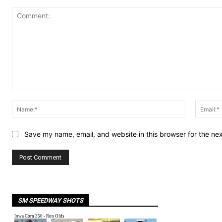
Comment:
Name:*
Save my name, email, and website in this browser for the ne
SM SPEEDWAY SHOTS