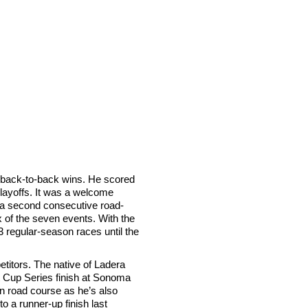
 back-to-back wins. He scored
Playoffs. It was a welcome
a second consecutive road-
ix of the seven events. With the
13 regular-season races until the
etitors. The native of Ladera
 Cup Series finish at Sonoma
rn road course as he’s also
 a runner-up finish last