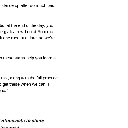
nfidence up after so much bad
 but at the end of the day, you
 Energy team will do at Sonoma.
t one race at a time, so we’re
these starts help you learn a
his, along with the full practice
 to get these when we can. I
end.”
 enthusiasts to share
to apply!