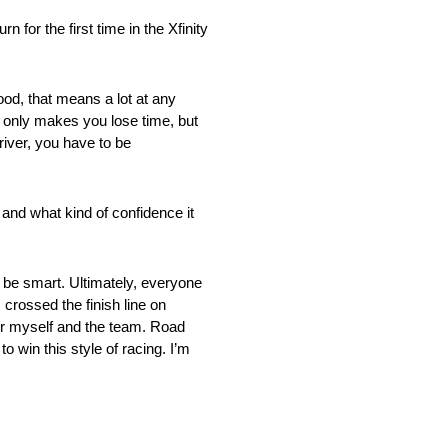
r the first time in the Xfinity
good, that means a lot at any
t only makes you lose time, but
driver, you have to be
 and what kind of confidence it
to be smart. Ultimately, everyone
crossed the finish line on
for myself and the team. Road
o win this style of racing. I’m