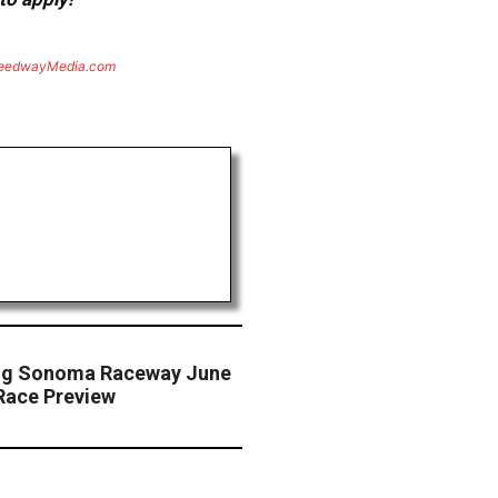
eedwayMedia.com
cing Sonoma Raceway June
Race Preview