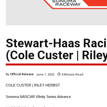
Stewart-Haas Rac
(Cole Custer | Rile
By
Official Release
June 7, 2023
6
Minute Read
COLE CUSTER | RILEY HERBST
Sonoma NASCAR Xfinity Series Advance