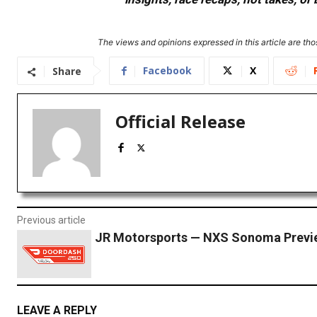
The views and opinions expressed in this article are thos
Facebook
X
Share
Official Release
Previous article
JR Motorsports — NXS Sonoma Previ
LEAVE A REPLY