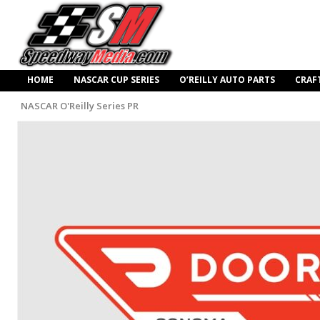
HOME
NASCAR CUP SERIES
O’REILLY AUTO PARTS
CRAF
NASCAR O'Reilly Series PR