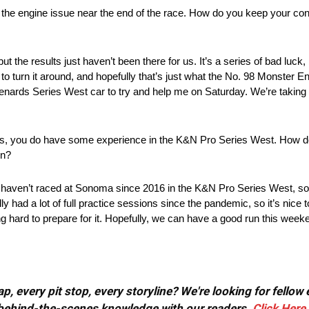
il the engine issue near the end of the race. How do you keep your co
ut the results just haven’t been there for us. It’s a series of bad luck,
me to turn it around, and hopefully that’s just what the No. 98 Monster
nards Series West car to try and help me on Saturday. We’re taking i
s, you do have some experience in the K&N Pro Series West. How do 
on?
s. I haven’t raced at Sonoma since 2016 in the K&N Pro Series West, so t
y had a lot of full practice sessions since the pandemic, so it’s nice
hard to prepare for it. Hopefully, we can have a good run this week
, every pit stop, every storyline? We're looking for fellow
or behind-the-scenes knowledge with our readers.
Click Here