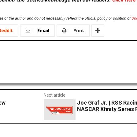
e of the author and do not necessarily reflect the official policy or position of
Sp
ReddIt
Email
Print
Next article
ew
Joe Graf Jr. | RSS Ra
NASCAR Xfinity Series 