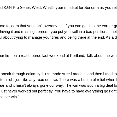
&N Pro Series West. What’s your mindset for Sonoma as you return fo
e to learn that you can’t overdrive it. If you can get into the corner 
ing it and missing corners, you put yourself in a bad position. It no
 all about trying to manage your tires and being there at the end. As a 
ur first on a road course last weekend at Portland. Talk about the win
to sneak through calamity. I just made sure I made it, and then I tried 
finish, just like any road course. There was a bunch of relief when I 
 year and it hasn’t always gone our way. The win was such a big deal 
 just never worked out perfectly. You have to have everything go right t
nother win.”