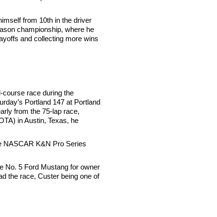
imself from 10th in the driver
r-season championship, where he
layoffs and collecting more wins
-course race during the
urday’s Portland 147 at Portland
early from the 75-lap race,
OTA) in Austin, Texas, he
n the NASCAR K&N Pro Series
the No. 5 Ford Mustang for owner
ead the race, Custer being one of