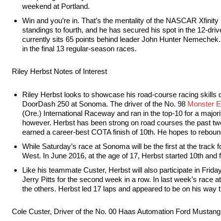
weekend at Portland.
Win and you’re in. That’s the mentality of the NASCAR Xfinity 
standings to fourth, and he has secured his spot in the 12-dri
currently sits 65 points behind leader John Hunter Nemechek. 
in the final 13 regular-season races.
Riley Herbst Notes of Interest
Riley Herbst looks to showcase his road-course racing skills
DoorDash 250 at Sonoma. The driver of the No. 98
Monster E
(Ore.) International Raceway and ran in the top-10 for a majorit
however. Herbst has been strong on road courses the past two
earned a career-best COTA finish of 10th. He hopes to reboun
While Saturday’s race at Sonoma will be the first at the tra
West. In June 2016, at the age of 17, Herbst started 10th and fi
Like his teammate Custer, Herbst will also participate in Fri
Jerry Pitts for the second week in a row. In last week’s race a
the others. Herbst led 17 laps and appeared to be on his way
Cole Custer, Driver of the No. 00 Haas Automation Ford Mustang