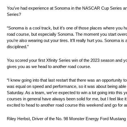
You’ve had experience at Sonoma in the NASCAR Cup Series and K
Series?
“Sonoma is a cool track, but it’s one of those places where you hav
road course, but especially Sonoma. The moment you start overdriv
you’re also wearing out your tires. It’ll really hurt you. Sonoma is
disciplined.”
You scored your first Xfinity Series win of the 2023 season and yo
gives you as we head to another road course.
“I knew going into that last restart that there was an opportunity 
was equal on speed and performance, so it was about being able to 
Saturday. As a team, we’ve expected to win a lot going into this
courses in general have always been solid for me, but I feel like it
excited to head to another road course this weekend and go for a
Riley Herbst, Driver of the No. 98 Monster Energy Ford Mustang